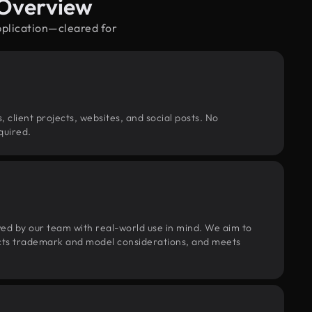
 Overview
pplication—cleared for
, client projects, websites, and social posts. No
quired.
wed by our team with real-world use in mind. We aim to
pects trademark and model considerations, and meets