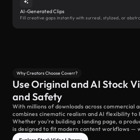
AI-Generated Clips
Fill creative gaps instantly with surreal, stylized, or abs
Why Creators Choose Coverr?
Use Original and AI Stock Vi
and Safety
With millions of downloads across commercial an
combines cinematic realism and AI flexibility to
Whether you're building a landing page, a product
is designed to fit modern content workflows — 