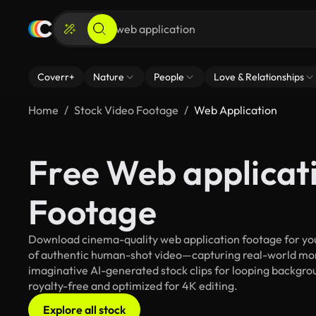
Coverr+
Nature
People
Love & Relationships
Home
Stock Video Footage
Web Application
Free Web applicat
Footage
Download cinema-quality web application footage for your
of authentic human-shot video—capturing real-world mo
imaginative AI-generated stock clips for looping backgroun
royalty-free and optimized for 4K editing.
Explore all stock