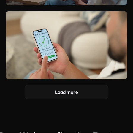
Load more