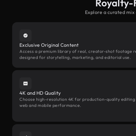
Royalty-
Explore a curated mix
Exclusive Original Content
Access a premium library of real, creator-shot footage r
designed for storytelling, marketing, and editorial use.
4K and HD Quality
Choose high-resolution 4K for production-quality editing
web and mobile performance.