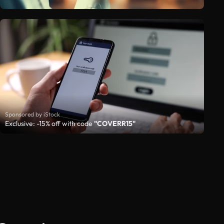
Sponsored by iStock
Exclusive: -15% off with code
"COVERR15"