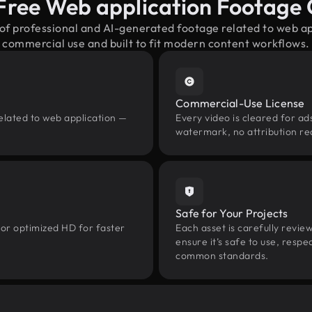
Free Web application Footage
 of professional and AI-generated footage related to web a
commercial use and built to fit modern content workflows.
Commercial-Use License
elated to web application —
Every video is cleared for ads
watermark, no attribution re
Safe for Your Projects
 or optimized HD for faster
Each asset is carefully revie
ensure it’s safe to use, res
common standards.