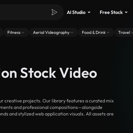
AI Studio
Free Stock
Fitness
Aerial Videography
Food & Drink
Travel
ion Stock Video
 creative projects. Our library features a curated mix
ments and professional compositions—alongside
ds and stylized web application visuals. All assets are