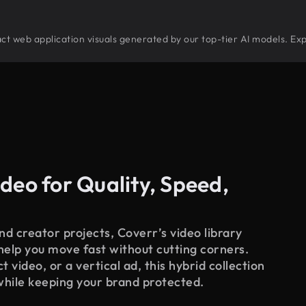
tract web application visuals generated by our top-tier AI models. Ex
deo for Quality, Speed,
d creator projects, Coverr’s video library
 help you move fast without cutting corners.
 video, or a vertical ad, this hybrid collection
while keeping your brand protected.