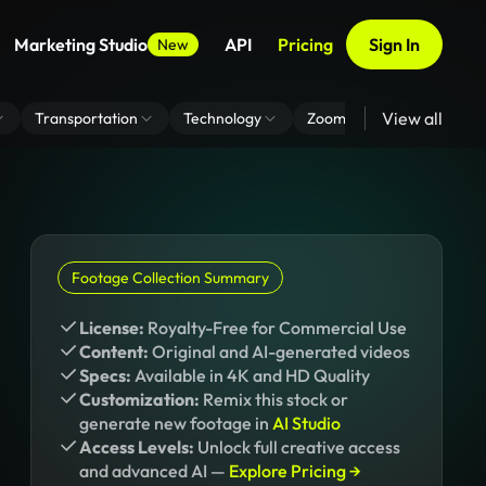
Marketing Studio
API
Pricing
Sign In
New
View all
Transportation
Technology
Zoom Virtual Background
Footage Collection Summary
License:
Royalty-Free for Commercial Use
Content:
Original and AI-generated videos
Specs:
Available in 4K and HD Quality
Customization:
Remix this stock or
generate new footage in
AI Studio
Access Levels:
Unlock full creative access
and advanced AI —
Explore Pricing →