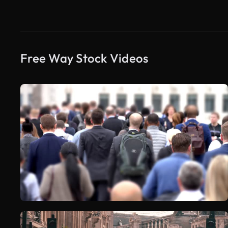
Free Way Stock Videos