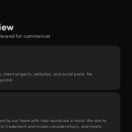
iew
cleared for commercial
, client projects, websites, and social posts. No
quired.
wed by our team with real-world use in mind. We aim to
pects trademark and model considerations, and meets