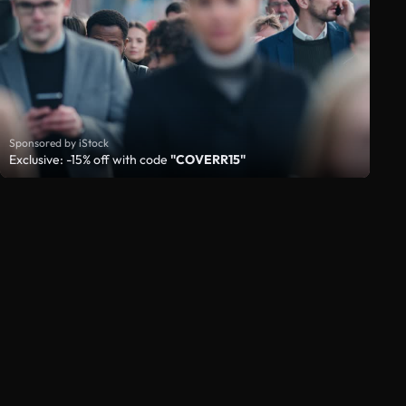
Sponsored by iStock
Exclusive: -15% off with code
"COVERR15"