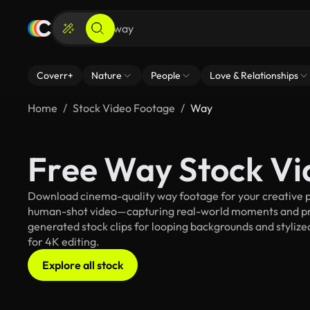
Coverr+
Nature
People
Love & Relationships
Home
Stock Video Footage
Way
Free Way Stock Vi
Download cinema-quality way footage for your creative pr
human-shot video—capturing real-world moments and pro
generated stock clips for looping backgrounds and stylized
for 4K editing.
Explore all stock