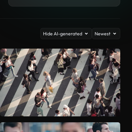
Hide AI-generated
Newest