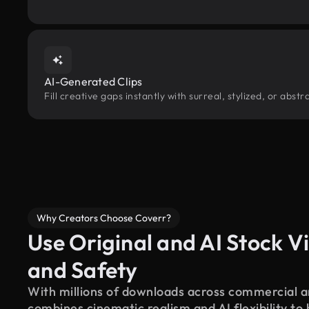
AI-Generated Clips
Fill creative gaps instantly with surreal, stylized, or abs
Why Creators Choose Coverr?
Use Original and AI Stock Vi
and Safety
With millions of downloads across commercial an
combines cinematic realism and AI flexibility to