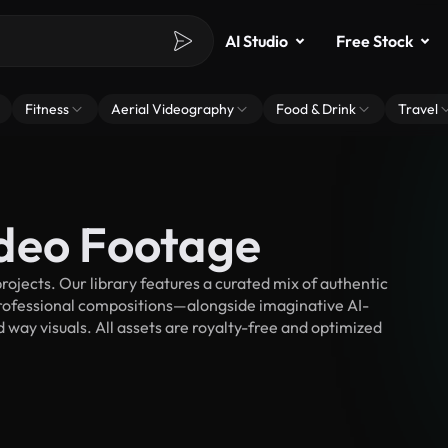
AI Studio
Free Stock
Fitness
Aerial Videography
Food & Drink
Travel
deo Footage
ojects. Our library features a curated mix of authentic
fessional compositions—alongside imaginative AI-
 way visuals. All assets are royalty-free and optimized