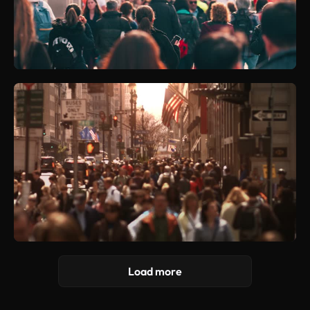
Load more