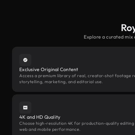
Ro
Explore a curated mix
Exclusive Original Content
Access a premium library of real, creator-shot footage 
storytelling, marketing, and editorial use.
4K and HD Quality
Choose high-resolution 4K for production-quality editing
web and mobile performance.