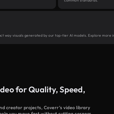
common standards.
tract way visuals generated by our top-tier AI models. Explore more i
deo for Quality, Speed,
d creator projects, Coverr’s video library
 help you move fast without cutting corners.