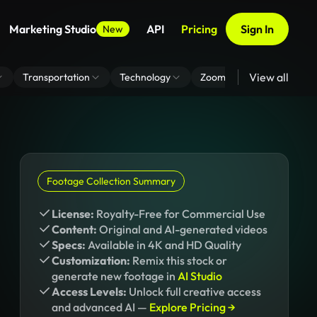
Marketing Studio
API
Pricing
Sign In
New
View all
Transportation
Technology
Zoom Virtual Background
Footage Collection Summary
License:
Royalty-Free for Commercial Use
Content:
Original and AI-generated videos
Specs:
Available in 4K and HD Quality
Customization:
Remix this stock or
generate new footage in
AI Studio
Access Levels:
Unlock full creative access
and advanced AI —
Explore Pricing →