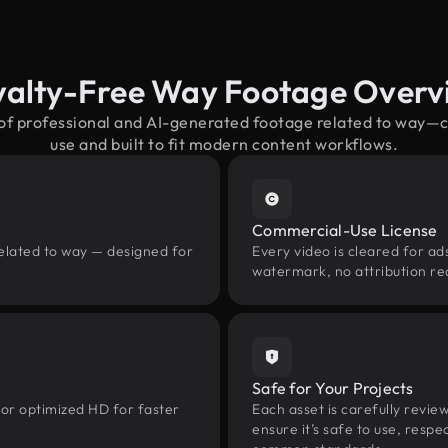
yalty-Free Way Footage Overv
 of professional and AI-generated footage related to way—
use and built to fit modern content workflows.
Commercial-Use License
related to way — designed for
Every video is cleared for ads
watermark, no attribution re
Safe for Your Projects
 or optimized HD for faster
Each asset is carefully revie
ensure it’s safe to use, res