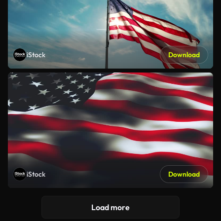
iStock
Download
iStock
Download
Load more