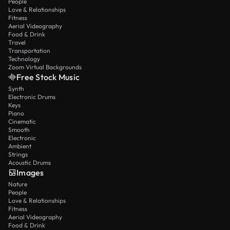
People
Love & Relationships
Fitness
Aerial Videography
Food & Drink
Travel
Transportation
Technology
Zoom Virtual Backgrounds
Free Stock Music
Synth
Electronic Drums
Keys
Piano
Cinematic
Smooth
Electronic
Ambient
Strings
Acoustic Drums
Images
Nature
People
Love & Relationships
Fitness
Aerial Videography
Food & Drink