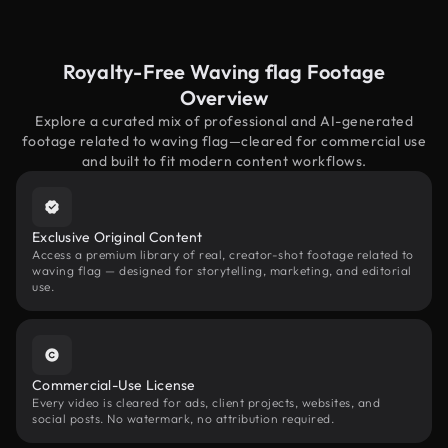
Royalty-Free Waving flag Footage
Overview
Explore a curated mix of professional and AI-generated
footage related to waving flag—cleared for commercial use
and built to fit modern content workflows.
Exclusive Original Content
Access a premium library of real, creator-shot footage related to
waving flag — designed for storytelling, marketing, and editorial
use.
Commercial-Use License
Every video is cleared for ads, client projects, websites, and
social posts. No watermark, no attribution required.