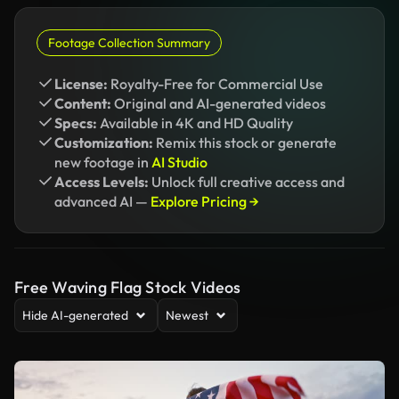
Footage Collection Summary
License:
Royalty-Free for Commercial Use
Content:
Original and AI-generated videos
Specs:
Available in 4K and HD Quality
Customization:
Remix this stock or generate
new footage in
AI Studio
Access Levels:
Unlock full creative access and
advanced AI —
Explore Pricing →
Free Waving Flag Stock Videos
Hide AI-generated
Newest