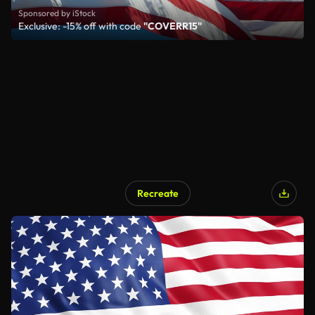
Sponsored by iStock
Exclusive: -15% off with code
"COVERR15"
Recreate