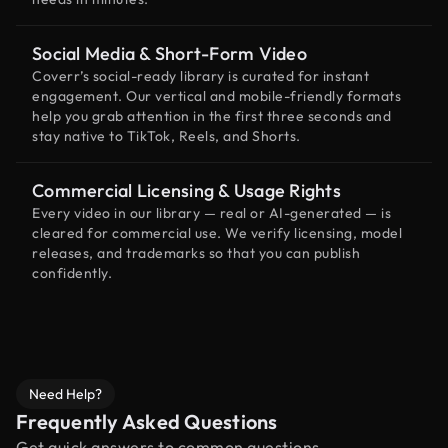
Social Media & Short-Form Video
Coverr’s social-ready library is curated for instant
engagement. Our vertical and mobile-friendly formats
help you grab attention in the first three seconds and
stay native to TikTok, Reels, and Shorts.
Commercial Licensing & Usage Rights
Every video in our library — real or AI-generated — is
cleared for commercial use. We verify licensing, model
releases, and trademarks so that you can publish
confidently.
Need Help?
Frequently Asked Questions
Get quick answers to common questions.