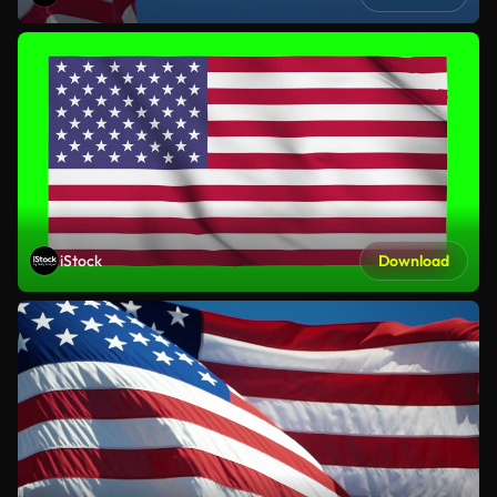
iStock
Download