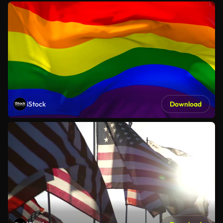
iStock
Download