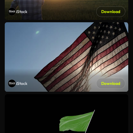
iStock
Download
iStock
Download