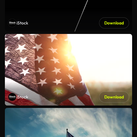
iStock
Download
iStock
Download