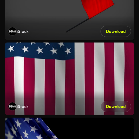
iStock
Download
iStock
Download