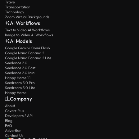
Travel
Transportation
Technology
Zoom Virtual Backgrounds
AI Workflows
Text to Video AI Workflows
Image to Video AI Workflows
AI Models
Google Gemini Omni Flash
Google Nano Banana 2
Google Nano Banana 2 Lite
Seedance 2.0
Seedance 2.0 Fast
Seedance 2.0 Mini
Happy Horse 1.1
Seedream 5.0 Pro
Seedream 5.0 Lite
Happy Horse
Company
About
Coverr Plus
Developers / API
Blog
FAQ
Advertise
Contact Us