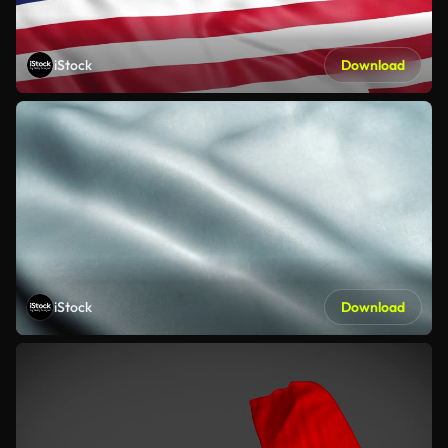
iStock
Download
iStock
Download