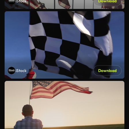
iStock
Download
iStock
Download