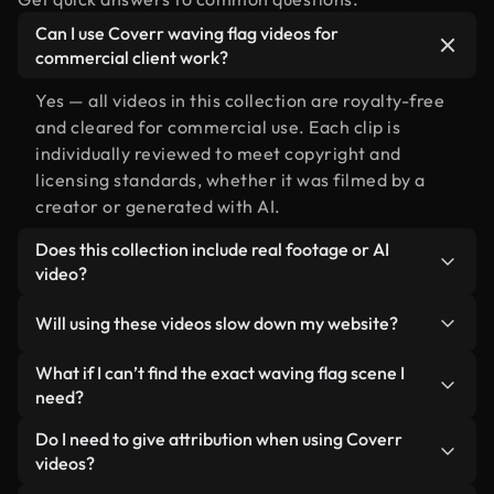
Can I use Coverr waving flag videos for
commercial client work?
Yes — all videos in this collection are royalty-free
and cleared for commercial use. Each clip is
individually reviewed to meet copyright and
licensing standards, whether it was filmed by a
creator or generated with AI.
Does this collection include real footage or AI
video?
Both. This is a hybrid library made up of real,
Will using these videos slow down my website?
human-shot footage related to waving flag
alongside AI-generated videos. Every video is
Not if you select our optimized versions. We offer
What if I can’t find the exact waving flag scene I
clearly labeled so you always know what you’re
lightweight, web-ready formats designed for
need?
using.
background use — keeping quality high while
You can create one instantly using Coverr AI
Do I need to give attribution when using Coverr
minimizing load times and improving metrics like
Studio. Just describe the scene — like "waving flag
videos?
LCP.
at sunset" — and the Studio will generate a custom