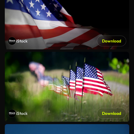
iStock
Download
iStock
Download