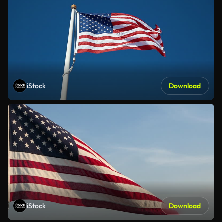
iStock
Download
iStock
Download