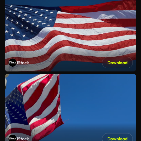
iStock
Download
iStock
Download