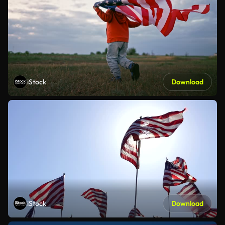
iStock
Download
iStock
Download