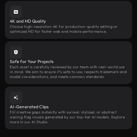
4K and HD Quality
Choose high-resolution 4K for production-quality editing or
optimized HD for faster web and mobile performance.
Safe for Your Projects
Each asset is carefully reviewed by our team with real-world use
in mind. We aim to ensure it’s safe to use, respects trademark and
model considerations, and meets common standards.
AI-Generated Clips
Fill creative gaps instantly with surreal, stylized, or abstract
waving flag visuals generated by our top-tier AI models. Explore
more in our AI Studio.