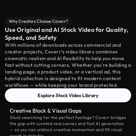
Why Creators Choose Coverr?
Use Original and AI Stock Video for Quality,
Speed, and Safety
With millions of downloads across commercial and
creator projects, Coverr’s video library combines
cinematic realism and AI flexibility to help you move
fast without cutting corners. Whether you're building a
landing page, a product video, or a vertical ad, this
hybrid collection is designed to fit modern content
workflows — while keeping your brand protected.
Explore Stock Video Library
Creative Block & Visual Gaps
Stuck searching for the perfect footage? Coverr bridges
the gap with curated real scenes and fast AI generation
— so you can unblock creative momentum and fill visual
needs in minutes.