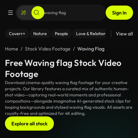
Sign In
View all
Coverr+
Nature
People
Love & Relationships
Fitness
Home
Stock Video Footage
Waving Flag
Free Waving flag Stock Video
Footage
Download cinema-quality waving flag footage for your creative
projects. Our library features a curated mix of authentic human-
shot video—capturing real-world moments and professional
compositions—alongside imaginative AI-generated stock clips for
looping backgrounds and stylized waving flag visuals. All assets are
royalty-free and optimized for 4K editing.
Explore all stock