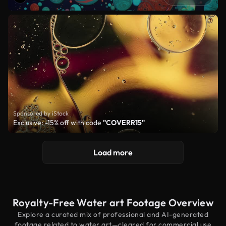
Sponsored by iStock
Exclusive: -15% off with code
"COVERR15"
Load more
Royalty-Free Water art Footage Overview
Explore a curated mix of professional and AI-generated
footage related to water art—cleared for commercial use