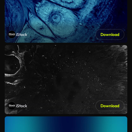
iStock
Download
iStock
Download