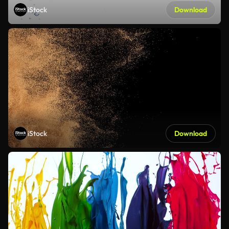
iStock
Download
iStock
Download