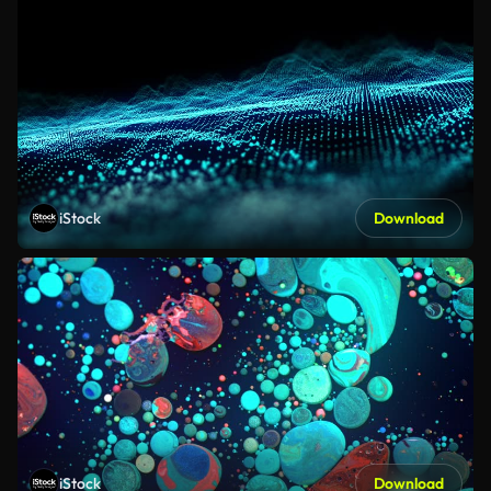
iStock
Download
iStock
Download