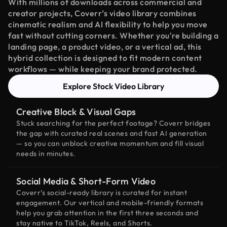
With millions of downloads across commercial and
creator projects, Coverr’s video library combines
cinematic realism and AI flexibility to help you move
fast without cutting corners. Whether you're building a
landing page, a product video, or a vertical ad, this
hybrid collection is designed to fit modern content
workflows — while keeping your brand protected.
Explore Stock Video Library
Creative Block & Visual Gaps
Stuck searching for the perfect footage? Coverr bridges
the gap with curated real scenes and fast AI generation
— so you can unblock creative momentum and fill visual
needs in minutes.
Social Media & Short-Form Video
Coverr’s social-ready library is curated for instant
engagement. Our vertical and mobile-friendly formats
help you grab attention in the first three seconds and
stay native to TikTok, Reels, and Shorts.