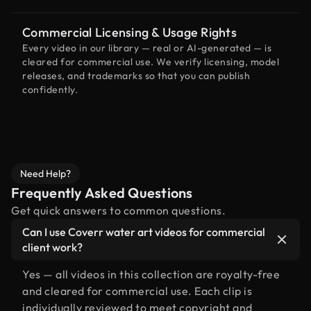
Commercial Licensing & Usage Rights
Every video in our library — real or AI-generated — is
cleared for commercial use. We verify licensing, model
releases, and trademarks so that you can publish
confidently.
Need Help?
Frequently Asked Questions
Get quick answers to common questions.
Can I use Coverr water art videos for commercial
client work?
Yes — all videos in this collection are royalty-free
and cleared for commercial use. Each clip is
individually reviewed to meet copyright and