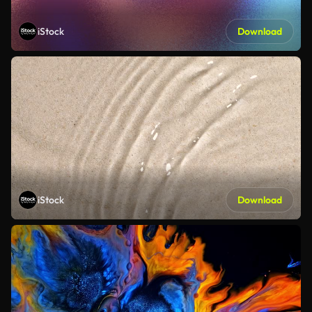
iStock
Download
iStock
Download