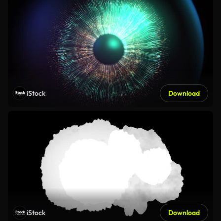
iStock
Download
iStock
Download