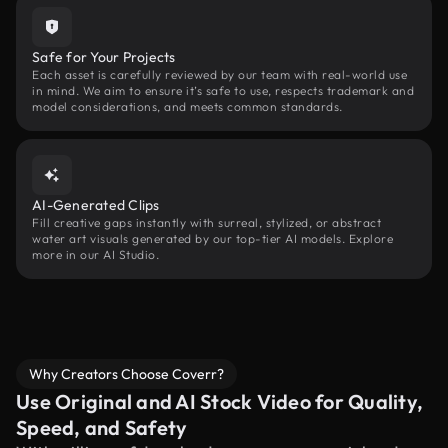
Safe for Your Projects
Each asset is carefully reviewed by our team with real-world use
in mind. We aim to ensure it’s safe to use, respects trademark and
model considerations, and meets common standards.
AI-Generated Clips
Fill creative gaps instantly with surreal, stylized, or abstract
water art visuals generated by our top-tier AI models. Explore
more in our AI Studio.
Why Creators Choose Coverr?
Use Original and AI Stock Video for Quality,
Speed, and Safety