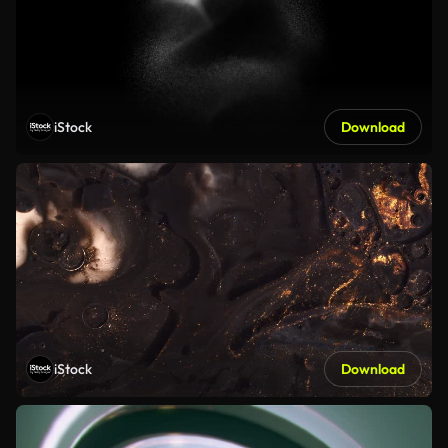
iStock
Download
iStock
Download