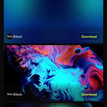
iStock
Download
iStock
Download