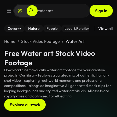
Sign In
View all
Coverr+
Nature
People
Love & Relationships
Fitness
Home
Stock Video Footage
Water Art
Free Water art Stock Video
Footage
Download cinema-quality water art footage for your creative
projects. Our library features a curated mix of authentic human-
shot video—capturing real-world moments and professional
compositions—alongside imaginative AI-generated stock clips for
looping backgrounds and stylized water art visuals. All assets are
royalty-free and optimized for 4K editing.
Explore all stock