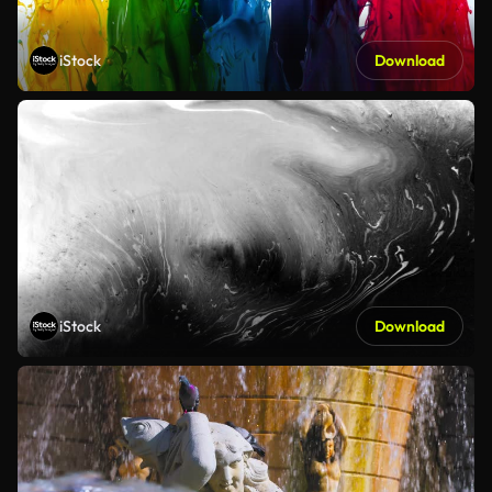
iStock
Download
iStock
Download