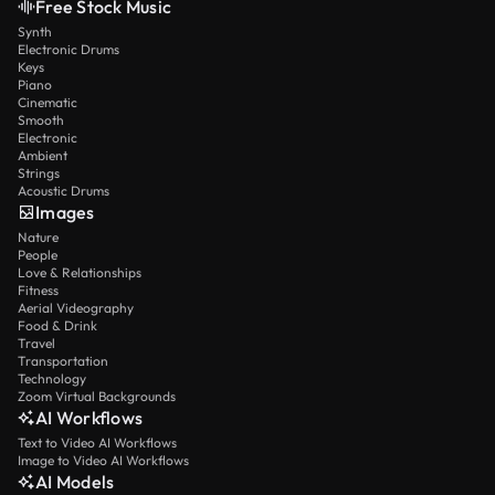
Free Stock Music
Synth
Electronic Drums
Keys
Piano
Cinematic
Smooth
Electronic
Ambient
Strings
Acoustic Drums
Images
Nature
People
Love & Relationships
Fitness
Aerial Videography
Food & Drink
Travel
Transportation
Technology
Zoom Virtual Backgrounds
AI Workflows
Text to Video AI Workflows
Image to Video AI Workflows
AI Models