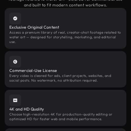
and built to fit modern content workflows.
Exclusive Original Content
Access a premium library of real, creator-shot footage related to
water art — designed for storytelling, marketing, and editorial
use.
Commercial-Use License
Every video is cleared for ads, client projects, websites, and
social posts. No watermark, no attribution required.
4K and HD Quality
Choose high-resolution 4K for production-quality editing or
optimized HD for faster web and mobile performance.