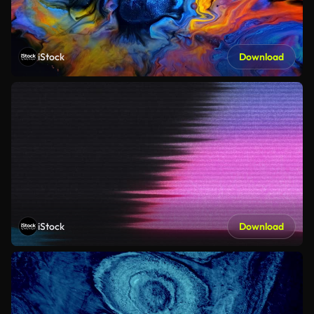
iStock
Download
iStock
Download