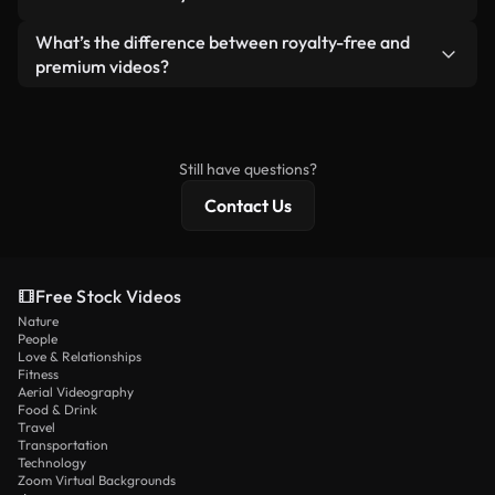
generated — include watermarks. You get clean,
standalone product.
ready-to-use footage.
Yes. You’re free to trim, crop, or remix our videos.
What’s the difference between royalty-free and
Just make sure the final product follows our
premium videos?
license and isn’t redistributed as raw stock
Royalty-free videos include commercial rights,
content.
while premium content includes exclusive footage,
4K resolution, and extended licensing protections.
Still have questions?
Contact Us
Free Stock Videos
Nature
People
Love & Relationships
Fitness
Aerial Videography
Food & Drink
Travel
Transportation
Technology
Zoom Virtual Backgrounds