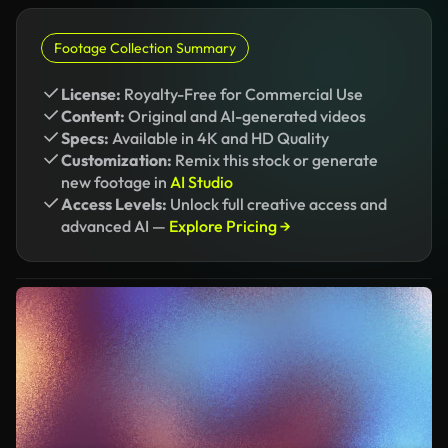
Footage Collection Summary
License:
Royalty-Free for Commercial Use
Content:
Original and AI-generated videos
Specs:
Available in 4K and HD Quality
Customization:
Remix this stock or generate
new footage in
AI Studio
Access Levels:
Unlock full creative access and
advanced AI —
Explore Pricing →