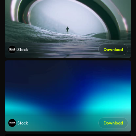
iStock
Download
iStock
Download