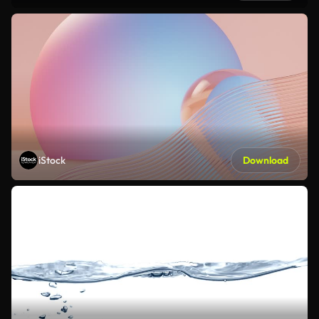
iStock
Download