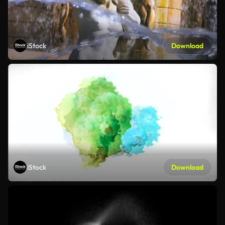
iStock
Download
iStock
Download