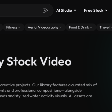
AI Studio
Free Stock
Fitness
Aerial Videography
Food & Drink
Travel
y Stock Video
reative projects. Our library features a curated mix of
nts and professional compositions—alongside
ds and stylized water activity visuals. All assets are