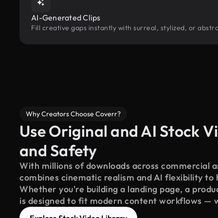
AI-Generated Clips
Fill creative gaps instantly with surreal, stylized, or abs
Why Creators Choose Coverr?
Use Original and AI Stock Vi
and Safety
With millions of downloads across commercial an
combines cinematic realism and AI flexibility to
Whether you're building a landing page, a product
is designed to fit modern content workflows — 