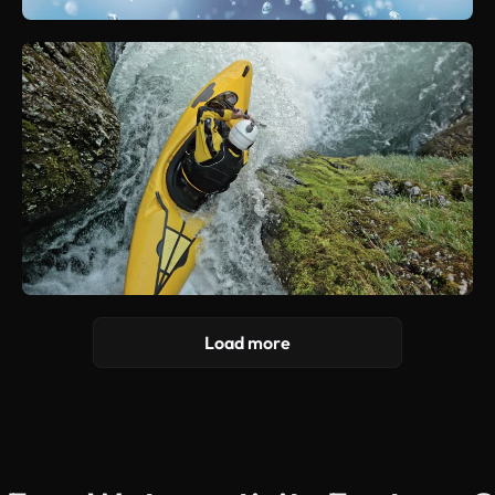
Load more