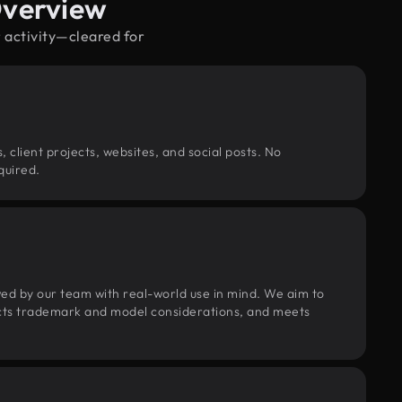
Overview
 activity—cleared for
, client projects, websites, and social posts. No
quired.
wed by our team with real-world use in mind. We aim to
pects trademark and model considerations, and meets