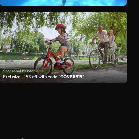
Sponsored by iStock
Exclusive: -15% off with code
"COVERR15"