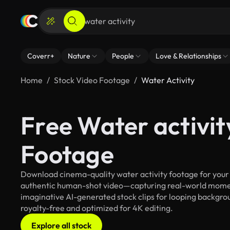
Coverr+
Nature
People
Love & Relationships
Home
Stock Video Footage
Water Activity
Free Water activit
Footage
Download cinema-quality water activity footage for your c
authentic human-shot video—capturing real-world mome
imaginative AI-generated stock clips for looping backgroun
royalty-free and optimized for 4K editing.
Explore all stock