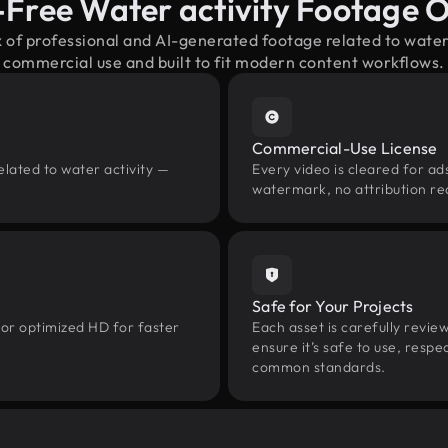
-Free Water activity Footage 
x of professional and AI-generated footage related to water
commercial use and built to fit modern content workflows.
Commercial-Use License
elated to water activity —
Every video is cleared for ads
watermark, no attribution re
Safe for Your Projects
 or optimized HD for faster
Each asset is carefully revie
ensure it’s safe to use, res
common standards.