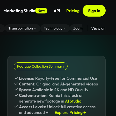
Marketing Studio
API
Pricing
Sign In
New
View all
Transportation
Technology
Zoom Virtual Background
Footage Collection Summary
License:
Royalty-Free for Commercial Use
Content:
Original and AI-generated videos
Specs:
Available in 4K and HD Quality
Customization:
Remix this stock or
generate new footage in
AI Studio
Access Levels:
Unlock full creative access
and advanced AI —
Explore Pricing →