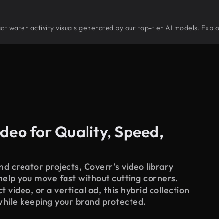
tract water activity visuals generated by our top-tier AI models. Expl
deo for Quality, Speed,
d creator projects, Coverr’s video library
 help you move fast without cutting corners.
 video, or a vertical ad, this hybrid collection
while keeping your brand protected.