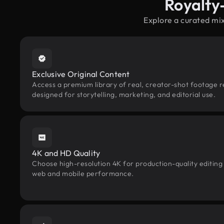
Royalty
Explore a curated mi
Exclusive Original Content
Access a premium library of real, creator-shot footage r
designed for storytelling, marketing, and editorial use.
4K and HD Quality
Choose high-resolution 4K for production-quality editing
web and mobile performance.