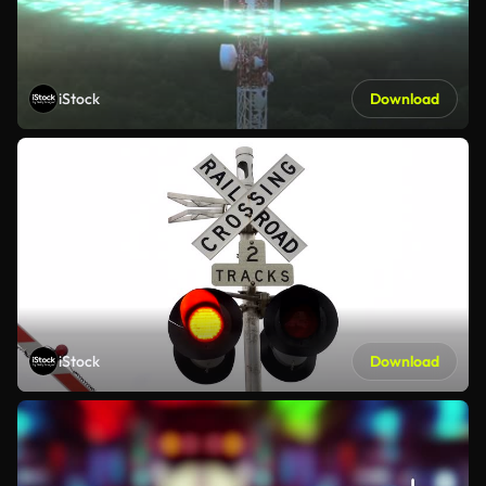
iStock
Download
iStock
Download