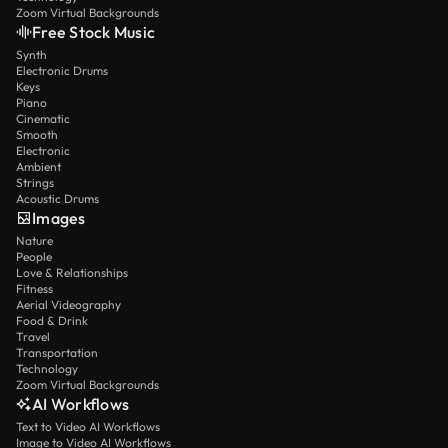
Zoom Virtual Backgrounds
Free Stock Music
Synth
Electronic Drums
Keys
Piano
Cinematic
Smooth
Electronic
Ambient
Strings
Acoustic Drums
Images
Nature
People
Love & Relationships
Fitness
Aerial Videography
Food & Drink
Travel
Transportation
Technology
Zoom Virtual Backgrounds
AI Workflows
Text to Video AI Workflows
Image to Video AI Workflows