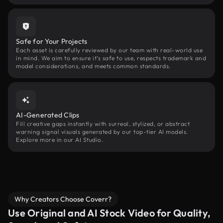
Safe for Your Projects
Each asset is carefully reviewed by our team with real-world use
in mind. We aim to ensure it’s safe to use, respects trademark and
model considerations, and meets common standards.
AI-Generated Clips
Fill creative gaps instantly with surreal, stylized, or abstract
warning signal visuals generated by our top-tier AI models.
Explore more in our AI Studio.
Why Creators Choose Coverr?
Use Original and AI Stock Video for Quality,