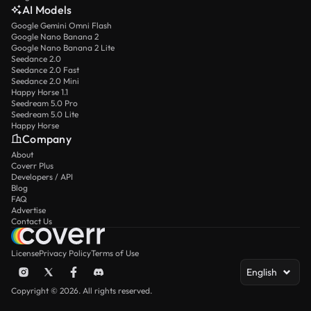
AI Models
Google Gemini Omni Flash
Google Nano Banana 2
Google Nano Banana 2 Lite
Seedance 2.0
Seedance 2.0 Fast
Seedance 2.0 Mini
Happy Horse 1.1
Seedream 5.0 Pro
Seedream 5.0 Lite
Happy Horse
Company
About
Coverr Plus
Developers / API
Blog
FAQ
Advertise
Contact Us
License
Privacy Policy
Terms of Use
English
Copyright © 2026. All rights reserved.