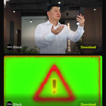
iStock
Download
iStock
Download