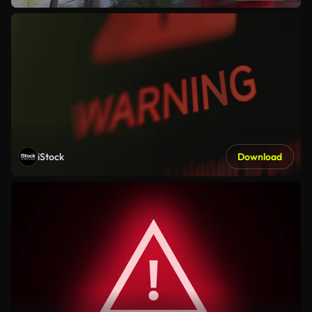
iStock
Download