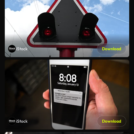
iStock
Download
iStock
Download