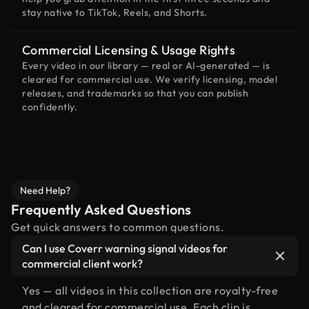
stay native to TikTok, Reels, and Shorts.
Commercial Licensing & Usage Rights
Every video in our library — real or AI-generated — is
cleared for commercial use. We verify licensing, model
releases, and trademarks so that you can publish
confidently.
Need Help?
Frequently Asked Questions
Get quick answers to common questions.
Can I use Coverr warning signal videos for
commercial client work?
Yes — all videos in this collection are royalty-free
and cleared for commercial use. Each clip is