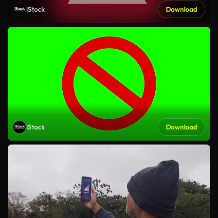
iStock
Download
iStock
Download