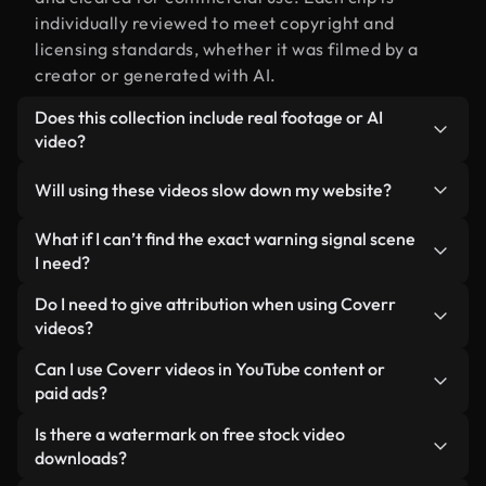
individually reviewed to meet copyright and
licensing standards, whether it was filmed by a
creator or generated with AI.
Does this collection include real footage or AI
video?
Both. This is a hybrid library made up of real,
Will using these videos slow down my website?
human-shot footage related to warning signal
alongside AI-generated videos. Every video is
Not if you select our optimized versions. We offer
What if I can’t find the exact warning signal scene
clearly labeled so you always know what you’re
lightweight, web-ready formats designed for
I need?
using.
background use — keeping quality high while
You can create one instantly using Coverr AI
Do I need to give attribution when using Coverr
minimizing load times and improving metrics like
Studio. Just describe the scene — like "warning
videos?
LCP.
signal at sunset" — and the Studio will generate a
No attribution is required. All videos in our stock
Can I use Coverr videos in YouTube content or
custom video for you in seconds aligned with our
library are royalty-free and can be used without
paid ads?
licensing standards.
crediting the creator — though it’s always
Yes. All stock footage from Coverr can be used in
Is there a watermark on free stock video
appreciated.
monetized YouTube videos, social media
downloads?
promotions, and client ads — as long as you’re not