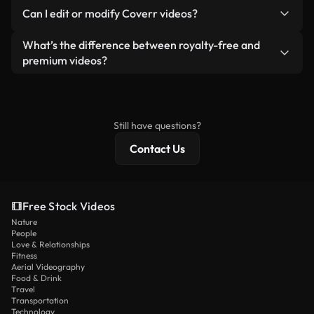
No. None of our free videos — whether real or AI-
reselling or redistributing the footage itself as a
Can I edit or modify Coverr videos?
generated — include watermarks. You get clean,
standalone product.
ready-to-use footage.
Yes. You’re free to trim, crop, or remix our videos.
What’s the difference between royalty-free and
Just make sure the final product follows our
premium videos?
license and isn’t redistributed as raw stock
Royalty-free videos include commercial rights,
content.
while premium content includes exclusive footage,
4K resolution, and extended licensing protections.
Still have questions?
Contact Us
Free Stock Videos
Nature
People
Love & Relationships
Fitness
Aerial Videography
Food & Drink
Travel
Transportation
Technology