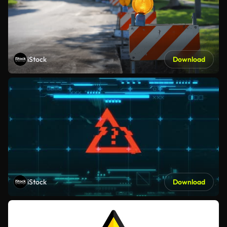
iStock
Download
iStock
Download