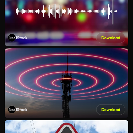
iStock
Download
iStock
Download