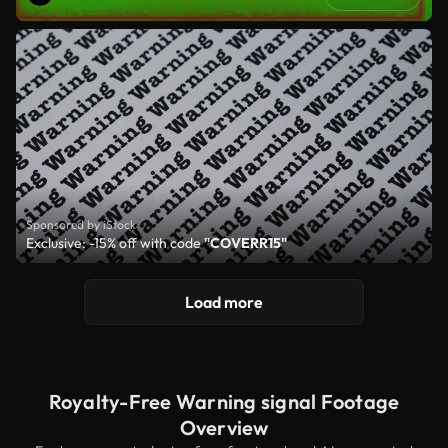
Sponsored by iStock
Exclusive: -15% off with code
"COVERR15"
Load more
Royalty-Free Warning signal Footage
Overview