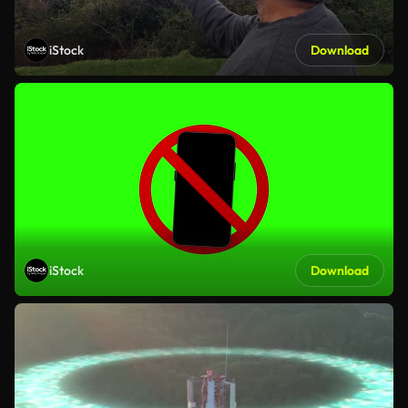
iStock
Download
iStock
Download