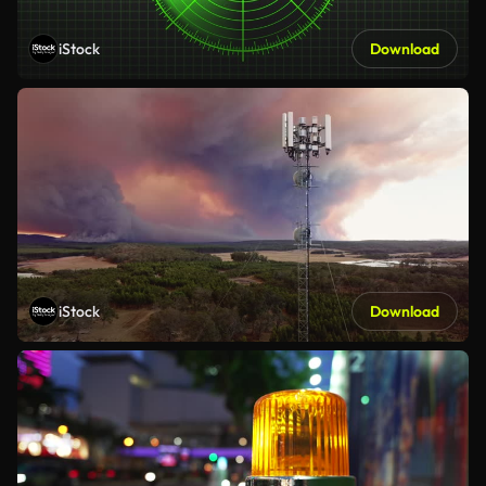
iStock
Download
iStock
Download