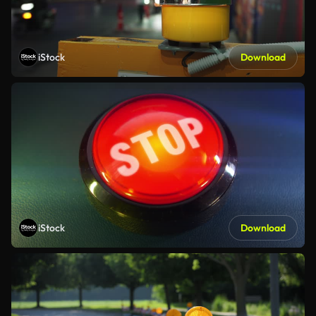
iStock
Download
iStock
Download