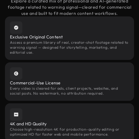
Explore a curated mix of professional and AI-generated
footage related to warning signal—cleared for commercial
use and built to fit modern content workflows.
Exclusive Original Content
Access a premium library of real, creator-shot footage related to
warning signal — designed for storytelling, marketing, and
editorial use.
Commercial-Use License
Every video is cleared for ads, client projects, websites, and
social posts. No watermark, no attribution required.
4K and HD Quality
Choose high-resolution 4K for production-quality editing or
optimized HD for faster web and mobile performance.