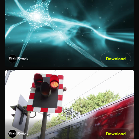
iStock
Download
iStock
Download