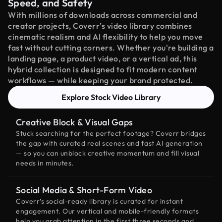
Speed, and Safety
With millions of downloads across commercial and
creator projects, Coverr’s video library combines
cinematic realism and AI flexibility to help you move
fast without cutting corners. Whether you're building a
landing page, a product video, or a vertical ad, this
hybrid collection is designed to fit modern content
workflows — while keeping your brand protected.
Explore Stock Video Library
Creative Block & Visual Gaps
Stuck searching for the perfect footage? Coverr bridges
the gap with curated real scenes and fast AI generation
— so you can unblock creative momentum and fill visual
needs in minutes.
Social Media & Short-Form Video
Coverr’s social-ready library is curated for instant
engagement. Our vertical and mobile-friendly formats
help you grab attention in the first three seconds and