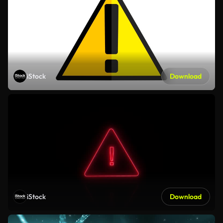
iStock
Download
iStock
Download