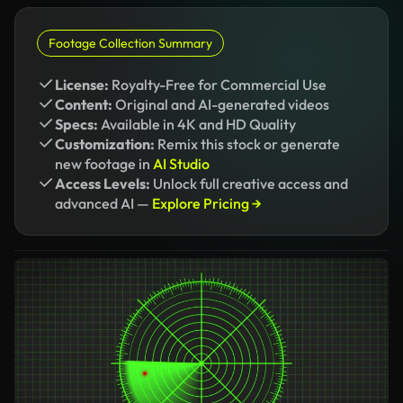
Footage Collection Summary
License:
Royalty-Free for Commercial Use
Content:
Original and AI-generated videos
Specs:
Available in 4K and HD Quality
Customization:
Remix this stock or generate
new footage in
AI Studio
Access Levels:
Unlock full creative access and
advanced AI —
Explore Pricing →