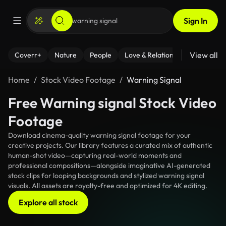
Sign In
View all
Coverr+
Nature
People
Love & Relationships
Fitness
Home
Stock Video Footage
Warning Signal
Free Warning signal Stock Video
Footage
Download cinema-quality warning signal footage for your
creative projects. Our library features a curated mix of authentic
human-shot video—capturing real-world moments and
professional compositions—alongside imaginative AI-generated
stock clips for looping backgrounds and stylized warning signal
visuals. All assets are royalty-free and optimized for 4K editing.
Explore all stock