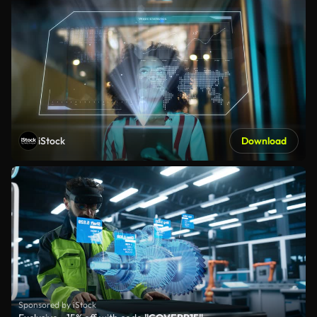
iStock
Download
Sponsored by iStock