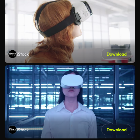
iStock
Download
iStock
Download