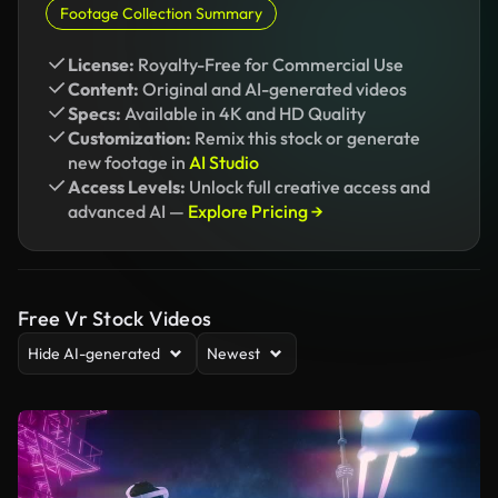
Footage Collection Summary
License:
Royalty-Free for Commercial Use
Content:
Original and AI-generated videos
Specs:
Available in 4K and HD Quality
Customization:
Remix this stock or generate
new footage in
AI Studio
Access Levels:
Unlock full creative access and
advanced AI —
Explore Pricing →
Free Vr Stock Videos
Hide AI-generated
Newest