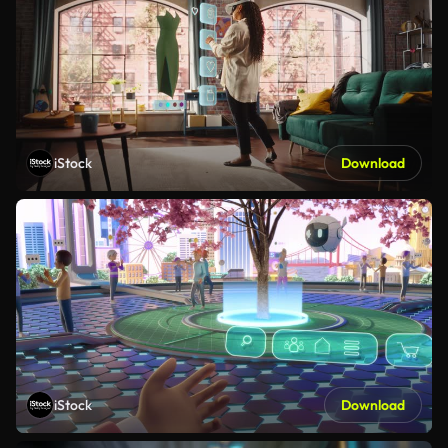
iStock
Download
iStock
Download