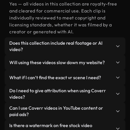
Yes — all videos in this collection are royalty-free
and cleared for commercial use. Each clip is
individually reviewed to meet copyright and
licensing standards, whether it was filmed by a
creator or generated with AI.
Does this collection include real footage or AI
video?
Both. This is a hybrid library made up of real,
Will using these videos slow down my website?
human-shot footage related to vr alongside AI-
generated videos. Every video is clearly labeled so
Not if you select our optimized versions. We offer
What if I can’t find the exact vr scene I need?
you always know what you’re using.
lightweight, web-ready formats designed for
background use — keeping quality high while
You can create one instantly using Coverr AI
Do I need to give attribution when using Coverr
minimizing load times and improving metrics like
Studio. Just describe the scene — like "vr at
videos?
LCP.
sunset" — and the Studio will generate a custom
No attribution is required. All videos in our stock
Can I use Coverr videos in YouTube content or
video for you in seconds aligned with our licensing
library are royalty-free and can be used without
paid ads?
standards.
crediting the creator — though it’s always
Yes. All stock footage from Coverr can be used in
Is there a watermark on free stock video
appreciated.