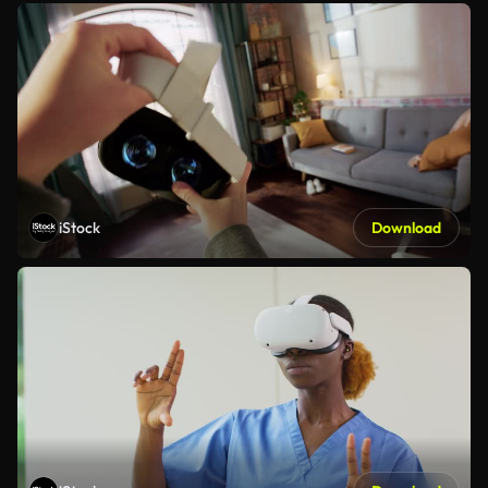
iStock
Download