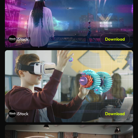
iStock
Download
iStock
Download