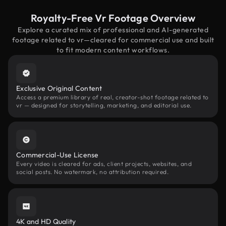
Royalty-Free Vr Footage Overview
Explore a curated mix of professional and AI-generated
footage related to vr—cleared for commercial use and built
to fit modern content workflows.
Exclusive Original Content
Access a premium library of real, creator-shot footage related to
vr — designed for storytelling, marketing, and editorial use.
Commercial-Use License
Every video is cleared for ads, client projects, websites, and
social posts. No watermark, no attribution required.
4K and HD Quality