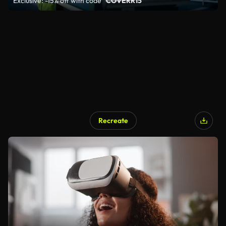
Exclusive: -15% off with code
"COVERR15"
Recreate