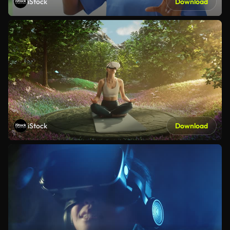
iStock
Download
iStock
Download