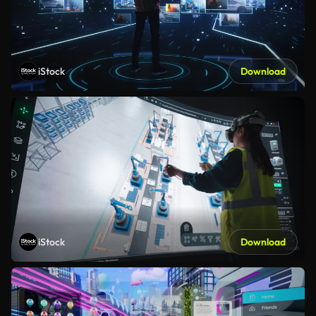
iStock
Download
iStock
Download