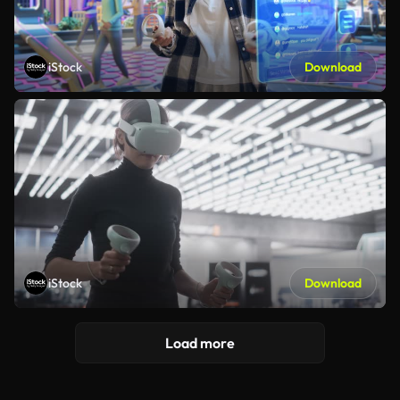
iStock
Download
iStock
Download
Load more