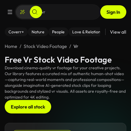
Sign In
View all
Coverr+
Nature
People
Love & Relationships
Fitness
Home
Stock Video Footage
Vr
Free Vr Stock Video Footage
Download cinema-quality vr footage for your creative projects.
Our library features a curated mix of authentic human-shot video
—capturing real-world moments and professional compositions—
alongside imaginative AI-generated stock clips for looping
backgrounds and stylized vr visuals. All assets are royalty-free and
optimized for 4K editing.
Explore all stock