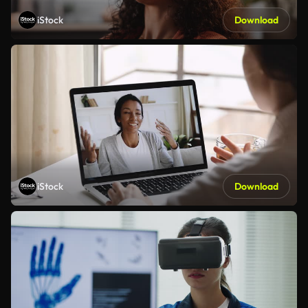
iStock
Download
iStock
Download