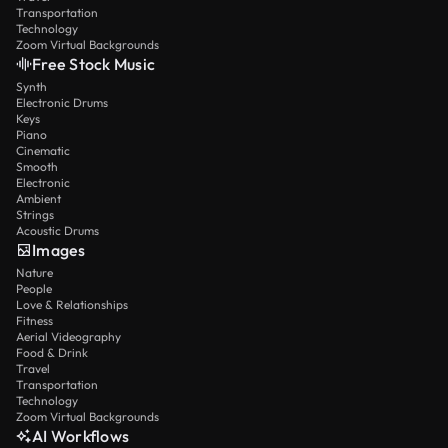
Transportation
Technology
Zoom Virtual Backgrounds
Free Stock Music
Synth
Electronic Drums
Keys
Piano
Cinematic
Smooth
Electronic
Ambient
Strings
Acoustic Drums
Images
Nature
People
Love & Relationships
Fitness
Aerial Videography
Food & Drink
Travel
Transportation
Technology
Zoom Virtual Backgrounds
AI Workflows