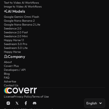
Text to Video AI Workflows
Image to Video AI Workflows
AI Models
Google Gemini Omni Flash
Google Nano Banana 2
Google Nano Banana 2 Lite
Seedance 2.0
Seedance 2.0 Fast
Seedance 2.0 Mini
Happy Horse 1.1
Seedream 5.0 Pro
Seedream 5.0 Lite
Happy Horse
Company
About
Coverr Plus
Developers / API
Blog
FAQ
Advertise
Contact Us
License
Privacy Policy
Terms of Use
English