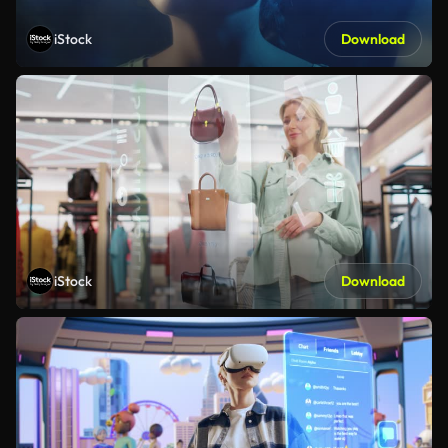
iStock
Download
iStock
Download