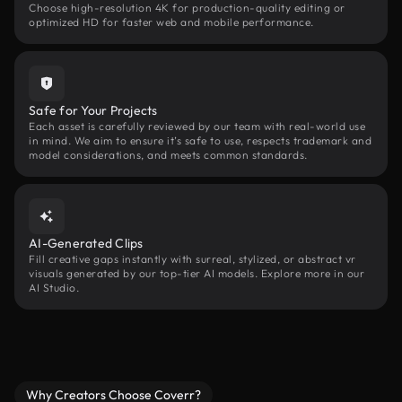
Choose high-resolution 4K for production-quality editing or
optimized HD for faster web and mobile performance.
Safe for Your Projects
Each asset is carefully reviewed by our team with real-world use
in mind. We aim to ensure it’s safe to use, respects trademark and
model considerations, and meets common standards.
AI-Generated Clips
Fill creative gaps instantly with surreal, stylized, or abstract vr
visuals generated by our top-tier AI models. Explore more in our
AI Studio.
Why Creators Choose Coverr?