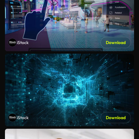
iStock
Download
iStock
Download