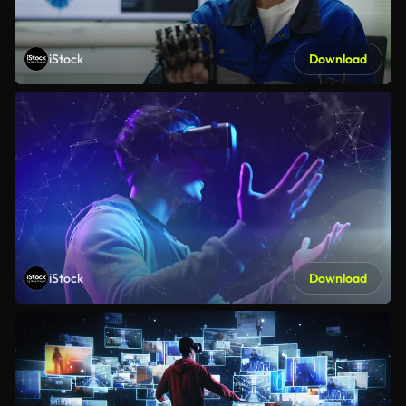
iStock
Download
iStock
Download