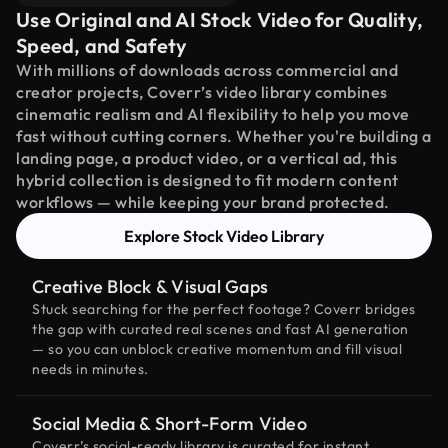
Use Original and AI Stock Video for Quality,
Speed, and Safety
With millions of downloads across commercial and
creator projects, Coverr’s video library combines
cinematic realism and AI flexibility to help you move
fast without cutting corners. Whether you're building a
landing page, a product video, or a vertical ad, this
hybrid collection is designed to fit modern content
workflows — while keeping your brand protected.
Explore Stock Video Library
Creative Block & Visual Gaps
Stuck searching for the perfect footage? Coverr bridges
the gap with curated real scenes and fast AI generation
— so you can unblock creative momentum and fill visual
needs in minutes.
Social Media & Short-Form Video
Coverr’s social-ready library is curated for instant