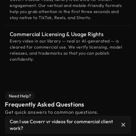
engagement. Our vertical and mobile-friendly formats
help you grab attention in the first three seconds and
stay native to TikTok, Reels, and Shorts.
Commercial Licensing & Usage Rights
Every video in our library — real or AI-generated — is
cleared for commercial use. We verify licensing, model
releases, and trademarks so that you can publish
confidently.
Need Help?
Frequently Asked Questions
Get quick answers to common questions.
Can I use Coverr vr videos for commercial client
work?