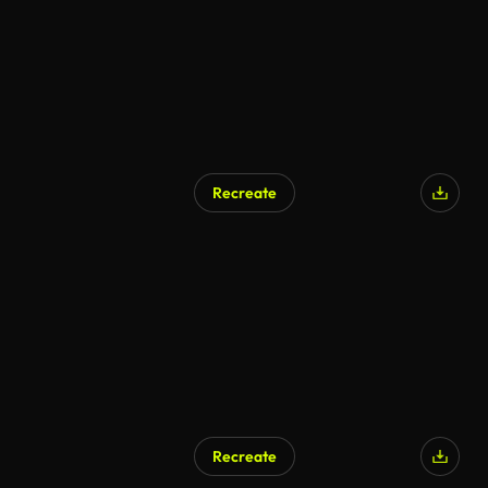
Recreate
Recreate