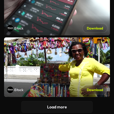
iStock
Download
iStock
Download
Load more