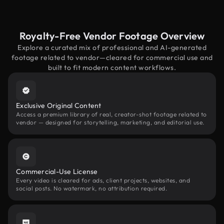
Royalty-Free Vendor Footage Overview
Explore a curated mix of professional and AI-generated
footage related to vendor—cleared for commercial use and
built to fit modern content workflows.
Exclusive Original Content
Access a premium library of real, creator-shot footage related to
vendor — designed for storytelling, marketing, and editorial use.
Commercial-Use License
Every video is cleared for ads, client projects, websites, and
social posts. No watermark, no attribution required.