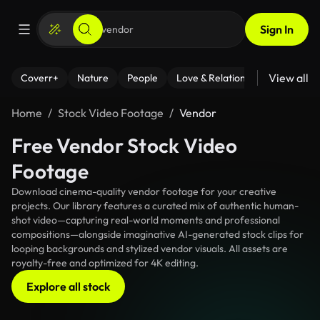
Sign In
View all
Coverr+
Nature
People
Love & Relationships
Fitness
Home
Stock Video Footage
Vendor
Free Vendor Stock Video
Footage
Download cinema-quality vendor footage for your creative
projects. Our library features a curated mix of authentic human-
shot video—capturing real-world moments and professional
compositions—alongside imaginative AI-generated stock clips for
looping backgrounds and stylized vendor visuals. All assets are
royalty-free and optimized for 4K editing.
Explore all stock