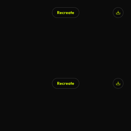
Recreate
Recreate