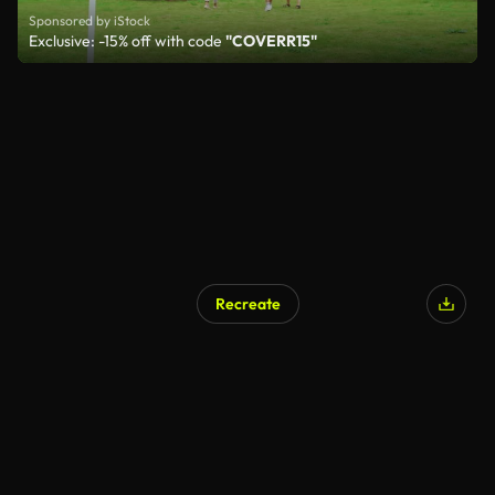
Sponsored by iStock
Exclusive: -15% off with code
"COVERR15"
Recreate