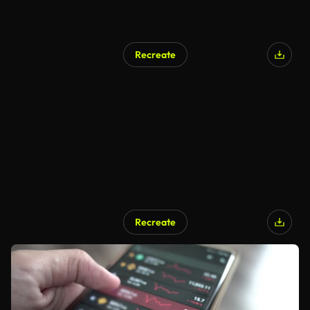
Recreate
Recreate