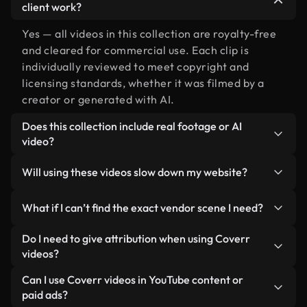
client work?
Yes — all videos in this collection are royalty-free
and cleared for commercial use. Each clip is
individually reviewed to meet copyright and
licensing standards, whether it was filmed by a
creator or generated with AI.
Does this collection include real footage or AI
video?
Both. This is a hybrid library made up of real,
Will using these videos slow down my website?
human-shot footage related to vendor alongside
AI-generated videos. Every video is clearly
Not if you select our optimized versions. We offer
What if I can’t find the exact vendor scene I need?
labeled so you always know what you’re using.
lightweight, web-ready formats designed for
background use — keeping quality high while
You can create one instantly using Coverr AI
Do I need to give attribution when using Coverr
minimizing load times and improving metrics like
Studio. Just describe the scene — like "vendor at
videos?
LCP.
sunset" — and the Studio will generate a custom
No attribution is required. All videos in our stock
Can I use Coverr videos in YouTube content or
video for you in seconds aligned with our licensing
library are royalty-free and can be used without
paid ads?
standards.