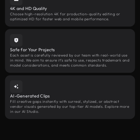
4K and HD Quality
Choose high-resolution 4K for production-quality editing or
optimized HD for faster web and mobile performance.
Safe for Your Projects
Each asset is carefully reviewed by our team with real-world use
in mind. We aim to ensure it’s safe to use, respects trademark and
model considerations, and meets common standards.
AI-Generated Clips
Fill creative gaps instantly with surreal, stylized, or abstract
vendor visuals generated by our top-tier AI models. Explore more
in our AI Studio.