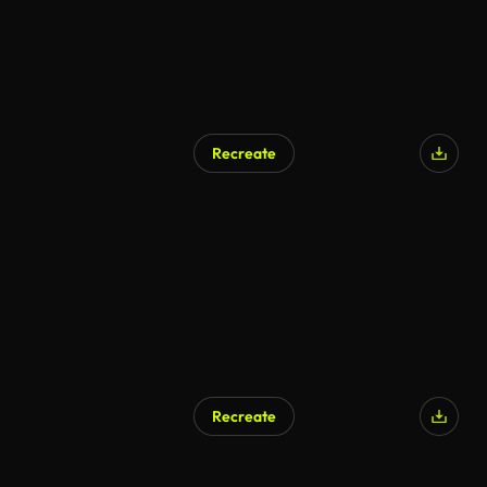
Recreate
Recreate