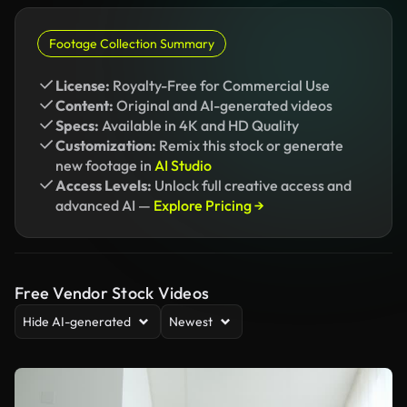
Footage Collection Summary
License:
Royalty-Free for Commercial Use
Content:
Original and AI-generated videos
Specs:
Available in 4K and HD Quality
Customization:
Remix this stock or generate
new footage in
AI Studio
Access Levels:
Unlock full creative access and
advanced AI —
Explore Pricing →
Free Vendor Stock Videos
Hide AI-generated
Newest