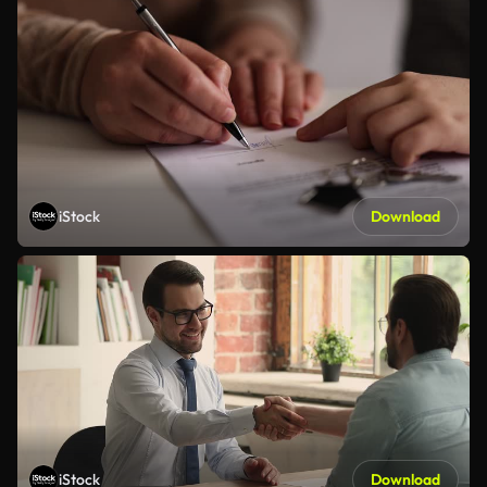
iStock
Download
iStock
Download