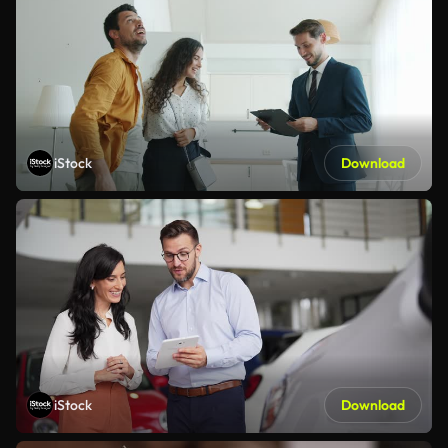
iStock
Download
iStock
Download