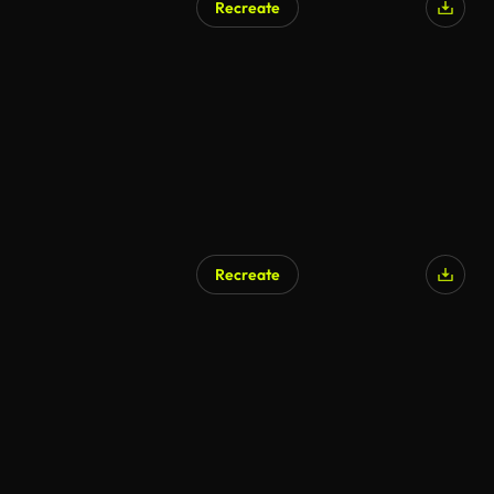
Recreate
Recreate