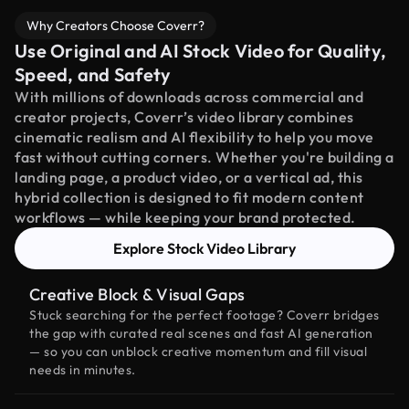
Why Creators Choose Coverr?
Use Original and AI Stock Video for Quality,
Speed, and Safety
With millions of downloads across commercial and
creator projects, Coverr’s video library combines
cinematic realism and AI flexibility to help you move
fast without cutting corners. Whether you're building a
landing page, a product video, or a vertical ad, this
hybrid collection is designed to fit modern content
workflows — while keeping your brand protected.
Explore Stock Video Library
Creative Block & Visual Gaps
Stuck searching for the perfect footage? Coverr bridges
the gap with curated real scenes and fast AI generation
— so you can unblock creative momentum and fill visual
needs in minutes.