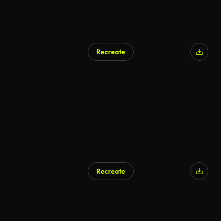
Recreate
Recreate