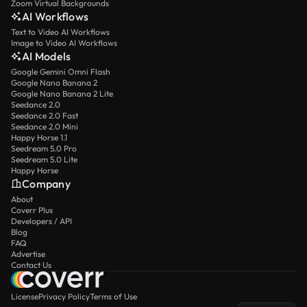
Zoom Virtual Backgrounds
AI Workflows
Text to Video AI Workflows
Image to Video AI Workflows
AI Models
Google Gemini Omni Flash
Google Nano Banana 2
Google Nano Banana 2 Lite
Seedance 2.0
Seedance 2.0 Fast
Seedance 2.0 Mini
Happy Horse 1.1
Seedream 5.0 Pro
Seedream 5.0 Lite
Happy Horse
Company
About
Coverr Plus
Developers / API
Blog
FAQ
Advertise
Contact Us
License
Privacy Policy
Terms of Use