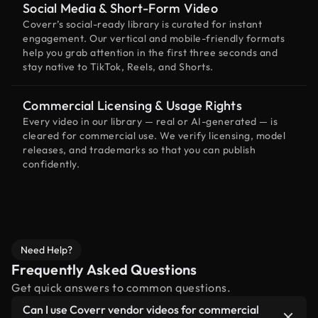
Social Media & Short-Form Video
Coverr’s social-ready library is curated for instant
engagement. Our vertical and mobile-friendly formats
help you grab attention in the first three seconds and
stay native to TikTok, Reels, and Shorts.
Commercial Licensing & Usage Rights
Every video in our library — real or AI-generated — is
cleared for commercial use. We verify licensing, model
releases, and trademarks so that you can publish
confidently.
Need Help?
Frequently Asked Questions
Get quick answers to common questions.
Can I use Coverr vendor videos for commercial