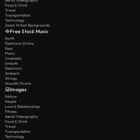
Aerial Videography
Food & Drink
Travel
Transportation
Technology
Zoom Virtual Backgrounds
Free Stock Music
Synth
Electronic Drums
Keys
Piano
Cinematic
Smooth
Electronic
Ambient
Strings
Acoustic Drums
Images
Nature
People
Love & Relationships
Fitness
Aerial Videography
Food & Drink
Travel
Transportation
Technology