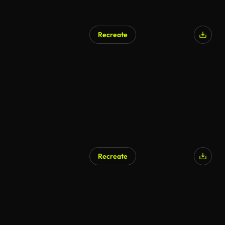
Recreate
Recreate