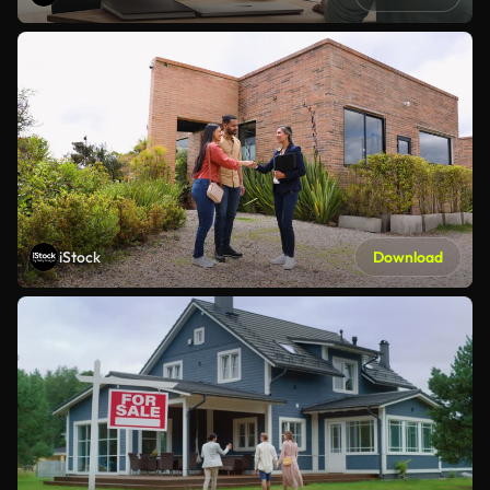
iStock
Download