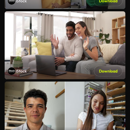
iStock
Download
iStock
Download