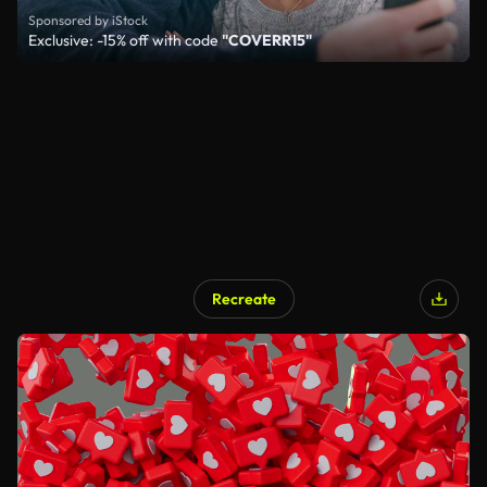
Sponsored by iStock
Exclusive: -15% off with code
"COVERR15"
Recreate