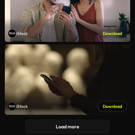
iStock
Download
iStock
Download
Load more