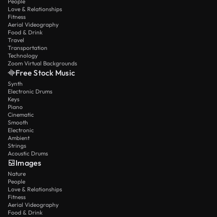
People
Love & Relationships
Fitness
Aerial Videography
Food & Drink
Travel
Transportation
Technology
Zoom Virtual Backgrounds
Free Stock Music
Synth
Electronic Drums
Keys
Piano
Cinematic
Smooth
Electronic
Ambient
Strings
Acoustic Drums
Images
Nature
People
Love & Relationships
Fitness
Aerial Videography
Food & Drink