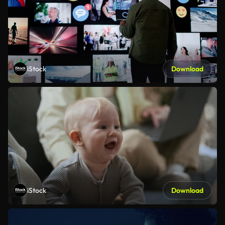
iStock
Download
iStock
Download