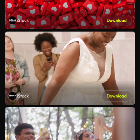
iStock
Download
iStock
Download