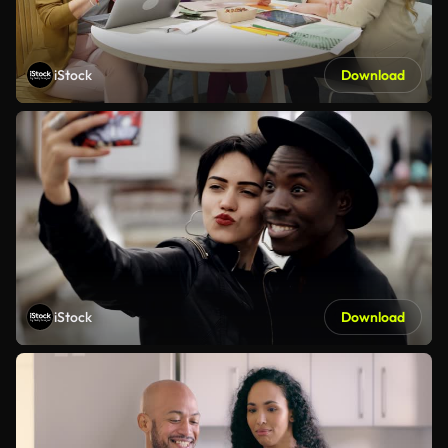
iStock
Download
iStock
Download