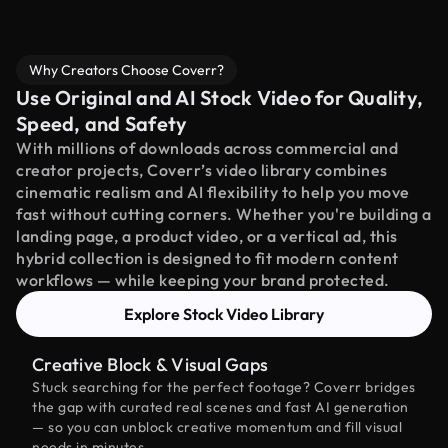
Why Creators Choose Coverr?
Use Original and AI Stock Video for Quality,
Speed, and Safety
With millions of downloads across commercial and
creator projects, Coverr’s video library combines
cinematic realism and AI flexibility to help you move
fast without cutting corners. Whether you're building a
landing page, a product video, or a vertical ad, this
hybrid collection is designed to fit modern content
workflows — while keeping your brand protected.
Explore Stock Video Library
Creative Block & Visual Gaps
Stuck searching for the perfect footage? Coverr bridges
the gap with curated real scenes and fast AI generation
— so you can unblock creative momentum and fill visual
needs in minutes.