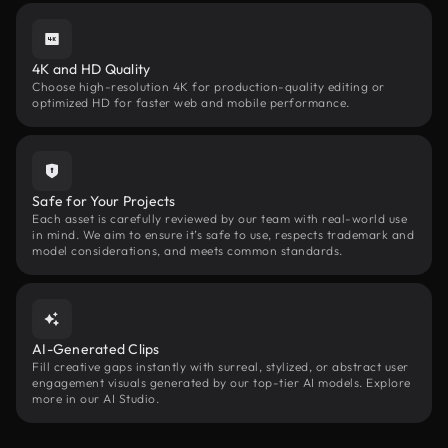
4K and HD Quality
Choose high-resolution 4K for production-quality editing or
optimized HD for faster web and mobile performance.
Safe for Your Projects
Each asset is carefully reviewed by our team with real-world use
in mind. We aim to ensure it’s safe to use, respects trademark and
model considerations, and meets common standards.
AI-Generated Clips
Fill creative gaps instantly with surreal, stylized, or abstract user
engagement visuals generated by our top-tier AI models. Explore
more in our AI Studio.