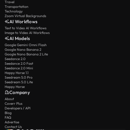
Travel
Transportation
Technology
Zoom Virtual Backgrounds
AI Workflows
Text to Video AI Workflows
Image to Video AI Workflows
AI Models
Google Gemini Omni Flash
Google Nano Banana 2
Google Nano Banana 2 Lite
Seedance 2.0
Seedance 2.0 Fast
Seedance 2.0 Mini
Happy Horse 1.1
Seedream 5.0 Pro
Seedream 5.0 Lite
Happy Horse
Company
About
Coverr Plus
Developers / API
Blog
FAQ
Advertise
Contact Us