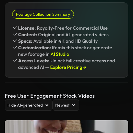
Footage Collection Summary
License:
Royalty-Free for Commercial Use
Content:
Original and AI-generated videos
Specs:
Available in 4K and HD Quality
Customization:
Remix this stock or generate
new footage in
AI Studio
Access Levels:
Unlock full creative access and
advanced AI —
Explore Pricing →
Free User Engagement Stock Videos
Hide AI-generated
Newest