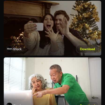
iStock
Download