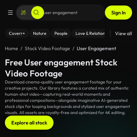
Sign In
View all
Coverr+
Nature
People
Love & Relationships
Fitness
Home
Stock Video Footage
User Engagement
Free User engagement Stock
Video Footage
Download cinema-quality user engagement footage for your
creative projects. Our library features a curated mix of authentic
human-shot video—capturing real-world moments and
professional compositions—alongside imaginative AI-generated
stock clips for looping backgrounds and stylized user engagement
visuals. All assets are royalty-free and optimized for 4K editing.
Explore all stock