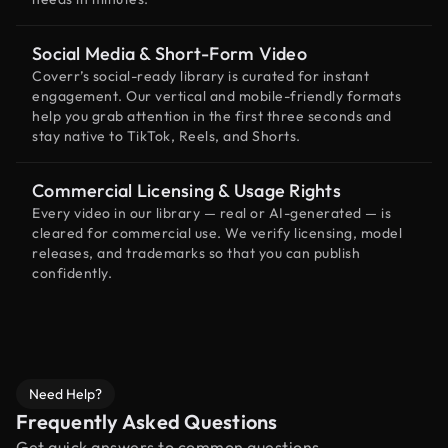
Social Media & Short-Form Video
Coverr’s social-ready library is curated for instant
engagement. Our vertical and mobile-friendly formats
help you grab attention in the first three seconds and
stay native to TikTok, Reels, and Shorts.
Commercial Licensing & Usage Rights
Every video in our library — real or AI-generated — is
cleared for commercial use. We verify licensing, model
releases, and trademarks so that you can publish
confidently.
Need Help?
Frequently Asked Questions
Get quick answers to common questions.