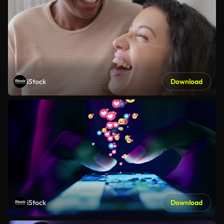
iStock
Download
iStock
Download