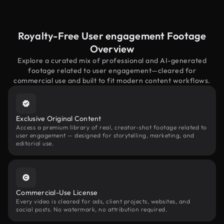
Royalty-Free User engagement Footage
Overview
Explore a curated mix of professional and AI-generated
footage related to user engagement—cleared for
commercial use and built to fit modern content workflows.
Exclusive Original Content
Access a premium library of real, creator-shot footage related to
user engagement — designed for storytelling, marketing, and
editorial use.
Commercial-Use License
Every video is cleared for ads, client projects, websites, and
social posts. No watermark, no attribution required.