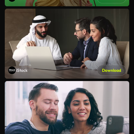
iStock
Download