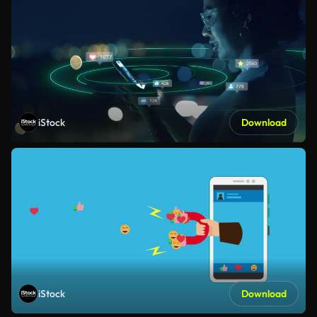
iStock
Download
iStock
Download