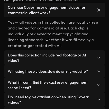
Can I use Coverr user engagement videos for
commercial client work?
Yes — all videos in this collection are royalty-free
and cleared for commercial use. Each clip is
individually reviewed to meet copyright and
licensing standards, whether it was filmed by a
creator or generated with AI.
Does this collection include real footage or AI
video?
Both. This is a hybrid library made up of real,
Will using these videos slow down my website?
human-shot footage related to user engagement
alongside AI-generated videos. Every video is
Not if you select our optimized versions. We offer
What if I can’t find the exact user engagement
clearly labeled so you always know what you’re
lightweight, web-ready formats designed for
scene I need?
using.
background use — keeping quality high while
You can create one instantly using Coverr AI
Do I need to give attribution when using Coverr
minimizing load times and improving metrics like
Studio. Just describe the scene — like "user
videos?
LCP.
engagement at sunset" — and the Studio will