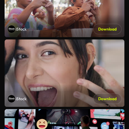
iStock
Download
iStock
Download