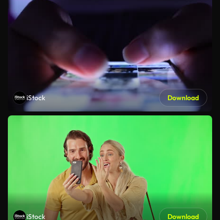
iStock
Download
iStock
Download