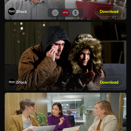
iStock
Download
iStock
Download