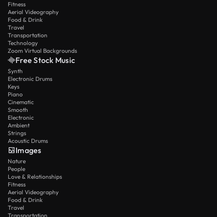
Fitness
Aerial Videography
Food & Drink
Travel
Transportation
Technology
Zoom Virtual Backgrounds
Free Stock Music
Synth
Electronic Drums
Keys
Piano
Cinematic
Smooth
Electronic
Ambient
Strings
Acoustic Drums
Images
Nature
People
Love & Relationships
Fitness
Aerial Videography
Food & Drink
Travel
Transportation