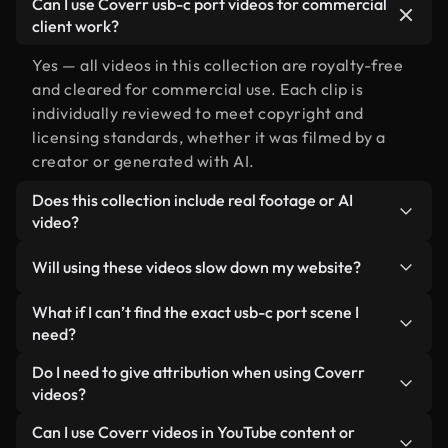
Can I use Coverr usb-c port videos for commercial
client work?
Yes — all videos in this collection are royalty-free
and cleared for commercial use. Each clip is
individually reviewed to meet copyright and
licensing standards, whether it was filmed by a
creator or generated with AI.
Does this collection include real footage or AI
video?
Both. This is a hybrid library made up of real,
Will using these videos slow down my website?
human-shot footage related to usb-c port
alongside AI-generated videos. Every video is
Not if you select our optimized versions. We offer
What if I can’t find the exact usb-c port scene I
clearly labeled so you always know what you’re
lightweight, web-ready formats designed for
need?
using.
background use — keeping quality high while
You can create one instantly using Coverr AI
Do I need to give attribution when using Coverr
minimizing load times and improving metrics like
Studio. Just describe the scene — like "usb-c port
videos?
LCP.
at sunset" — and the Studio will generate a custom
No attribution is required. All videos in our stock
Can I use Coverr videos in YouTube content or
video for you in seconds aligned with our licensing