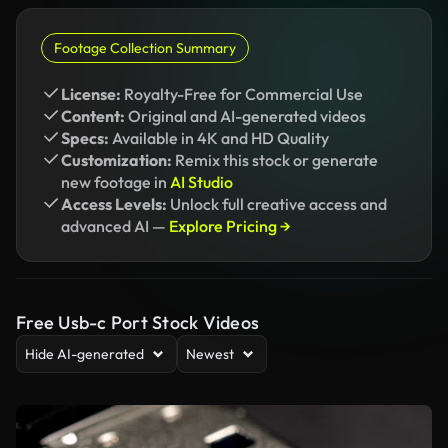
Footage Collection Summary
License:
Royalty-Free for Commercial Use
Content:
Original and AI-generated videos
Specs:
Available in 4K and HD Quality
Customization:
Remix this stock or generate
new footage in
AI Studio
Access Levels:
Unlock full creative access and
advanced AI —
Explore Pricing →
Free Usb-c Port Stock Videos
Hide AI-generated
Newest