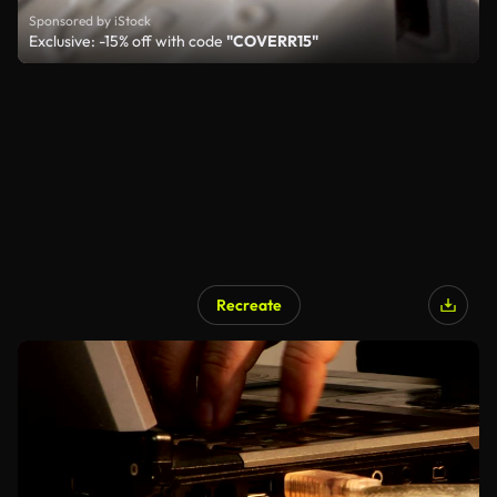
Sponsored by iStock
Exclusive: -15% off with code
"COVERR15"
Recreate