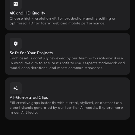
4K and HD Quality
Choose high-resolution 4K for production-quality editing or
optimized HD for faster web and mobile performance.
Safe for Your Projects
Each asset is carefully reviewed by our team with real-world use
in mind. We aim to ensure it’s safe to use, respects trademark and
model considerations, and meets common standards.
AI-Generated Clips
Fill creative gaps instantly with surreal, stylized, or abstract usb-
c port visuals generated by our top-tier AI models. Explore more
in our AI Studio.