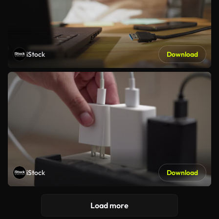
iStock
Download
iStock
Download
Load more