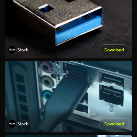
iStock
Download
iStock
Download