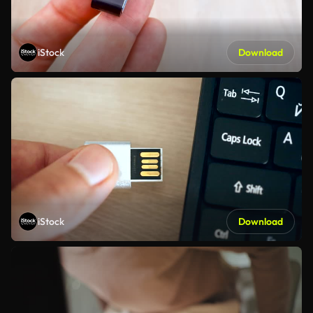
iStock
Download
iStock
Download