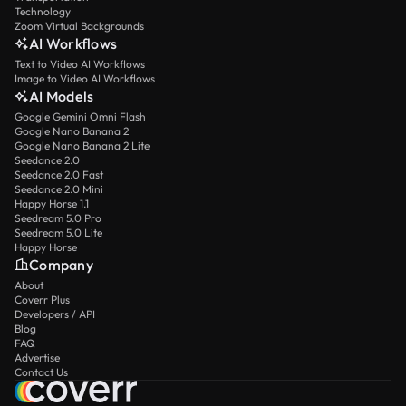
Technology
Zoom Virtual Backgrounds
AI Workflows
Text to Video AI Workflows
Image to Video AI Workflows
AI Models
Google Gemini Omni Flash
Google Nano Banana 2
Google Nano Banana 2 Lite
Seedance 2.0
Seedance 2.0 Fast
Seedance 2.0 Mini
Happy Horse 1.1
Seedream 5.0 Pro
Seedream 5.0 Lite
Happy Horse
Company
About
Coverr Plus
Developers / API
Blog
FAQ
Advertise
Contact Us