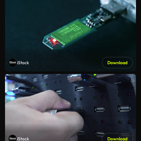
iStock
Download
iStock
Download