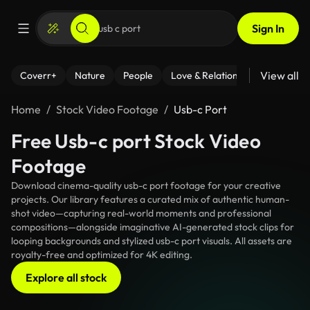
Sign In
View all
Coverr+
Nature
People
Love & Relationships
Fitness
Home
Stock Video Footage
Usb-c Port
Free Usb-c port Stock Video
Footage
Download cinema-quality usb-c port footage for your creative
projects. Our library features a curated mix of authentic human-
shot video—capturing real-world moments and professional
compositions—alongside imaginative AI-generated stock clips for
looping backgrounds and stylized usb-c port visuals. All assets are
royalty-free and optimized for 4K editing.
Explore all stock