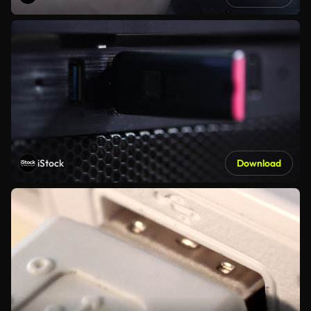
iStock
Download