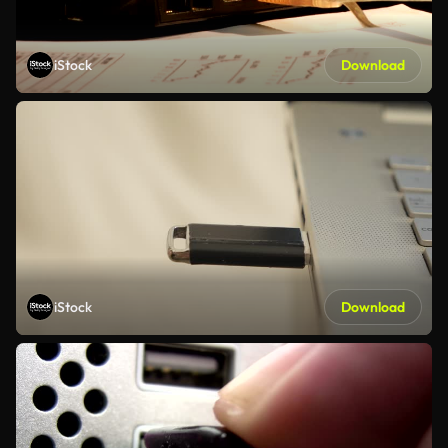
iStock
Download
iStock
Download