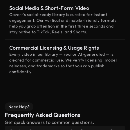
Social Media & Short-Form Video
Coverr’s social-ready library is curated for instant
engagement. Our vertical and mobile-friendly formats
help you grab attention in the first three seconds and
stay native to TikTok, Reels, and Shorts.
Commercial Licensing & Usage Rights
Every video in our library — real or AI-generated — is
cleared for commercial use. We verify licensing, model
releases, and trademarks so that you can publish
confidently.
Need Help?
Frequently Asked Questions
Get quick answers to common questions.