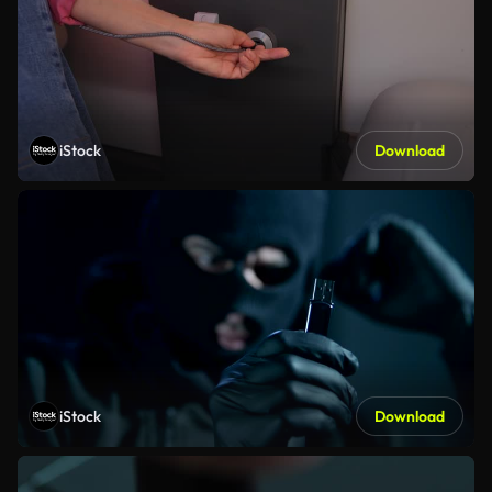
iStock
Download
iStock
Download