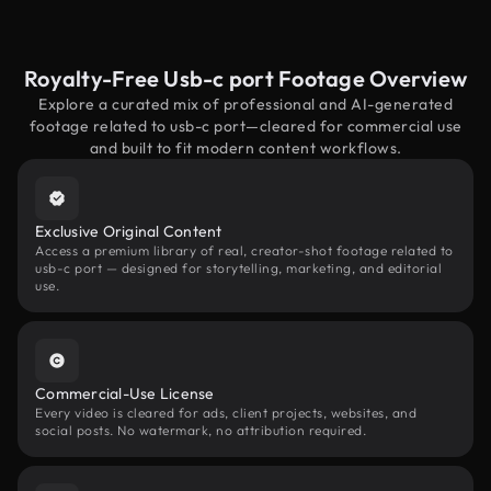
Royalty-Free Usb-c port Footage Overview
Explore a curated mix of professional and AI-generated
footage related to usb-c port—cleared for commercial use
and built to fit modern content workflows.
Exclusive Original Content
Access a premium library of real, creator-shot footage related to
usb-c port — designed for storytelling, marketing, and editorial
use.
Commercial-Use License
Every video is cleared for ads, client projects, websites, and
social posts. No watermark, no attribution required.