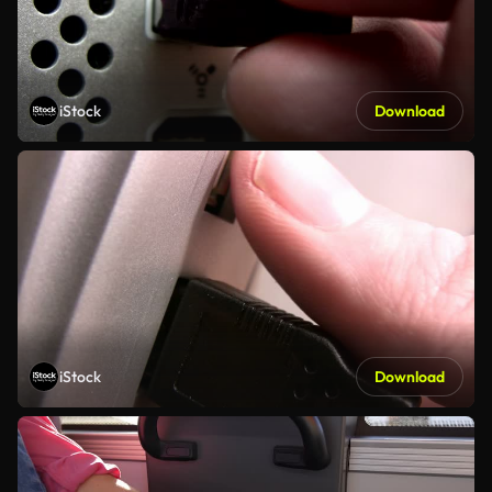
iStock
Download
iStock
Download