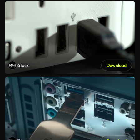
iStock
Download