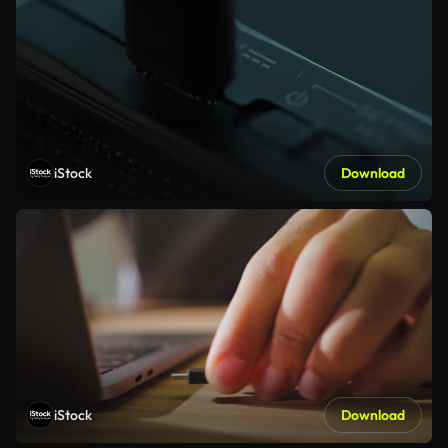
iStock
Download
iStock
Download