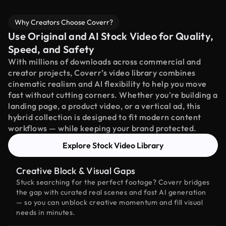
Why Creators Choose Coverr?
Use Original and AI Stock Video for Quality,
Speed, and Safety
With millions of downloads across commercial and
creator projects, Coverr’s video library combines
cinematic realism and AI flexibility to help you move
fast without cutting corners. Whether you're building a
landing page, a product video, or a vertical ad, this
hybrid collection is designed to fit modern content
workflows — while keeping your brand protected.
Explore Stock Video Library
Creative Block & Visual Gaps
Stuck searching for the perfect footage? Coverr bridges
the gap with curated real scenes and fast AI generation
— so you can unblock creative momentum and fill visual
needs in minutes.