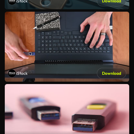
iStock
Download
iStock
Download