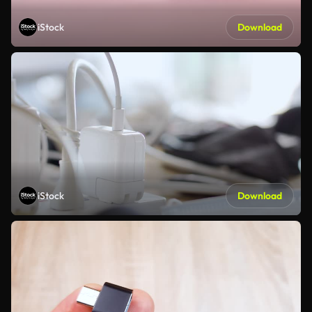
iStock
Download
iStock
Download