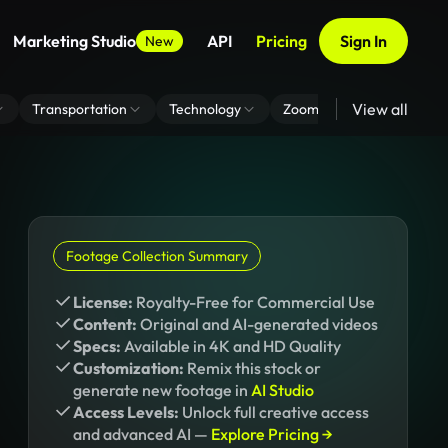
Marketing Studio
API
Pricing
Sign In
New
View all
Transportation
Technology
Zoom Virtual Background
Footage Collection Summary
License:
Royalty-Free for Commercial Use
Content:
Original and AI-generated videos
Specs:
Available in 4K and HD Quality
Customization:
Remix this stock or
generate new footage in
AI Studio
Access Levels:
Unlock full creative access
and advanced AI —
Explore Pricing →