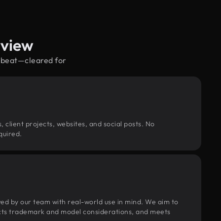
rview
upbeat—cleared for
, client projects, websites, and social posts. No
quired.
wed by our team with real-world use in mind. We aim to
pects trademark and model considerations, and meets