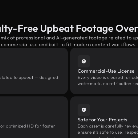
lty-Free Upbeat Footage Ove
 mix of professional and AI-generated footage related to 
commercial use and built to fit modern content workflows.
Commercial-Use License
related to upbeat — designed
Every video is cleared for ads
watermark, no attribution re
Safe for Your Projects
 or optimized HD for faster
Each asset is carefully revie
ensure it’s safe to use, res