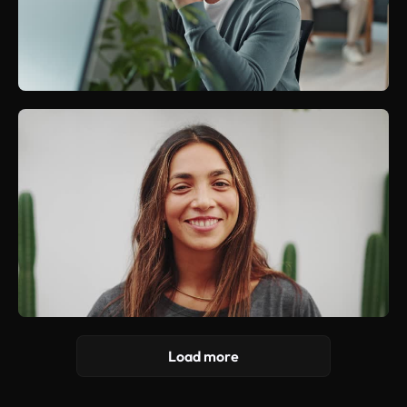
Load more