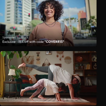
Sponsored by iStock
Exclusive: -15% off with code
"COVERR15"