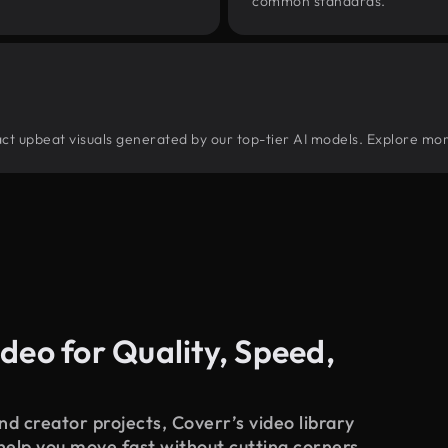
common standards.
tract upbeat visuals generated by our top-tier AI models. Explore mor
deo for Quality, Speed,
d creator projects, Coverr’s video library
 help you move fast without cutting corners.