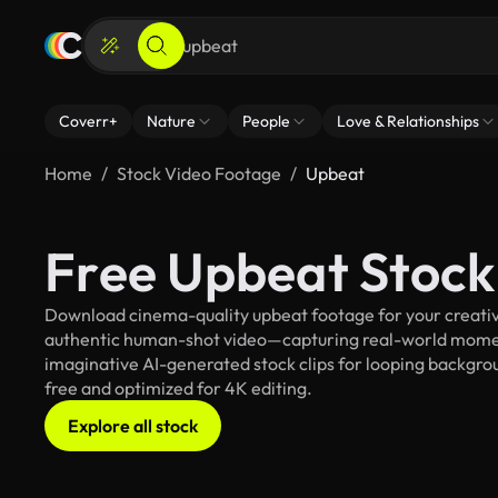
Coverr+
Nature
People
Love & Relationships
Home
Stock Video Footage
Upbeat
Free Upbeat Stock
Download cinema-quality upbeat footage for your creative
authentic human-shot video—capturing real-world mome
imaginative AI-generated stock clips for looping backgroun
free and optimized for 4K editing.
Explore all stock