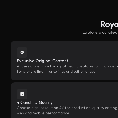
Roya
Explore a curated
Exclusive Original Content
Access a premium library of real, creator-shot footage 
for storytelling, marketing, and editorial use.
4K and HD Quality
Choose high-resolution 4K for production-quality editing
web and mobile performance.