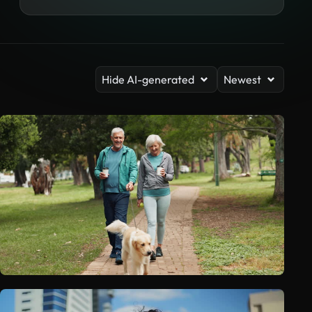
Hide AI-generated
Newest