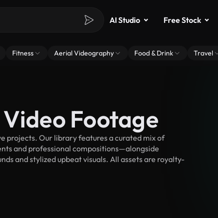
AI Studio
Free Stock
Fitness
Aerial Videography
Food & Drink
Travel
 Video Footage
 projects. Our library features a curated mix of
nts and professional compositions—alongside
ds and stylized upbeat visuals. All assets are royalty-