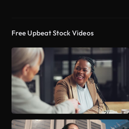
Free Upbeat Stock Videos