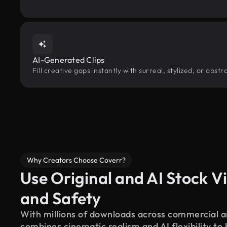
AI-Generated Clips
Fill creative gaps instantly with surreal, stylized, or abs
Why Creators Choose Coverr?
Use Original and AI Stock Vi
and Safety
With millions of downloads across commercial an
combines cinematic realism and AI flexibility to