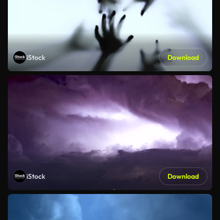
iStock
Download
iStock
Download