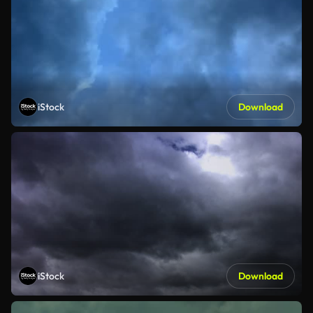
iStock
Download
iStock
Download