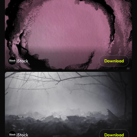
iStock
Download
iStock
Download