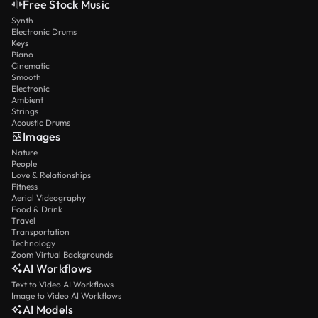
Free Stock Music
Synth
Electronic Drums
Keys
Piano
Cinematic
Smooth
Electronic
Ambient
Strings
Acoustic Drums
Images
Nature
People
Love & Relationships
Fitness
Aerial Videography
Food & Drink
Travel
Transportation
Technology
Zoom Virtual Backgrounds
AI Workflows
Text to Video AI Workflows
Image to Video AI Workflows
AI Models