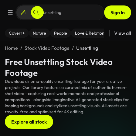
Sign In
View all
Coverr+
Nature
People
Love & Relationships
Fitness
Home
Stock Video Footage
Unsettling
Free Unsettling Stock Video
Footage
Download cinema-quality unsettling footage for your creative
projects. Our library features a curated mix of authentic human-
shot video—capturing real-world moments and professional
compositions—alongside imaginative AI-generated stock clips for
looping backgrounds and stylized unsettling visuals. All assets are
royalty-free and optimized for 4K editing.
Explore all stock