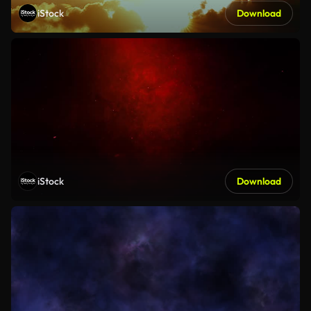
iStock
Download
iStock
Download