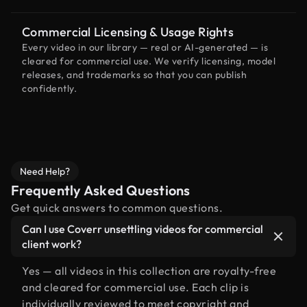
Commercial Licensing & Usage Rights
Every video in our library — real or AI-generated — is
cleared for commercial use. We verify licensing, model
releases, and trademarks so that you can publish
confidently.
Need Help?
Frequently Asked Questions
Get quick answers to common questions.
Can I use Coverr unsettling videos for commercial
client work?
Yes — all videos in this collection are royalty-free
and cleared for commercial use. Each clip is
individually reviewed to meet copyright and