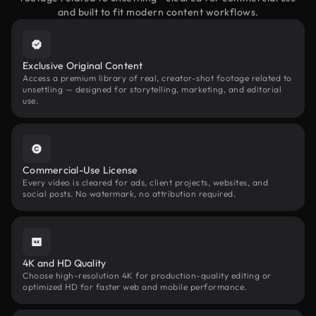
and built to fit modern content workflows.
Exclusive Original Content
Access a premium library of real, creator-shot footage related to
unsettling — designed for storytelling, marketing, and editorial
use.
Commercial-Use License
Every video is cleared for ads, client projects, websites, and
social posts. No watermark, no attribution required.
4K and HD Quality
Choose high-resolution 4K for production-quality editing or
optimized HD for faster web and mobile performance.