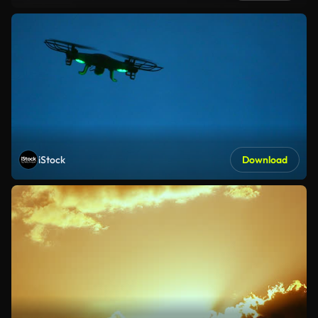
iStock
Download