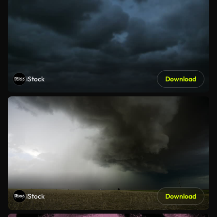
iStock
Download
iStock
Download