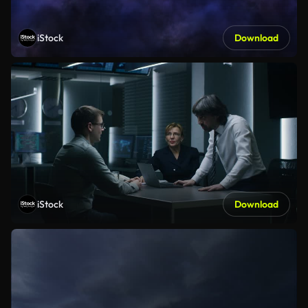
iStock
Download
iStock
Download