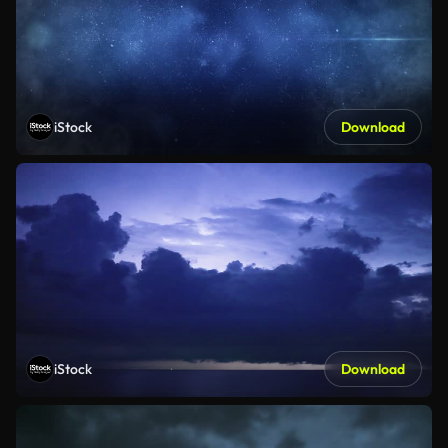
iStock
Download
iStock
Download