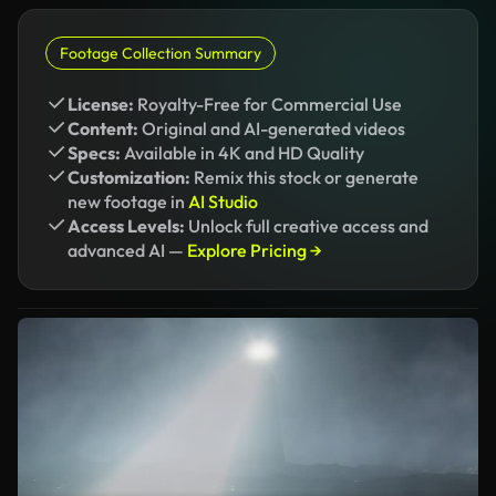
Footage Collection Summary
License:
Royalty-Free for Commercial Use
Content:
Original and AI-generated videos
Specs:
Available in 4K and HD Quality
Customization:
Remix this stock or generate
new footage in
AI Studio
Access Levels:
Unlock full creative access and
advanced AI —
Explore Pricing →