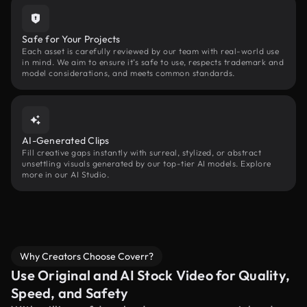
Safe for Your Projects
Each asset is carefully reviewed by our team with real-world use
in mind. We aim to ensure it’s safe to use, respects trademark and
model considerations, and meets common standards.
AI-Generated Clips
Fill creative gaps instantly with surreal, stylized, or abstract
unsettling visuals generated by our top-tier AI models. Explore
more in our AI Studio.
Why Creators Choose Coverr?
Use Original and AI Stock Video for Quality,
Speed, and Safety