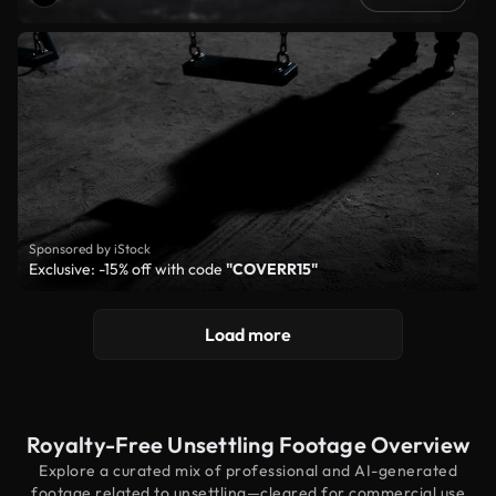
Sponsored by iStock
Exclusive: -15% off with code
"COVERR15"
Load more
Royalty-Free Unsettling Footage Overview
Explore a curated mix of professional and AI-generated
footage related to unsettling—cleared for commercial use