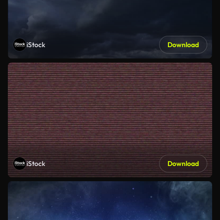
iStock
Download
iStock
Download