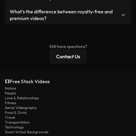
generated — include watermarks. You get clean,
standalone product.
ready-to-use footage.
Yes. You’re free to trim, crop, or remix our videos.
What’s the difference between royalty-free and
Just make sure the final product follows our
premium videos?
license and isn’t redistributed as raw stock
Royalty-free videos include commercial rights,
content.
while premium content includes exclusive footage,
4K resolution, and extended licensing protections.
Still have questions?
Contact Us
Free Stock Videos
Nature
People
Love & Relationships
Fitness
Aerial Videography
Food & Drink
Travel
Transportation
Technology
Zoom Virtual Backgrounds