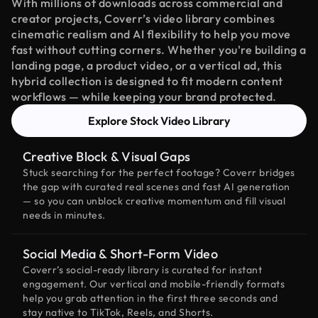
With millions of downloads across commercial and
creator projects, Coverr’s video library combines
cinematic realism and AI flexibility to help you move
fast without cutting corners. Whether you're building a
landing page, a product video, or a vertical ad, this
hybrid collection is designed to fit modern content
workflows — while keeping your brand protected.
Explore Stock Video Library
Creative Block & Visual Gaps
Stuck searching for the perfect footage? Coverr bridges
the gap with curated real scenes and fast AI generation
— so you can unblock creative momentum and fill visual
needs in minutes.
Social Media & Short-Form Video
Coverr’s social-ready library is curated for instant
engagement. Our vertical and mobile-friendly formats
help you grab attention in the first three seconds and
stay native to TikTok, Reels, and Shorts.