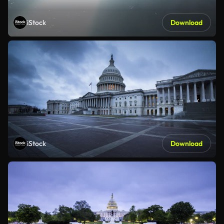
iStock
Download
iStock
Download