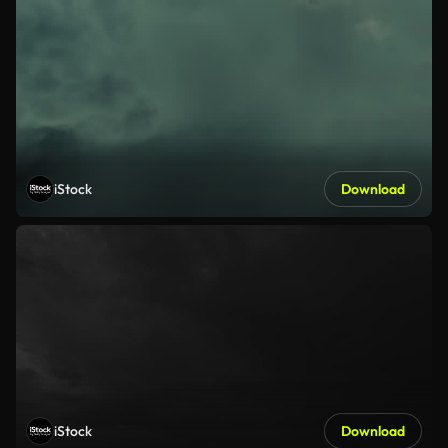
iStock
Download
iStock
Download