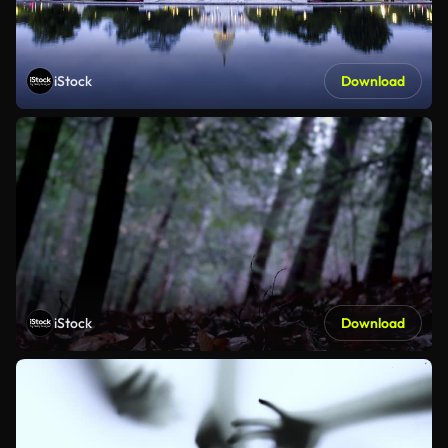
iStock
Download
iStock
Download