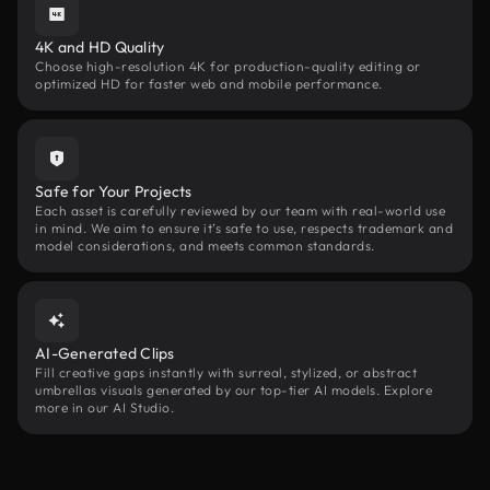
4K and HD Quality
Choose high-resolution 4K for production-quality editing or
optimized HD for faster web and mobile performance.
Safe for Your Projects
Each asset is carefully reviewed by our team with real-world use
in mind. We aim to ensure it’s safe to use, respects trademark and
model considerations, and meets common standards.
AI-Generated Clips
Fill creative gaps instantly with surreal, stylized, or abstract
umbrellas visuals generated by our top-tier AI models. Explore
more in our AI Studio.