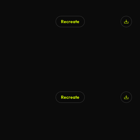
Recreate
Recreate