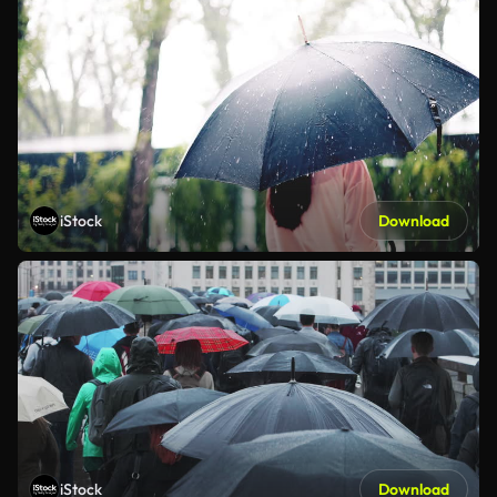
iStock
Download
iStock
Download