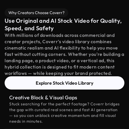
Why Creators Choose Coverr?
Use Original and AI Stock Video for Quality,
Speed, and Safety
With millions of downloads across commercial and
creator projects, Coverr’s video library combines
cinematic realism and AI flexibility to help you move
fast without cutting corners. Whether you're building a
landing page, a product video, or a vertical ad, this
hybrid collection is designed to fit modern content
workflows — while keeping your brand protected.
Explore Stock Video Library
Creative Block & Visual Gaps
Stuck searching for the perfect footage? Coverr bridges
the gap with curated real scenes and fast AI generation
— so you can unblock creative momentum and fill visual
needs in minutes.