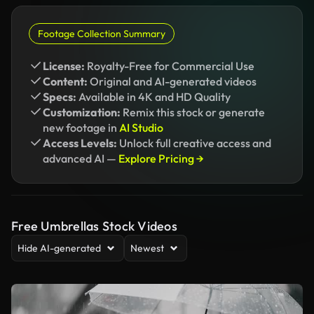
Footage Collection Summary
License:
Royalty-Free for Commercial Use
Content:
Original and AI-generated videos
Specs:
Available in 4K and HD Quality
Customization:
Remix this stock or generate
new footage in
AI Studio
Access Levels:
Unlock full creative access and
advanced AI —
Explore Pricing →
Free Umbrellas Stock Videos
Hide AI-generated
Newest