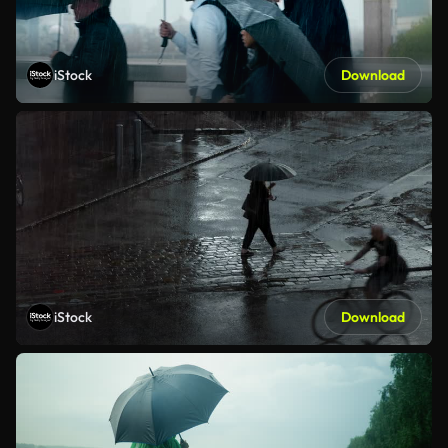
iStock
Download
iStock
Download