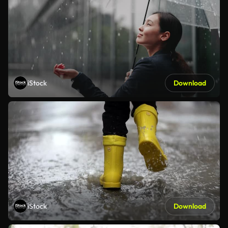
iStock
Download
iStock
Download