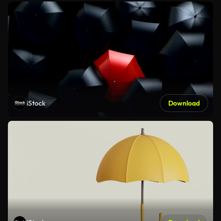
iStock
Download