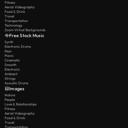
Fitness
Aerial Videography
Food & Drink
Travel
Transportation
Technology
Zoom Virtual Backgrounds
Free Stock Music
Synth
Electronic Drums
Keys
Piano
Cinematic
Smooth
Electronic
Ambient
Strings
Acoustic Drums
Images
Nature
People
Love & Relationships
Fitness
Aerial Videography
Food & Drink
Travel
Transportation