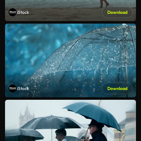
iStock
Download
iStock
Download