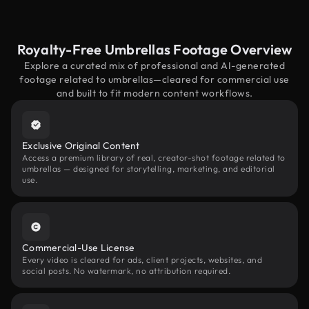
Royalty-Free Umbrellas Footage Overview
Explore a curated mix of professional and AI-generated
footage related to umbrellas—cleared for commercial use
and built to fit modern content workflows.
Exclusive Original Content
Access a premium library of real, creator-shot footage related to
umbrellas — designed for storytelling, marketing, and editorial
use.
Commercial-Use License
Every video is cleared for ads, client projects, websites, and
social posts. No watermark, no attribution required.