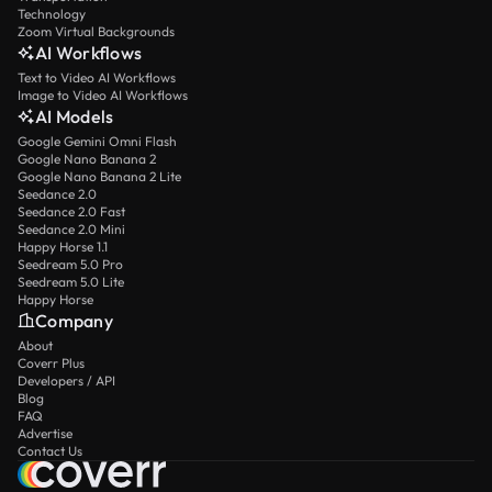
Technology
Zoom Virtual Backgrounds
AI Workflows
Text to Video AI Workflows
Image to Video AI Workflows
AI Models
Google Gemini Omni Flash
Google Nano Banana 2
Google Nano Banana 2 Lite
Seedance 2.0
Seedance 2.0 Fast
Seedance 2.0 Mini
Happy Horse 1.1
Seedream 5.0 Pro
Seedream 5.0 Lite
Happy Horse
Company
About
Coverr Plus
Developers / API
Blog
FAQ
Advertise
Contact Us