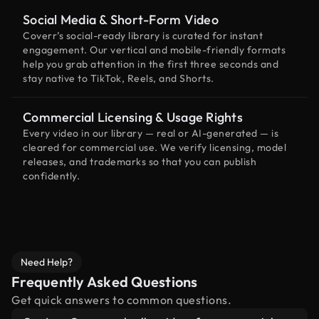
Social Media & Short-Form Video
Coverr’s social-ready library is curated for instant
engagement. Our vertical and mobile-friendly formats
help you grab attention in the first three seconds and
stay native to TikTok, Reels, and Shorts.
Commercial Licensing & Usage Rights
Every video in our library — real or AI-generated — is
cleared for commercial use. We verify licensing, model
releases, and trademarks so that you can publish
confidently.
Need Help?
Frequently Asked Questions
Get quick answers to common questions.