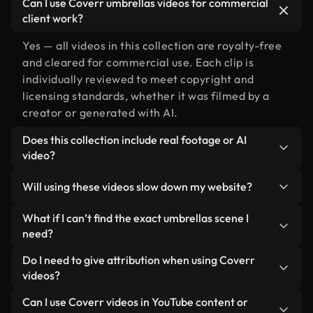
Can I use Coverr umbrellas videos for commercial
client work?
Yes — all videos in this collection are royalty-free
and cleared for commercial use. Each clip is
individually reviewed to meet copyright and
licensing standards, whether it was filmed by a
creator or generated with AI.
Does this collection include real footage or AI
video?
Both. This is a hybrid library made up of real,
Will using these videos slow down my website?
human-shot footage related to umbrellas
alongside AI-generated videos. Every video is
Not if you select our optimized versions. We offer
What if I can’t find the exact umbrellas scene I
clearly labeled so you always know what you’re
lightweight, web-ready formats designed for
need?
using.
background use — keeping quality high while
You can create one instantly using Coverr AI
Do I need to give attribution when using Coverr
minimizing load times and improving metrics like
Studio. Just describe the scene — like "umbrellas
videos?
LCP.
at sunset" — and the Studio will generate a custom
No attribution is required. All videos in our stock
Can I use Coverr videos in YouTube content or
video for you in seconds aligned with our licensing