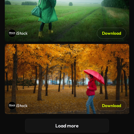
iStock
Download
iStock
Download
Load more