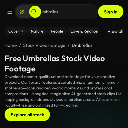
Sign In
View all
Coverr+
Nature
People
Love & Relationships
Fitness
Home
Stock Video Footage
Umbrellas
Free Umbrellas Stock Video
Footage
Download cinema-quality umbrellas footage for your creative
projects. Our library features a curated mix of authentic human-
shot video—capturing real-world moments and professional
compositions—alongside imaginative AI-generated stock clips for
looping backgrounds and stylized umbrellas visuals. All assets are
royalty-free and optimized for 4K editing.
Explore all stock