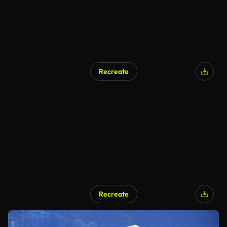
Recreate
Recreate