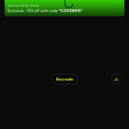
Sponsored by iStock
Exclusive: -15% off with code
"COVERR15"
Recreate