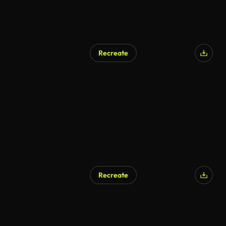
Recreate
Recreate