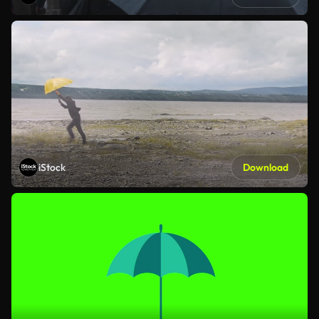
iStock
Download