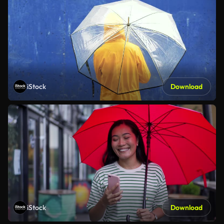
iStock
Download
iStock
Download