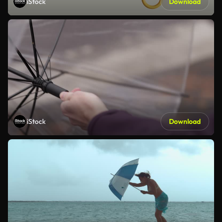
iStock
Download
iStock
Download