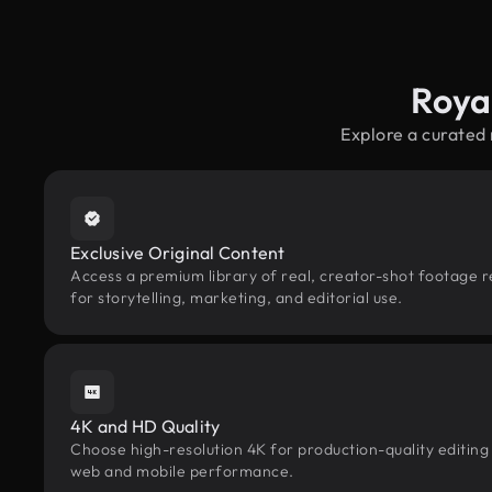
Roya
Explore a curated
Exclusive Original Content
Access a premium library of real, creator-shot footage r
for storytelling, marketing, and editorial use.
4K and HD Quality
Choose high-resolution 4K for production-quality editing
web and mobile performance.