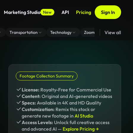
Marketing Studio
API
Pricing
Sign In
New
View all
Transportation
Technology
Zoom Virtual Background
Footage Collection Summary
License:
Royalty-Free for Commercial Use
Content:
Original and AI-generated videos
Specs:
Available in 4K and HD Quality
Customization:
Remix this stock or
generate new footage in
AI Studio
Access Levels:
Unlock full creative access
and advanced AI —
Explore Pricing →