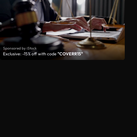
Sponsored by iStock
Exclusive: -15% off with code
"COVERR15"