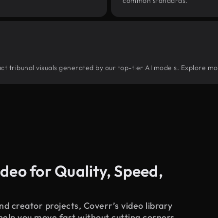
common standards.
tract tribunal visuals generated by our top-tier AI models. Explore mo
deo for Quality, Speed,
d creator projects, Coverr’s video library
 help you move fast without cutting corners.