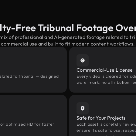
lty-Free Tribunal Footage Ove
 mix of professional and AI-generated footage related to tr
commercial use and built to fit modern content workflows.
Commercial-Use License
elated to tribunal — designed
Every video is cleared for ads
watermark, no attribution re
Safe for Your Projects
 or optimized HD for faster
Each asset is carefully revie
ensure it’s safe to use, res