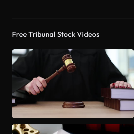
Free Tribunal Stock Videos