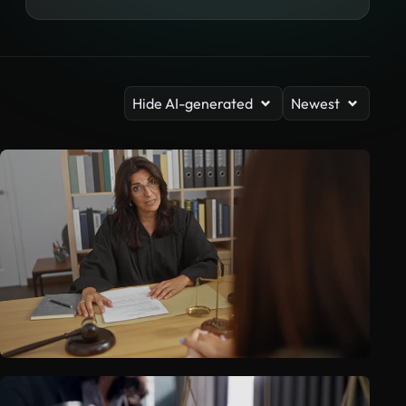
Hide AI-generated
Newest