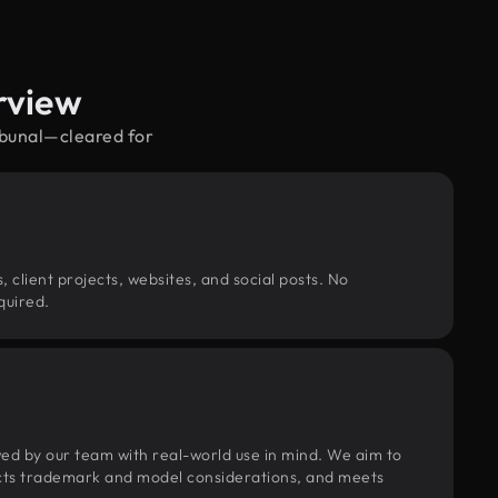
rview
ibunal—cleared for
, client projects, websites, and social posts. No
quired.
wed by our team with real-world use in mind. We aim to
pects trademark and model considerations, and meets