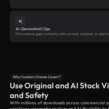
AI-Generated Clips
Fill creative gaps instantly with surreal, stylized, or abs
Why Creators Choose Coverr?
Use Original and AI Stock Vi
and Safety
With millions of downloads across commercial an
combines cinematic realism and AI flexibility to