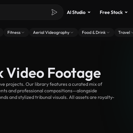
AI Studio
Free Stock
Fitness
Aerial Videography
Food & Drink
Travel
ck Video Footage
e projects. Our library features a curated mix of
nts and professional compositions—alongside
s and stylized tribunal visuals. All assets are royalty-