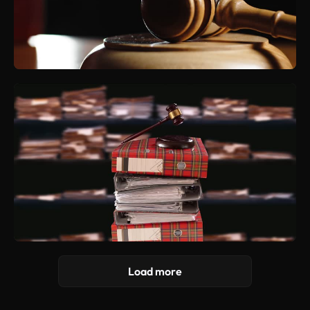
Load more