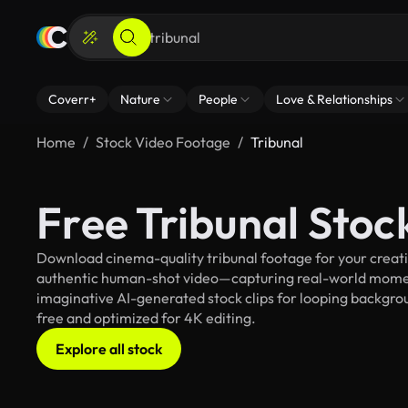
Coverr+
Nature
People
Love & Relationships
Home
Stock Video Footage
Tribunal
Free Tribunal Sto
Download cinema-quality tribunal footage for your creativ
authentic human-shot video—capturing real-world mome
imaginative AI-generated stock clips for looping background
free and optimized for 4K editing.
Explore all stock