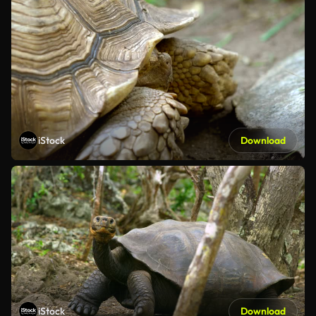
iStock
Download
iStock
Download