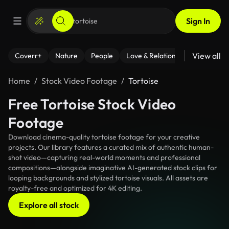
Sign In
View all
Coverr+
Nature
People
Love & Relationships
Fitness
Home
Stock Video Footage
Tortoise
Free Tortoise Stock Video
Footage
Download cinema-quality tortoise footage for your creative
projects. Our library features a curated mix of authentic human-
shot video—capturing real-world moments and professional
compositions—alongside imaginative AI-generated stock clips for
looping backgrounds and stylized tortoise visuals. All assets are
royalty-free and optimized for 4K editing.
Explore all stock