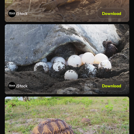
iStock
Download
iStock
Download