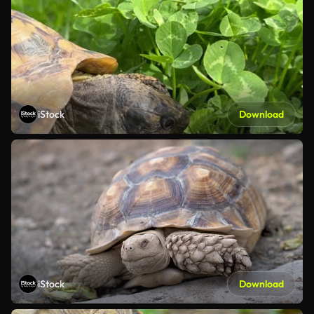
iStock
Download
iStock
Download