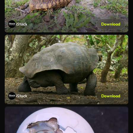
iStock
Download
iStock
Download