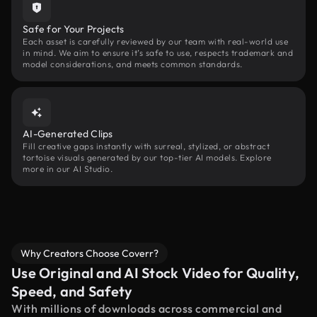
Safe for Your Projects
Each asset is carefully reviewed by our team with real-world use
in mind. We aim to ensure it’s safe to use, respects trademark and
model considerations, and meets common standards.
AI-Generated Clips
Fill creative gaps instantly with surreal, stylized, or abstract
tortoise visuals generated by our top-tier AI models. Explore
more in our AI Studio.
Why Creators Choose Coverr?
Use Original and AI Stock Video for Quality,
Speed, and Safety
With millions of downloads across commercial and