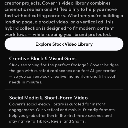
creator projects, Coverr’s video library combines
cinematic realism and AI flexibility to help you move
fast without cutting corners. Whether you're building a
landing page, a product video, or a vertical ad, this
hybrid collection is designed to fit modern content
workflows — while keeping your brand protected.
Explore Stock Video Library
Creative Block & Visual Gaps
Stuck searching for the perfect footage? Coverr bridges
the gap with curated real scenes and fast AI generation
— so you can unblock creative momentum and fill visual
needs in minutes.
Social Media & Short-Form Video
Coverr’s social-ready library is curated for instant
engagement. Our vertical and mobile-friendly formats
help you grab attention in the first three seconds and
stay native to TikTok, Reels, and Shorts.