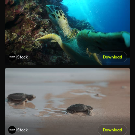
iStock
Download
iStock
Download