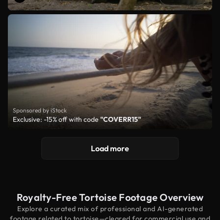
Sponsored by iStock
Exclusive: -15% off with code
"COVERR15"
Load more
Royalty-Free Tortoise Footage Overview
Explore a curated mix of professional and AI-generated
footage related to tortoise—cleared for commercial use and