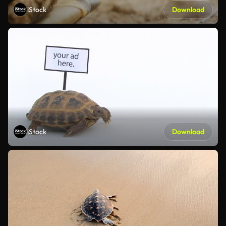
iStock
Download
iStock
Download