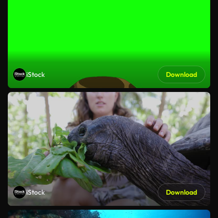
iStock
Download
iStock
Download