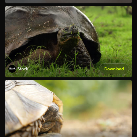
iStock
Download