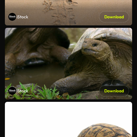
iStock
Download
iStock
Download