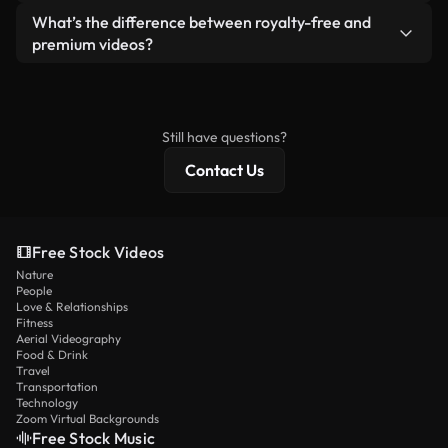
ready-to-use footage.
Yes. You’re free to trim, crop, or remix our videos.
What’s the difference between royalty-free and
Just make sure the final product follows our
premium videos?
license and isn’t redistributed as raw stock
Royalty-free videos include commercial rights,
content.
while premium content includes exclusive footage,
4K resolution, and extended licensing protections.
Still have questions?
Contact Us
Free Stock Videos
Nature
People
Love & Relationships
Fitness
Aerial Videography
Food & Drink
Travel
Transportation
Technology
Zoom Virtual Backgrounds
Free Stock Music