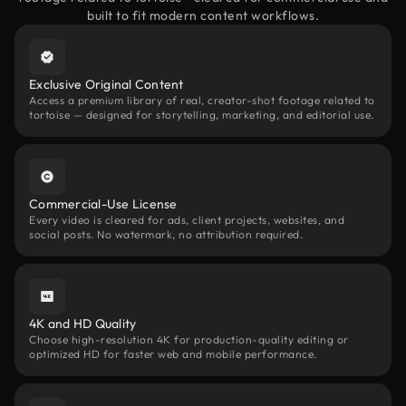
built to fit modern content workflows.
Exclusive Original Content
Access a premium library of real, creator-shot footage related to
tortoise — designed for storytelling, marketing, and editorial use.
Commercial-Use License
Every video is cleared for ads, client projects, websites, and
social posts. No watermark, no attribution required.
4K and HD Quality
Choose high-resolution 4K for production-quality editing or
optimized HD for faster web and mobile performance.