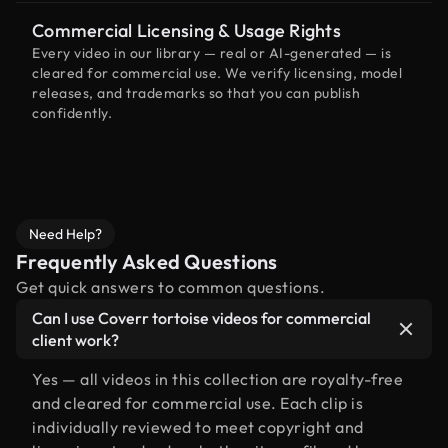
Commercial Licensing & Usage Rights
Every video in our library — real or AI-generated — is
cleared for commercial use. We verify licensing, model
releases, and trademarks so that you can publish
confidently.
Need Help?
Frequently Asked Questions
Get quick answers to common questions.
Can I use Coverr tortoise videos for commercial
client work?
Yes — all videos in this collection are royalty-free
and cleared for commercial use. Each clip is
individually reviewed to meet copyright and