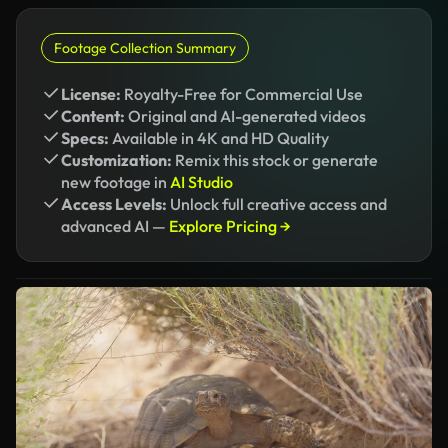
Footage Collection Summary
License:
Royalty-Free for Commercial Use
Content:
Original and AI-generated videos
Specs:
Available in 4K and HD Quality
Customization:
Remix this stock or generate
new footage in
AI Studio
Access Levels:
Unlock full creative access and
advanced AI —
Explore Pricing →