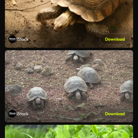
iStock
Download
iStock
Download