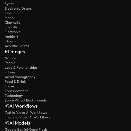
Synth
Electronic Drums
Keys
Piano
Cinematic
Smooth
Electronic
Ambient
Strings
Acoustic Drums
Images
Nature
People
Love & Relationships
Fitness
Aerial Videography
Food & Drink
Travel
Transportation
Technology
Zoom Virtual Backgrounds
AI Workflows
Text to Video AI Workflows
Image to Video AI Workflows
AI Models
Google Gemini Omni Flash