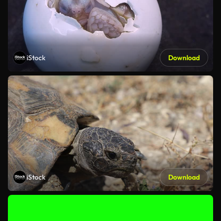
iStock
Download
iStock
Download