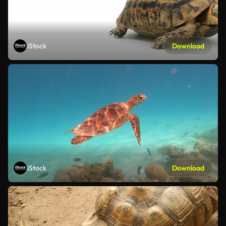
iStock
Download
iStock
Download