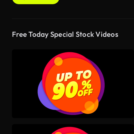
Free Today Special Stock Videos