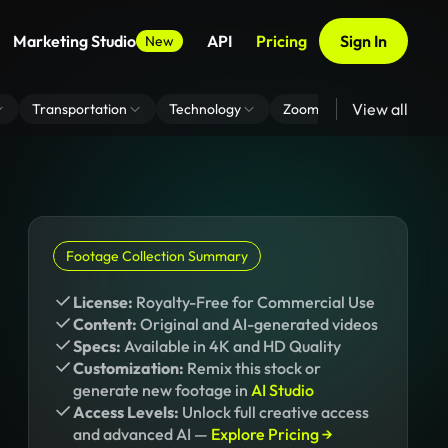
Marketing Studio
API
Pricing
Sign In
New
View all
Transportation
Technology
Zoom Virtual Background
Footage Collection Summary
License:
Royalty-Free for Commercial Use
Content:
Original and AI-generated videos
Specs:
Available in 4K and HD Quality
Customization:
Remix this stock or
generate new footage in
AI Studio
Access Levels:
Unlock full creative access
and advanced AI —
Explore Pricing →