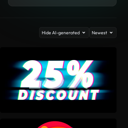
Hide AI-generated
Newest