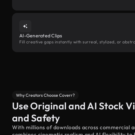
AI-Generated Clips
Fill creative gaps instantly with surreal, stylized, or abs
Why Creators Choose Coverr?
Use Original and AI Stock Vi
and Safety
With millions of downloads across commercial an
combines cinematic realism and AI flexibility to