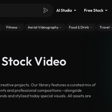
AI Studio
Free Stock
Fitness
Aerial Videography
Food & Drink
Travel
 Stock Video
eative projects. Our library features a curated mix of
nts and professional compositions—alongside
ds and stylized today special visuals. All assets are