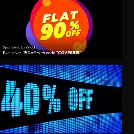
Sponsored by iStock
Exclusive: -15% off with code
"COVERR15"