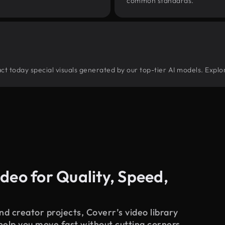
common standards.
tract today special visuals generated by our top-tier AI models. Explo
deo for Quality, Speed,
d creator projects, Coverr’s video library
 help you move fast without cutting corners.