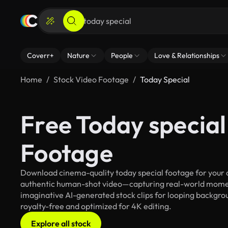
Coverr+
Nature
People
Love & Relationships
Home
Stock Video Footage
Today Special
Free Today special
Footage
Download cinema-quality today special footage for your cr
authentic human-shot video—capturing real-world mome
imaginative AI-generated stock clips for looping backgroun
royalty-free and optimized for 4K editing.
Explore all stock