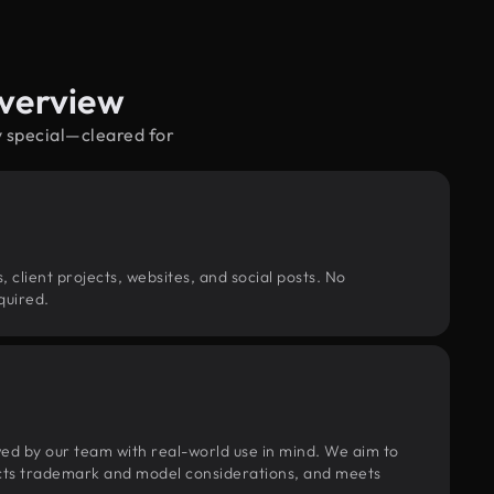
Overview
y special—cleared for
, client projects, websites, and social posts. No
quired.
wed by our team with real-world use in mind. We aim to
pects trademark and model considerations, and meets