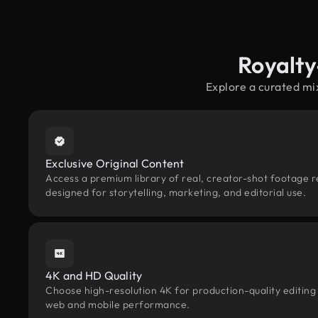
Royalty
Explore a curated mi
Exclusive Original Content
Access a premium library of real, creator-shot footage r
designed for storytelling, marketing, and editorial use.
4K and HD Quality
Choose high-resolution 4K for production-quality editing
web and mobile performance.