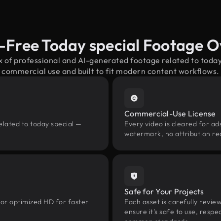
-Free Today special Footage 
x of professional and AI-generated footage related to toda
commercial use and built to fit modern content workflows.
Commercial-Use License
elated to today special —
Every video is cleared for ads
watermark, no attribution re
Safe for Your Projects
 or optimized HD for faster
Each asset is carefully revie
ensure it’s safe to use, res