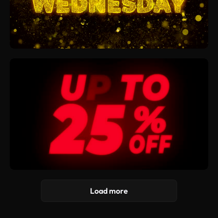
Load more