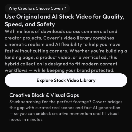
Why Creators Choose Coverr?
Use Original and AI Stock Video for Quality,
Speed, and Safety
With millions of downloads across commercial and
creator projects, Coverr’s video library combines
cinematic realism and AI flexibility to help you move
fast without cutting corners. Whether you're building a
landing page, a product video, or a vertical ad, this
hybrid collection is designed to fit modern content
workflows — while keeping your brand protected.
Explore Stock Video Library
Creative Block & Visual Gaps
Stuck searching for the perfect footage? Coverr bridges
the gap with curated real scenes and fast AI generation
— so you can unblock creative momentum and fill visual
needs in minutes.