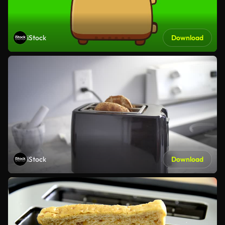
iStock
Download
iStock
Download