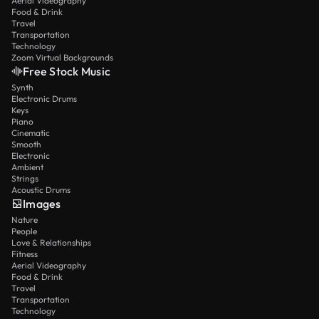
Aerial Videography
Food & Drink
Travel
Transportation
Technology
Zoom Virtual Backgrounds
Free Stock Music
Synth
Electronic Drums
Keys
Piano
Cinematic
Smooth
Electronic
Ambient
Strings
Acoustic Drums
Images
Nature
People
Love & Relationships
Fitness
Aerial Videography
Food & Drink
Travel
Transportation
Technology