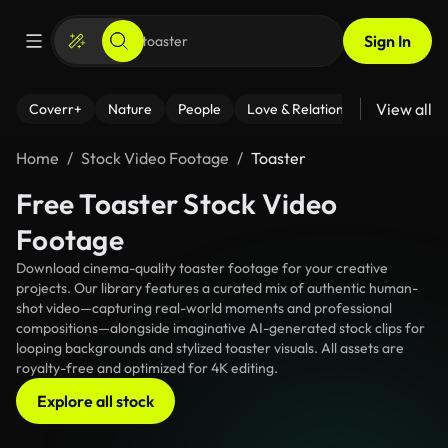
Sign In
View all
Coverr+
Nature
People
Love & Relationships
Fitness
Home
Stock Video Footage
Toaster
Free Toaster Stock Video
Footage
Download cinema-quality toaster footage for your creative
projects. Our library features a curated mix of authentic human-
shot video—capturing real-world moments and professional
compositions—alongside imaginative AI-generated stock clips for
looping backgrounds and stylized toaster visuals. All assets are
royalty-free and optimized for 4K editing.
Explore all stock