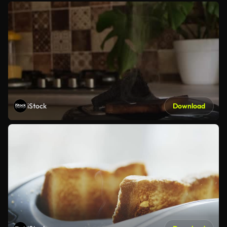
iStock
Download