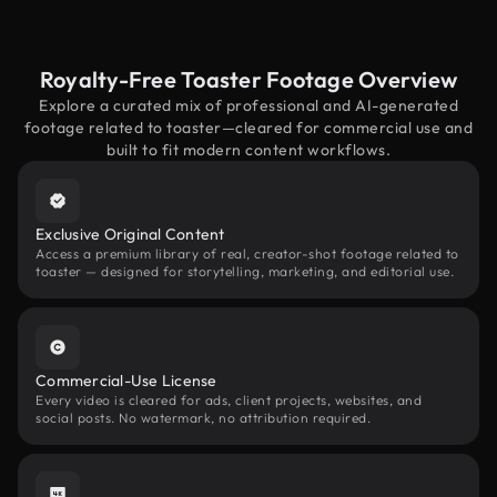
Royalty-Free Toaster Footage Overview
Explore a curated mix of professional and AI-generated
footage related to toaster—cleared for commercial use and
built to fit modern content workflows.
Exclusive Original Content
Access a premium library of real, creator-shot footage related to
toaster — designed for storytelling, marketing, and editorial use.
Commercial-Use License
Every video is cleared for ads, client projects, websites, and
social posts. No watermark, no attribution required.