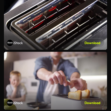
iStock
Download
iStock
Download