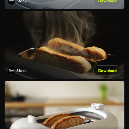
iStock
Download
iStock
Download