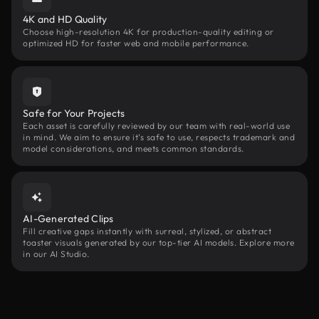
4K and HD Quality
Choose high-resolution 4K for production-quality editing or
optimized HD for faster web and mobile performance.
Safe for Your Projects
Each asset is carefully reviewed by our team with real-world use
in mind. We aim to ensure it’s safe to use, respects trademark and
model considerations, and meets common standards.
AI-Generated Clips
Fill creative gaps instantly with surreal, stylized, or abstract
toaster visuals generated by our top-tier AI models. Explore more
in our AI Studio.