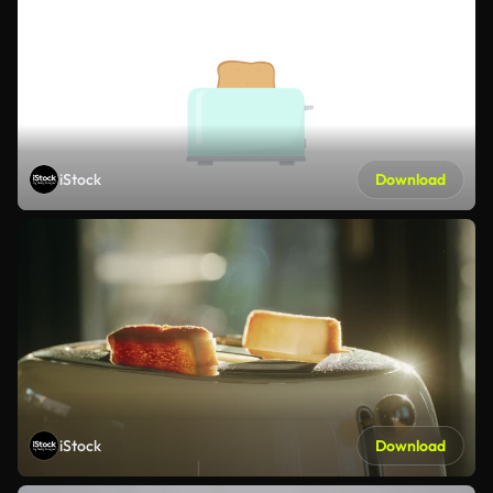
iStock
Download
iStock
Download