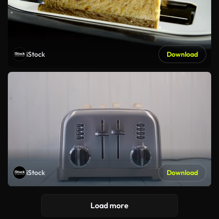
iStock
Download
iStock
Download
Load more