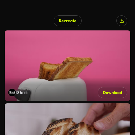
Recreate
iStock
Download