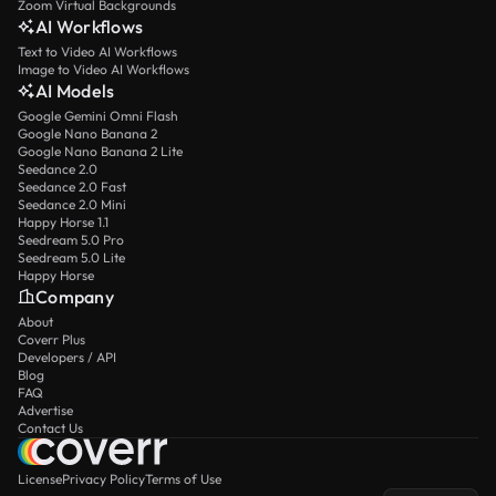
Zoom Virtual Backgrounds
AI Workflows
Text to Video AI Workflows
Image to Video AI Workflows
AI Models
Google Gemini Omni Flash
Google Nano Banana 2
Google Nano Banana 2 Lite
Seedance 2.0
Seedance 2.0 Fast
Seedance 2.0 Mini
Happy Horse 1.1
Seedream 5.0 Pro
Seedream 5.0 Lite
Happy Horse
Company
About
Coverr Plus
Developers / API
Blog
FAQ
Advertise
Contact Us
License
Privacy Policy
Terms of Use