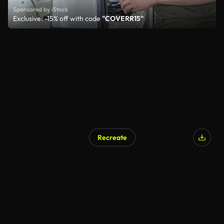
Sponsored by iStock
Exclusive: -15% off with code
"COVERR15"
Recreate