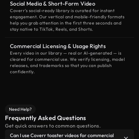
Social Media & Short-Form Video
Coverr’s social-ready library is curated for instant
engagement. Our vertical and mobile-friendly formats
help you grab attention in the first three seconds and
stay native to TikTok, Reels, and Shorts.
Commercial Licensing & Usage Rights
Every video in our library — real or AI-generated — is
cleared for commercial use. We verify licensing, model
releases, and trademarks so that you can publish
confidently.
Need Help?
Frequently Asked Questions
Get quick answers to common questions.
Can I use Coverr toaster videos for commercial