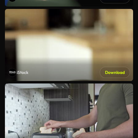
iStock
Download