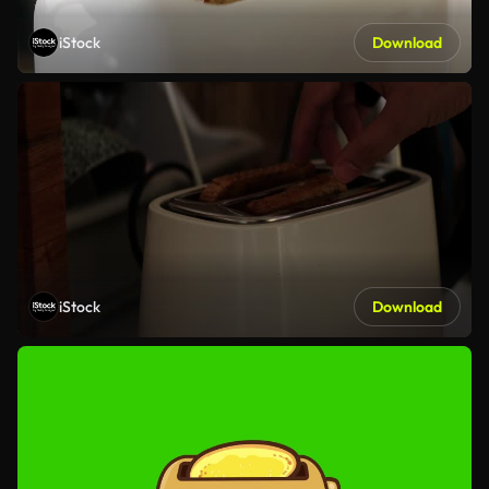
iStock
Download
iStock
Download