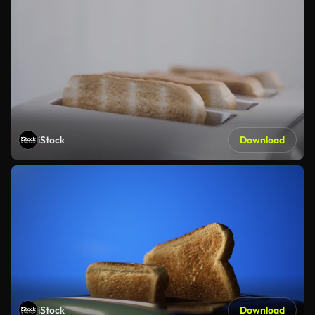
iStock
Download
iStock
Download