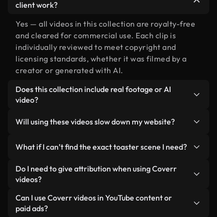
client work?
Yes — all videos in this collection are royalty-free
and cleared for commercial use. Each clip is
individually reviewed to meet copyright and
licensing standards, whether it was filmed by a
creator or generated with AI.
Does this collection include real footage or AI
video?
Both. This is a hybrid library made up of real,
Will using these videos slow down my website?
human-shot footage related to toaster alongside
AI-generated videos. Every video is clearly
Not if you select our optimized versions. We offer
What if I can’t find the exact toaster scene I need?
labeled so you always know what you’re using.
lightweight, web-ready formats designed for
background use — keeping quality high while
You can create one instantly using Coverr AI
Do I need to give attribution when using Coverr
minimizing load times and improving metrics like
Studio. Just describe the scene — like "toaster at
videos?
LCP.
sunset" — and the Studio will generate a custom
No attribution is required. All videos in our stock
Can I use Coverr videos in YouTube content or
video for you in seconds aligned with our licensing
library are royalty-free and can be used without
paid ads?
standards.