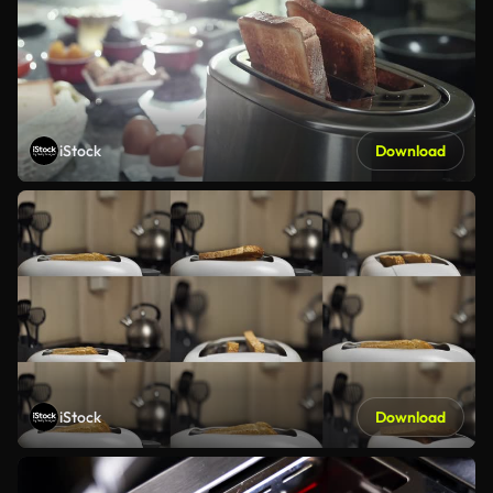
iStock
Download
iStock
Download