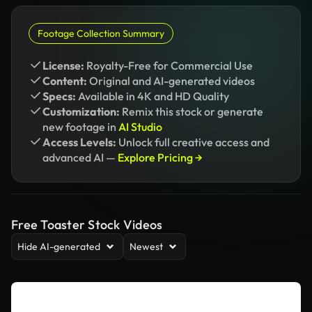
Footage Collection Summary
License:
Royalty-Free for Commercial Use
Content:
Original and AI-generated videos
Specs:
Available in 4K and HD Quality
Customization:
Remix this stock or generate
new footage in
AI Studio
Access Levels:
Unlock full creative access and
advanced AI —
Explore Pricing →
Free Toaster Stock Videos
Hide AI-generated
Newest