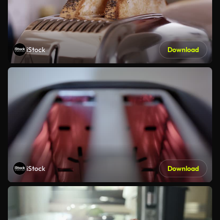
iStock
Download
iStock
Download