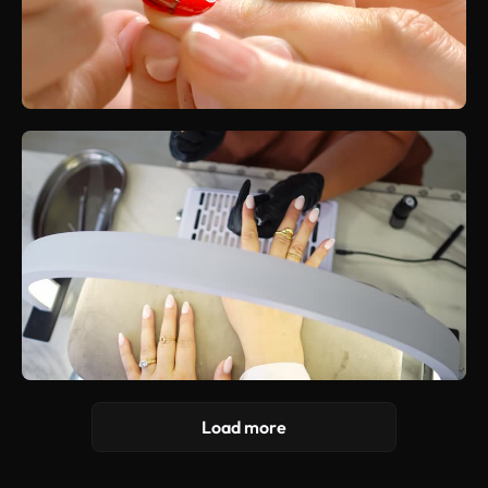
Load more