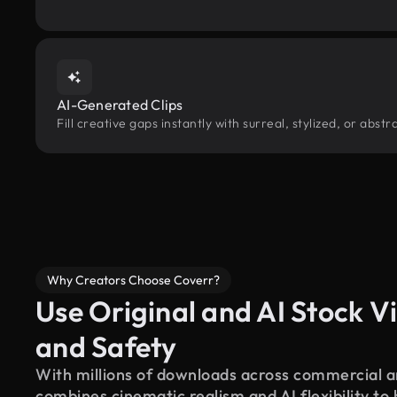
AI-Generated Clips
Fill creative gaps instantly with surreal, stylized, or abs
Why Creators Choose Coverr?
Use Original and AI Stock Vi
and Safety
With millions of downloads across commercial an
combines cinematic realism and AI flexibility to