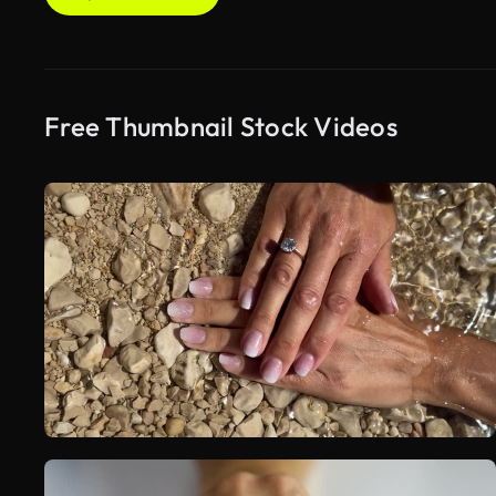
Free Thumbnail Stock Videos