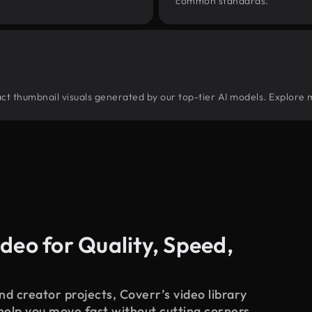
common standards.
tract thumbnail visuals generated by our top-tier AI models. Explore 
deo for Quality, Speed,
d creator projects, Coverr’s video library
 help you move fast without cutting corners.