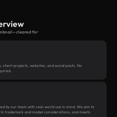
erview
umbnail—cleared for
, client projects, websites, and social posts. No
quired.
wed by our team with real-world use in mind. We aim to
pects trademark and model considerations, and meets