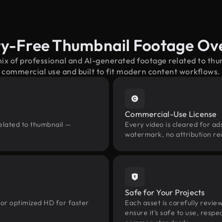
ty-Free Thumbnail Footage Ov
mix of professional and AI-generated footage related to th
commercial use and built to fit modern content workflows.
Commercial-Use License
elated to thumbnail —
Every video is cleared for ads
watermark, no attribution re
Safe for Your Projects
 or optimized HD for faster
Each asset is carefully revie
ensure it’s safe to use, res