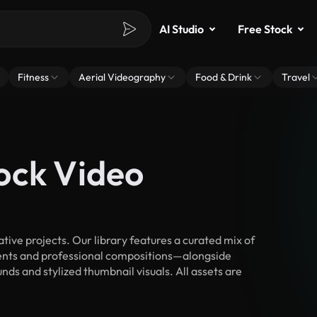
AI Studio
Free Stock
Fitness
Aerial Videography
Food & Drink
Travel
ock Video
ive projects. Our library features a curated mix of
nts and professional compositions—alongside
ds and stylized thumbnail visuals. All assets are