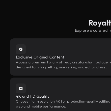
Royal
Explore a curated 
Exclusive Original Content
Access a premium library of real, creator-shot footage r
designed for storytelling, marketing, and editorial use.
4K and HD Quality
Choose high-resolution 4K for production-quality editing
web and mobile performance.