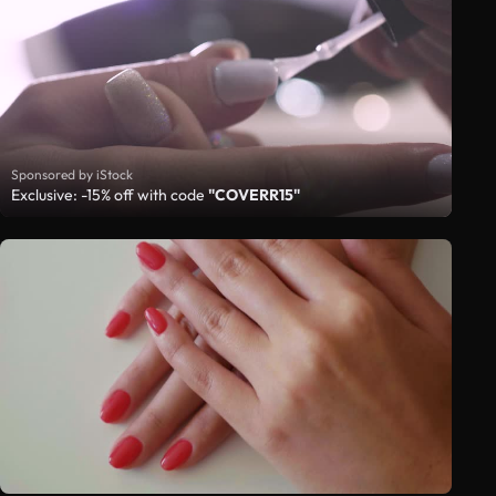
Sponsored by iStock
Exclusive: -15% off with code
"COVERR15"