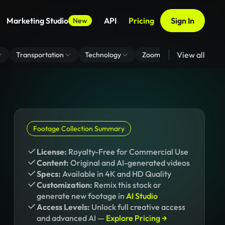
Marketing Studio
API
Pricing
Sign In
New
View all
Transportation
Technology
Zoom Virtual Background
Footage Collection Summary
License:
Royalty-Free for Commercial Use
Content:
Original and AI-generated videos
Specs:
Available in 4K and HD Quality
Customization:
Remix this stock or
generate new footage in
AI Studio
Access Levels:
Unlock full creative access
and advanced AI —
Explore Pricing →