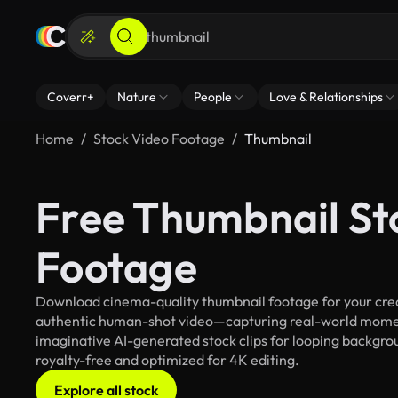
Coverr+
Nature
People
Love & Relationships
Home
Stock Video Footage
Thumbnail
Free Thumbnail St
Footage
Download cinema-quality thumbnail footage for your creat
authentic human-shot video—capturing real-world mome
imaginative AI-generated stock clips for looping backgroun
royalty-free and optimized for 4K editing.
Explore all stock