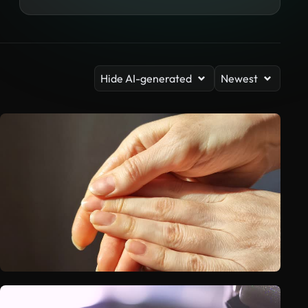
Hide AI-generated
Newest