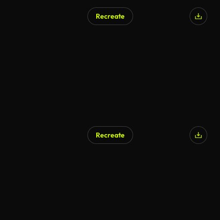
Recreate
Recreate