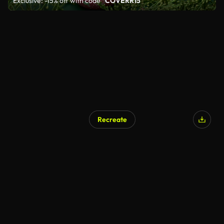
Exclusive: -15% off with code
"COVERR15"
Recreate