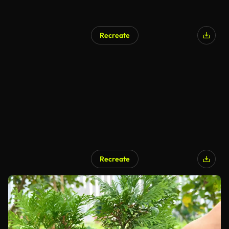
Recreate
Recreate