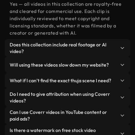
Yes — all videos in this collection are royalty-free
and cleared for commercial use. Each clip is
individually reviewed to meet copyright and
licensing standards, whether it was filmed by a
creator or generated with AI.
Does this collection include real footage or AI
video?
Both. This is a hybrid library made up of real,
Will using these videos slow down my website?
human-shot footage related to thuja alongside AI-
generated videos. Every video is clearly labeled so
Not if you select our optimized versions. We offer
What if I can’t find the exact thuja scene I need?
you always know what you’re using.
lightweight, web-ready formats designed for
background use — keeping quality high while
You can create one instantly using Coverr AI
Do I need to give attribution when using Coverr
minimizing load times and improving metrics like
Studio. Just describe the scene — like "thuja at
videos?
LCP.
sunset" — and the Studio will generate a custom
No attribution is required. All videos in our stock
Can I use Coverr videos in YouTube content or
video for you in seconds aligned with our licensing
library are royalty-free and can be used without
paid ads?
standards.
crediting the creator — though it’s always
Yes. All stock footage from Coverr can be used in
Is there a watermark on free stock video
appreciated.