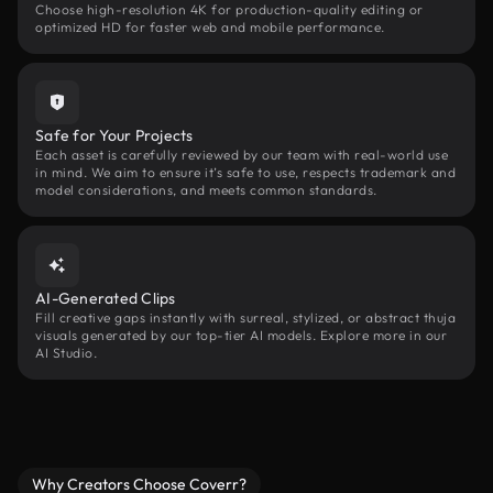
Choose high-resolution 4K for production-quality editing or
optimized HD for faster web and mobile performance.
Safe for Your Projects
Each asset is carefully reviewed by our team with real-world use
in mind. We aim to ensure it’s safe to use, respects trademark and
model considerations, and meets common standards.
AI-Generated Clips
Fill creative gaps instantly with surreal, stylized, or abstract thuja
visuals generated by our top-tier AI models. Explore more in our
AI Studio.
Why Creators Choose Coverr?