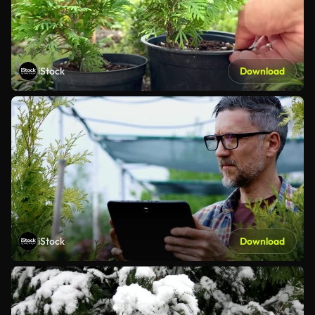
iStock
Download
iStock
Download