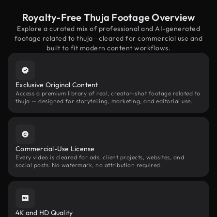
Royalty-Free Thuja Footage Overview
Explore a curated mix of professional and AI-generated
footage related to thuja—cleared for commercial use and
built to fit modern content workflows.
Exclusive Original Content
Access a premium library of real, creator-shot footage related to
thuja — designed for storytelling, marketing, and editorial use.
Commercial-Use License
Every video is cleared for ads, client projects, websites, and
social posts. No watermark, no attribution required.
4K and HD Quality