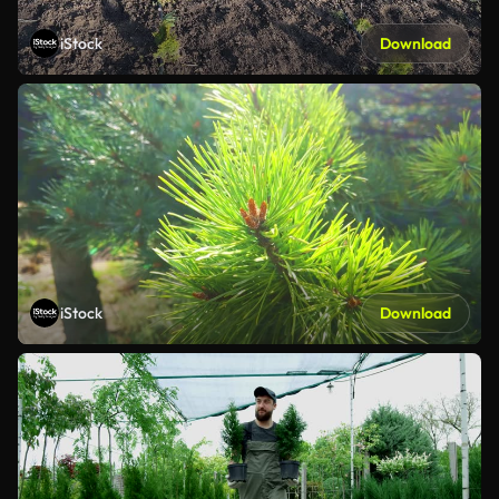
iStock
Download
iStock
Download