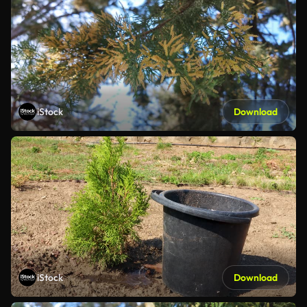
iStock
Download
iStock
Download