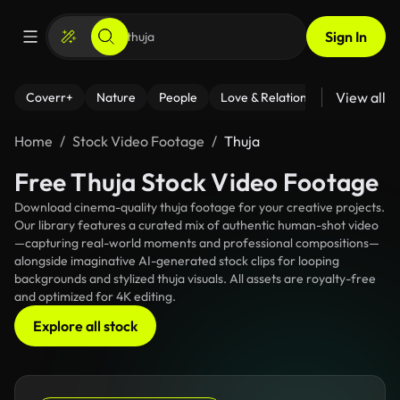
Sign In
View all
Coverr+
Nature
People
Love & Relationships
Fitness
Home
Stock Video Footage
Thuja
Free Thuja Stock Video Footage
Download cinema-quality thuja footage for your creative projects.
Our library features a curated mix of authentic human-shot video
—capturing real-world moments and professional compositions—
alongside imaginative AI-generated stock clips for looping
backgrounds and stylized thuja visuals. All assets are royalty-free
and optimized for 4K editing.
Explore all stock