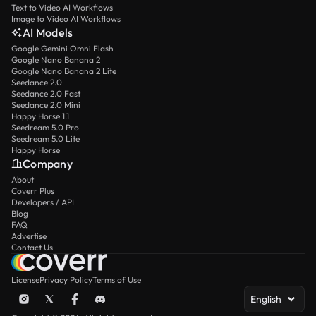
Text to Video AI Workflows
Image to Video AI Workflows
AI Models
Google Gemini Omni Flash
Google Nano Banana 2
Google Nano Banana 2 Lite
Seedance 2.0
Seedance 2.0 Fast
Seedance 2.0 Mini
Happy Horse 1.1
Seedream 5.0 Pro
Seedream 5.0 Lite
Happy Horse
Company
About
Coverr Plus
Developers / API
Blog
FAQ
Advertise
Contact Us
License
Privacy Policy
Terms of Use
English