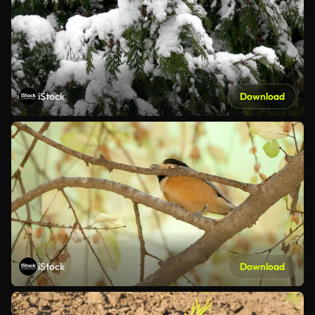
iStock
Download
iStock
Download