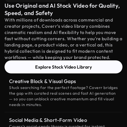
Use Original and AI Stock Video for Quality,
Speed, and Safety
With millions of downloads across commercial and
creator projects, Coverr’s video library combines
cinematic realism and AI flexibility to help you move
fast without cutting corners. Whether you're building a
landing page, a product video, or a vertical ad, this
hybrid collection is designed to fit modern content
workflows — while keeping your brand protected.
Explore Stock Video Library
Creative Block & Visual Gaps
Stuck searching for the perfect footage? Coverr bridges
the gap with curated real scenes and fast AI generation
— so you can unblock creative momentum and fill visual
needs in minutes.
Social Media & Short-Form Video
Coverr’s social-ready library is curated for instant