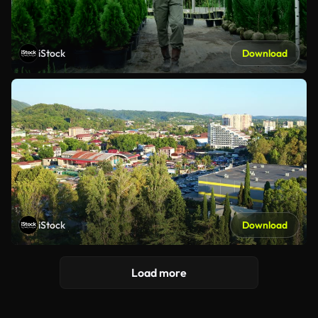
iStock
Download
iStock
Download
Load more