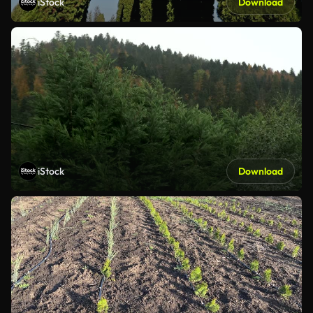
iStock
Download
iStock
Download