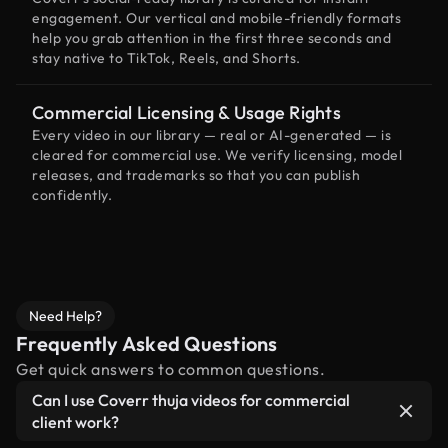
engagement. Our vertical and mobile-friendly formats
help you grab attention in the first three seconds and
stay native to TikTok, Reels, and Shorts.
Commercial Licensing & Usage Rights
Every video in our library — real or AI-generated — is
cleared for commercial use. We verify licensing, model
releases, and trademarks so that you can publish
confidently.
Need Help?
Frequently Asked Questions
Get quick answers to common questions.
Can I use Coverr thuja videos for commercial
client work?