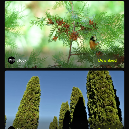
iStock
Download