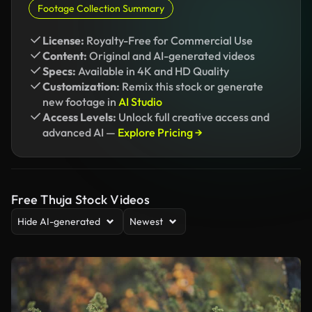
Footage Collection Summary
License:
Royalty-Free for Commercial Use
Content:
Original and AI-generated videos
Specs:
Available in 4K and HD Quality
Customization:
Remix this stock or generate
new footage in
AI Studio
Access Levels:
Unlock full creative access and
advanced AI —
Explore Pricing →
Free Thuja Stock Videos
Hide AI-generated
Newest