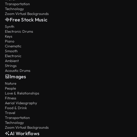
Transportation
Technology
Zoom Virtual Backgrounds
Free Stock Music
Synth
Electronic Drums
Keys
Piano
Cinematic
Smooth
Electronic
Ambient
Strings
Acoustic Drums
Images
Nature
People
Love & Relationships
Fitness
Aerial Videography
Food & Drink
Travel
Transportation
Technology
Zoom Virtual Backgrounds
AI Workflows