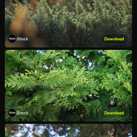
iStock
Download
iStock
Download