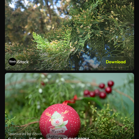
iStock
Download
Sponsored by iStock