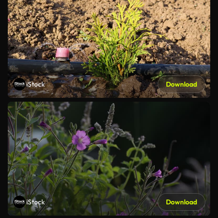
iStock
Download
iStock
Download