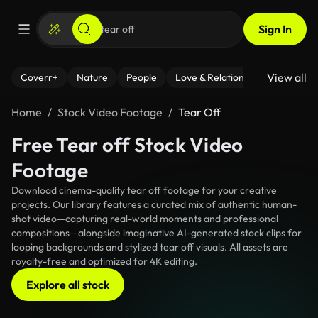
Sign In
View all
Coverr+
Nature
People
Love & Relationships
Fitness
Home
Stock Video Footage
Tear Off
Free Tear off Stock Video
Footage
Download cinema-quality tear off footage for your creative
projects. Our library features a curated mix of authentic human-
shot video—capturing real-world moments and professional
compositions—alongside imaginative AI-generated stock clips for
looping backgrounds and stylized tear off visuals. All assets are
royalty-free and optimized for 4K editing.
Explore all stock