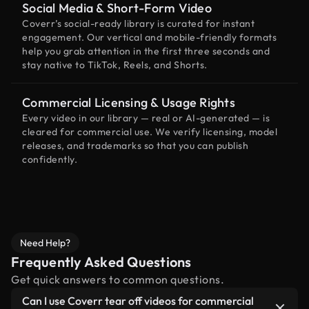
Social Media & Short-Form Video
Coverr’s social-ready library is curated for instant
engagement. Our vertical and mobile-friendly formats
help you grab attention in the first three seconds and
stay native to TikTok, Reels, and Shorts.
Commercial Licensing & Usage Rights
Every video in our library — real or AI-generated — is
cleared for commercial use. We verify licensing, model
releases, and trademarks so that you can publish
confidently.
Need Help?
Frequently Asked Questions
Get quick answers to common questions.
Can I use Coverr tear off videos for commercial