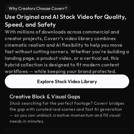
Why Creators Choose Coverr?
Use Original and AI Stock Video for Quality,
Speed, and Safety
With millions of downloads across commercial and
creator projects, Coverr’s video library combines
cinematic realism and AI flexibility to help you move
fast without cutting corners. Whether you're building a
landing page, a product video, or a vertical ad, this
hybrid collection is designed to fit modern content
workflows — while keeping your brand protected.
Explore Stock Video Library
Creative Block & Visual Gaps
Stuck searching for the perfect footage? Coverr bridges
the gap with curated real scenes and fast AI generation
— so you can unblock creative momentum and fill visual
needs in minutes.