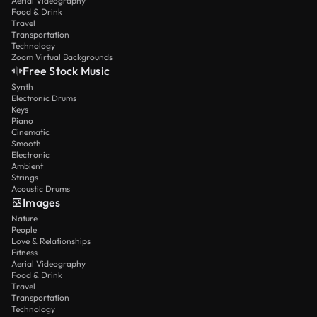
Aerial Videography
Food & Drink
Travel
Transportation
Technology
Zoom Virtual Backgrounds
Free Stock Music
Synth
Electronic Drums
Keys
Piano
Cinematic
Smooth
Electronic
Ambient
Strings
Acoustic Drums
Images
Nature
People
Love & Relationships
Fitness
Aerial Videography
Food & Drink
Travel
Transportation
Technology