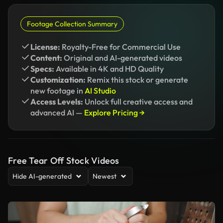
Footage Collection Summary
License:
Royalty-Free for Commercial Use
Content:
Original and AI-generated videos
Specs:
Available in 4K and HD Quality
Customization:
Remix this stock or generate
new footage in
AI Studio
Access Levels:
Unlock full creative access and
advanced AI —
Explore Pricing →
Free Tear Off Stock Videos
Hide AI-generated
Newest