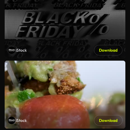
iStock
Download
iStock
Download