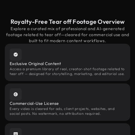
Royalty-Free Tear off Footage Overview
Explore a curated mix of professional and AI-generated
footage related to tear off—cleared for commercial use and
built to fit modern content workflows.
Exclusive Original Content
Access a premium library of real, creator-shot footage related to
tear off — designed for storytelling, marketing, and editorial use.
Commercial-Use License
Every video is cleared for ads, client projects, websites, and
social posts. No watermark, no attribution required.