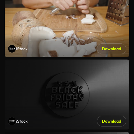
iStock
Download
iStock
Download