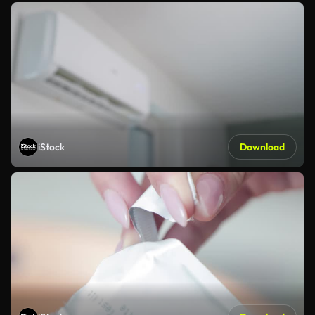
iStock
Download