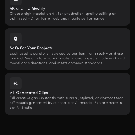
4K and HD Quality
Choose high-resolution 4K for production-quality editing or
optimized HD for faster web and mobile performance.
Safe for Your Projects
Each asset is carefully reviewed by our team with real-world use
in mind. We aim to ensure it’s safe to use, respects trademark and
model considerations, and meets common standards.
AI-Generated Clips
Fill creative gaps instantly with surreal, stylized, or abstract tear
off visuals generated by our top-tier AI models. Explore more in
our AI Studio.