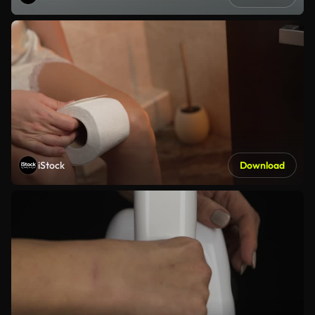
iStock
Download