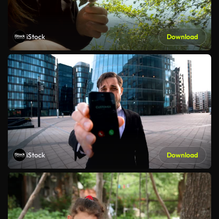
iStock
Download
iStock
Download