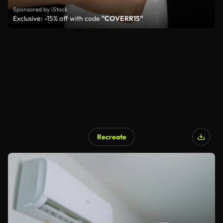
Sponsored by iStock
Exclusive: -15% off with code
"COVERR15"
Recreate