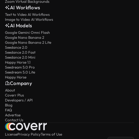
Zoom Virtual Backgrounds
AI Workflows
Text to Video AI Workflows
Image to Video AI Workflows
AI Models
Google Gemini Omni Flash
Google Nano Banana 2
Google Nano Banana 2 Lite
Seedance 2.0
Seedance 2.0 Fast
Seedance 2.0 Mini
Happy Horse 1.1
Seedream 5.0 Pro
Seedream 5.0 Lite
Happy Horse
Company
About
Coverr Plus
Developers / API
Blog
FAQ
Advertise
Contact Us
License
Privacy Policy
Terms of Use