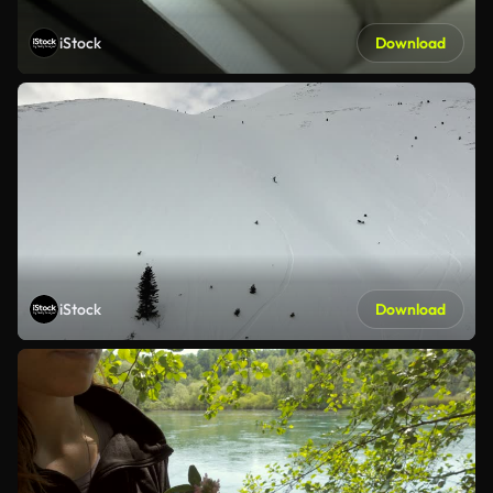
iStock
Download
iStock
Download