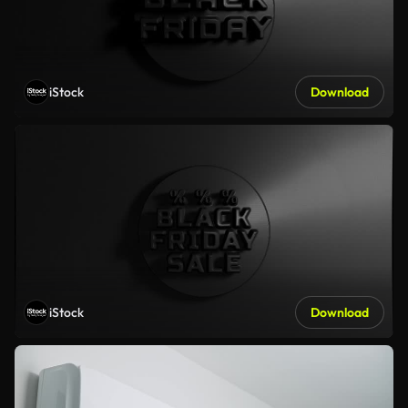
iStock
Download
iStock
Download