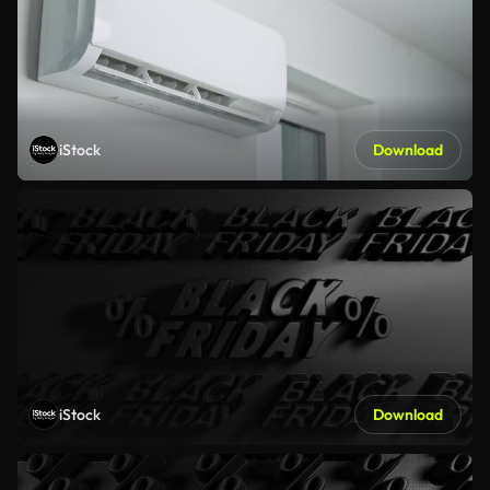
iStock
Download
iStock
Download