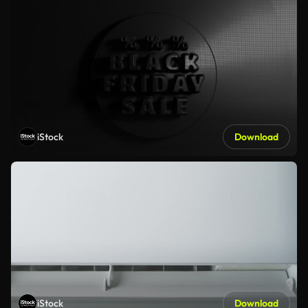
iStock
Download
iStock
Download