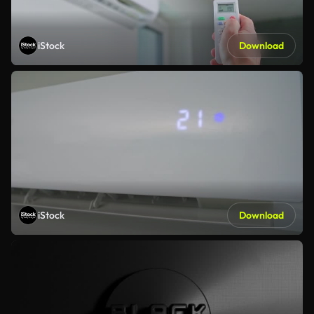
iStock
Download
iStock
Download