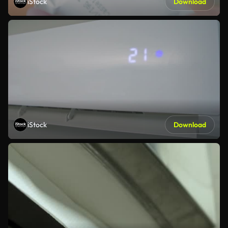
iStock
Download
iStock
Download