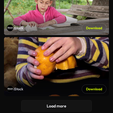
iStock
Download
iStock
Download
Load more