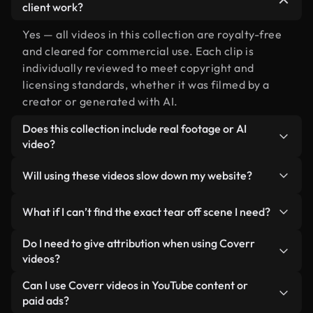
client work?
Yes — all videos in this collection are royalty-free
and cleared for commercial use. Each clip is
individually reviewed to meet copyright and
licensing standards, whether it was filmed by a
creator or generated with AI.
Does this collection include real footage or AI
video?
Both. This is a hybrid library made up of real,
Will using these videos slow down my website?
human-shot footage related to tear off alongside
AI-generated videos. Every video is clearly
Not if you select our optimized versions. We offer
What if I can’t find the exact tear off scene I need?
labeled so you always know what you’re using.
lightweight, web-ready formats designed for
background use — keeping quality high while
You can create one instantly using Coverr AI
Do I need to give attribution when using Coverr
minimizing load times and improving metrics like
Studio. Just describe the scene — like "tear off at
videos?
LCP.
sunset" — and the Studio will generate a custom
No attribution is required. All videos in our stock
Can I use Coverr videos in YouTube content or
video for you in seconds aligned with our licensing
library are royalty-free and can be used without
paid ads?
standards.