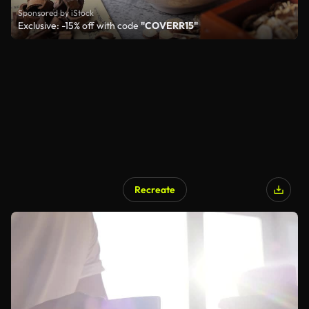
Sponsored by iStock
Exclusive: -15% off with code
"COVERR15"
Recreate