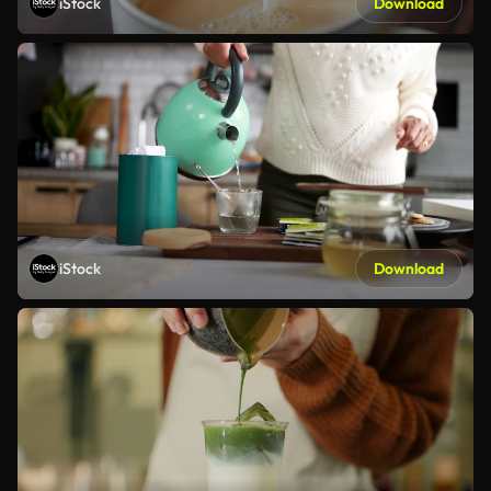
iStock
Download
iStock
Download