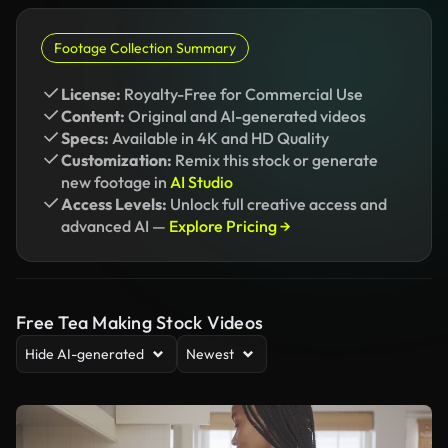
Footage Collection Summary
License:
Royalty-Free for Commercial Use
Content:
Original and AI-generated videos
Specs:
Available in 4K and HD Quality
Customization:
Remix this stock or generate
new footage in
AI Studio
Access Levels:
Unlock full creative access and
advanced AI —
Explore Pricing →
Free Tea Making Stock Videos
Hide AI-generated
Newest