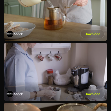
iStock
Download
iStock
Download