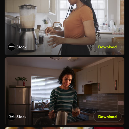
iStock
Download
iStock
Download