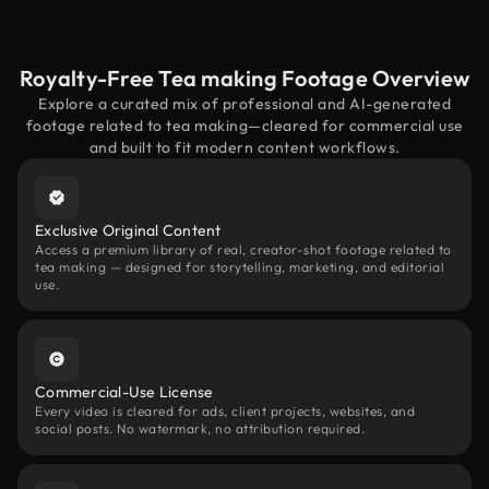
Royalty-Free Tea making Footage Overview
Explore a curated mix of professional and AI-generated
footage related to tea making—cleared for commercial use
and built to fit modern content workflows.
Exclusive Original Content
Access a premium library of real, creator-shot footage related to
tea making — designed for storytelling, marketing, and editorial
use.
Commercial-Use License
Every video is cleared for ads, client projects, websites, and
social posts. No watermark, no attribution required.