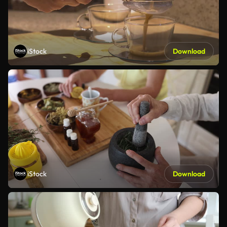
iStock
Download
iStock
Download