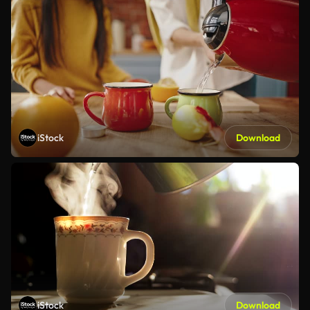
iStock
Download
iStock
Download