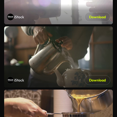
iStock
Download
iStock
Download