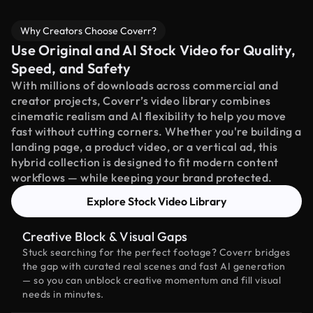
Why Creators Choose Coverr?
Use Original and AI Stock Video for Quality,
Speed, and Safety
With millions of downloads across commercial and
creator projects, Coverr’s video library combines
cinematic realism and AI flexibility to help you move
fast without cutting corners. Whether you're building a
landing page, a product video, or a vertical ad, this
hybrid collection is designed to fit modern content
workflows — while keeping your brand protected.
Explore Stock Video Library
Creative Block & Visual Gaps
Stuck searching for the perfect footage? Coverr bridges
the gap with curated real scenes and fast AI generation
— so you can unblock creative momentum and fill visual
needs in minutes.