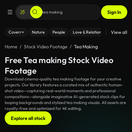
Sign In
View all
Coverr+
Nature
People
Love & Relationships
Fitness
Home
Stock Video Footage
Tea Making
Free Tea making Stock Video
Footage
Download cinema-quality tea making footage for your creative
projects. Our library features a curated mix of authentic human-
shot video—capturing real-world moments and professional
compositions—alongside imaginative AI-generated stock clips for
looping backgrounds and stylized tea making visuals. All assets are
royalty-free and optimized for 4K editing.
Explore all stock