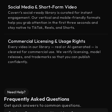
Social Media & Short-Form Video
Coverr’s social-ready library is curated for instant
engagement. Our vertical and mobile-friendly formats
help you grab attention in the first three seconds and
stay native to TikTok, Reels, and Shorts.
Commercial Licensing & Usage Rights
Every video in our library — real or AI-generated — is
cleared for commercial use. We verify licensing, model
releases, and trademarks so that you can publish
confidently.
Need Help?
Frequently Asked Questions
Get quick answers to common questions.