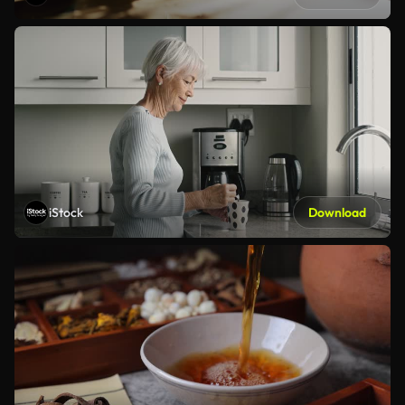
iStock
Download