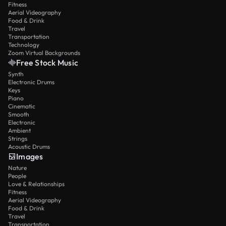
Fitness
Aerial Videography
Food & Drink
Travel
Transportation
Technology
Zoom Virtual Backgrounds
Free Stock Music
Synth
Electronic Drums
Keys
Piano
Cinematic
Smooth
Electronic
Ambient
Strings
Acoustic Drums
Images
Nature
People
Love & Relationships
Fitness
Aerial Videography
Food & Drink
Travel
Transportation