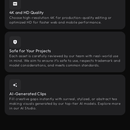
4K and HD Quality
Choose high-resolution 4K for production-quality editing or
optimized HD for faster web and mobile performance.
Safe for Your Projects
Each asset is carefully reviewed by our team with real-world use
in mind. We aim to ensure it’s safe to use, respects trademark and
model considerations, and meets common standards.
AI-Generated Clips
Fill creative gaps instantly with surreal, stylized, or abstract tea
making visuals generated by our top-tier AI models. Explore more
in our AI Studio.