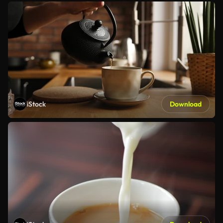
iStock
Download