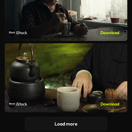
iStock
Download
iStock
Download
Load more