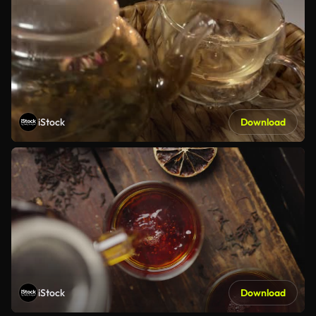
iStock
Download
iStock
Download