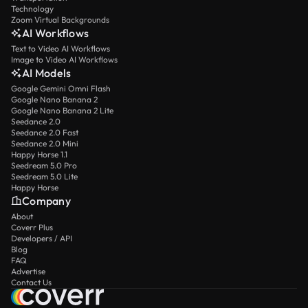
Technology
Zoom Virtual Backgrounds
AI Workflows
Text to Video AI Workflows
Image to Video AI Workflows
AI Models
Google Gemini Omni Flash
Google Nano Banana 2
Google Nano Banana 2 Lite
Seedance 2.0
Seedance 2.0 Fast
Seedance 2.0 Mini
Happy Horse 1.1
Seedream 5.0 Pro
Seedream 5.0 Lite
Happy Horse
Company
About
Coverr Plus
Developers / API
Blog
FAQ
Advertise
Contact Us