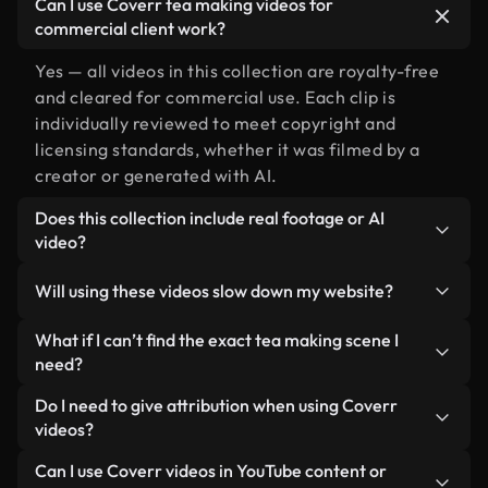
Can I use Coverr tea making videos for
commercial client work?
Yes — all videos in this collection are royalty-free
and cleared for commercial use. Each clip is
individually reviewed to meet copyright and
licensing standards, whether it was filmed by a
creator or generated with AI.
Does this collection include real footage or AI
video?
Both. This is a hybrid library made up of real,
Will using these videos slow down my website?
human-shot footage related to tea making
alongside AI-generated videos. Every video is
Not if you select our optimized versions. We offer
What if I can’t find the exact tea making scene I
clearly labeled so you always know what you’re
lightweight, web-ready formats designed for
need?
using.
background use — keeping quality high while
You can create one instantly using Coverr AI
Do I need to give attribution when using Coverr
minimizing load times and improving metrics like
Studio. Just describe the scene — like "tea making
videos?
LCP.
at sunset" — and the Studio will generate a custom
No attribution is required. All videos in our stock
Can I use Coverr videos in YouTube content or
video for you in seconds aligned with our licensing