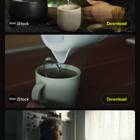
iStock
Download
iStock
Download