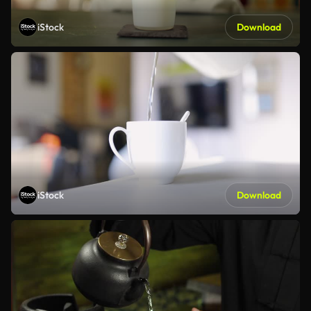
iStock
Download
iStock
Download