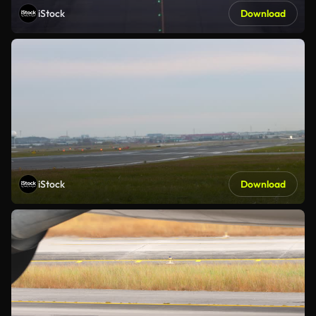
iStock
Download
iStock
Download