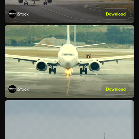
iStock
Download
iStock
Download