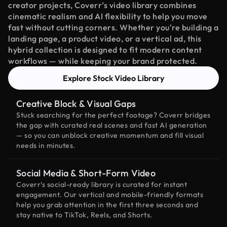
creator projects, Coverr’s video library combines
cinematic realism and AI flexibility to help you move
fast without cutting corners. Whether you're building a
landing page, a product video, or a vertical ad, this
hybrid collection is designed to fit modern content
workflows — while keeping your brand protected.
Explore Stock Video Library
Creative Block & Visual Gaps
Stuck searching for the perfect footage? Coverr bridges
the gap with curated real scenes and fast AI generation
— so you can unblock creative momentum and fill visual
needs in minutes.
Social Media & Short-Form Video
Coverr’s social-ready library is curated for instant
engagement. Our vertical and mobile-friendly formats
help you grab attention in the first three seconds and
stay native to TikTok, Reels, and Shorts.