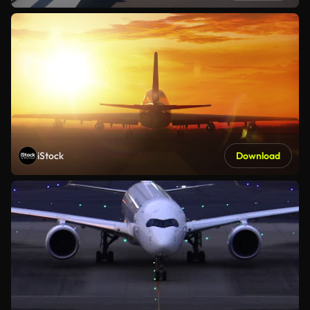
iStock
Download