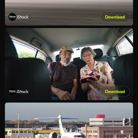
iStock
Download
iStock
Download