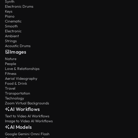
Synth
Electronic Drums
Keys
Piano
Cinematic
Smooth
Electronic
Ambient
Strings
Acoustic Drums
Images
Nature
People
Love & Relationships
Fitness
Aerial Videography
Food & Drink
Travel
Transportation
Technology
Zoom Virtual Backgrounds
AI Workflows
Text to Video AI Workflows
Image to Video AI Workflows
AI Models
Google Gemini Omni Flash