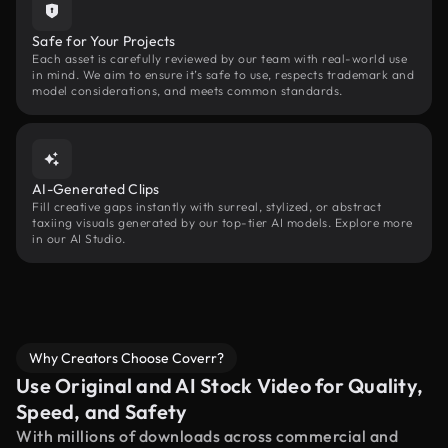
Safe for Your Projects
Each asset is carefully reviewed by our team with real-world use
in mind. We aim to ensure it’s safe to use, respects trademark and
model considerations, and meets common standards.
AI-Generated Clips
Fill creative gaps instantly with surreal, stylized, or abstract
taxiing visuals generated by our top-tier AI models. Explore more
in our AI Studio.
Why Creators Choose Coverr?
Use Original and AI Stock Video for Quality,
Speed, and Safety
With millions of downloads across commercial and