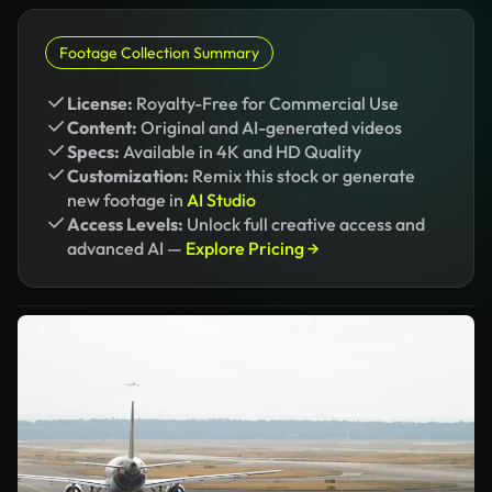
Footage Collection Summary
License:
Royalty-Free for Commercial Use
Content:
Original and AI-generated videos
Specs:
Available in 4K and HD Quality
Customization:
Remix this stock or generate
new footage in
AI Studio
Access Levels:
Unlock full creative access and
advanced AI —
Explore Pricing →