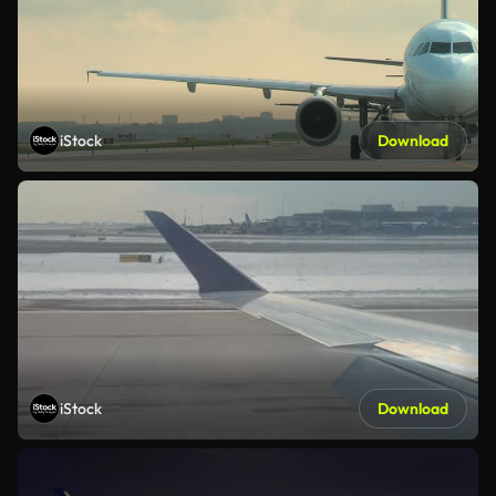
iStock
Download
iStock
Download