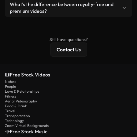
ready-to-use footage.
Yes. You’re free to trim, crop, or remix our videos.
What’s the difference between royalty-free and
Just make sure the final product follows our
premium videos?
license and isn’t redistributed as raw stock
Royalty-free videos include commercial rights,
content.
while premium content includes exclusive footage,
4K resolution, and extended licensing protections.
Still have questions?
Contact Us
Free Stock Videos
Nature
People
Love & Relationships
Fitness
Aerial Videography
Food & Drink
Travel
Transportation
Technology
Zoom Virtual Backgrounds
Free Stock Music