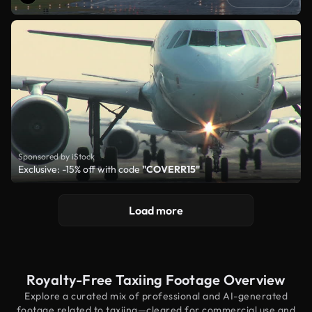
Sponsored by iStock
Exclusive: -15% off with code
"COVERR15"
Load more
Royalty-Free Taxiing Footage Overview
Explore a curated mix of professional and AI-generated
footage related to taxiing—cleared for commercial use and