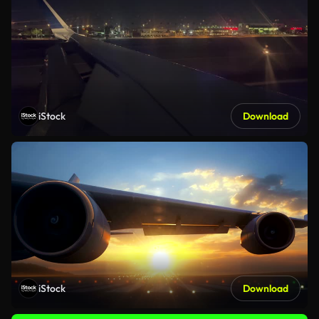
iStock
Download
iStock
Download