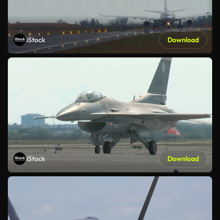
iStock
Download
iStock
Download