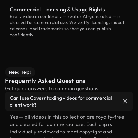
Commercial Licensing & Usage Rights
Every video in our library — real or AI-generated — is
cleared for commercial use. We verify licensing, model
releases, and trademarks so that you can publish
confidently.
Need Help?
Frequently Asked Questions
Get quick answers to common questions.
Can I use Coverr taxiing videos for commercial
client work?
Yes — all videos in this collection are royalty-free
and cleared for commercial use. Each clip is
individually reviewed to meet copyright and