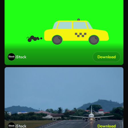
iStock
Download
iStock
Download