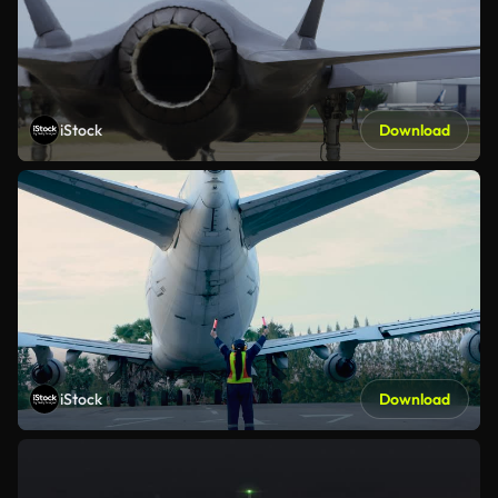
iStock
Download
iStock
Download