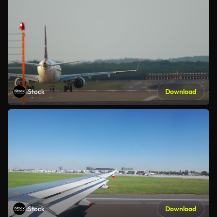
iStock
Download
iStock
Download