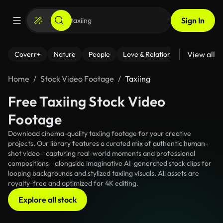
Sign In
View all
Coverr+
Nature
People
Love & Relationships
Fitness
Home
Stock Video Footage
Taxiing
Free Taxiing Stock Video
Footage
Download cinema-quality taxiing footage for your creative
projects. Our library features a curated mix of authentic human-
shot video—capturing real-world moments and professional
compositions—alongside imaginative AI-generated stock clips for
looping backgrounds and stylized taxiing visuals. All assets are
royalty-free and optimized for 4K editing.
Explore all stock