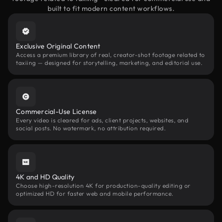
built to fit modern content workflows.
Exclusive Original Content
Access a premium library of real, creator-shot footage related to
taxiing — designed for storytelling, marketing, and editorial use.
Commercial-Use License
Every video is cleared for ads, client projects, websites, and
social posts. No watermark, no attribution required.
4K and HD Quality
Choose high-resolution 4K for production-quality editing or
optimized HD for faster web and mobile performance.