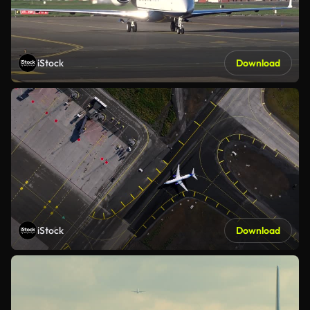
iStock
Download
iStock
Download