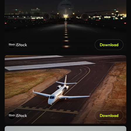
iStock
Download
iStock
Download