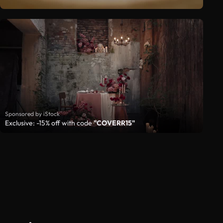
Sponsored by iStock
Exclusive: -15% off with code
"COVERR15"