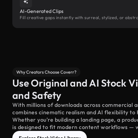
AI-Generated Clips
Fill creative gaps instantly with surreal, stylized, or abs
Why Creators Choose Coverr?
Use Original and AI Stock Vi
and Safety
With millions of downloads across commercial an
combines cinematic realism and AI flexibility to
Whether you're building a landing page, a product
is designed to fit modern content workflows — 