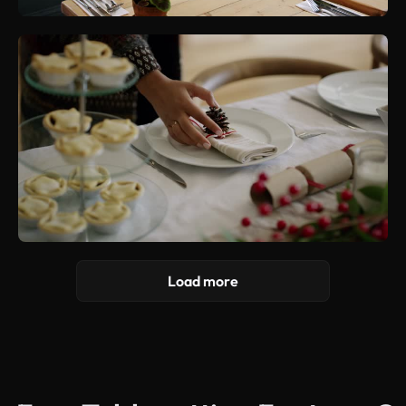
Load more