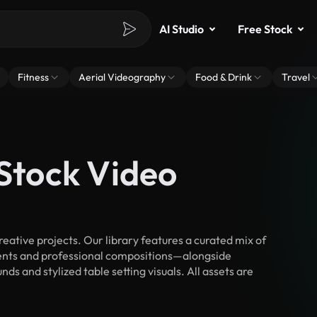
AI Studio
Free Stock
Fitness
Aerial Videography
Food & Drink
Travel
 Stock Video
eative projects. Our library features a curated mix of
nts and professional compositions—alongside
s and stylized table setting visuals. All assets are