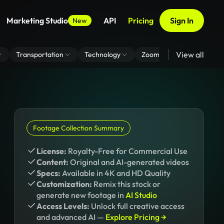
Marketing Studio
API
Pricing
Sign In
New
View all
Transportation
Technology
Zoom Virtual Background
Footage Collection Summary
License:
Royalty-Free for Commercial Use
Content:
Original and AI-generated videos
Specs:
Available in 4K and HD Quality
Customization:
Remix this stock or
generate new footage in
AI Studio
Access Levels:
Unlock full creative access
and advanced AI —
Explore Pricing →