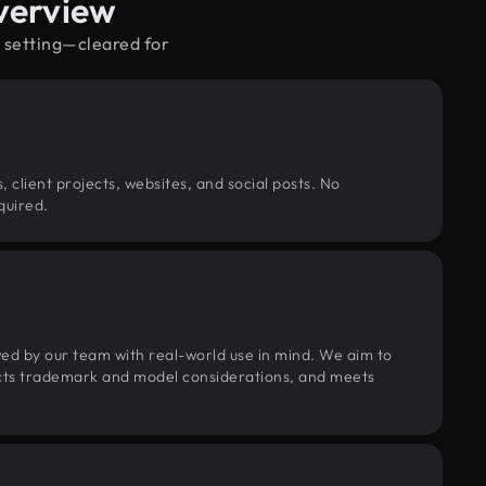
verview
e setting—cleared for
, client projects, websites, and social posts. No
quired.
wed by our team with real-world use in mind. We aim to
pects trademark and model considerations, and meets