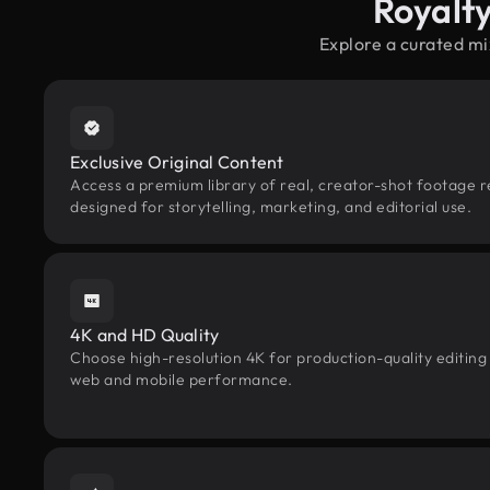
Royalt
Explore a curated mi
Exclusive Original Content
Access a premium library of real, creator-shot footage re
designed for storytelling, marketing, and editorial use.
4K and HD Quality
Choose high-resolution 4K for production-quality editing
web and mobile performance.