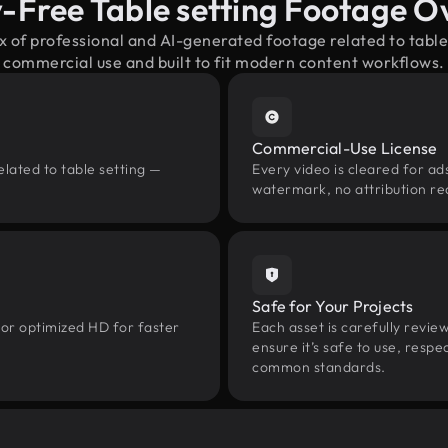
y-Free Table setting Footage O
x of professional and AI-generated footage related to tabl
commercial use and built to fit modern content workflows.
Commercial-Use License
lated to table setting —
Every video is cleared for ads
watermark, no attribution re
Safe for Your Projects
 or optimized HD for faster
Each asset is carefully revie
ensure it’s safe to use, res
common standards.