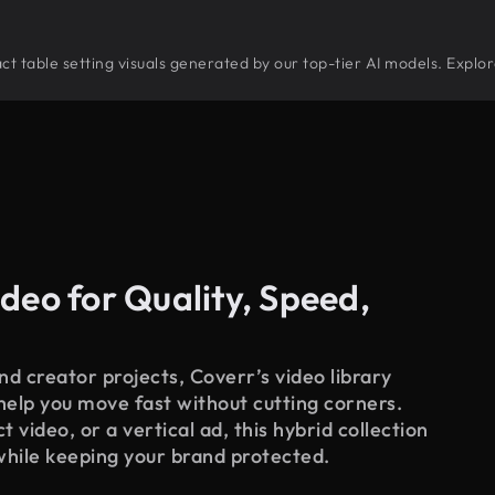
tract table setting visuals generated by our top-tier AI models. Explo
deo for Quality, Speed,
d creator projects, Coverr’s video library
 help you move fast without cutting corners.
 video, or a vertical ad, this hybrid collection
while keeping your brand protected.