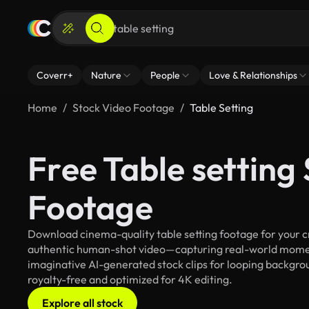
Coverr+
Nature
People
Love & Relationships
Home
Stock Video Footage
Table Setting
Free Table setting
Footage
Download cinema-quality table setting footage for your cr
authentic human-shot video—capturing real-world mome
imaginative AI-generated stock clips for looping background
royalty-free and optimized for 4K editing.
Explore all stock