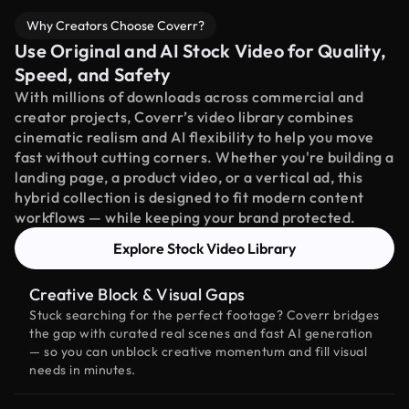
Why Creators Choose Coverr?
Use Original and AI Stock Video for Quality,
Speed, and Safety
With millions of downloads across commercial and
creator projects, Coverr’s video library combines
cinematic realism and AI flexibility to help you move
fast without cutting corners. Whether you're building a
landing page, a product video, or a vertical ad, this
hybrid collection is designed to fit modern content
workflows — while keeping your brand protected.
Explore Stock Video Library
Creative Block & Visual Gaps
Stuck searching for the perfect footage? Coverr bridges
the gap with curated real scenes and fast AI generation
— so you can unblock creative momentum and fill visual
needs in minutes.