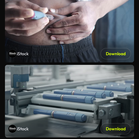
iStock
Download
iStock
Download