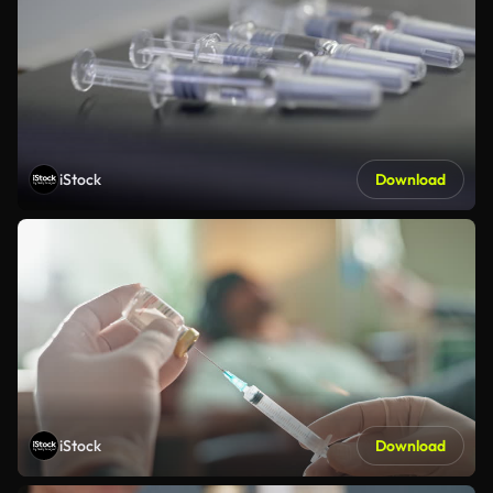
iStock
Download
iStock
Download