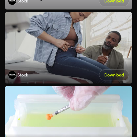
iStock
Download
iStock
Download