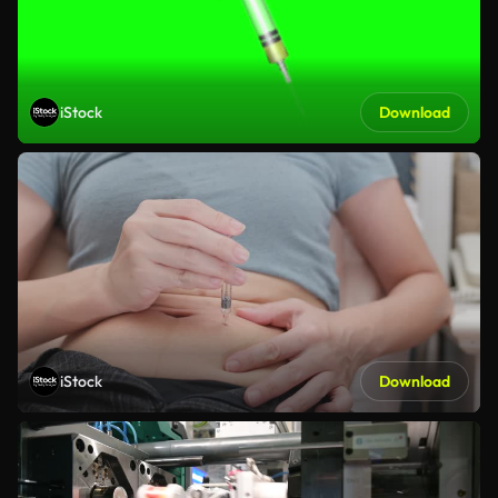
iStock
Download
iStock
Download