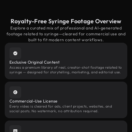
Royalty-Free Syringe Footage Overview
Explore a curated mix of professional and AI-generated
footage related to syringe—cleared for commercial use and
built to fit modern content workflows.
Exclusive Original Content
Access a premium library of real, creator-shot footage related to
syringe — designed for storytelling, marketing, and editorial use.
Commercial-Use License
Every video is cleared for ads, client projects, websites, and
social posts. No watermark, no attribution required.