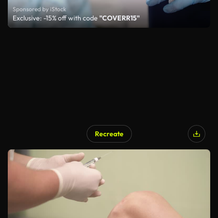
Sponsored by iStock
Exclusive: -15% off with code
"COVERR15"
Recreate