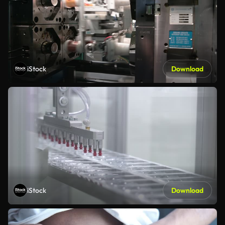
iStock
Download
iStock
Download