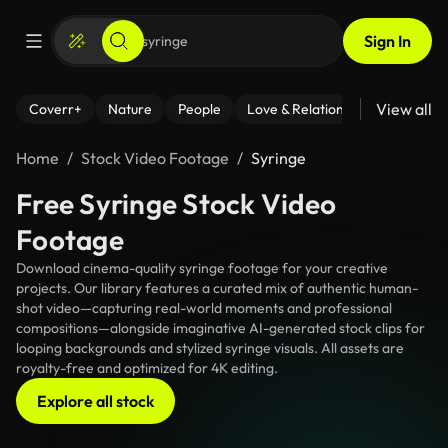
Sign In
View all
Coverr+
Nature
People
Love & Relationships
Fitness
Home
Stock Video Footage
Syringe
Free Syringe Stock Video
Footage
Download cinema-quality syringe footage for your creative
projects. Our library features a curated mix of authentic human-
shot video—capturing real-world moments and professional
compositions—alongside imaginative AI-generated stock clips for
looping backgrounds and stylized syringe visuals. All assets are
royalty-free and optimized for 4K editing.
Explore all stock