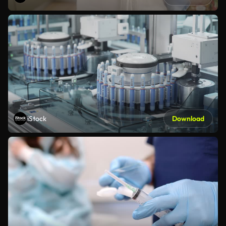
iStock
Download