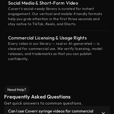
Social Media & Short-Form Video
Coverr’s social-ready library is curated for instant
engagement. Our vertical and mobile-friendly formats
help you grab attention in the first three seconds and
stay native to TikTok, Reels, and Shorts.
Commercial Licensing & Usage Rights
Every video in our library — real or AI-generated — is
cleared for commercial use. We verify licensing, model
releases, and trademarks so that you can publish
confidently.
Need Help?
Frequently Asked Questions
Get quick answers to common questions.
Can I use Coverr syringe videos for commercial