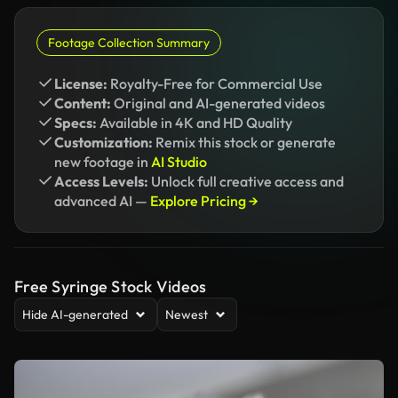
Footage Collection Summary
License:
Royalty-Free for Commercial Use
Content:
Original and AI-generated videos
Specs:
Available in 4K and HD Quality
Customization:
Remix this stock or generate
new footage in
AI Studio
Access Levels:
Unlock full creative access and
advanced AI —
Explore Pricing →
Free Syringe Stock Videos
Hide AI-generated
Newest