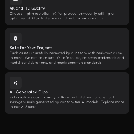
4K and HD Quality
Choose high-resolution 4K for production-quality editing or
optimized HD for faster web and mobile performance.
Safe for Your Projects
Each asset is carefully reviewed by our team with real-world use
in mind. We aim to ensure it’s safe to use, respects trademark and
model considerations, and meets common standards.
AI-Generated Clips
Fill creative gaps instantly with surreal, stylized, or abstract
syringe visuals generated by our top-tier AI models. Explore more
in our AI Studio.