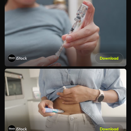
iStock
Download
iStock
Download