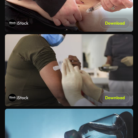
iStock
Download
iStock
Download