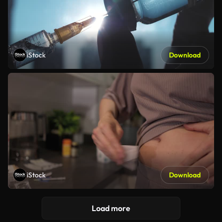
iStock
Download
iStock
Download
Load more