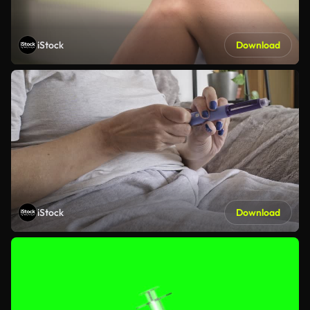
iStock
Download
iStock
Download