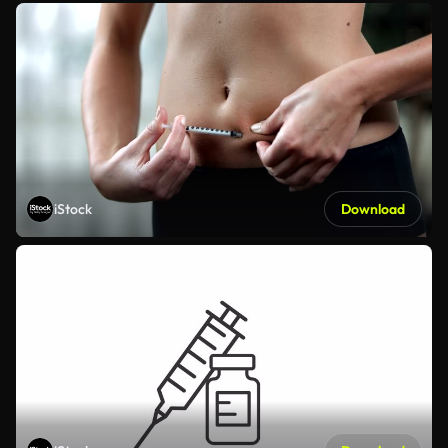
iStock
Download