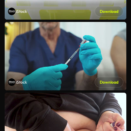
iStock
Download
iStock
Download