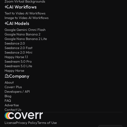
Zoom Virtual Backgrounds
AI Workflows
Text to Video AI Workflows
Image to Video AI Workflows
AI Models
Google Gemini Omni Flash
Google Nano Banana 2
Google Nano Banana 2 Lite
Seedance 2.0
Seedance 2.0 Fast
Seedance 2.0 Mini
Happy Horse 1.1
Seedream 5.0 Pro
Seedream 5.0 Lite
Happy Horse
Company
About
Coverr Plus
Developers / API
Blog
FAQ
Advertise
Contact Us
License
Privacy Policy
Terms of Use