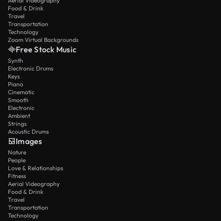
Aerial Videography
Food & Drink
Travel
Transportation
Technology
Zoom Virtual Backgrounds
Free Stock Music
Synth
Electronic Drums
Keys
Piano
Cinematic
Smooth
Electronic
Ambient
Strings
Acoustic Drums
Images
Nature
People
Love & Relationships
Fitness
Aerial Videography
Food & Drink
Travel
Transportation
Technology