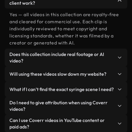
client work?
Yes — all videos in this collection are royalty-free
and cleared for commercial use. Each clip is
individually reviewed to meet copyright and
licensing standards, whether it was filmed by a
creator or generated with AI.
Does this collection include real footage or AI
video?
Both. This is a hybrid library made up of real,
Will using these videos slow down my website?
human-shot footage related to syringe alongside
AI-generated videos. Every video is clearly
Not if you select our optimized versions. We offer
What if I can’t find the exact syringe scene I need?
labeled so you always know what you’re using.
lightweight, web-ready formats designed for
background use — keeping quality high while
You can create one instantly using Coverr AI
Do I need to give attribution when using Coverr
minimizing load times and improving metrics like
Studio. Just describe the scene — like "syringe at
videos?
LCP.
sunset" — and the Studio will generate a custom
No attribution is required. All videos in our stock
Can I use Coverr videos in YouTube content or
video for you in seconds aligned with our licensing
library are royalty-free and can be used without
paid ads?
standards.