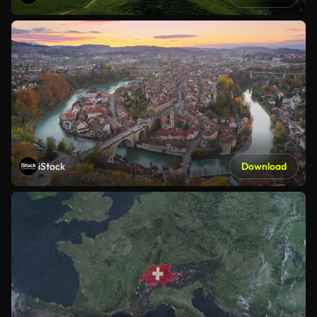
iStock
Download