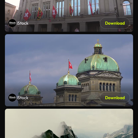
iStock
Download
iStock
Download