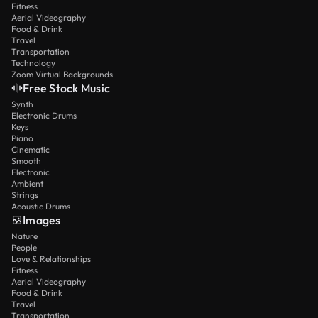
Fitness
Aerial Videography
Food & Drink
Travel
Transportation
Technology
Zoom Virtual Backgrounds
Free Stock Music
Synth
Electronic Drums
Keys
Piano
Cinematic
Smooth
Electronic
Ambient
Strings
Acoustic Drums
Images
Nature
People
Love & Relationships
Fitness
Aerial Videography
Food & Drink
Travel
Transportation