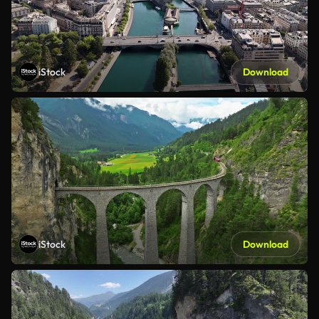
iStock
Download
iStock
Download