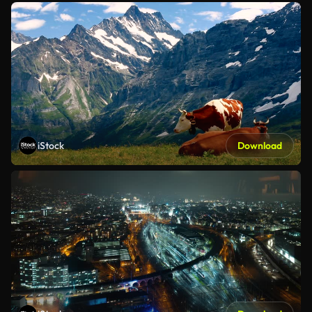
iStock
Download