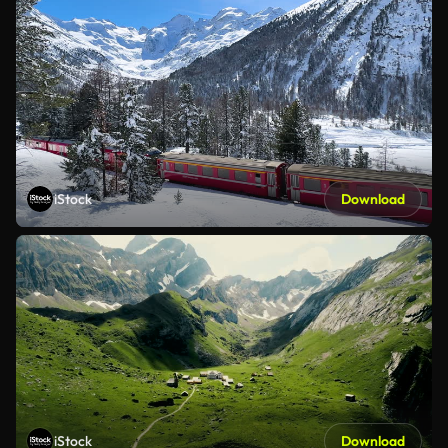
iStock
Download
iStock
Download