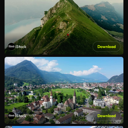
iStock
Download
iStock
Download