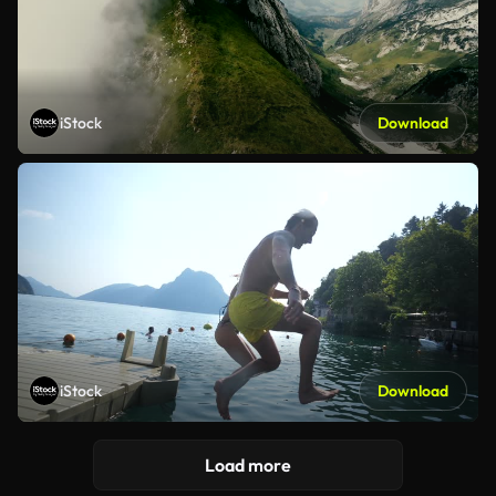
iStock
Download
iStock
Download
Load more