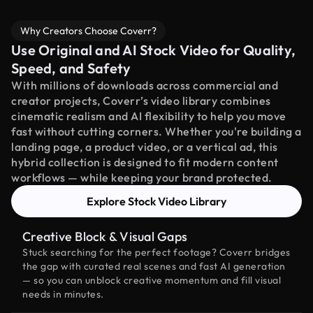
Why Creators Choose Coverr?
Use Original and AI Stock Video for Quality,
Speed, and Safety
With millions of downloads across commercial and
creator projects, Coverr’s video library combines
cinematic realism and AI flexibility to help you move
fast without cutting corners. Whether you're building a
landing page, a product video, or a vertical ad, this
hybrid collection is designed to fit modern content
workflows — while keeping your brand protected.
Explore Stock Video Library
Creative Block & Visual Gaps
Stuck searching for the perfect footage? Coverr bridges
the gap with curated real scenes and fast AI generation
— so you can unblock creative momentum and fill visual
needs in minutes.