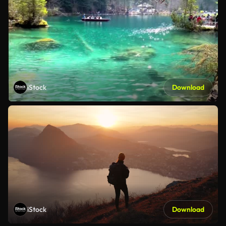
iStock
Download
iStock
Download