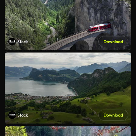
iStock
Download
iStock
Download