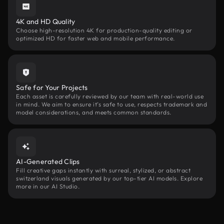
4K and HD Quality
Choose high-resolution 4K for production-quality editing or
optimized HD for faster web and mobile performance.
Safe for Your Projects
Each asset is carefully reviewed by our team with real-world use
in mind. We aim to ensure it’s safe to use, respects trademark and
model considerations, and meets common standards.
AI-Generated Clips
Fill creative gaps instantly with surreal, stylized, or abstract
switzerland visuals generated by our top-tier AI models. Explore
more in our AI Studio.