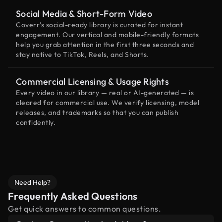
Social Media & Short-Form Video
Coverr’s social-ready library is curated for instant
engagement. Our vertical and mobile-friendly formats
help you grab attention in the first three seconds and
stay native to TikTok, Reels, and Shorts.
Commercial Licensing & Usage Rights
Every video in our library — real or AI-generated — is
cleared for commercial use. We verify licensing, model
releases, and trademarks so that you can publish
confidently.
Need Help?
Frequently Asked Questions
Get quick answers to common questions.