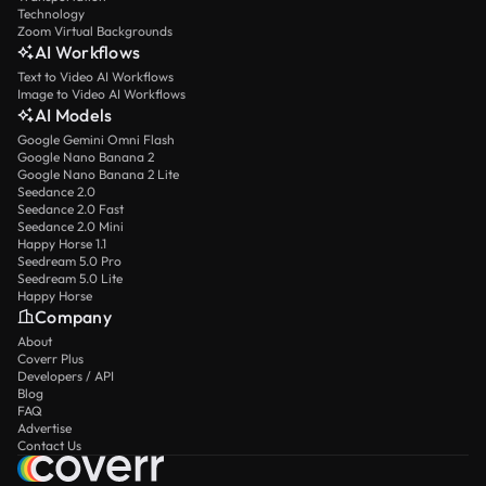
Technology
Zoom Virtual Backgrounds
AI Workflows
Text to Video AI Workflows
Image to Video AI Workflows
AI Models
Google Gemini Omni Flash
Google Nano Banana 2
Google Nano Banana 2 Lite
Seedance 2.0
Seedance 2.0 Fast
Seedance 2.0 Mini
Happy Horse 1.1
Seedream 5.0 Pro
Seedream 5.0 Lite
Happy Horse
Company
About
Coverr Plus
Developers / API
Blog
FAQ
Advertise
Contact Us