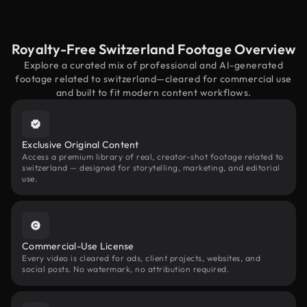
Royalty-Free Switzerland Footage Overview
Explore a curated mix of professional and AI-generated
footage related to switzerland—cleared for commercial use
and built to fit modern content workflows.
Exclusive Original Content
Access a premium library of real, creator-shot footage related to
switzerland — designed for storytelling, marketing, and editorial
use.
Commercial-Use License
Every video is cleared for ads, client projects, websites, and
social posts. No watermark, no attribution required.