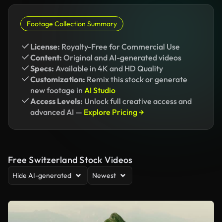
Footage Collection Summary
License:
Royalty-Free for Commercial Use
Content:
Original and AI-generated videos
Specs:
Available in 4K and HD Quality
Customization:
Remix this stock or generate
new footage in
AI Studio
Access Levels:
Unlock full creative access and
advanced AI —
Explore Pricing →
Free Switzerland Stock Videos
Hide AI-generated
Newest