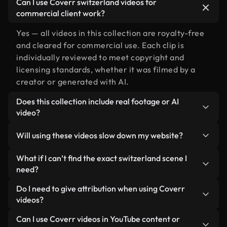
Can I use Coverr switzerland videos for
commercial client work?
Yes — all videos in this collection are royalty-free
and cleared for commercial use. Each clip is
individually reviewed to meet copyright and
licensing standards, whether it was filmed by a
creator or generated with AI.
Does this collection include real footage or AI
video?
Both. This is a hybrid library made up of real,
Will using these videos slow down my website?
human-shot footage related to switzerland
alongside AI-generated videos. Every video is
Not if you select our optimized versions. We offer
What if I can’t find the exact switzerland scene I
clearly labeled so you always know what you’re
lightweight, web-ready formats designed for
need?
using.
background use — keeping quality high while
You can create one instantly using Coverr AI
Do I need to give attribution when using Coverr
minimizing load times and improving metrics like
Studio. Just describe the scene — like "switzerland
videos?
LCP.
at sunset" — and the Studio will generate a custom
No attribution is required. All videos in our stock
Can I use Coverr videos in YouTube content or
video for you in seconds aligned with our licensing