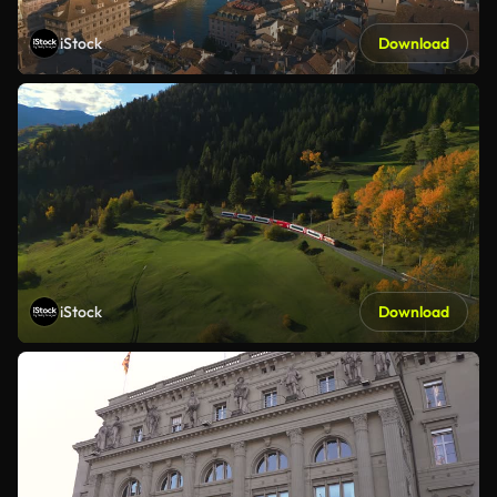
iStock
Download
iStock
Download