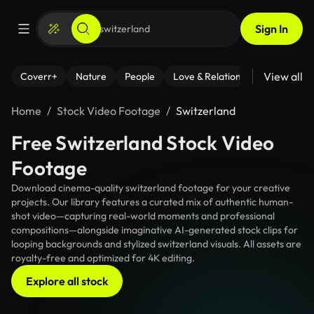
Sign In
View all
Coverr+
Nature
People
Love & Relationships
Fitness
Home
Stock Video Footage
Switzerland
Free Switzerland Stock Video
Footage
Download cinema-quality switzerland footage for your creative
projects. Our library features a curated mix of authentic human-
shot video—capturing real-world moments and professional
compositions—alongside imaginative AI-generated stock clips for
looping backgrounds and stylized switzerland visuals. All assets are
royalty-free and optimized for 4K editing.
Explore all stock