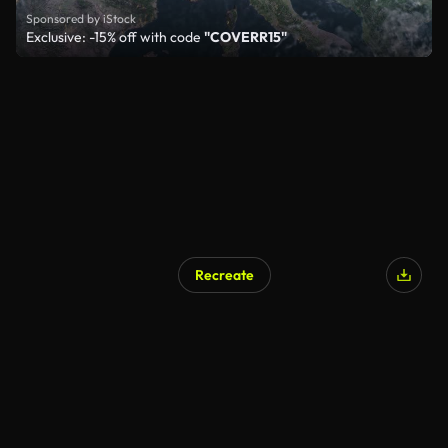
Sponsored by iStock
Exclusive: -15% off with code
"COVERR15"
Recreate