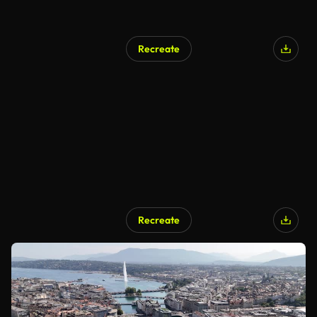
Recreate
Recreate