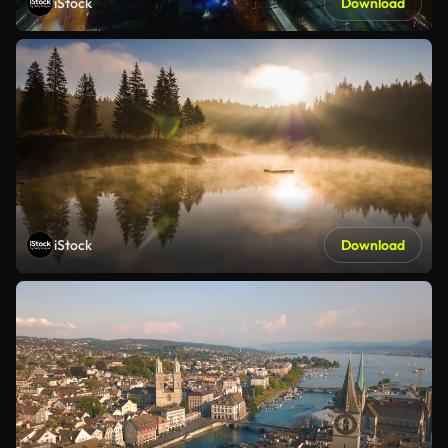
iStock
Download
iStock
Download