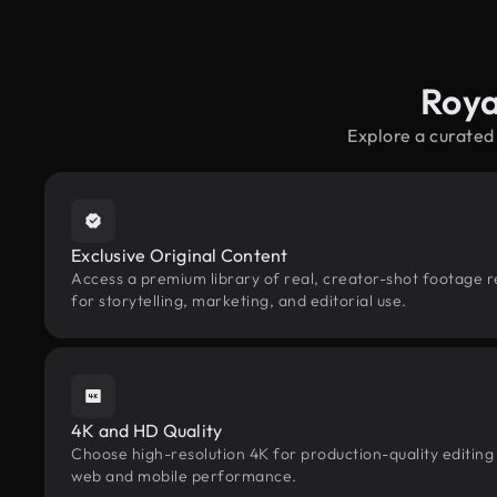
Roya
Explore a curated
Exclusive Original Content
Access a premium library of real, creator-shot footage 
for storytelling, marketing, and editorial use.
4K and HD Quality
Choose high-resolution 4K for production-quality editing
web and mobile performance.