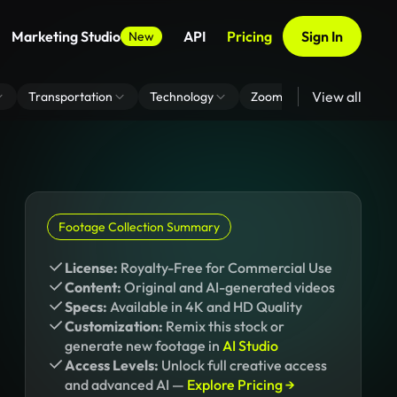
Marketing Studio
API
Pricing
Sign In
New
View all
Transportation
Technology
Zoom Virtual Background
Footage Collection Summary
License:
Royalty-Free for Commercial Use
Content:
Original and AI-generated videos
Specs:
Available in 4K and HD Quality
Customization:
Remix this stock or
generate new footage in
AI Studio
Access Levels:
Unlock full creative access
and advanced AI —
Explore Pricing →