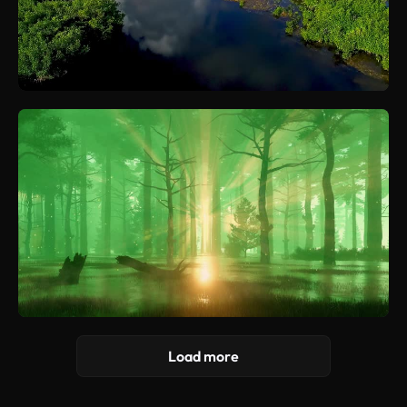
Load more