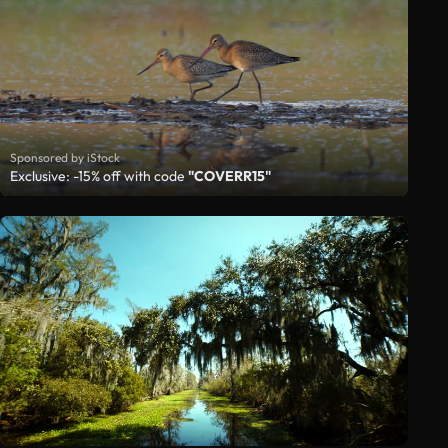
Sponsored by iStock
Exclusive: -15% off with code
"COVERR15"