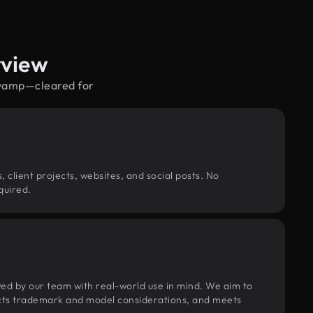
rview
 swamp—cleared for
, client projects, websites, and social posts. No
quired.
wed by our team with real-world use in mind. We aim to
pects trademark and model considerations, and meets