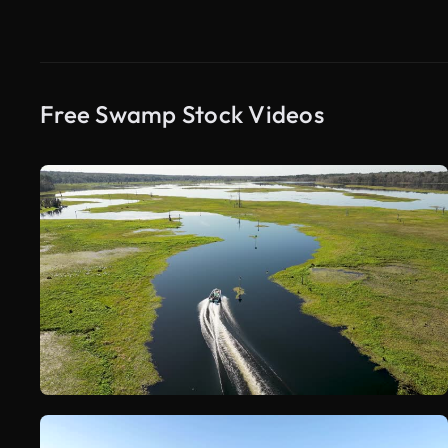
Free Swamp Stock Videos