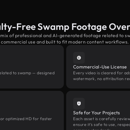
lty-Free Swamp Footage Ove
 mix of professional and AI-generated footage related to
commercial use and built to fit modern content workflows.
Commercial-Use License
related to swamp — designed
Every video is cleared for ads
watermark, no attribution re
Safe for Your Projects
 or optimized HD for faster
Each asset is carefully revie
ensure it’s safe to use, res