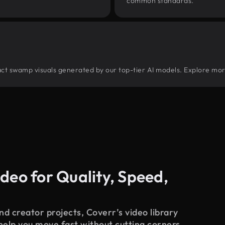
common standards.
tract swamp visuals generated by our top-tier AI models. Explore mor
deo for Quality, Speed,
d creator projects, Coverr’s video library
 help you move fast without cutting corners.