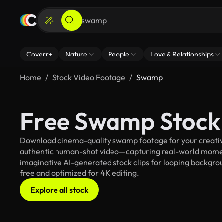
Coverr+
Nature
People
Love & Relationships
Home
Stock Video Footage
Swamp
Free Swamp Stock
Download cinema-quality swamp footage for your creative 
authentic human-shot video—capturing real-world mome
imaginative AI-generated stock clips for looping backgrou
free and optimized for 4K editing.
Explore all stock