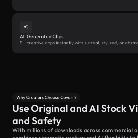
AI-Generated Clips
Fill creative gaps instantly with surreal, stylized, or abs
Why Creators Choose Coverr?
Use Original and AI Stock Vi
and Safety
With millions of downloads across commercial an
combines cinematic realism and AI flexibility to