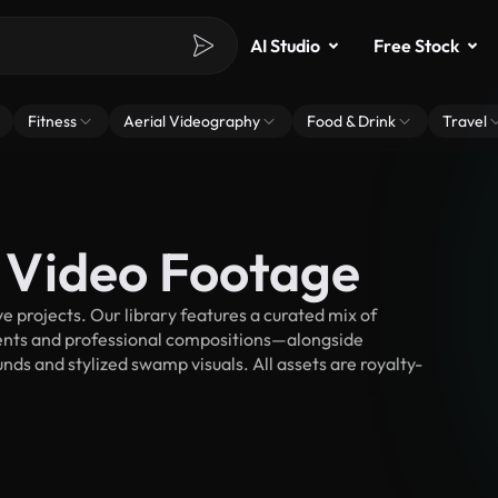
AI Studio
Free Stock
Fitness
Aerial Videography
Food & Drink
Travel
 Video Footage
projects. Our library features a curated mix of
nts and professional compositions—alongside
nds and stylized swamp visuals. All assets are royalty-