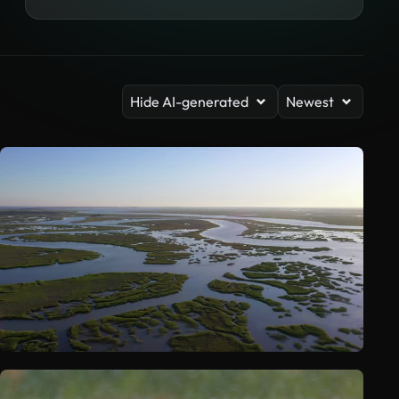
Hide AI-generated
Newest