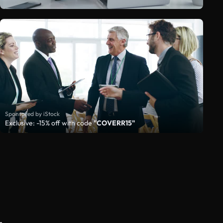
Sponsored by iStock
Exclusive: -15% off with code
"COVERR15"