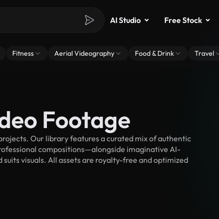
AI Studio
Free Stock
Fitness
Aerial Videography
Food & Drink
Travel
ideo Footage
rojects. Our library features a curated mix of authentic
fessional compositions—alongside imaginative AI-
suits visuals. All assets are royalty-free and optimized