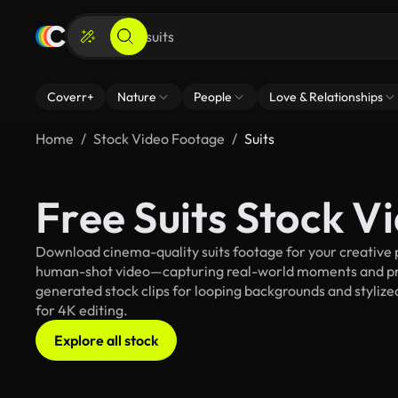
Coverr+
Nature
People
Love & Relationships
Home
Stock Video Footage
Suits
Free Suits Stock V
Download cinema-quality suits footage for your creative p
human-shot video—capturing real-world moments and pro
generated stock clips for looping backgrounds and stylized 
for 4K editing.
Explore all stock