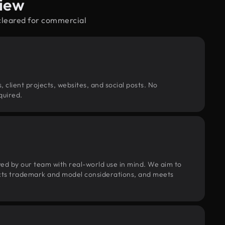
view
—cleared for commercial
, client projects, websites, and social posts. No
quired.
wed by our team with real-world use in mind. We aim to
pects trademark and model considerations, and meets