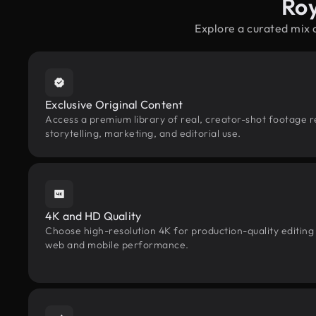
Roy
Explore a curated mix 
Exclusive Original Content
Access a premium library of real, creator-shot footage r
storytelling, marketing, and editorial use.
4K and HD Quality
Choose high-resolution 4K for production-quality editing
web and mobile performance.