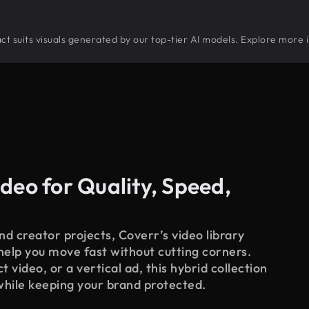
ract suits visuals generated by our top-tier AI models. Explore more i
deo for Quality, Speed,
d creator projects, Coverr’s video library
 help you move fast without cutting corners.
 video, or a vertical ad, this hybrid collection
while keeping your brand protected.