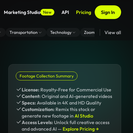
Marketing Studio
API
Pricing
Sign In
New
View all
Transportation
Technology
Zoom Virtual Background
Footage Collection Summary
License:
Royalty-Free for Commercial Use
Content:
Original and AI-generated videos
Specs:
Available in 4K and HD Quality
Customization:
Remix this stock or
generate new footage in
AI Studio
Access Levels:
Unlock full creative access
and advanced AI —
Explore Pricing →