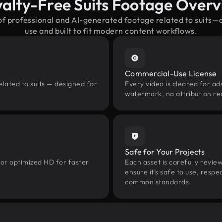
alty-Free Suits Footage Over
of professional and AI-generated footage related to suits
use and built to fit modern content workflows.
Commercial-Use License
elated to suits — designed for
Every video is cleared for ads
watermark, no attribution re
Safe for Your Projects
 or optimized HD for faster
Each asset is carefully revie
ensure it’s safe to use, res
common standards.