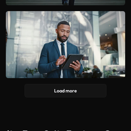
Load more