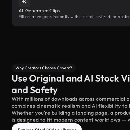
AI-Generated Clips
Fill creative gaps instantly with surreal, stylized, or abst
Why Creators Choose Coverr?
Use Original and AI Stock Vi
and Safety
With millions of downloads across commercial an
combines cinematic realism and AI flexibility to
Whether you're building a landing page, a product
is designed to fit modern content workflows — 