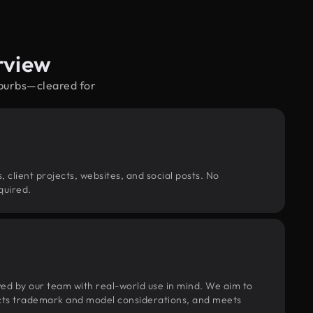
rview
uburbs—cleared for
, client projects, websites, and social posts. No
quired.
wed by our team with real-world use in mind. We aim to
pects trademark and model considerations, and meets