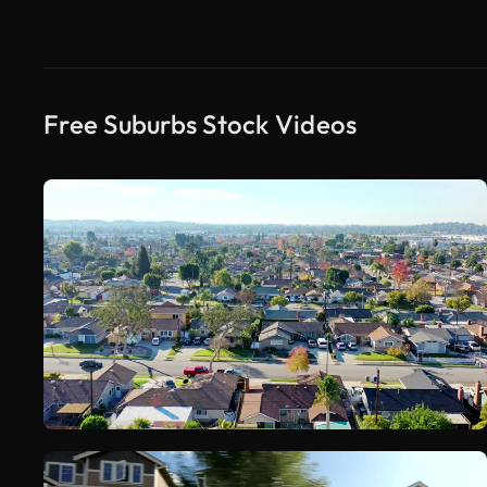
Free Suburbs Stock Videos