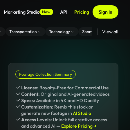
Marketing Studio
API
Pricing
Sign In
New
View all
Transportation
Technology
Zoom Virtual Background
Footage Collection Summary
License:
Royalty-Free for Commercial Use
Content:
Original and AI-generated videos
Specs:
Available in 4K and HD Quality
Customization:
Remix this stock or
generate new footage in
AI Studio
Access Levels:
Unlock full creative access
and advanced AI —
Explore Pricing →