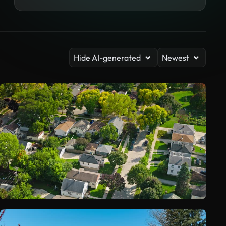
Hide AI-generated
Newest