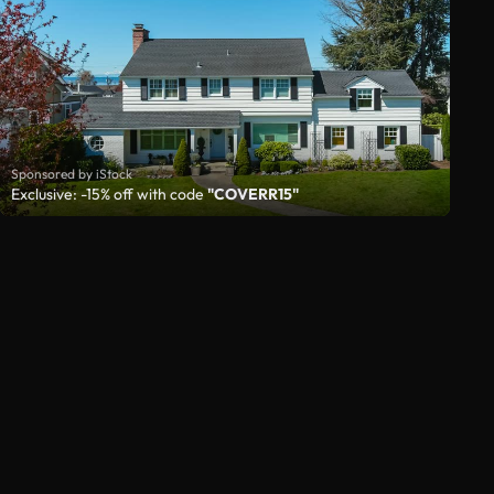
Sponsored by iStock
Exclusive: -15% off with code
"COVERR15"