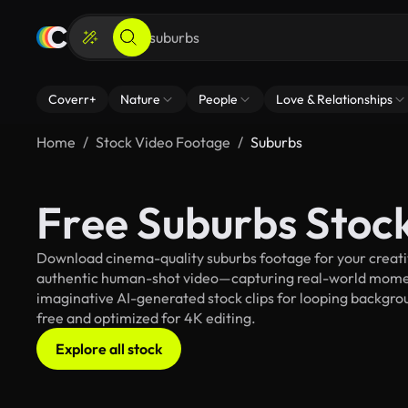
Coverr+
Nature
People
Love & Relationships
Home
Stock Video Footage
Suburbs
Free Suburbs Stoc
Download cinema-quality suburbs footage for your creative
authentic human-shot video—capturing real-world mome
imaginative AI-generated stock clips for looping backgroun
free and optimized for 4K editing.
Explore all stock