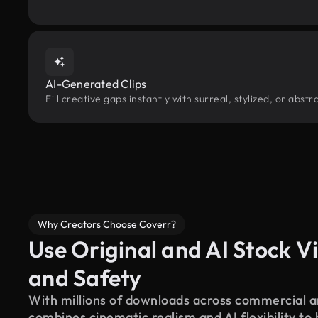
AI-Generated Clips
Fill creative gaps instantly with surreal, stylized, or abs
Why Creators Choose Coverr?
Use Original and AI Stock Vi
and Safety
With millions of downloads across commercial an
combines cinematic realism and AI flexibility to