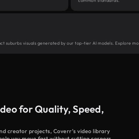
common standards.
tract suburbs visuals generated by our top-tier AI models. Explore mo
deo for Quality, Speed,
d creator projects, Coverr’s video library
 help you move fast without cutting corners.