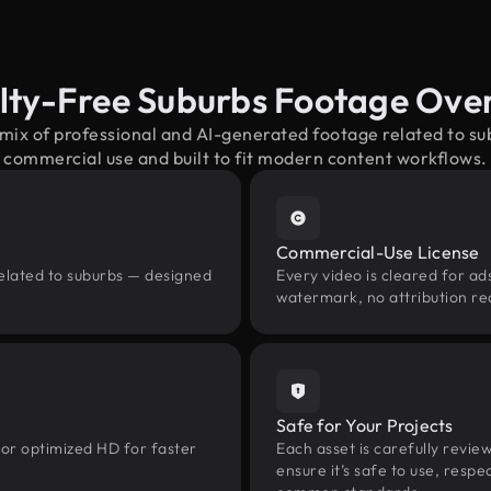
lty-Free Suburbs Footage Ove
 mix of professional and AI-generated footage related to s
commercial use and built to fit modern content workflows.
Commercial-Use License
related to suburbs — designed
Every video is cleared for ads
watermark, no attribution re
Safe for Your Projects
 or optimized HD for faster
Each asset is carefully revie
ensure it’s safe to use, res