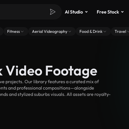
AI Studio
Free Stock
Fitness
Aerial Videography
Food & Drink
Travel
k Video Footage
 projects. Our library features a curated mix of
nts and professional compositions—alongside
ds and stylized suburbs visuals. All assets are royalty-