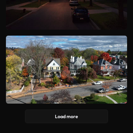
Load more