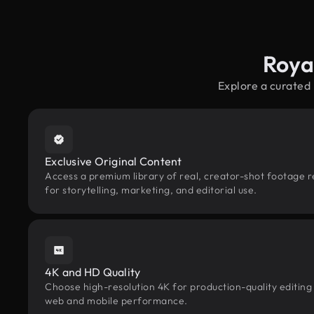
Roya
Explore a curated
Exclusive Original Content
Access a premium library of real, creator-shot footage 
for storytelling, marketing, and editorial use.
4K and HD Quality
Choose high-resolution 4K for production-quality editing
web and mobile performance.