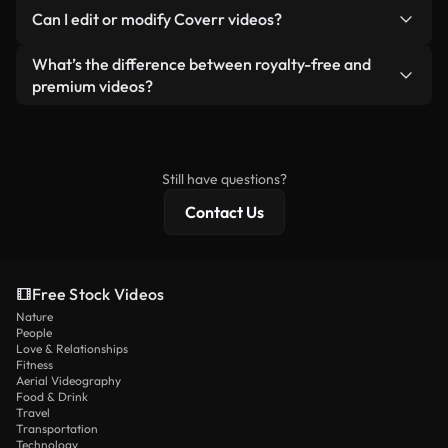
No. None of our free videos — whether real or AI-
reselling or redistributing the footage itself as a
Can I edit or modify Coverr videos?
generated — include watermarks. You get clean,
standalone product.
ready-to-use footage.
Yes. You’re free to trim, crop, or remix our videos.
What’s the difference between royalty-free and
Just make sure the final product follows our
premium videos?
license and isn’t redistributed as raw stock
Royalty-free videos include commercial rights,
content.
while premium content includes exclusive footage,
4K resolution, and extended licensing protections.
Still have questions?
Contact Us
Free Stock Videos
Nature
People
Love & Relationships
Fitness
Aerial Videography
Food & Drink
Travel
Transportation
Technology