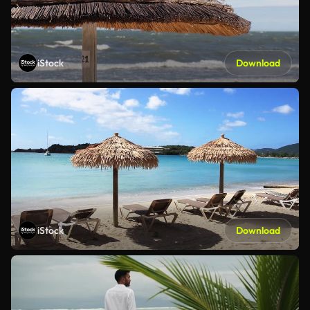
iStock
Download
iStock
Download