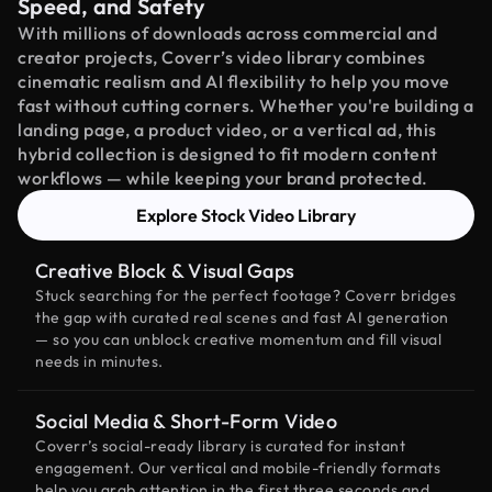
Speed, and Safety
With millions of downloads across commercial and
creator projects, Coverr’s video library combines
cinematic realism and AI flexibility to help you move
fast without cutting corners. Whether you're building a
landing page, a product video, or a vertical ad, this
hybrid collection is designed to fit modern content
workflows — while keeping your brand protected.
Explore Stock Video Library
Creative Block & Visual Gaps
Stuck searching for the perfect footage? Coverr bridges
the gap with curated real scenes and fast AI generation
— so you can unblock creative momentum and fill visual
needs in minutes.
Social Media & Short-Form Video
Coverr’s social-ready library is curated for instant
engagement. Our vertical and mobile-friendly formats
help you grab attention in the first three seconds and