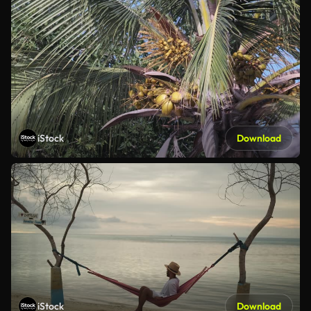
iStock
Download
iStock
Download