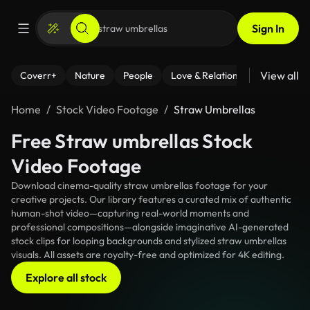
Sign In
View all
Coverr+
Nature
People
Love & Relationships
Fitness
Home
Stock Video Footage
Straw Umbrellas
Free Straw umbrellas Stock
Video Footage
Download cinema-quality straw umbrellas footage for your
creative projects. Our library features a curated mix of authentic
human-shot video—capturing real-world moments and
professional compositions—alongside imaginative AI-generated
stock clips for looping backgrounds and stylized straw umbrellas
visuals. All assets are royalty-free and optimized for 4K editing.
Explore all stock