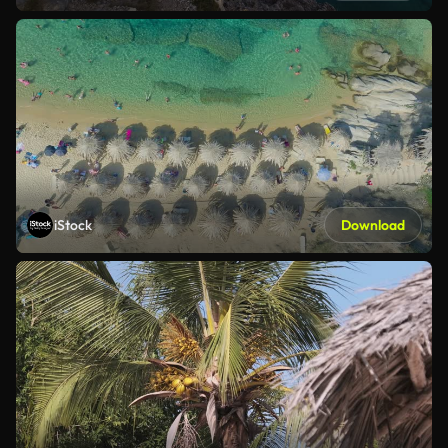
iStock
Download