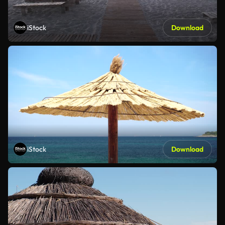
iStock
Download
iStock
Download