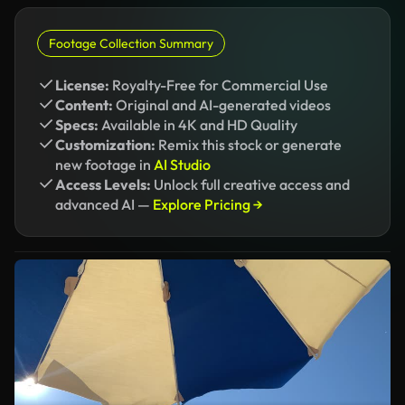
Footage Collection Summary
License:
Royalty-Free for Commercial Use
Content:
Original and AI-generated videos
Specs:
Available in 4K and HD Quality
Customization:
Remix this stock or generate
new footage in
AI Studio
Access Levels:
Unlock full creative access and
advanced AI —
Explore Pricing →