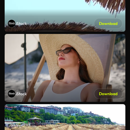
iStock
Download
iStock
Download