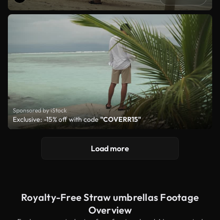
Sponsored by iStock
Exclusive: -15% off with code
"COVERR15"
Load more
Royalty-Free Straw umbrellas Footage
Overview