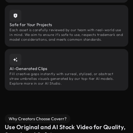
Safe for Your Projects
Each asset is carefully reviewed by our team with real-world use
in mind. We aim to ensure it’s safe to use, respects trademark and
model considerations, and meets common standards.
AI-Generated Clips
Fill creative gaps instantly with surreal, stylized, or abstract
straw umbrellas visuals generated by our top-tier AI models.
Explore more in our AI Studio.
Why Creators Choose Coverr?
Use Original and AI Stock Video for Quality,