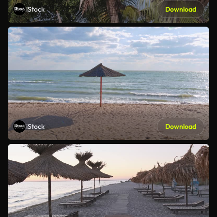
iStock
Download
iStock
Download