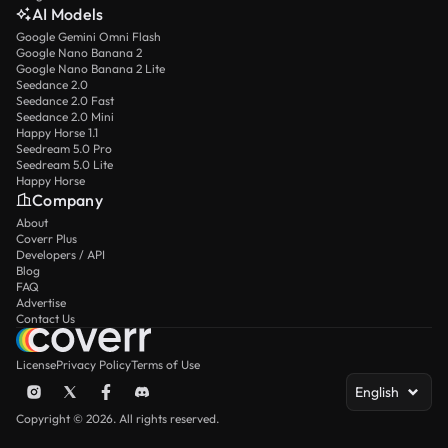
AI Models
Google Gemini Omni Flash
Google Nano Banana 2
Google Nano Banana 2 Lite
Seedance 2.0
Seedance 2.0 Fast
Seedance 2.0 Mini
Happy Horse 1.1
Seedream 5.0 Pro
Seedream 5.0 Lite
Happy Horse
Company
About
Coverr Plus
Developers / API
Blog
FAQ
Advertise
Contact Us
License
Privacy Policy
Terms of Use
English
Copyright © 2026. All rights reserved.