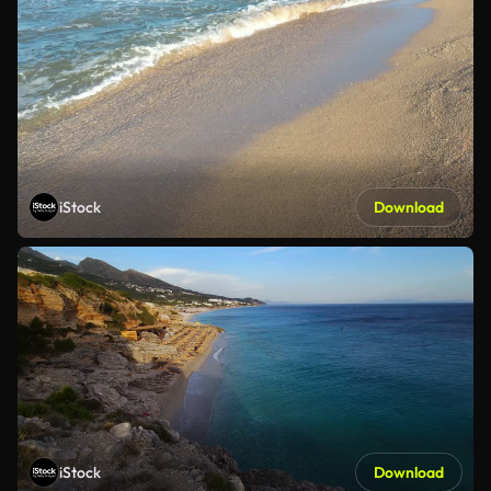
iStock
Download
iStock
Download