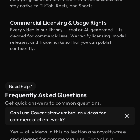
stay native to TikTok, Reels, and Shorts.
Commercial Licensing & Usage Rights
Every video in our library — real or AI-generated — is
cleared for commercial use. We verify licensing, model
releases, and trademarks so that you can publish
confidently.
Need Help?
Frequently Asked Questions
Get quick answers to common questions.
Can I use Coverr straw umbrellas videos for
commercial client work?
Yes — all videos in this collection are royalty-free
and cleared for commercial use. Each clip is