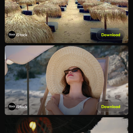
iStock
Download
iStock
Download