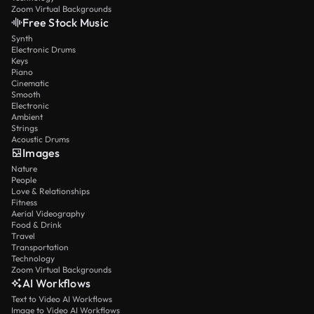
Zoom Virtual Backgrounds
Free Stock Music
Synth
Electronic Drums
Keys
Piano
Cinematic
Smooth
Electronic
Ambient
Strings
Acoustic Drums
Images
Nature
People
Love & Relationships
Fitness
Aerial Videography
Food & Drink
Travel
Transportation
Technology
Zoom Virtual Backgrounds
AI Workflows
Text to Video AI Workflows
Image to Video AI Workflows