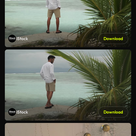
iStock
Download
iStock
Download