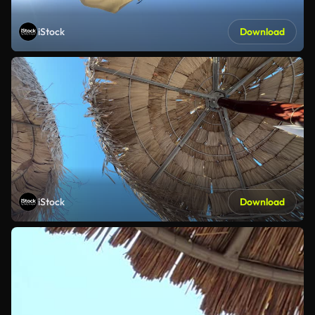
iStock
Download
iStock
Download