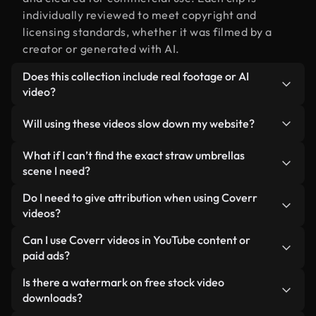
individually reviewed to meet copyright and
licensing standards, whether it was filmed by a
creator or generated with AI.
Does this collection include real footage or AI
video?
Both. This is a hybrid library made up of real,
Will using these videos slow down my website?
human-shot footage related to straw umbrellas
alongside AI-generated videos. Every video is
Not if you select our optimized versions. We offer
What if I can’t find the exact straw umbrellas
clearly labeled so you always know what you’re
lightweight, web-ready formats designed for
scene I need?
using.
background use — keeping quality high while
You can create one instantly using Coverr AI
Do I need to give attribution when using Coverr
minimizing load times and improving metrics like
Studio. Just describe the scene — like "straw
videos?
LCP.
umbrellas at sunset" — and the Studio will
No attribution is required. All videos in our stock
Can I use Coverr videos in YouTube content or
generate a custom video for you in seconds
library are royalty-free and can be used without
paid ads?
aligned with our licensing standards.
crediting the creator — though it’s always
Yes. All stock footage from Coverr can be used in
Is there a watermark on free stock video
appreciated.
monetized YouTube videos, social media
downloads?
promotions, and client ads — as long as you’re not