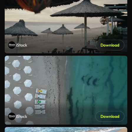
iStock
Download
iStock
Download