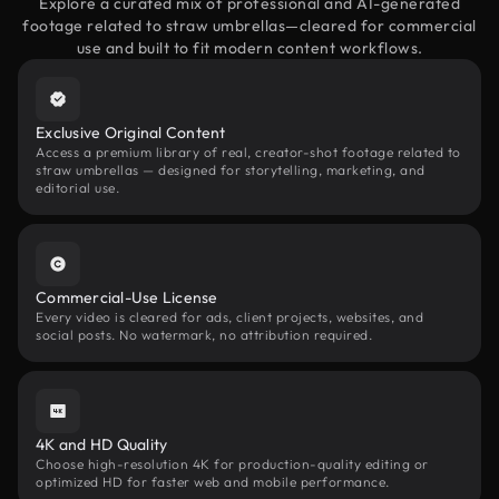
Explore a curated mix of professional and AI-generated
footage related to straw umbrellas—cleared for commercial
use and built to fit modern content workflows.
Exclusive Original Content
Access a premium library of real, creator-shot footage related to
straw umbrellas — designed for storytelling, marketing, and
editorial use.
Commercial-Use License
Every video is cleared for ads, client projects, websites, and
social posts. No watermark, no attribution required.
4K and HD Quality
Choose high-resolution 4K for production-quality editing or
optimized HD for faster web and mobile performance.