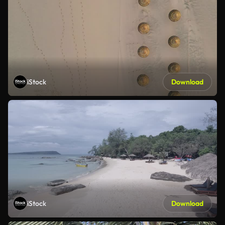
iStock
Download
iStock
Download