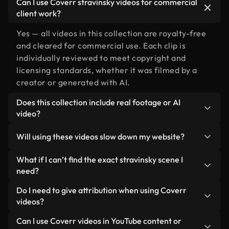
Can I use Coverr stravinsky videos for commercial
client work?
Yes — all videos in this collection are royalty-free
and cleared for commercial use. Each clip is
individually reviewed to meet copyright and
licensing standards, whether it was filmed by a
creator or generated with AI.
Does this collection include real footage or AI
video?
Both. This is a hybrid library made up of real,
Will using these videos slow down my website?
human-shot footage related to stravinsky
alongside AI-generated videos. Every video is
Not if you select our optimized versions. We offer
What if I can’t find the exact stravinsky scene I
clearly labeled so you always know what you’re
lightweight, web-ready formats designed for
need?
using.
background use — keeping quality high while
You can create one instantly using Coverr AI
Do I need to give attribution when using Coverr
minimizing load times and improving metrics like
Studio. Just describe the scene — like "stravinsky
videos?
LCP.
at sunset" — and the Studio will generate a custom
No attribution is required. All videos in our stock
Can I use Coverr videos in YouTube content or
video for you in seconds aligned with our licensing