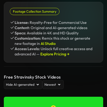
Footage Collection Summary
License:
Royalty-Free for Commercial Use
Content:
Original and AI-generated videos
Specs:
Available in 4K and HD Quality
Customization:
Remix this stock or generate
new footage in
AI Studio
Access Levels:
Unlock full creative access and
advanced AI —
Explore Pricing →
Free Stravinsky Stock Videos
Hide AI-generated
Newest