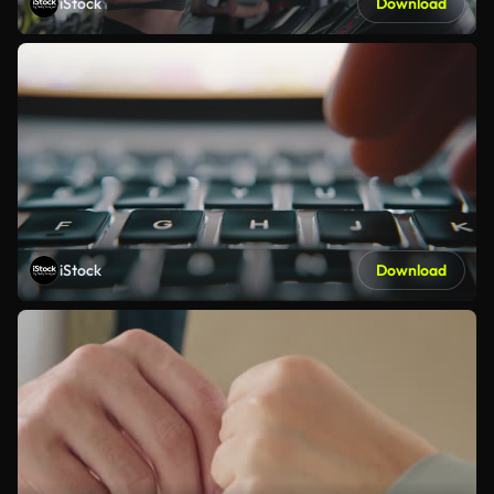
iStock
Download
iStock
Download