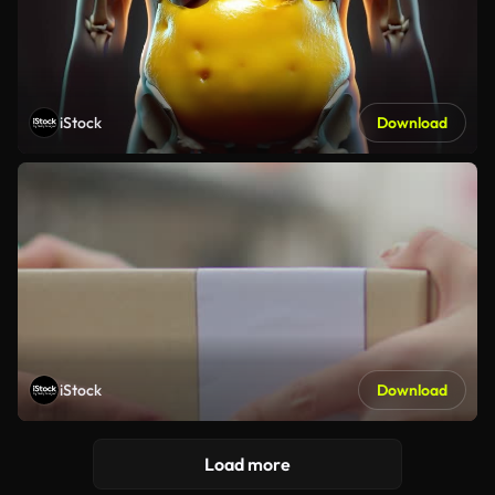
iStock
Download
iStock
Download
Load more