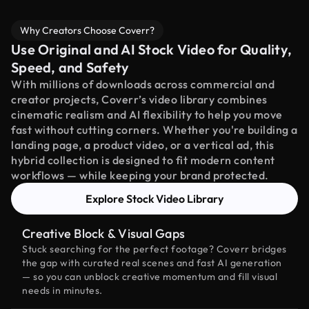
Why Creators Choose Coverr?
Use Original and AI Stock Video for Quality,
Speed, and Safety
With millions of downloads across commercial and
creator projects, Coverr’s video library combines
cinematic realism and AI flexibility to help you move
fast without cutting corners. Whether you're building a
landing page, a product video, or a vertical ad, this
hybrid collection is designed to fit modern content
workflows — while keeping your brand protected.
Explore Stock Video Library
Creative Block & Visual Gaps
Stuck searching for the perfect footage? Coverr bridges
the gap with curated real scenes and fast AI generation
— so you can unblock creative momentum and fill visual
needs in minutes.