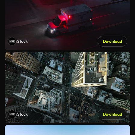
iStock
Download
iStock
Download