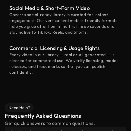
Social Media & Short-Form Video
Coverr’s social-ready library is curated for instant
engagement. Our vertical and mobile-friendly formats
help you grab attention in the first three seconds and
stay native to TikTok, Reels, and Shorts.
Commercial Licensing & Usage Rights
Every video in our library — real or AI-generated — is
cleared for commercial use. We verify licensing, model
releases, and trademarks so that you can publish
confidently.
Need Help?
Frequently Asked Questions
Get quick answers to common questions.