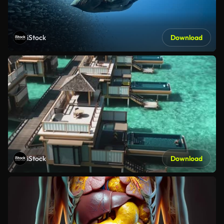
iStock
Download
iStock
Download