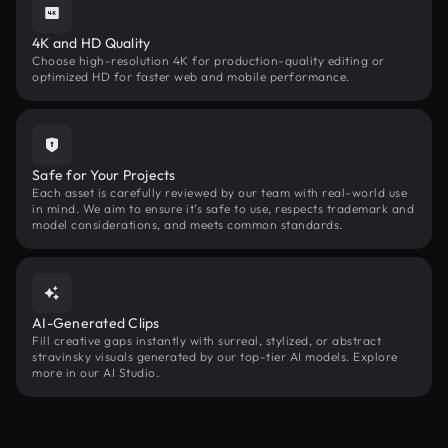
4K and HD Quality
Choose high-resolution 4K for production-quality editing or
optimized HD for faster web and mobile performance.
Safe for Your Projects
Each asset is carefully reviewed by our team with real-world use
in mind. We aim to ensure it’s safe to use, respects trademark and
model considerations, and meets common standards.
AI-Generated Clips
Fill creative gaps instantly with surreal, stylized, or abstract
stravinsky visuals generated by our top-tier AI models. Explore
more in our AI Studio.