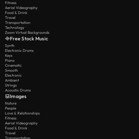
Fitness
Aerial Videography
Food & Drink
Travel
Transportation
Technology
Zoom Virtual Backgrounds
Free Stock Music
Synth
Electronic Drums
Keys
Piano
Cinematic
Smooth
Electronic
Ambient
Strings
Acoustic Drums
Images
Nature
People
Love & Relationships
Fitness
Aerial Videography
Food & Drink
Travel
Transportation