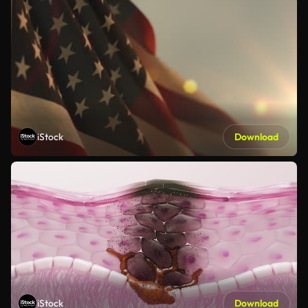
iStock
Download
iStock
Download