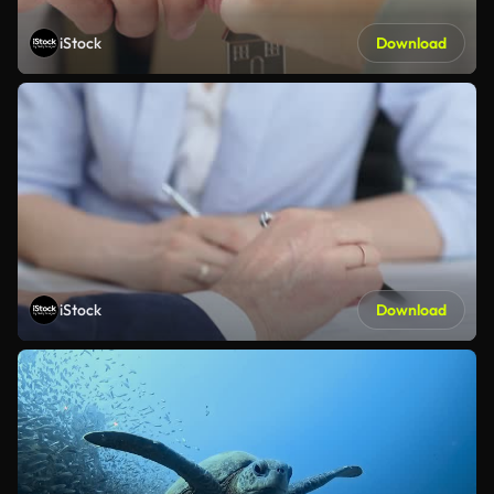
iStock
Download
iStock
Download