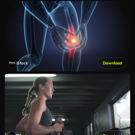
iStock
Download