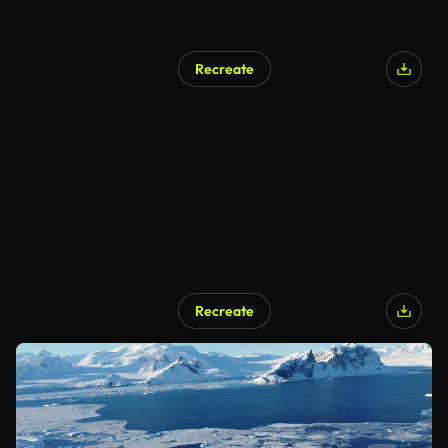
Recreate
Recreate