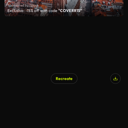
Sponsored by iStock
Exclusive: -15% off with code
"COVERR15"
Recreate