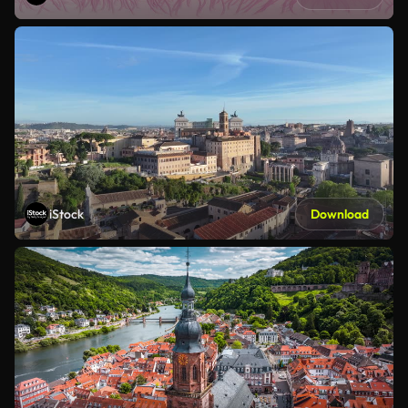
iStock
Download