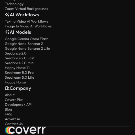
Technology
Zoom Virtual Backgrounds
AI Workflows
Text to Video AI Workflows
Image to Video AI Workflows
AI Models
Google Gemini Omni Flash
Google Nano Banana 2
Google Nano Banana 2 Lite
Seedance 2.0
Seedance 2.0 Fast
Seedance 2.0 Mini
Happy Horse 1.1
Seedream 5.0 Pro
Seedream 5.0 Lite
Happy Horse
Company
About
Coverr Plus
Developers / API
Blog
FAQ
Advertise
Contact Us