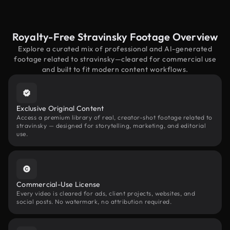
Royalty-Free Stravinsky Footage Overview
Explore a curated mix of professional and AI-generated
footage related to stravinsky—cleared for commercial use
and built to fit modern content workflows.
Exclusive Original Content
Access a premium library of real, creator-shot footage related to
stravinsky — designed for storytelling, marketing, and editorial
use.
Commercial-Use License
Every video is cleared for ads, client projects, websites, and
social posts. No watermark, no attribution required.