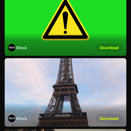
iStock
Download
iStock
Download