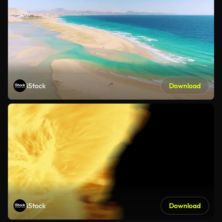
iStock
Download
iStock
Download