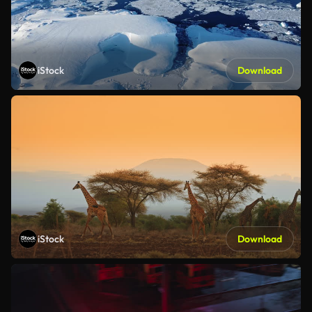
iStock
Download
iStock
Download