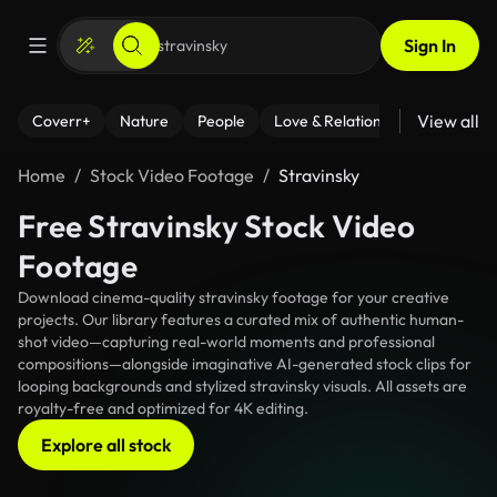
Sign In
View all
Coverr+
Nature
People
Love & Relationships
Fitness
Home
Stock Video Footage
Stravinsky
Free Stravinsky Stock Video
Footage
Download cinema-quality stravinsky footage for your creative
projects. Our library features a curated mix of authentic human-
shot video—capturing real-world moments and professional
compositions—alongside imaginative AI-generated stock clips for
looping backgrounds and stylized stravinsky visuals. All assets are
royalty-free and optimized for 4K editing.
Explore all stock