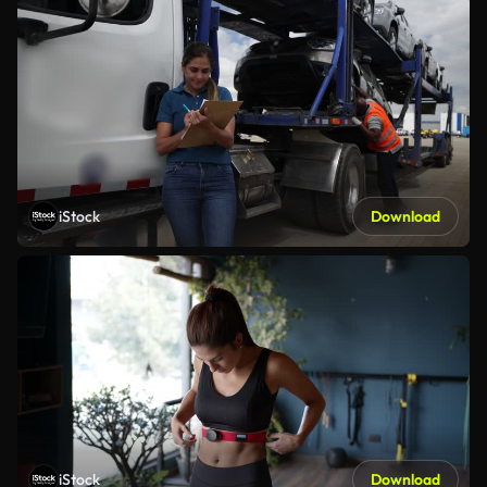
iStock
Download
iStock
Download