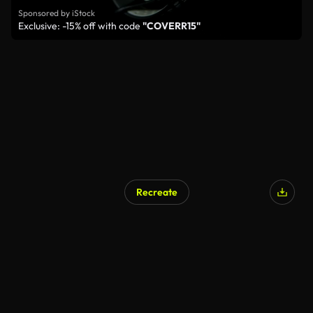
Sponsored by iStock
Exclusive: -15% off with code
"COVERR15"
Recreate