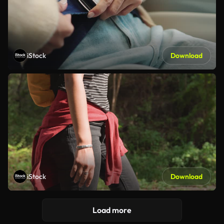
iStock
Download
iStock
Download
Load more