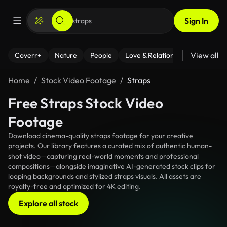
Sign In
View all
Coverr+
Nature
People
Love & Relationships
Fitness
Home
Stock Video Footage
Straps
Free Straps Stock Video
Footage
Download cinema-quality straps footage for your creative
projects. Our library features a curated mix of authentic human-
shot video—capturing real-world moments and professional
compositions—alongside imaginative AI-generated stock clips for
looping backgrounds and stylized straps visuals. All assets are
royalty-free and optimized for 4K editing.
Explore all stock