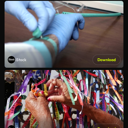
iStock
Download