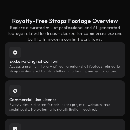
Royalty-Free Straps Footage Overview
Explore a curated mix of professional and AI-generated
footage related to straps—cleared for commercial use and
built to fit modern content workflows.
Exclusive Original Content
Access a premium library of real, creator-shot footage related to
straps — designed for storytelling, marketing, and editorial use.
Commercial-Use License
Every video is cleared for ads, client projects, websites, and
social posts. No watermark, no attribution required.