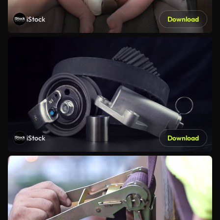
iStock
Download
iStock
Download