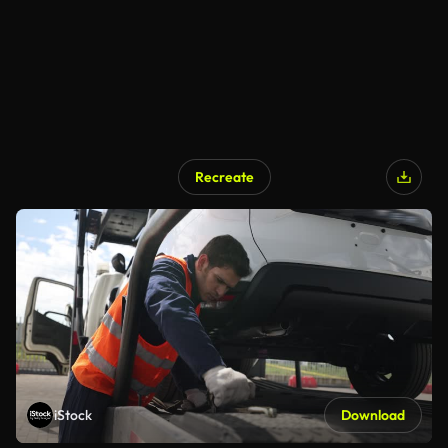
Recreate
iStock
Download