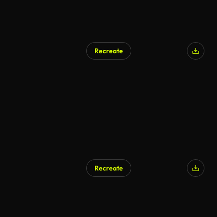
Recreate
Recreate