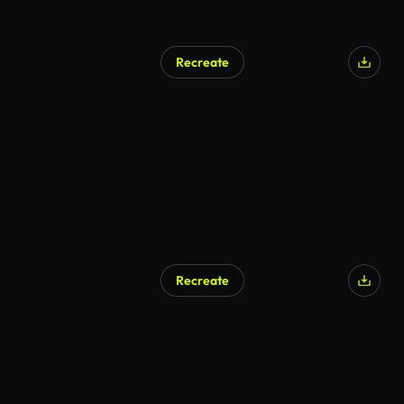
Recreate
Recreate