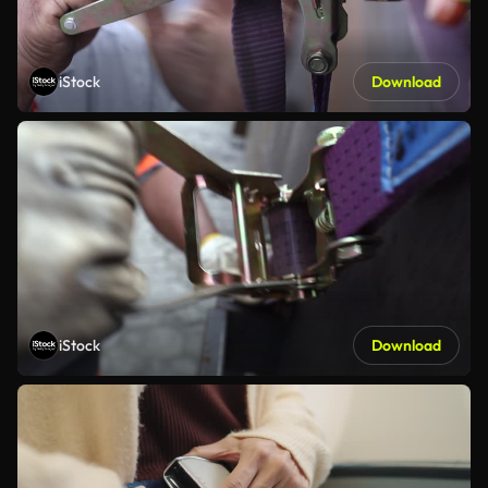
iStock
Download
iStock
Download