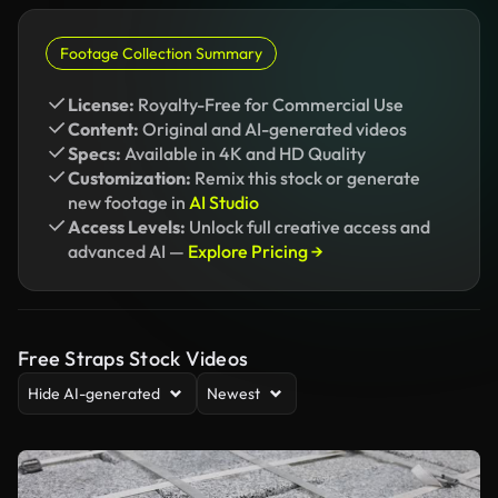
Footage Collection Summary
License:
Royalty-Free for Commercial Use
Content:
Original and AI-generated videos
Specs:
Available in 4K and HD Quality
Customization:
Remix this stock or generate
new footage in
AI Studio
Access Levels:
Unlock full creative access and
advanced AI —
Explore Pricing →
Free Straps Stock Videos
Hide AI-generated
Newest