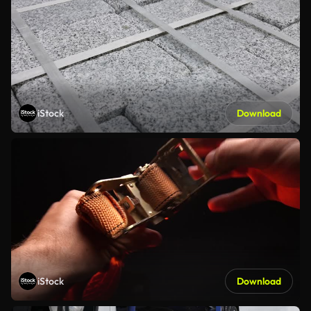
iStock
Download
iStock
Download