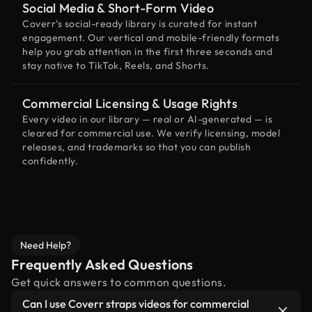
Social Media & Short-Form Video
Coverr’s social-ready library is curated for instant
engagement. Our vertical and mobile-friendly formats
help you grab attention in the first three seconds and
stay native to TikTok, Reels, and Shorts.
Commercial Licensing & Usage Rights
Every video in our library — real or AI-generated — is
cleared for commercial use. We verify licensing, model
releases, and trademarks so that you can publish
confidently.
Need Help?
Frequently Asked Questions
Get quick answers to common questions.
Can I use Coverr straps videos for commercial