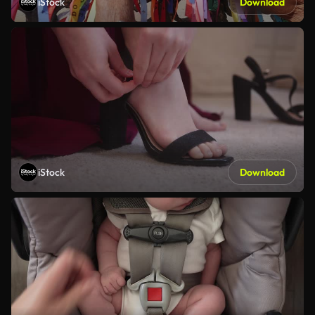
iStock
Download
iStock
Download