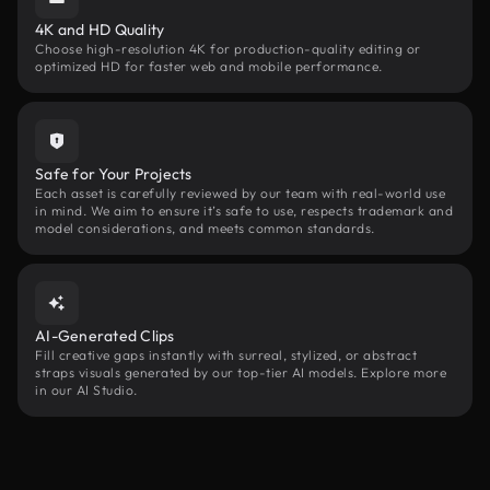
4K and HD Quality
Choose high-resolution 4K for production-quality editing or
optimized HD for faster web and mobile performance.
Safe for Your Projects
Each asset is carefully reviewed by our team with real-world use
in mind. We aim to ensure it’s safe to use, respects trademark and
model considerations, and meets common standards.
AI-Generated Clips
Fill creative gaps instantly with surreal, stylized, or abstract
straps visuals generated by our top-tier AI models. Explore more
in our AI Studio.