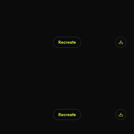
Recreate
Recreate