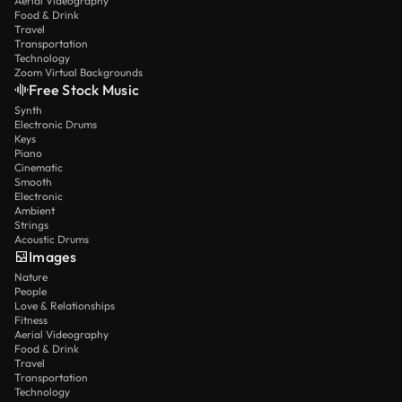
Aerial Videography
Food & Drink
Travel
Transportation
Technology
Zoom Virtual Backgrounds
Free Stock Music
Synth
Electronic Drums
Keys
Piano
Cinematic
Smooth
Electronic
Ambient
Strings
Acoustic Drums
Images
Nature
People
Love & Relationships
Fitness
Aerial Videography
Food & Drink
Travel
Transportation
Technology