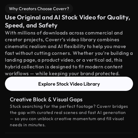
Why Creators Choose Coverr?
Use Original and AI Stock Video for Quality,
Speed, and Safety
With millions of downloads across commercial and
creator projects, Coverr’s video library combines
cinematic realism and AI flexibility to help you move
fast without cutting corners. Whether you're building a
landing page, a product video, or a vertical ad, this
hybrid collection is designed to fit modern content
workflows — while keeping your brand protected.
Explore Stock Video Library
Creative Block & Visual Gaps
Stuck searching for the perfect footage? Coverr bridges
the gap with curated real scenes and fast AI generation
— so you can unblock creative momentum and fill visual
needs in minutes.