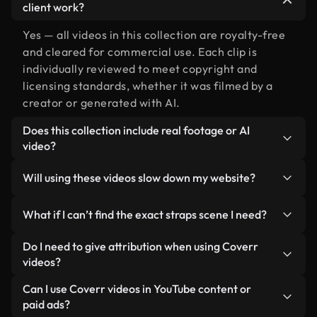
client work?
Yes — all videos in this collection are royalty-free
and cleared for commercial use. Each clip is
individually reviewed to meet copyright and
licensing standards, whether it was filmed by a
creator or generated with AI.
Does this collection include real footage or AI
video?
Both. This is a hybrid library made up of real,
Will using these videos slow down my website?
human-shot footage related to straps alongside
AI-generated videos. Every video is clearly
Not if you select our optimized versions. We offer
What if I can’t find the exact straps scene I need?
labeled so you always know what you’re using.
lightweight, web-ready formats designed for
background use — keeping quality high while
You can create one instantly using Coverr AI
Do I need to give attribution when using Coverr
minimizing load times and improving metrics like
Studio. Just describe the scene — like "straps at
videos?
LCP.
sunset" — and the Studio will generate a custom
No attribution is required. All videos in our stock
Can I use Coverr videos in YouTube content or
video for you in seconds aligned with our licensing
library are royalty-free and can be used without
paid ads?
standards.