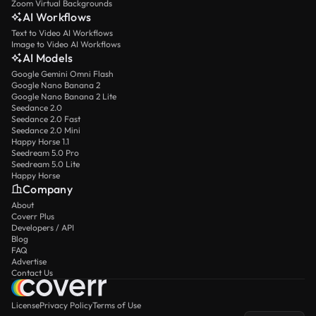
Zoom Virtual Backgrounds
AI Workflows
Text to Video AI Workflows
Image to Video AI Workflows
AI Models
Google Gemini Omni Flash
Google Nano Banana 2
Google Nano Banana 2 Lite
Seedance 2.0
Seedance 2.0 Fast
Seedance 2.0 Mini
Happy Horse 1.1
Seedream 5.0 Pro
Seedream 5.0 Lite
Happy Horse
Company
About
Coverr Plus
Developers / API
Blog
FAQ
Advertise
Contact Us
License
Privacy Policy
Terms of Use