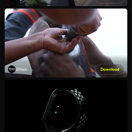
iStock
Download