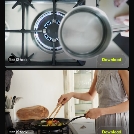
iStock
Download
iStock
Download