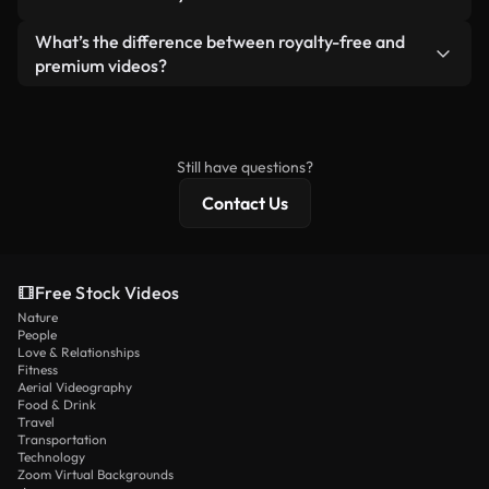
generated — include watermarks. You get clean,
standalone product.
ready-to-use footage.
Yes. You’re free to trim, crop, or remix our videos.
What’s the difference between royalty-free and
Just make sure the final product follows our
premium videos?
license and isn’t redistributed as raw stock
Royalty-free videos include commercial rights,
content.
while premium content includes exclusive footage,
4K resolution, and extended licensing protections.
Still have questions?
Contact Us
Free Stock Videos
Nature
People
Love & Relationships
Fitness
Aerial Videography
Food & Drink
Travel
Transportation
Technology
Zoom Virtual Backgrounds