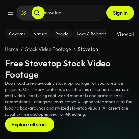
Sign In
View all
Coverr+
Nature
People
Love & Relationships
Fitness
Home
Stock Video Footage
Stovetop
Free Stovetop Stock Video
Footage
Download cinema-quality stovetop footage for your creative
projects. Our library features a curated mix of authentic human-
shot video—capturing real-world moments and professional
compositions—alongside imaginative AI-generated stock clips for
looping backgrounds and stylized stovetop visuals. All assets are
royalty-free and optimized for 4K editing.
Explore all stock