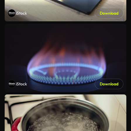
iStock
Download
iStock
Download