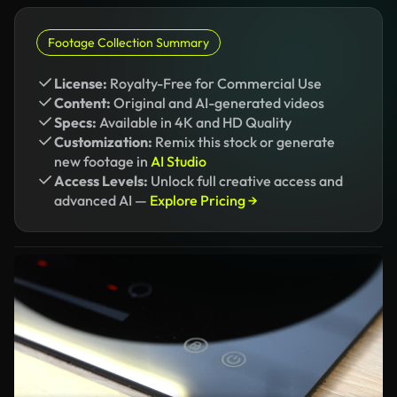
Footage Collection Summary
License:
Royalty-Free for Commercial Use
Content:
Original and AI-generated videos
Specs:
Available in 4K and HD Quality
Customization:
Remix this stock or generate
new footage in
AI Studio
Access Levels:
Unlock full creative access and
advanced AI —
Explore Pricing →