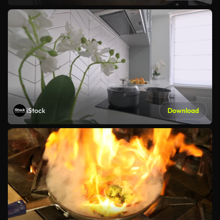
iStock
Download