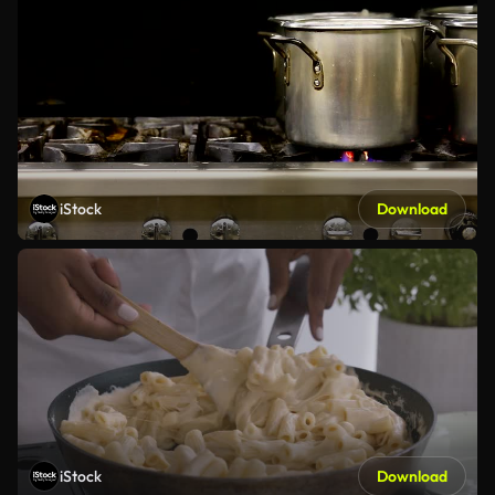
iStock
Download
iStock
Download