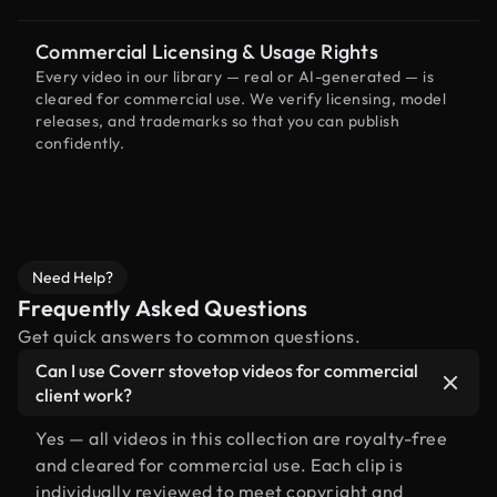
Commercial Licensing & Usage Rights
Every video in our library — real or AI-generated — is
cleared for commercial use. We verify licensing, model
releases, and trademarks so that you can publish
confidently.
Need Help?
Frequently Asked Questions
Get quick answers to common questions.
Can I use Coverr stovetop videos for commercial
client work?
Yes — all videos in this collection are royalty-free
and cleared for commercial use. Each clip is
individually reviewed to meet copyright and