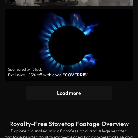
Sponsored by iStock
Exclusive: -15% off with code
"COVERR15"
Load more
Royalty-Free Stovetop Footage Overview
Explore a curated mix of professional and AI-generated
footage related to stovetop—cleared for commercial use and