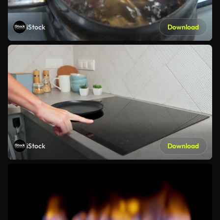
iStock
Download
iStock
Download