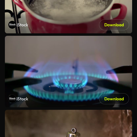
iStock
Download
iStock
Download