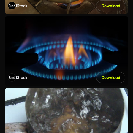
iStock
Download
iStock
Download