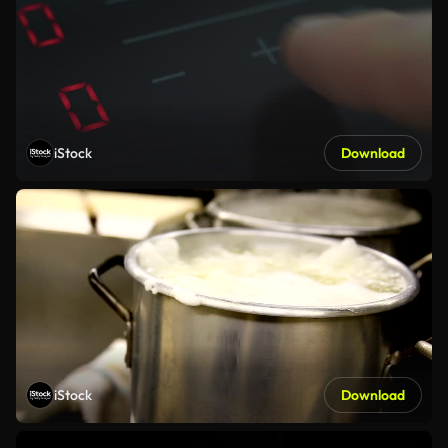
iStock
Download
iStock
Download