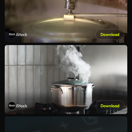
iStock
Download
iStock
Download