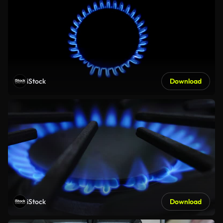
iStock
Download
iStock
Download