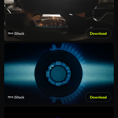
iStock
Download
iStock
Download