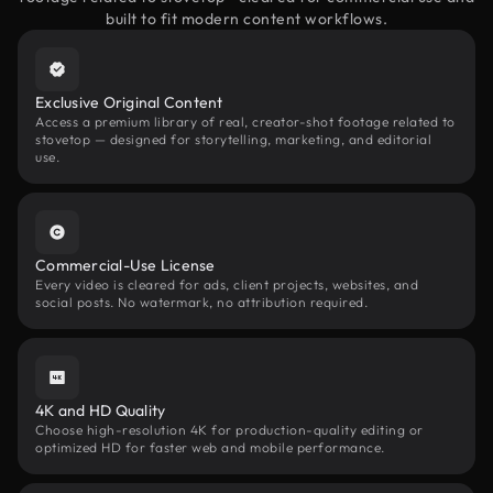
built to fit modern content workflows.
Exclusive Original Content
Access a premium library of real, creator-shot footage related to
stovetop — designed for storytelling, marketing, and editorial
use.
Commercial-Use License
Every video is cleared for ads, client projects, websites, and
social posts. No watermark, no attribution required.
4K and HD Quality
Choose high-resolution 4K for production-quality editing or
optimized HD for faster web and mobile performance.