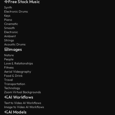
Free Stock Music
Synth
Electronic Drums
Keys
Piano
Cinematic
Smooth
Electronic
Ambient
Strings
Acoustic Drums
Images
Nature
People
Love & Relationships
Fitness
Aerial Videography
Food & Drink
Travel
Transportation
Technology
Zoom Virtual Backgrounds
AI Workflows
Text to Video AI Workflows
Image to Video AI Workflows
AI Models