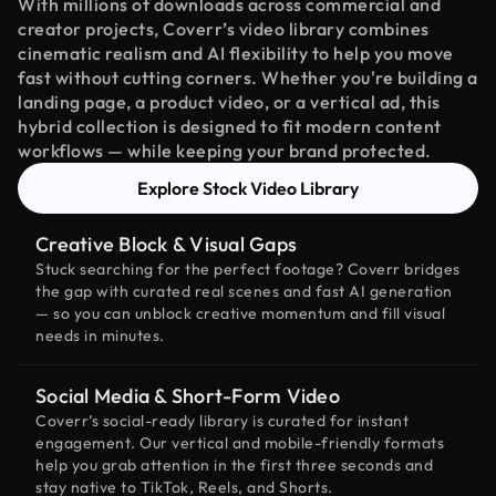
With millions of downloads across commercial and
creator projects, Coverr’s video library combines
cinematic realism and AI flexibility to help you move
fast without cutting corners. Whether you're building a
landing page, a product video, or a vertical ad, this
hybrid collection is designed to fit modern content
workflows — while keeping your brand protected.
Explore Stock Video Library
Creative Block & Visual Gaps
Stuck searching for the perfect footage? Coverr bridges
the gap with curated real scenes and fast AI generation
— so you can unblock creative momentum and fill visual
needs in minutes.
Social Media & Short-Form Video
Coverr’s social-ready library is curated for instant
engagement. Our vertical and mobile-friendly formats
help you grab attention in the first three seconds and
stay native to TikTok, Reels, and Shorts.