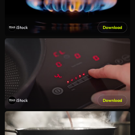
iStock
Download
iStock
Download