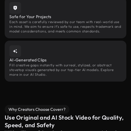
Safe for Your Projects
Each asset is carefully reviewed by our team with real-world use
in mind. We aim to ensure it’s safe to use, respects trademark and
model considerations, and meets common standards.
AI-Generated Clips
Fill creative gaps instantly with surreal, stylized, or abstract
stovetop visuals generated by our top-tier AI models. Explore
more in our AI Studio.
Why Creators Choose Coverr?
Use Original and AI Stock Video for Quality,
Speed, and Safety