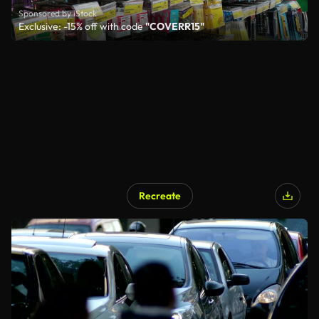
Sponsored by iStock
Exclusive: -15% off with code
"COVERR15"
Recreate