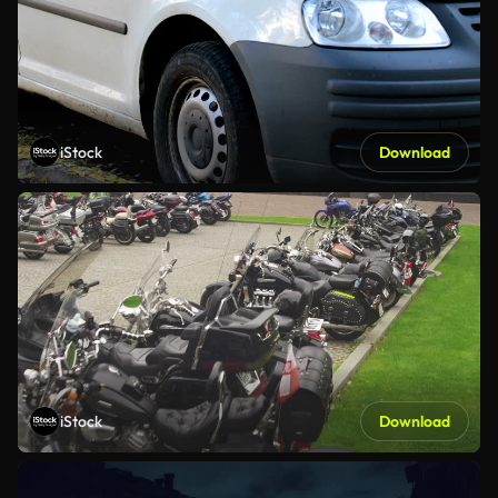
iStock
Download
iStock
Download