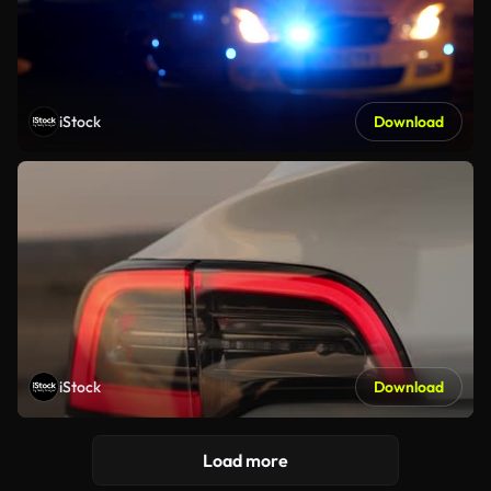
iStock
Download
iStock
Download
Load more