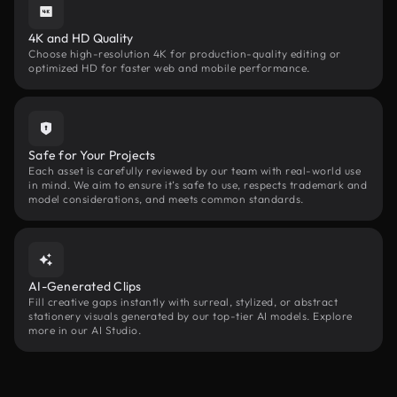
4K and HD Quality
Choose high-resolution 4K for production-quality editing or
optimized HD for faster web and mobile performance.
Safe for Your Projects
Each asset is carefully reviewed by our team with real-world use
in mind. We aim to ensure it’s safe to use, respects trademark and
model considerations, and meets common standards.
AI-Generated Clips
Fill creative gaps instantly with surreal, stylized, or abstract
stationery visuals generated by our top-tier AI models. Explore
more in our AI Studio.