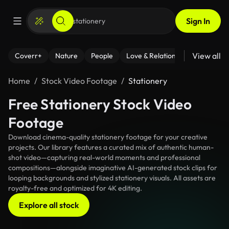
Sign In
View all
Coverr+
Nature
People
Love & Relationships
Fitness
Home
Stock Video Footage
Stationery
Free Stationery Stock Video
Footage
Download cinema-quality stationery footage for your creative
projects. Our library features a curated mix of authentic human-
shot video—capturing real-world moments and professional
compositions—alongside imaginative AI-generated stock clips for
looping backgrounds and stylized stationery visuals. All assets are
royalty-free and optimized for 4K editing.
Explore all stock