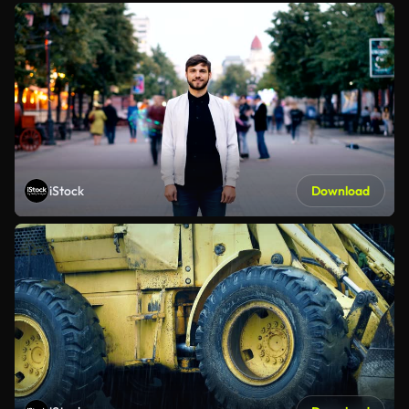
iStock
Download