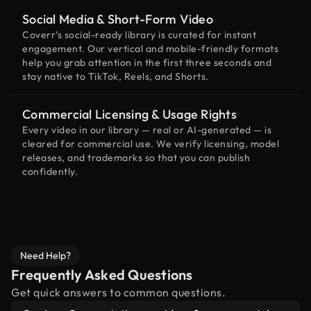
Social Media & Short-Form Video
Coverr’s social-ready library is curated for instant
engagement. Our vertical and mobile-friendly formats
help you grab attention in the first three seconds and
stay native to TikTok, Reels, and Shorts.
Commercial Licensing & Usage Rights
Every video in our library — real or AI-generated — is
cleared for commercial use. We verify licensing, model
releases, and trademarks so that you can publish
confidently.
Need Help?
Frequently Asked Questions
Get quick answers to common questions.