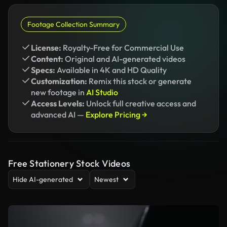
Footage Collection Summary
License:
Royalty-Free for Commercial Use
Content:
Original and AI-generated videos
Specs:
Available in 4K and HD Quality
Customization:
Remix this stock or generate
new footage in
AI Studio
Access Levels:
Unlock full creative access and
advanced AI —
Explore Pricing →
Free Stationery Stock Videos
Hide AI-generated
Newest