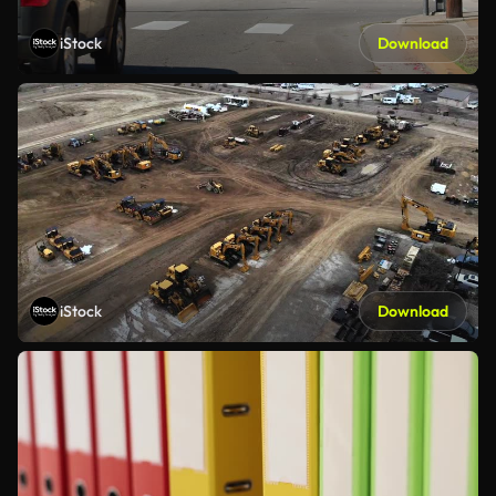
iStock
Download
iStock
Download