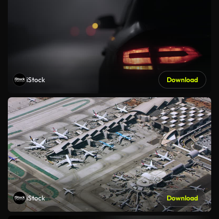
iStock
Download
iStock
Download