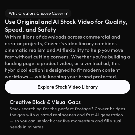
Why Creators Choose Coverr?
Use Original and AI Stock Video for Quality,
Speed, and Safety
With millions of downloads across commercial and
creator projects, Coverr’s video library combines
cinematic realism and AI flexibility to help you move
fast without cutting corners. Whether you're building a
landing page, a product video, or a vertical ad, this
hybrid collection is designed to fit modern content
workflows — while keeping your brand protected.
Explore Stock Video Library
Creative Block & Visual Gaps
Stuck searching for the perfect footage? Coverr bridges
the gap with curated real scenes and fast AI generation
— so you can unblock creative momentum and fill visual
needs in minutes.