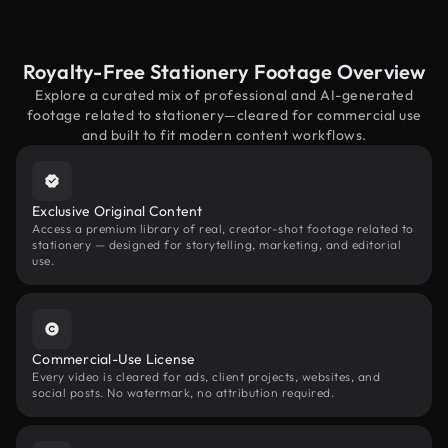
Royalty-Free Stationery Footage Overview
Explore a curated mix of professional and AI-generated
footage related to stationery—cleared for commercial use
and built to fit modern content workflows.
Exclusive Original Content
Access a premium library of real, creator-shot footage related to
stationery — designed for storytelling, marketing, and editorial
use.
Commercial-Use License
Every video is cleared for ads, client projects, websites, and
social posts. No watermark, no attribution required.