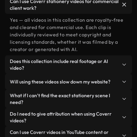
Can I use Coverr stationery videos for commercial
client work?
Yes — all videos in this collection are royalty-free
and cleared for commercial use. Each clip is
individually reviewed to meet copyright and
licensing standards, whether it was filmed by a
creator or generated with AI.
Does this collection include real footage or AI
video?
Both. This is a hybrid library made up of real,
Will using these videos slow down my website?
human-shot footage related to stationery
alongside AI-generated videos. Every video is
Not if you select our optimized versions. We offer
What if I can’t find the exact stationery scene I
clearly labeled so you always know what you’re
lightweight, web-ready formats designed for
need?
using.
background use — keeping quality high while
You can create one instantly using Coverr AI
Do I need to give attribution when using Coverr
minimizing load times and improving metrics like
Studio. Just describe the scene — like "stationery
videos?
LCP.
at sunset" — and the Studio will generate a custom
No attribution is required. All videos in our stock
Can I use Coverr videos in YouTube content or
video for you in seconds aligned with our licensing