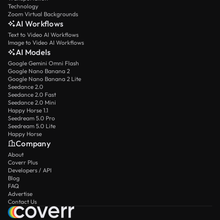
Technology
Zoom Virtual Backgrounds
AI Workflows
Text to Video AI Workflows
Image to Video AI Workflows
AI Models
Google Gemini Omni Flash
Google Nano Banana 2
Google Nano Banana 2 Lite
Seedance 2.0
Seedance 2.0 Fast
Seedance 2.0 Mini
Happy Horse 1.1
Seedream 5.0 Pro
Seedream 5.0 Lite
Happy Horse
Company
About
Coverr Plus
Developers / API
Blog
FAQ
Advertise
Contact Us