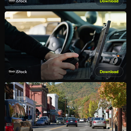
iStock
Download
iStock
Download