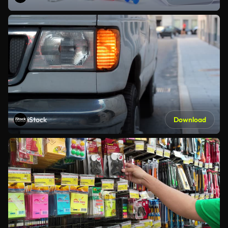
iStock
Download