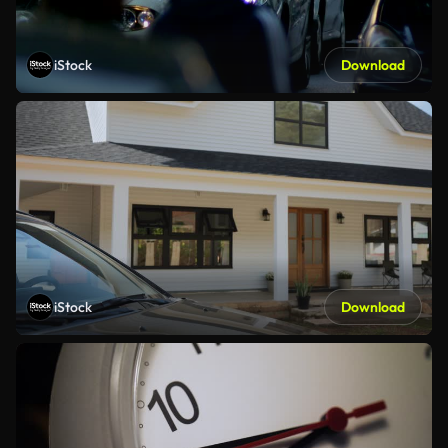
iStock
Download
iStock
Download