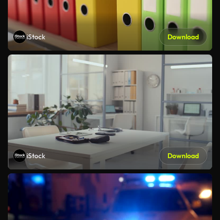
iStock
Download
iStock
Download