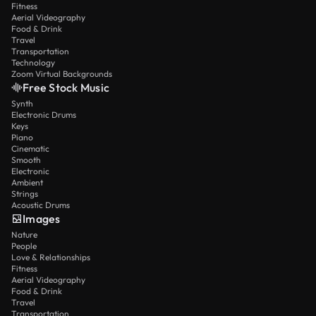
Fitness
Aerial Videography
Food & Drink
Travel
Transportation
Technology
Zoom Virtual Backgrounds
Free Stock Music
Synth
Electronic Drums
Keys
Piano
Cinematic
Smooth
Electronic
Ambient
Strings
Acoustic Drums
Images
Nature
People
Love & Relationships
Fitness
Aerial Videography
Food & Drink
Travel
Transportation