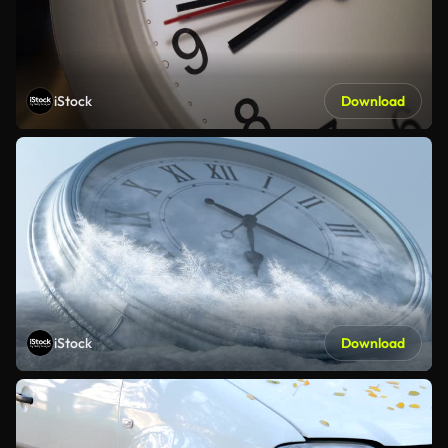
iStock
Download
iStock
Download