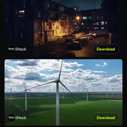
iStock
Download
iStock
Download