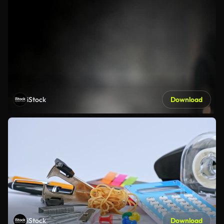
iStock
Download
iStock
Download