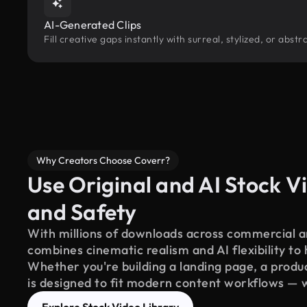
AI-Generated Clips
Fill creative gaps instantly with surreal, stylized, or abs
Why Creators Choose Coverr?
Use Original and AI Stock Vi
and Safety
With millions of downloads across commercial an
combines cinematic realism and AI flexibility to
Whether you're building a landing page, a product
is designed to fit modern content workflows — 