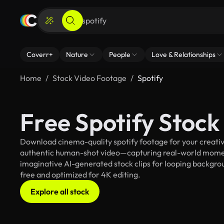
Coverr+
Nature
People
Love & Relationships
Home
Stock Video Footage
Spotify
Free Spotify Stoc
Download cinema-quality spotify footage for your creative
authentic human-shot video—capturing real-world mome
imaginative AI-generated stock clips for looping background
free and optimized for 4K editing.
Explore all stock