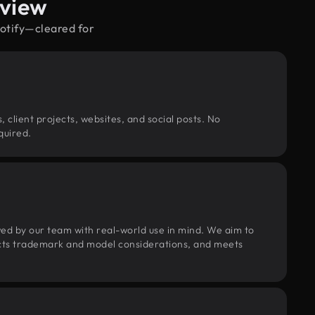
rview
potify—cleared for
, client projects, websites, and social posts. No
quired.
wed by our team with real-world use in mind. We aim to
pects trademark and model considerations, and meets