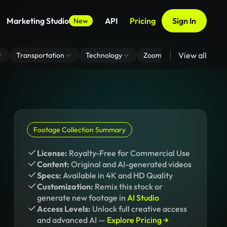
Marketing Studio
API
Pricing
Sign In
New
View all
Transportation
Technology
Zoom Virtual Background
Footage Collection Summary
License:
Royalty-Free for Commercial Use
Content:
Original and AI-generated videos
Specs:
Available in 4K and HD Quality
Customization:
Remix this stock or
generate new footage in
AI Studio
Access Levels:
Unlock full creative access
and advanced AI —
Explore Pricing →