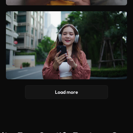
Load more