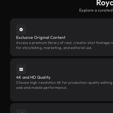
Roya
Explore a curated
Exclusive Original Content
Access a premium library of real, creator-shot footage r
for storytelling, marketing, and editorial use.
4K and HD Quality
Choose high-resolution 4K for production-quality editing
web and mobile performance.