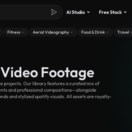
AI Studio
Free Stock
Fitness
Aerial Videography
Food & Drink
Travel
k Video Footage
 projects. Our library features a curated mix of
nts and professional compositions—alongside
s and stylized spotify visuals. All assets are royalty-