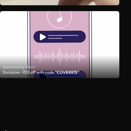
Sponsored by iStock
Exclusive: -15% off with code
"COVERR15"