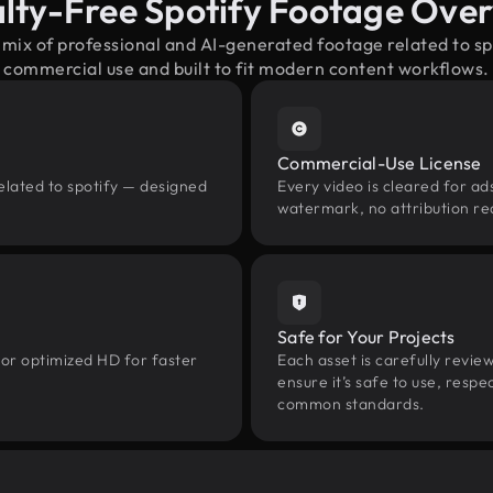
lty-Free Spotify Footage Ove
 mix of professional and AI-generated footage related to s
commercial use and built to fit modern content workflows.
Commercial-Use License
elated to spotify — designed
Every video is cleared for ads
watermark, no attribution re
Safe for Your Projects
 or optimized HD for faster
Each asset is carefully revie
ensure it’s safe to use, res
common standards.