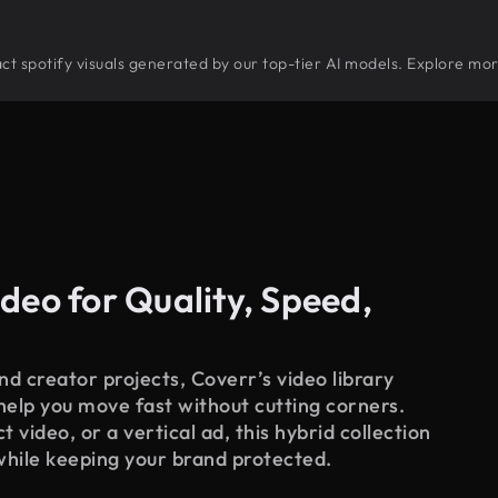
tract spotify visuals generated by our top-tier AI models. Explore mor
deo for Quality, Speed,
d creator projects, Coverr’s video library
 help you move fast without cutting corners.
 video, or a vertical ad, this hybrid collection
while keeping your brand protected.