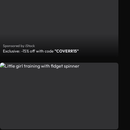
Sponsored by iStock
Exclusive: -15% off with code
"COVERR15"