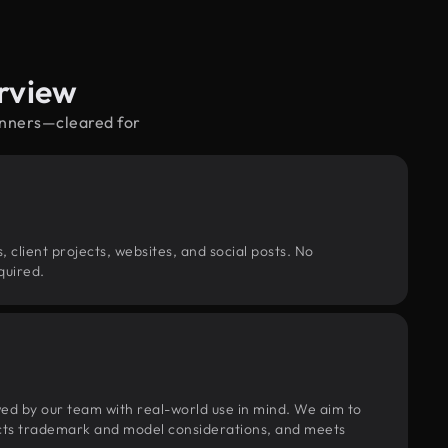
rview
pinners—cleared for
, client projects, websites, and social posts. No
quired.
wed by our team with real-world use in mind. We aim to
pects trademark and model considerations, and meets