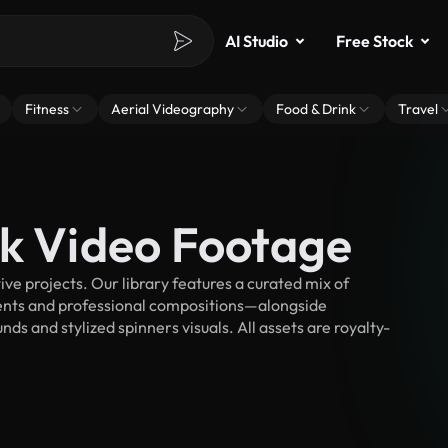
AI Studio
Free Stock
Fitness
Aerial Videography
Food & Drink
Travel
ck Video Footage
e projects. Our library features a curated mix of
nts and professional compositions—alongside
ds and stylized spinners visuals. All assets are royalty-