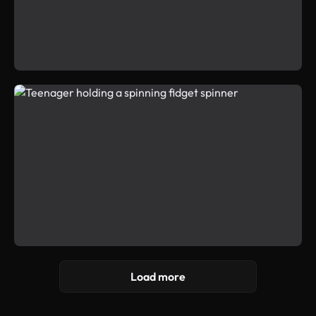
Load more