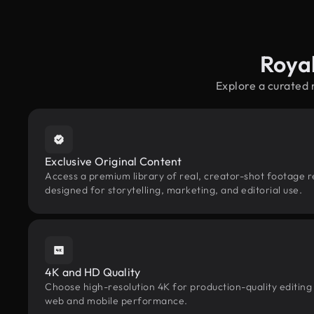
Roya
Explore a curated 
Exclusive Original Content
Access a premium library of real, creator-shot footage r
designed for storytelling, marketing, and editorial use.
4K and HD Quality
Choose high-resolution 4K for production-quality editing
web and mobile performance.