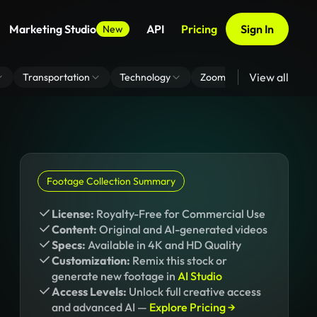
Marketing Studio
API
Pricing
Sign In
New
View all
Transportation
Technology
Zoom Virtual Background
Footage Collection Summary
License:
Royalty-Free for Commercial Use
Content:
Original and AI-generated videos
Specs:
Available in 4K and HD Quality
Customization:
Remix this stock or
generate new footage in
AI Studio
Access Levels:
Unlock full creative access
and advanced AI —
Explore Pricing →