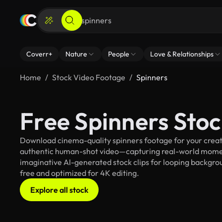
Coverr+
Nature
People
Love & Relationships
Home
Stock Video Footage
Spinners
Free Spinners Sto
Download cinema-quality spinners footage for your creativ
authentic human-shot video—capturing real-world mome
imaginative AI-generated stock clips for looping backgroun
free and optimized for 4K editing.
Explore all stock