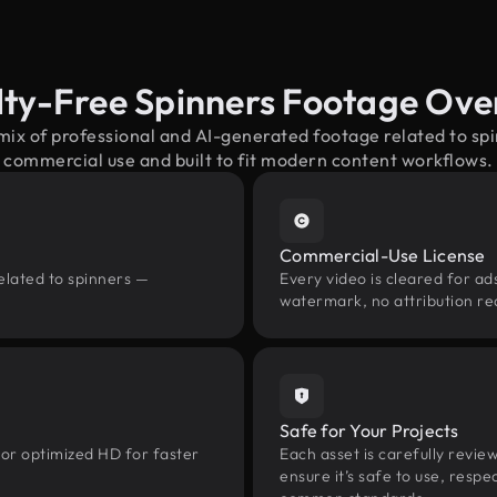
lty-Free Spinners Footage Ove
mix of professional and AI-generated footage related to s
commercial use and built to fit modern content workflows.
Commercial-Use License
elated to spinners —
Every video is cleared for ads
watermark, no attribution re
Safe for Your Projects
 or optimized HD for faster
Each asset is carefully revie
ensure it’s safe to use, res