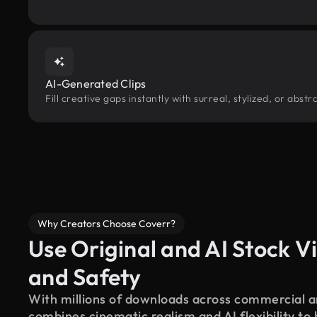
AI-Generated Clips
Fill creative gaps instantly with surreal, stylized, or abs
Why Creators Choose Coverr?
Use Original and AI Stock Vi
and Safety
With millions of downloads across commercial an
combines cinematic realism and AI flexibility to