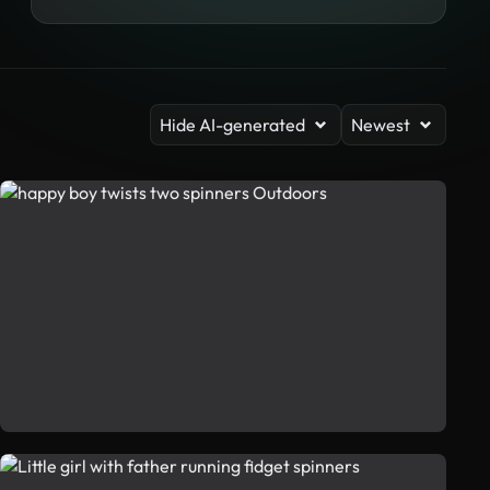
Hide AI-generated
Newest