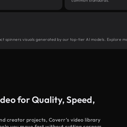
common standards.
tract spinners visuals generated by our top-tier AI models. Explore mo
deo for Quality, Speed,
d creator projects, Coverr’s video library
 help you move fast without cutting corners.