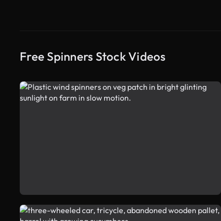
Free Spinners Stock Videos