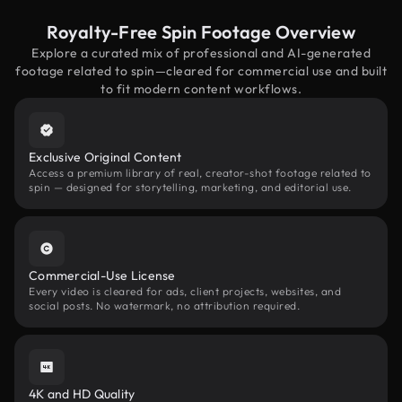
Royalty-Free Spin Footage Overview
Explore a curated mix of professional and AI-generated
footage related to spin—cleared for commercial use and built
to fit modern content workflows.
Exclusive Original Content
Access a premium library of real, creator-shot footage related to
spin — designed for storytelling, marketing, and editorial use.
Commercial-Use License
Every video is cleared for ads, client projects, websites, and
social posts. No watermark, no attribution required.
4K and HD Quality