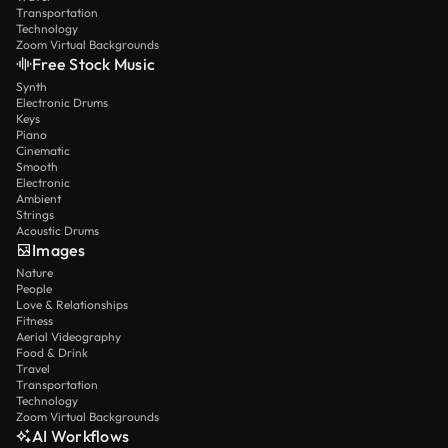
Transportation
Technology
Zoom Virtual Backgrounds
Free Stock Music
Synth
Electronic Drums
Keys
Piano
Cinematic
Smooth
Electronic
Ambient
Strings
Acoustic Drums
Images
Nature
People
Love & Relationships
Fitness
Aerial Videography
Food & Drink
Travel
Transportation
Technology
Zoom Virtual Backgrounds
AI Workflows