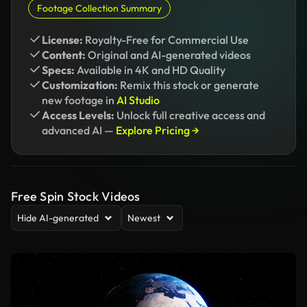
Footage Collection Summary
License:
Royalty-Free for Commercial Use
Content:
Original and AI-generated videos
Specs:
Available in 4K and HD Quality
Customization:
Remix this stock or generate
new footage in
AI Studio
Access Levels:
Unlock full creative access and
advanced AI —
Explore Pricing →
Free Spin Stock Videos
Hide AI-generated
Newest