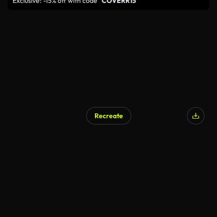
Exclusive: -15% off with code
"COVERR15"
Recreate