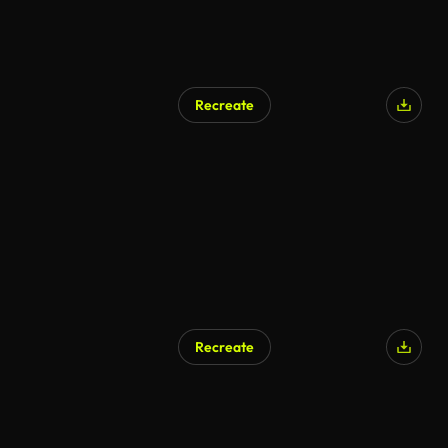
Recreate
Recreate