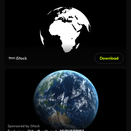
iStock
Download
Sponsored by iStock