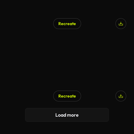
Recreate
Recreate
Load more