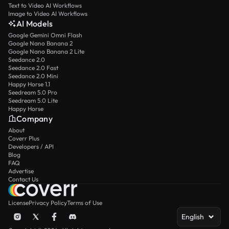
Text to Video AI Workflows
Image to Video AI Workflows
AI Models
Google Gemini Omni Flash
Google Nano Banana 2
Google Nano Banana 2 Lite
Seedance 2.0
Seedance 2.0 Fast
Seedance 2.0 Mini
Happy Horse 1.1
Seedream 5.0 Pro
Seedream 5.0 Lite
Happy Horse
Company
About
Coverr Plus
Developers / API
Blog
FAQ
Advertise
Contact Us
License
Privacy Policy
Terms of Use
English