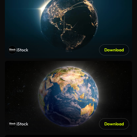
iStock
Download
iStock
Download