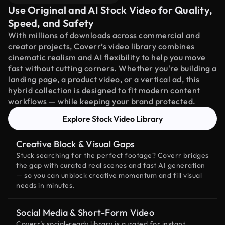
Use Original and AI Stock Video for Quality,
Speed, and Safety
With millions of downloads across commercial and
creator projects, Coverr’s video library combines
cinematic realism and AI flexibility to help you move
fast without cutting corners. Whether you're building a
landing page, a product video, or a vertical ad, this
hybrid collection is designed to fit modern content
workflows — while keeping your brand protected.
Explore Stock Video Library
Creative Block & Visual Gaps
Stuck searching for the perfect footage? Coverr bridges
the gap with curated real scenes and fast AI generation
— so you can unblock creative momentum and fill visual
needs in minutes.
Social Media & Short-Form Video
Coverr’s social-ready library is curated for instant