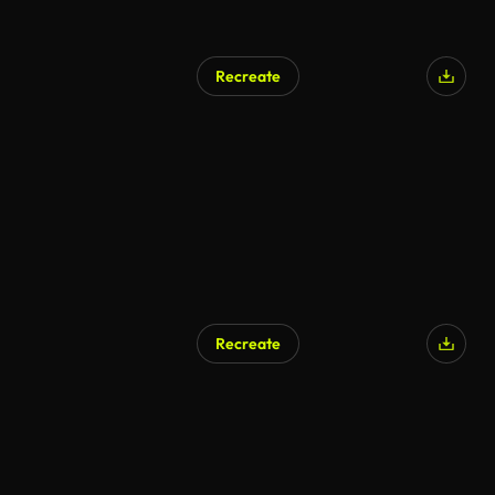
Recreate
Recreate