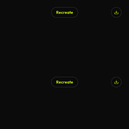
Recreate
Recreate