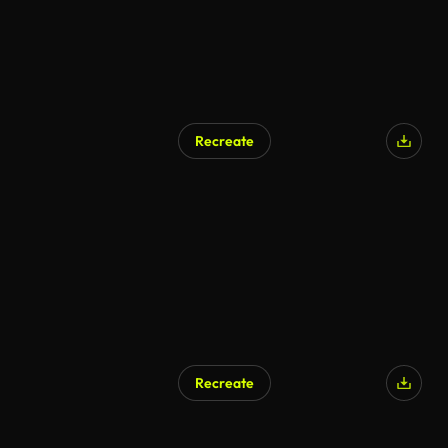
Recreate
Recreate