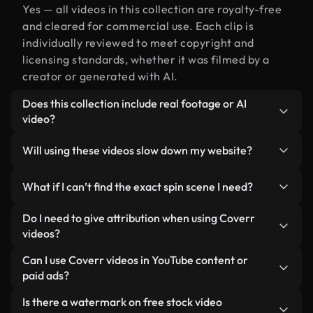
Yes — all videos in this collection are royalty-free
and cleared for commercial use. Each clip is
individually reviewed to meet copyright and
licensing standards, whether it was filmed by a
creator or generated with AI.
Does this collection include real footage or AI
video?
Both. This is a hybrid library made up of real,
Will using these videos slow down my website?
human-shot footage related to spin alongside AI-
generated videos. Every video is clearly labeled so
Not if you select our optimized versions. We offer
What if I can’t find the exact spin scene I need?
you always know what you’re using.
lightweight, web-ready formats designed for
background use — keeping quality high while
You can create one instantly using Coverr AI
Do I need to give attribution when using Coverr
minimizing load times and improving metrics like
Studio. Just describe the scene — like "spin at
videos?
LCP.
sunset" — and the Studio will generate a custom
No attribution is required. All videos in our stock
Can I use Coverr videos in YouTube content or
video for you in seconds aligned with our licensing
library are royalty-free and can be used without
paid ads?
standards.
crediting the creator — though it’s always
Yes. All stock footage from Coverr can be used in
Is there a watermark on free stock video
appreciated.