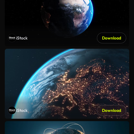
iStock
Download
iStock
Download