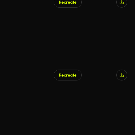
Recreate
Recreate