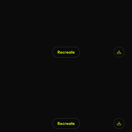
Recreate
Recreate