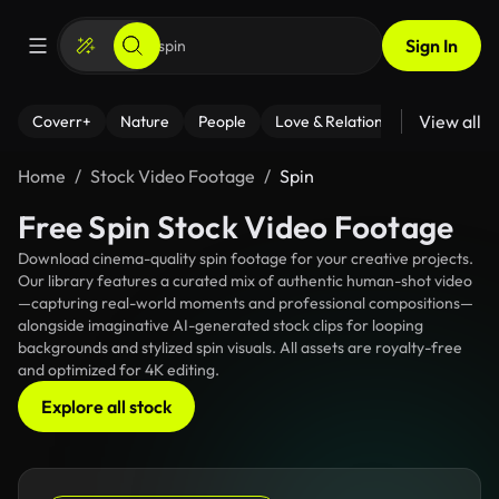
Sign In
View all
Coverr+
Nature
People
Love & Relationships
Fitness
Home
Stock Video Footage
Spin
Free Spin Stock Video Footage
Download cinema-quality spin footage for your creative projects.
Our library features a curated mix of authentic human-shot video
—capturing real-world moments and professional compositions—
alongside imaginative AI-generated stock clips for looping
backgrounds and stylized spin visuals. All assets are royalty-free
and optimized for 4K editing.
Explore all stock