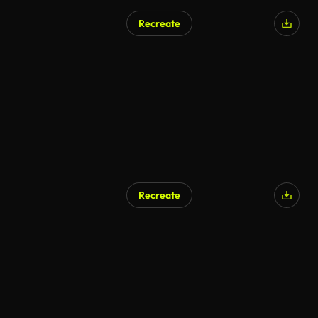
Recreate
Recreate