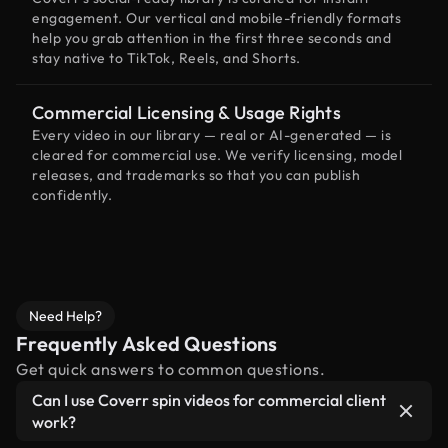
engagement. Our vertical and mobile-friendly formats
help you grab attention in the first three seconds and
stay native to TikTok, Reels, and Shorts.
Commercial Licensing & Usage Rights
Every video in our library — real or AI-generated — is
cleared for commercial use. We verify licensing, model
releases, and trademarks so that you can publish
confidently.
Need Help?
Frequently Asked Questions
Get quick answers to common questions.
Can I use Coverr spin videos for commercial client
work?