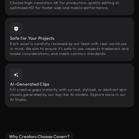
Choose high-resolution 4K for production-quality editing or
optimized HD for faster web and mobile performance.
Safe for Your Projects
Each asset is carefully reviewed by our team with real-world use
in mind. We aim to ensure it’s safe to use, respects trademark and
model considerations, and meets common standards.
AI-Generated Clips
Fill creative gaps instantly with surreal, stylized, or abstract spin
visuals generated by our top-tier AI models. Explore more in our
AI Studio.
Why Creators Choose Coverr?