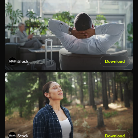
iStock
Download
iStock
Download