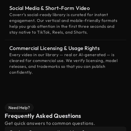
Social Media & Short-Form Video
Coverr’s social-ready library is curated for instant
engagement. Our vertical and mobile-friendly formats
help you grab attention in the first three seconds and
stay native to TikTok, Reels, and Shorts.
Commercial Licensing & Usage Rights
Every video in our library — real or AI-generated — is
cleared for commercial use. We verify licensing, model
releases, and trademarks so that you can publish
confidently.
Need Help?
Frequently Asked Questions
Get quick answers to common questions.