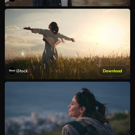
iStock
Download