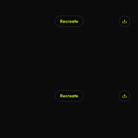
Recreate
Recreate