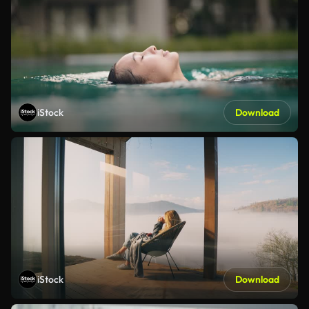
iStock
Download
iStock
Download