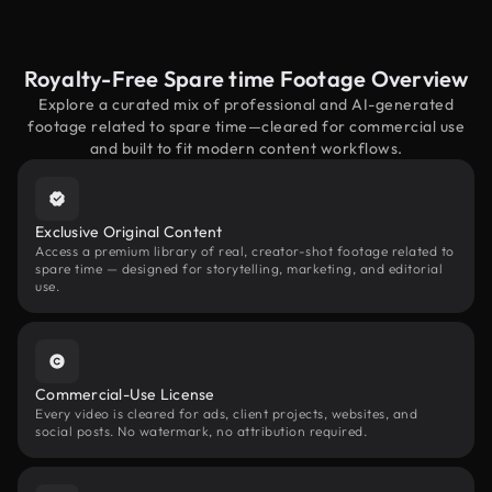
Royalty-Free Spare time Footage Overview
Explore a curated mix of professional and AI-generated
footage related to spare time—cleared for commercial use
and built to fit modern content workflows.
Exclusive Original Content
Access a premium library of real, creator-shot footage related to
spare time — designed for storytelling, marketing, and editorial
use.
Commercial-Use License
Every video is cleared for ads, client projects, websites, and
social posts. No watermark, no attribution required.