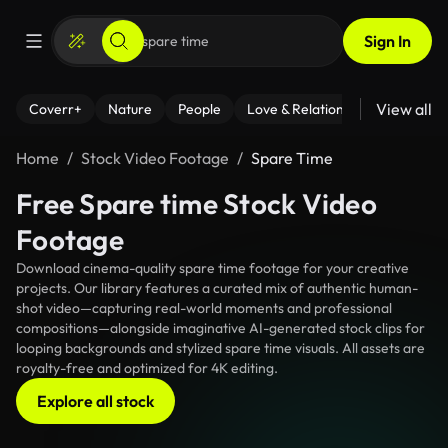
Sign In
View all
Coverr+
Nature
People
Love & Relationships
Fitness
Home
Stock Video Footage
Spare Time
Free Spare time Stock Video
Footage
Download cinema-quality spare time footage for your creative
projects. Our library features a curated mix of authentic human-
shot video—capturing real-world moments and professional
compositions—alongside imaginative AI-generated stock clips for
looping backgrounds and stylized spare time visuals. All assets are
royalty-free and optimized for 4K editing.
Explore all stock