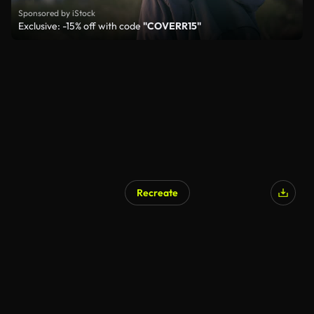
Sponsored by iStock
Exclusive: -15% off with code
"COVERR15"
Recreate