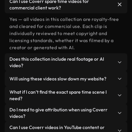
Can I use Coverr spare time videos for
commercial client work?
Yes — all videos in this collection are royalty-free
and cleared for commercial use. Each clip is
individually reviewed to meet copyright and
licensing standards, whether it was filmed by a
creator or generated with AI.
Does this collection include real footage or AI
video?
Both. This is a hybrid library made up of real,
Will using these videos slow down my website?
human-shot footage related to spare time
alongside AI-generated videos. Every video is
Not if you select our optimized versions. We offer
What if I can’t find the exact spare time scene I
clearly labeled so you always know what you’re
lightweight, web-ready formats designed for
need?
using.
background use — keeping quality high while
You can create one instantly using Coverr AI
Do I need to give attribution when using Coverr
minimizing load times and improving metrics like
Studio. Just describe the scene — like "spare time
videos?
LCP.
at sunset" — and the Studio will generate a custom
No attribution is required. All videos in our stock
Can I use Coverr videos in YouTube content or
video for you in seconds aligned with our licensing