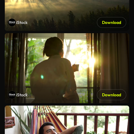
iStock
Download
iStock
Download