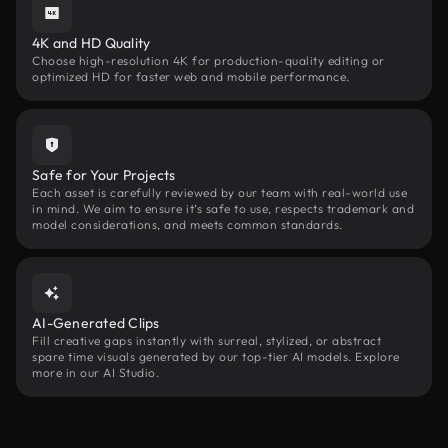
4K and HD Quality
Choose high-resolution 4K for production-quality editing or
optimized HD for faster web and mobile performance.
Safe for Your Projects
Each asset is carefully reviewed by our team with real-world use
in mind. We aim to ensure it’s safe to use, respects trademark and
model considerations, and meets common standards.
AI-Generated Clips
Fill creative gaps instantly with surreal, stylized, or abstract
spare time visuals generated by our top-tier AI models. Explore
more in our AI Studio.