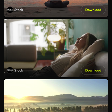
iStock
Download
iStock
Download