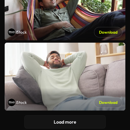
iStock
Download
iStock
Download
Load more