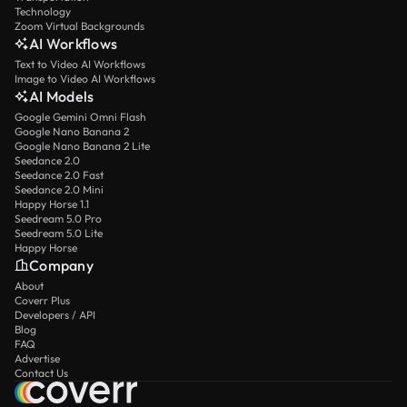
Technology
Zoom Virtual Backgrounds
AI Workflows
Text to Video AI Workflows
Image to Video AI Workflows
AI Models
Google Gemini Omni Flash
Google Nano Banana 2
Google Nano Banana 2 Lite
Seedance 2.0
Seedance 2.0 Fast
Seedance 2.0 Mini
Happy Horse 1.1
Seedream 5.0 Pro
Seedream 5.0 Lite
Happy Horse
Company
About
Coverr Plus
Developers / API
Blog
FAQ
Advertise
Contact Us