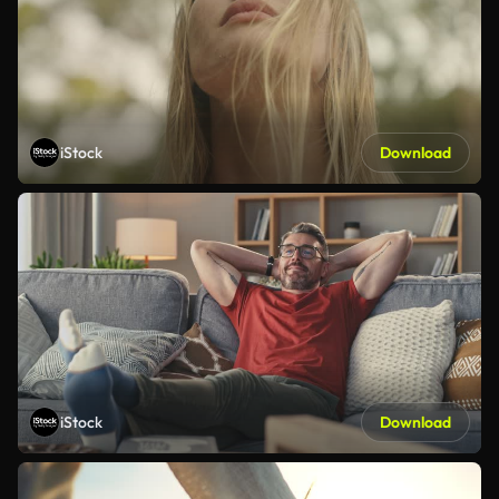
iStock
Download
iStock
Download