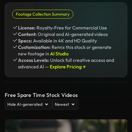
Footage Collection Summary
License:
Royalty-Free for Commercial Use
Content:
Original and AI-generated videos
Specs:
Available in 4K and HD Quality
Customization:
Remix this stock or generate
new footage in
AI Studio
Access Levels:
Unlock full creative access and
advanced AI —
Explore Pricing →
Free Spare Time Stock Videos
Hide AI-generated
Newest