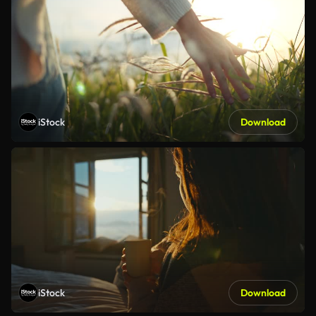
iStock
Download
iStock
Download