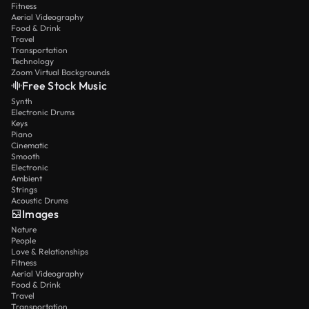
Fitness
Aerial Videography
Food & Drink
Travel
Transportation
Technology
Zoom Virtual Backgrounds
Free Stock Music
Synth
Electronic Drums
Keys
Piano
Cinematic
Smooth
Electronic
Ambient
Strings
Acoustic Drums
Images
Nature
People
Love & Relationships
Fitness
Aerial Videography
Food & Drink
Travel
Transportation