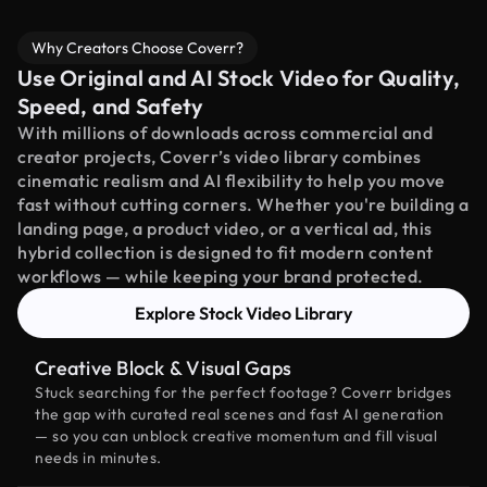
Why Creators Choose Coverr?
Use Original and AI Stock Video for Quality,
Speed, and Safety
With millions of downloads across commercial and
creator projects, Coverr’s video library combines
cinematic realism and AI flexibility to help you move
fast without cutting corners. Whether you're building a
landing page, a product video, or a vertical ad, this
hybrid collection is designed to fit modern content
workflows — while keeping your brand protected.
Explore Stock Video Library
Creative Block & Visual Gaps
Stuck searching for the perfect footage? Coverr bridges
the gap with curated real scenes and fast AI generation
— so you can unblock creative momentum and fill visual
needs in minutes.