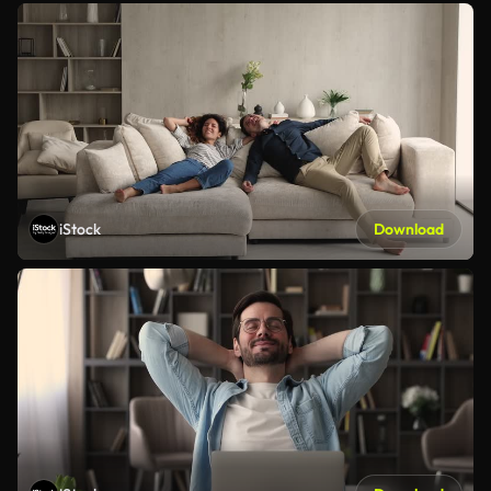
iStock
Download