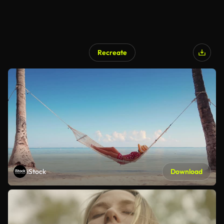
Recreate
iStock
Download