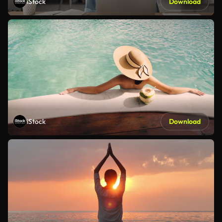
iStock
Download
iStock
Download