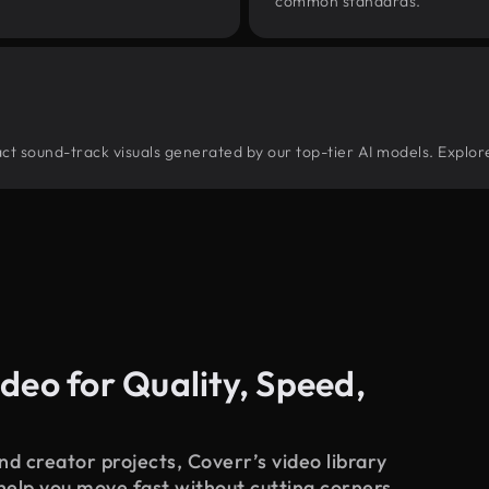
common standards.
tract sound-track visuals generated by our top-tier AI models. Explor
deo for Quality, Speed,
d creator projects, Coverr’s video library
 help you move fast without cutting corners.