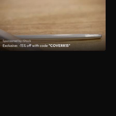
Sponsored by iStock
Exclusive: -15% off with code
"COVERR15"