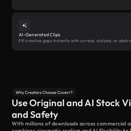
AI-Generated Clips
Fill creative gaps instantly with surreal, stylized, or abs
Why Creators Choose Coverr?
Use Original and AI Stock Vi
and Safety
With millions of downloads across commercial an
combines cinematic realism and AI flexibility to