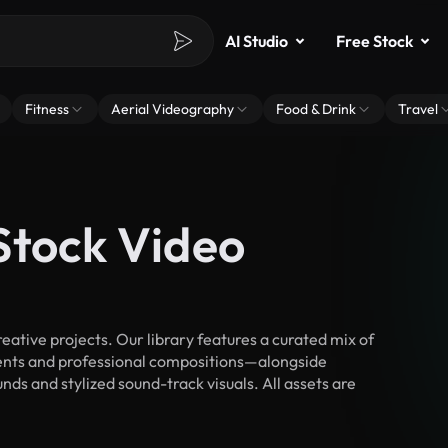
AI Studio
Free Stock
Fitness
Aerial Videography
Food & Drink
Travel
Stock Video
ative projects. Our library features a curated mix of
nts and professional compositions—alongside
ds and stylized sound-track visuals. All assets are