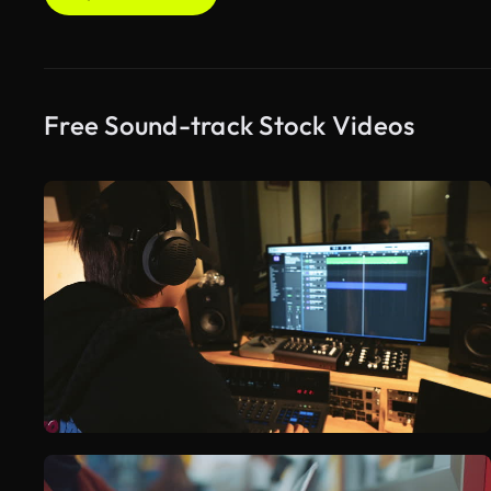
Free Sound-track Stock Videos