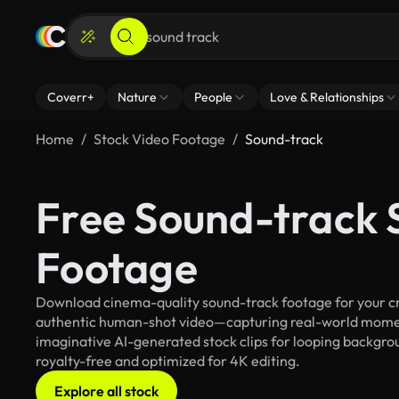
Coverr+
Nature
People
Love & Relationships
Home
Stock Video Footage
Sound-track
Free Sound-track 
Footage
Download cinema-quality sound-track footage for your cre
authentic human-shot video—capturing real-world mome
imaginative AI-generated stock clips for looping backgroun
royalty-free and optimized for 4K editing.
Explore all stock