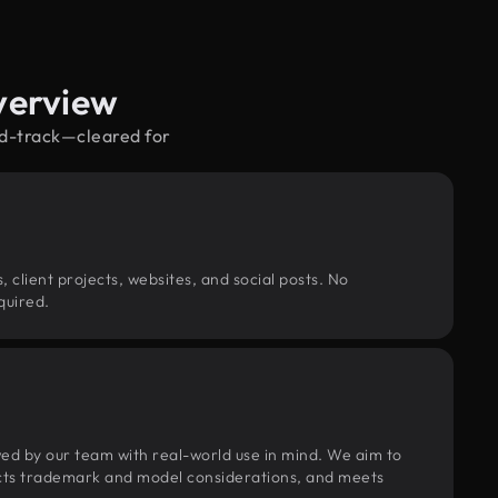
verview
nd-track—cleared for
, client projects, websites, and social posts. No
quired.
wed by our team with real-world use in mind. We aim to
pects trademark and model considerations, and meets