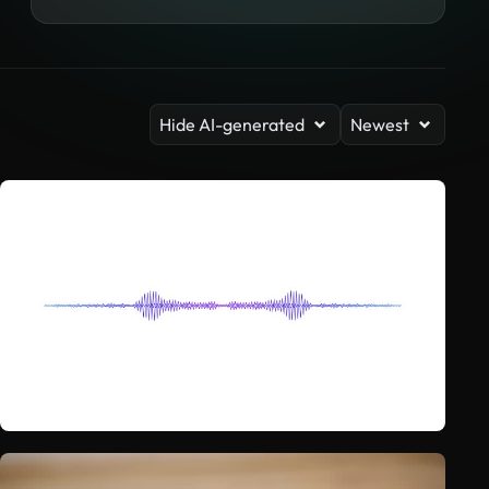
Hide AI-generated
Newest