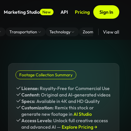
Marketing Studio
API
Pricing
Sign In
New
View all
Transportation
Technology
Zoom Virtual Background
Footage Collection Summary
License:
Royalty-Free for Commercial Use
Content:
Original and AI-generated videos
Specs:
Available in 4K and HD Quality
Customization:
Remix this stock or
generate new footage in
AI Studio
Access Levels:
Unlock full creative access
and advanced AI —
Explore Pricing →