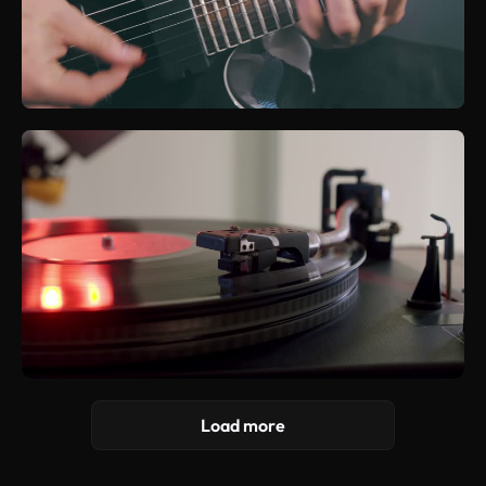
Load more