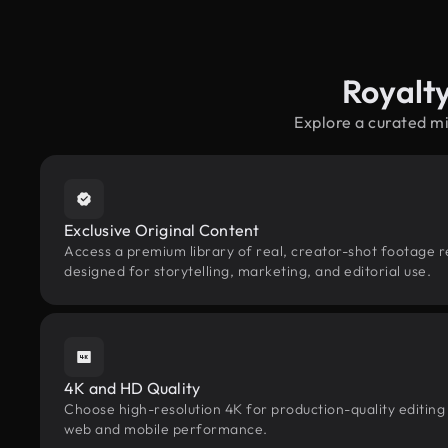
Royalt
Explore a curated m
Exclusive Original Content
Access a premium library of real, creator-shot footage 
designed for storytelling, marketing, and editorial use.
4K and HD Quality
Choose high-resolution 4K for production-quality editing
web and mobile performance.