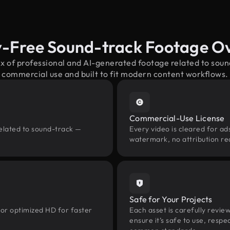
y-Free Sound-track Footage O
ix of professional and AI-generated footage related to sou
commercial use and built to fit modern content workflows.
Commercial-Use License
related to sound-track —
Every video is cleared for ads
watermark, no attribution re
Safe for Your Projects
 or optimized HD for faster
Each asset is carefully revie
ensure it’s safe to use, res