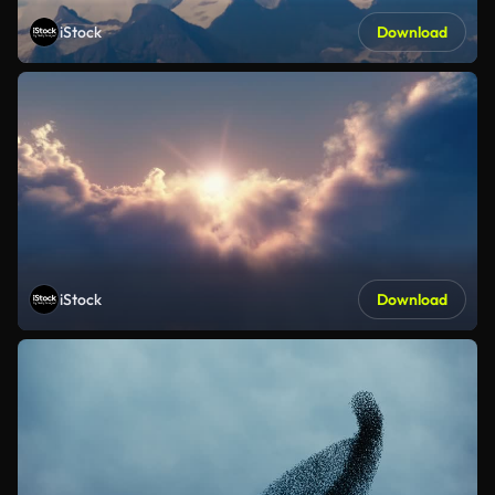
iStock
Download
iStock
Download