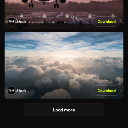
iStock
Download
iStock
Download
Load more