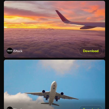
iStock
Download