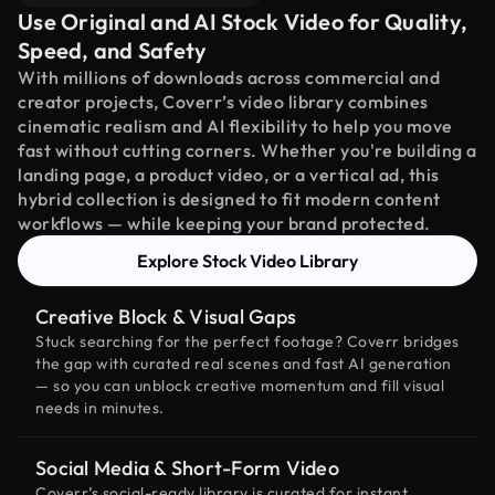
Use Original and AI Stock Video for Quality,
Speed, and Safety
With millions of downloads across commercial and
creator projects, Coverr’s video library combines
cinematic realism and AI flexibility to help you move
fast without cutting corners. Whether you're building a
landing page, a product video, or a vertical ad, this
hybrid collection is designed to fit modern content
workflows — while keeping your brand protected.
Explore Stock Video Library
Creative Block & Visual Gaps
Stuck searching for the perfect footage? Coverr bridges
the gap with curated real scenes and fast AI generation
— so you can unblock creative momentum and fill visual
needs in minutes.
Social Media & Short-Form Video
Coverr’s social-ready library is curated for instant