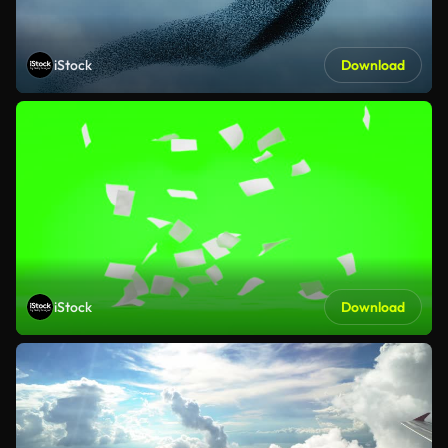
iStock
Download
iStock
Download