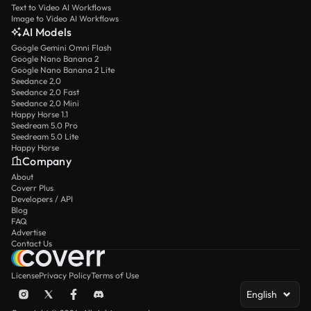
Text to Video AI Workflows
Image to Video AI Workflows
AI Models
Google Gemini Omni Flash
Google Nano Banana 2
Google Nano Banana 2 Lite
Seedance 2.0
Seedance 2.0 Fast
Seedance 2.0 Mini
Happy Horse 1.1
Seedream 5.0 Pro
Seedream 5.0 Lite
Happy Horse
Company
About
Coverr Plus
Developers / API
Blog
FAQ
Advertise
Contact Us
License
Privacy Policy
Terms of Use
English