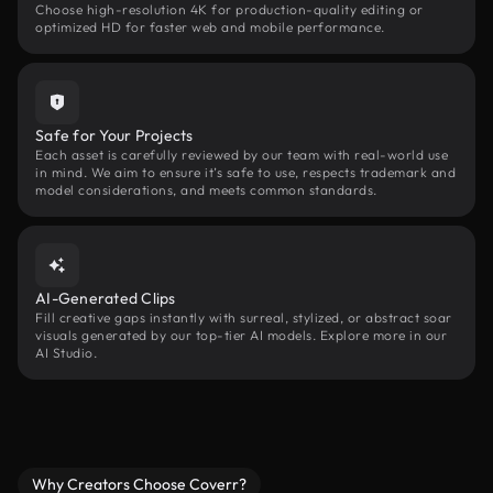
Choose high-resolution 4K for production-quality editing or
optimized HD for faster web and mobile performance.
Safe for Your Projects
Each asset is carefully reviewed by our team with real-world use
in mind. We aim to ensure it’s safe to use, respects trademark and
model considerations, and meets common standards.
AI-Generated Clips
Fill creative gaps instantly with surreal, stylized, or abstract soar
visuals generated by our top-tier AI models. Explore more in our
AI Studio.
Why Creators Choose Coverr?