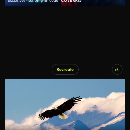
Exclusive: -15% off with code
"COVERR15"
Recreate