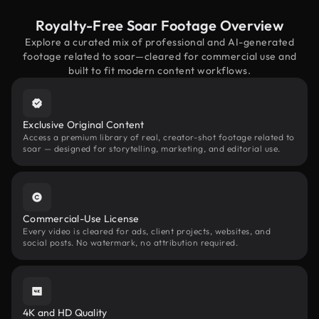
Royalty-Free Soar Footage Overview
Explore a curated mix of professional and AI-generated
footage related to soar—cleared for commercial use and
built to fit modern content workflows.
Exclusive Original Content
Access a premium library of real, creator-shot footage related to
soar — designed for storytelling, marketing, and editorial use.
Commercial-Use License
Every video is cleared for ads, client projects, websites, and
social posts. No watermark, no attribution required.
4K and HD Quality