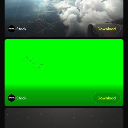
iStock
Download
iStock
Download