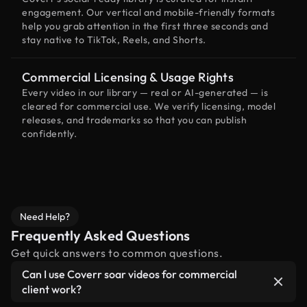
engagement. Our vertical and mobile-friendly formats
help you grab attention in the first three seconds and
stay native to TikTok, Reels, and Shorts.
Commercial Licensing & Usage Rights
Every video in our library — real or AI-generated — is
cleared for commercial use. We verify licensing, model
releases, and trademarks so that you can publish
confidently.
Need Help?
Frequently Asked Questions
Get quick answers to common questions.
Can I use Coverr soar videos for commercial
client work?