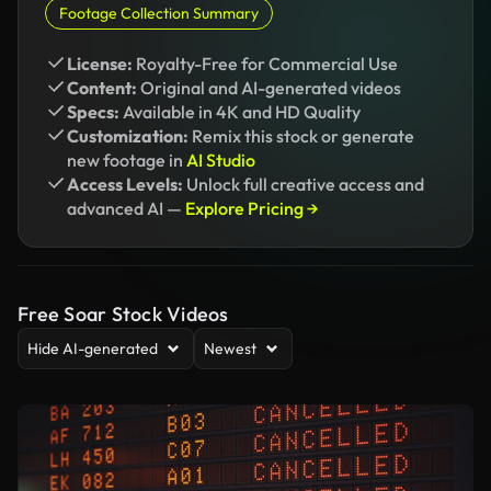
Footage Collection Summary
License:
Royalty-Free for Commercial Use
Content:
Original and AI-generated videos
Specs:
Available in 4K and HD Quality
Customization:
Remix this stock or generate
new footage in
AI Studio
Access Levels:
Unlock full creative access and
advanced AI —
Explore Pricing →
Free Soar Stock Videos
Hide AI-generated
Newest