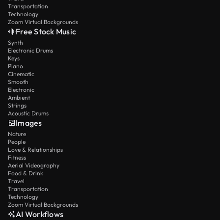
Transportation
Technology
Zoom Virtual Backgrounds
Free Stock Music
Synth
Electronic Drums
Keys
Piano
Cinematic
Smooth
Electronic
Ambient
Strings
Acoustic Drums
Images
Nature
People
Love & Relationships
Fitness
Aerial Videography
Food & Drink
Travel
Transportation
Technology
Zoom Virtual Backgrounds
AI Workflows