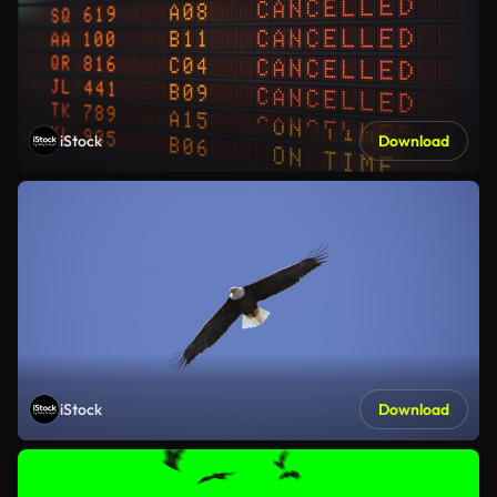
iStock
Download
iStock
Download