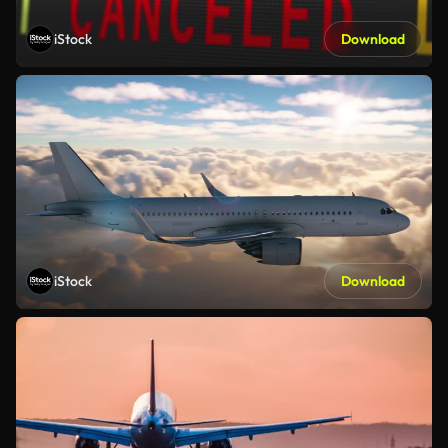
iStock
Download
iStock
Download