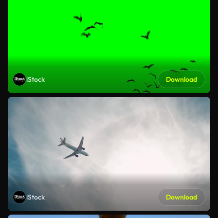
iStock
Download
iStock
Download