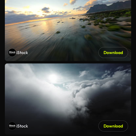
iStock
Download
iStock
Download