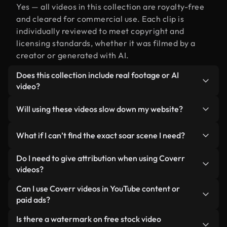
Yes — all videos in this collection are royalty-free
and cleared for commercial use. Each clip is
individually reviewed to meet copyright and
licensing standards, whether it was filmed by a
creator or generated with AI.
Does this collection include real footage or AI
video?
Both. This is a hybrid library made up of real,
Will using these videos slow down my website?
human-shot footage related to soar alongside AI-
generated videos. Every video is clearly labeled so
Not if you select our optimized versions. We offer
What if I can’t find the exact soar scene I need?
you always know what you’re using.
lightweight, web-ready formats designed for
background use — keeping quality high while
You can create one instantly using Coverr AI
Do I need to give attribution when using Coverr
minimizing load times and improving metrics like
Studio. Just describe the scene — like "soar at
videos?
LCP.
sunset" — and the Studio will generate a custom
No attribution is required. All videos in our stock
Can I use Coverr videos in YouTube content or
video for you in seconds aligned with our licensing
library are royalty-free and can be used without
paid ads?
standards.
crediting the creator — though it’s always
Yes. All stock footage from Coverr can be used in
Is there a watermark on free stock video
appreciated.