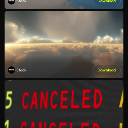
iStock
Download
iStock
Download