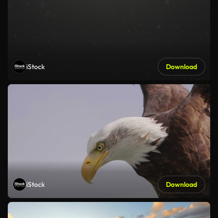
iStock
Download
iStock
Download