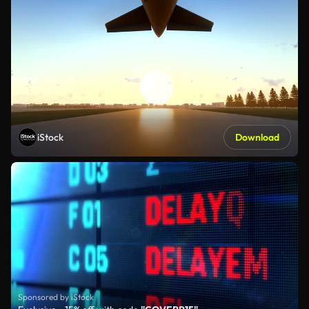
iStock
Download
Sponsored by iStock