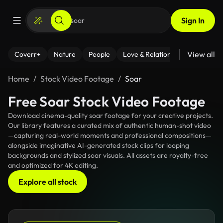
Sign In
View all
Coverr+
Nature
People
Love & Relationships
Fitness
Home
Stock Video Footage
Soar
Free Soar Stock Video Footage
Download cinema-quality soar footage for your creative projects.
Our library features a curated mix of authentic human-shot video
—capturing real-world moments and professional compositions—
alongside imaginative AI-generated stock clips for looping
backgrounds and stylized soar visuals. All assets are royalty-free
and optimized for 4K editing.
Explore all stock