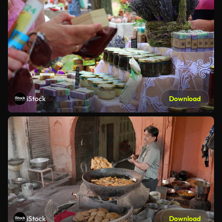
iStock
Download
iStock
Download