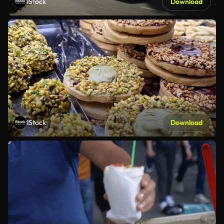
iStock
Download
iStock
Download