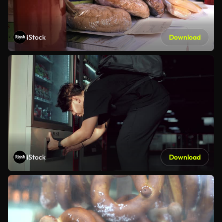
iStock
Download
iStock
Download