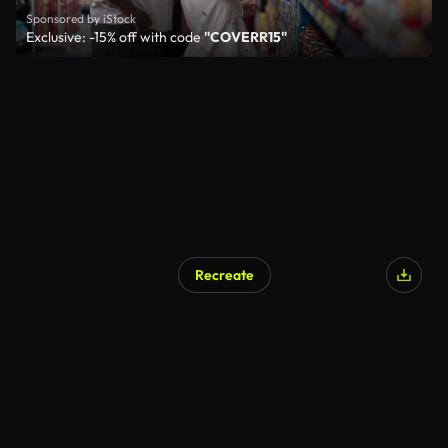
Sponsored by iStock
Exclusive: -15% off with code
"COVERR15"
Recreate