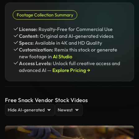
Footage Collection Summary
License:
Royalty-Free for Commercial Use
Content:
Original and AI-generated videos
Specs:
Available in 4K and HD Quality
Customization:
Remix this stock or generate
new footage in
AI Studio
Access Levels:
Unlock full creative access and
advanced AI —
Explore Pricing →
Free Snack Vendor Stock Videos
Hide AI-generated
Newest