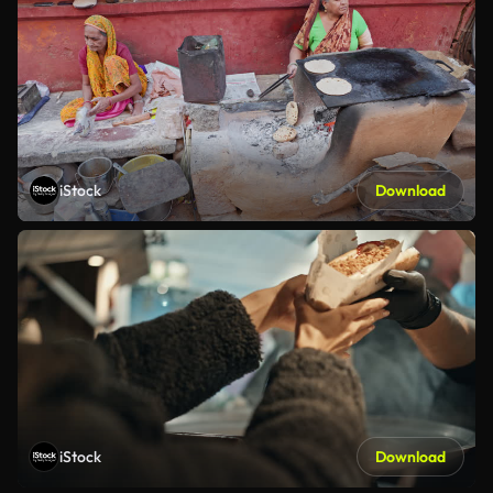
iStock
Download
iStock
Download