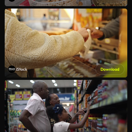
iStock
Download