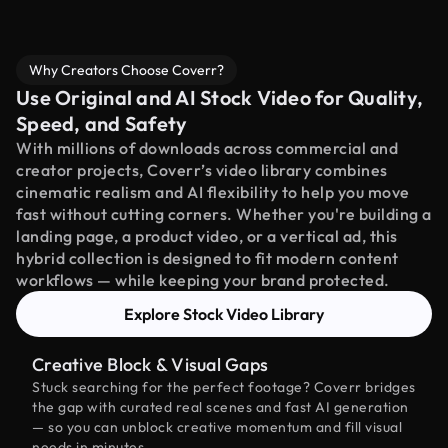
Why Creators Choose Coverr?
Use Original and AI Stock Video for Quality,
Speed, and Safety
With millions of downloads across commercial and
creator projects, Coverr’s video library combines
cinematic realism and AI flexibility to help you move
fast without cutting corners. Whether you're building a
landing page, a product video, or a vertical ad, this
hybrid collection is designed to fit modern content
workflows — while keeping your brand protected.
Explore Stock Video Library
Creative Block & Visual Gaps
Stuck searching for the perfect footage? Coverr bridges
the gap with curated real scenes and fast AI generation
— so you can unblock creative momentum and fill visual
needs in minutes.