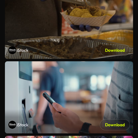
iStock
Download
iStock
Download