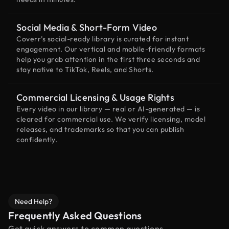
Social Media & Short-Form Video
Coverr’s social-ready library is curated for instant
engagement. Our vertical and mobile-friendly formats
help you grab attention in the first three seconds and
stay native to TikTok, Reels, and Shorts.
Commercial Licensing & Usage Rights
Every video in our library — real or AI-generated — is
cleared for commercial use. We verify licensing, model
releases, and trademarks so that you can publish
confidently.
Need Help?
Frequently Asked Questions
Get quick answers to common questions.