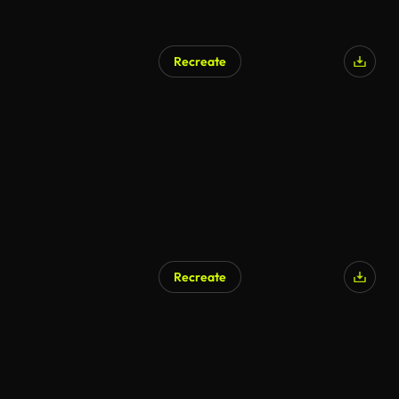
Recreate
Recreate