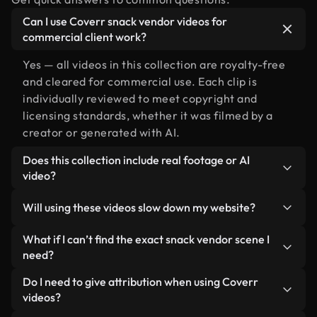
Can I use Coverr snack vendor videos for
commercial client work?
Yes — all videos in this collection are royalty-free
and cleared for commercial use. Each clip is
individually reviewed to meet copyright and
licensing standards, whether it was filmed by a
creator or generated with AI.
Does this collection include real footage or AI
video?
Both. This is a hybrid library made up of real,
Will using these videos slow down my website?
human-shot footage related to snack vendor
alongside AI-generated videos. Every video is
Not if you select our optimized versions. We offer
What if I can’t find the exact snack vendor scene I
clearly labeled so you always know what you’re
lightweight, web-ready formats designed for
need?
using.
background use — keeping quality high while
You can create one instantly using Coverr AI
Do I need to give attribution when using Coverr
minimizing load times and improving metrics like
Studio. Just describe the scene — like "snack
videos?
LCP.
vendor at sunset" — and the Studio will generate a