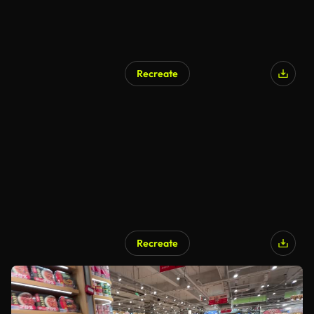
Recreate
Recreate