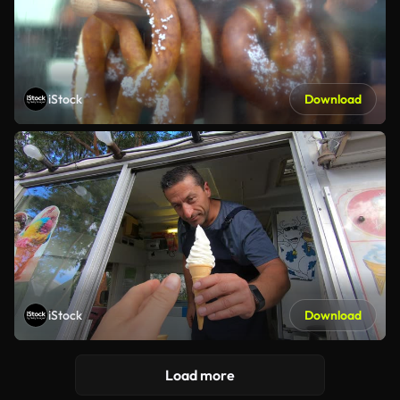
iStock
Download
iStock
Download
Load more