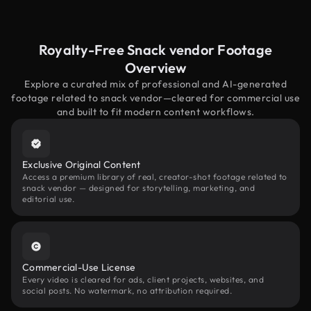
Royalty-Free Snack vendor Footage
Overview
Explore a curated mix of professional and AI-generated
footage related to snack vendor—cleared for commercial use
and built to fit modern content workflows.
Exclusive Original Content
Access a premium library of real, creator-shot footage related to
snack vendor — designed for storytelling, marketing, and
editorial use.
Commercial-Use License
Every video is cleared for ads, client projects, websites, and
social posts. No watermark, no attribution required.