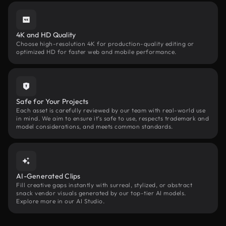
4K and HD Quality
Choose high-resolution 4K for production-quality editing or
optimized HD for faster web and mobile performance.
Safe for Your Projects
Each asset is carefully reviewed by our team with real-world use
in mind. We aim to ensure it’s safe to use, respects trademark and
model considerations, and meets common standards.
AI-Generated Clips
Fill creative gaps instantly with surreal, stylized, or abstract
snack vendor visuals generated by our top-tier AI models.
Explore more in our AI Studio.