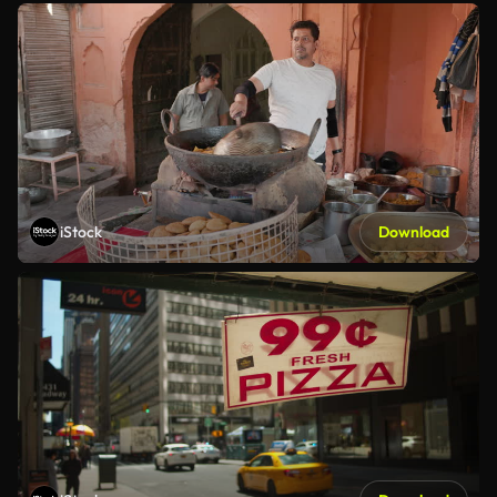
iStock
Download