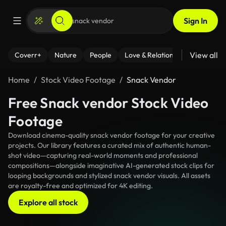
Sign In
View all
Coverr+
Nature
People
Love & Relationships
Fitness
Home
Stock Video Footage
Snack Vendor
Free Snack vendor Stock Video
Footage
Download cinema-quality snack vendor footage for your creative
projects. Our library features a curated mix of authentic human-
shot video—capturing real-world moments and professional
compositions—alongside imaginative AI-generated stock clips for
looping backgrounds and stylized snack vendor visuals. All assets
are royalty-free and optimized for 4K editing.
Explore all stock