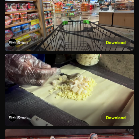
iStock
Download
iStock
Download