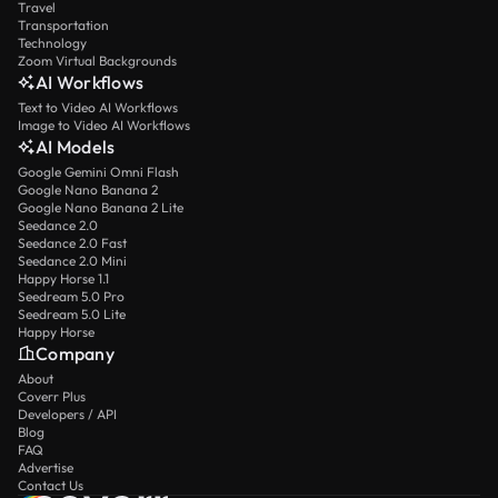
Travel
Transportation
Technology
Zoom Virtual Backgrounds
AI Workflows
Text to Video AI Workflows
Image to Video AI Workflows
AI Models
Google Gemini Omni Flash
Google Nano Banana 2
Google Nano Banana 2 Lite
Seedance 2.0
Seedance 2.0 Fast
Seedance 2.0 Mini
Happy Horse 1.1
Seedream 5.0 Pro
Seedream 5.0 Lite
Happy Horse
Company
About
Coverr Plus
Developers / API
Blog
FAQ
Advertise
Contact Us