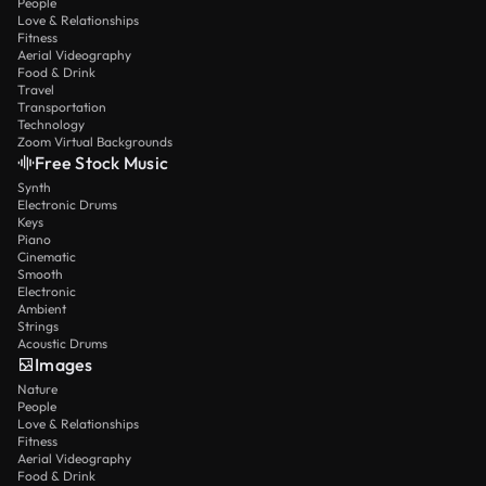
People
Love & Relationships
Fitness
Aerial Videography
Food & Drink
Travel
Transportation
Technology
Zoom Virtual Backgrounds
Free Stock Music
Synth
Electronic Drums
Keys
Piano
Cinematic
Smooth
Electronic
Ambient
Strings
Acoustic Drums
Images
Nature
People
Love & Relationships
Fitness
Aerial Videography
Food & Drink