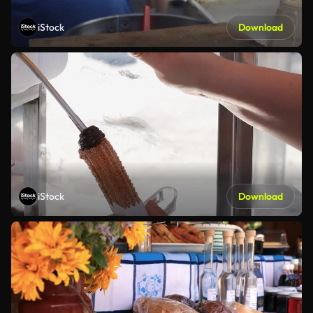
iStock
Download
iStock
Download