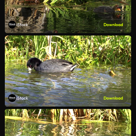
iStock
Download
iStock
Download