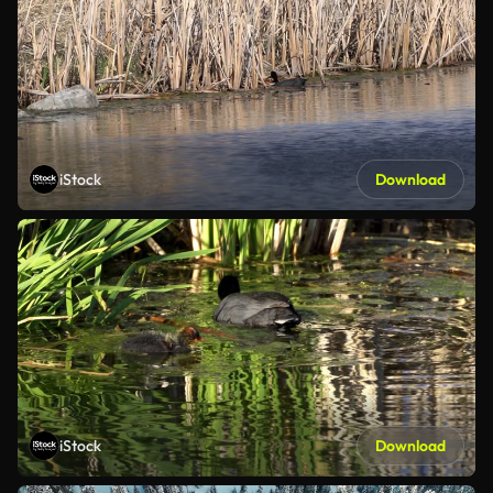
iStock
Download
iStock
Download