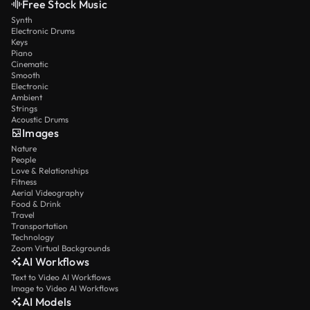
Free Stock Music
Synth
Electronic Drums
Keys
Piano
Cinematic
Smooth
Electronic
Ambient
Strings
Acoustic Drums
Images
Nature
People
Love & Relationships
Fitness
Aerial Videography
Food & Drink
Travel
Transportation
Technology
Zoom Virtual Backgrounds
AI Workflows
Text to Video AI Workflows
Image to Video AI Workflows
AI Models