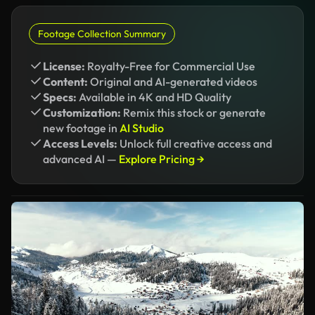
Footage Collection Summary
License:
Royalty-Free for Commercial Use
Content:
Original and AI-generated videos
Specs:
Available in 4K and HD Quality
Customization:
Remix this stock or generate
new footage in
AI Studio
Access Levels:
Unlock full creative access and
advanced AI —
Explore Pricing →