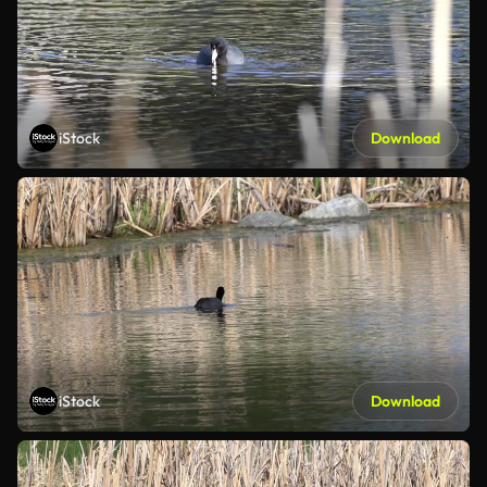
iStock
Download
iStock
Download