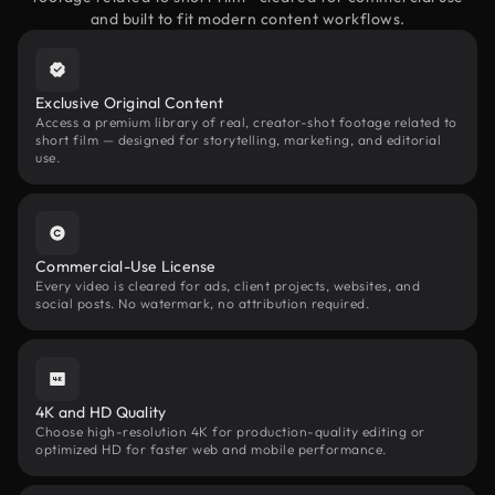
and built to fit modern content workflows.
Exclusive Original Content
Access a premium library of real, creator-shot footage related to
short film — designed for storytelling, marketing, and editorial
use.
Commercial-Use License
Every video is cleared for ads, client projects, websites, and
social posts. No watermark, no attribution required.
4K and HD Quality
Choose high-resolution 4K for production-quality editing or
optimized HD for faster web and mobile performance.