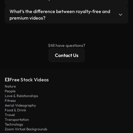
generated — include watermarks. You get clean,
standalone product.
ready-to-use footage.
Yes. You’re free to trim, crop, or remix our videos.
What’s the difference between royalty-free and
Just make sure the final product follows our
premium videos?
license and isn’t redistributed as raw stock
Royalty-free videos include commercial rights,
content.
while premium content includes exclusive footage,
4K resolution, and extended licensing protections.
Still have questions?
Contact Us
Free Stock Videos
Nature
People
Love & Relationships
Fitness
Aerial Videography
Food & Drink
Travel
Transportation
Technology
Zoom Virtual Backgrounds