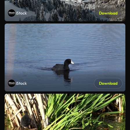
iStock
Download
iStock
Download