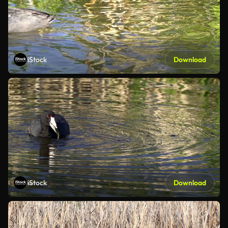
iStock
Download
iStock
Download