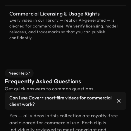
Commercial Licensing & Usage Rights
Every video in our library — real or AI-generated — is
cleared for commercial use. We verify licensing, model
releases, and trademarks so that you can publish
confidently.
Need Help?
Frequently Asked Questions
Get quick answers to common questions.
Can I use Coverr short film videos for commercial
client work?
Yes — all videos in this collection are royalty-free
and cleared for commercial use. Each clip is
individually reviewed to meet copyright and