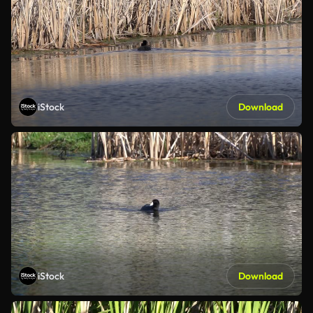
iStock
Download
iStock
Download