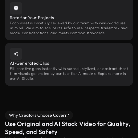
Safe for Your Projects
Each asset is carefully reviewed by our team with real-world use
in mind. We aim to ensure it’s safe to use, respects trademark and
model considerations, and meets common standards.
AI-Generated Clips
Fill creative gaps instantly with surreal, stylized, or abstract short
film visuals generated by our top-tier AI models. Explore more in
our AI Studio.
Why Creators Choose Coverr?
Use Original and AI Stock Video for Quality,
Speed, and Safety