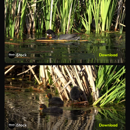
iStock
Download
iStock
Download