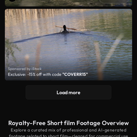
Sponsored by iStock
Exclusive: -15% off with code
"COVERR15"
Load more
Royalty-Free Short film Footage Overview
Explore a curated mix of professional and AI-generated
footage related to short film—cleared for commercial use