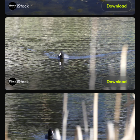
iStock
Download
iStock
Download