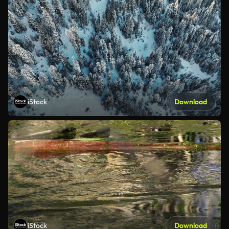
iStock
Download
iStock
Download