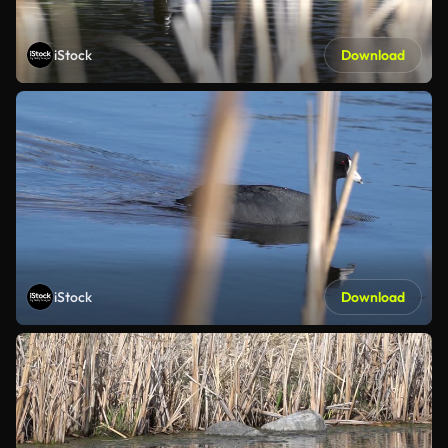
iStock
Download
iStock
Download