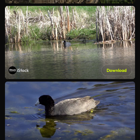
iStock
Download