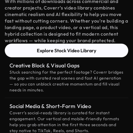
With millions of downloads across commercial and
creator projects, Coverr’s video library combines
cinematic realism and AI flexibility to help you move
fast without cutting corners. Whether you're building a
landing page, a product video, or a vertical ad, this
hybrid collection is designed to fit modern content
workflows — while keeping your brand protected.
Explore Stock Video Library
Creative Block & Visual Gaps
Stuck searching for the perfect footage? Coverr bridges
the gap with curated real scenes and fast AI generation
— so you can unblock creative momentum and fill visual
needs in minutes.
Social Media & Short-Form Video
Coverr’s social-ready library is curated for instant
engagement. Our vertical and mobile-friendly formats
help you grab attention in the first three seconds and
stay native to TikTok, Reels, and Shorts.