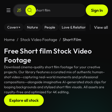
Sign In
View all
Coverr+
Nature
People
Love & Relationships
Fitness
Home
Stock Video Footage
Short Film
Free Short film Stock Video
Footage
Download cinema-quality short film footage for your creative
projects. Our library features a curated mix of authentic human-
shot video—capturing real-world moments and professional
compositions—alongside imaginative AI-generated stock clips for
looping backgrounds and stylized short film visuals. All assets are
royalty-free and optimized for 4K editing.
Explore all stock