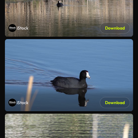
iStock
Download
iStock
Download