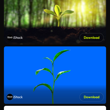
iStock
Download
iStock
Download