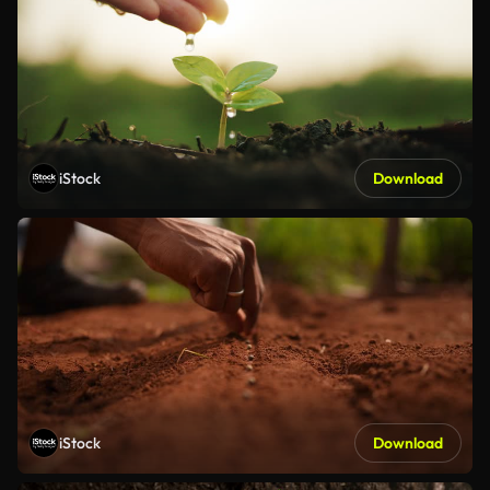
iStock
Download
iStock
Download