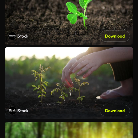
iStock
Download
iStock
Download