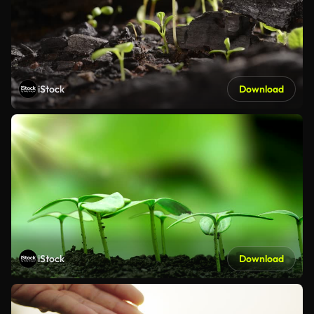
iStock
Download
iStock
Download