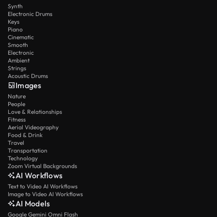
Synth
Electronic Drums
Keys
Piano
Cinematic
Smooth
Electronic
Ambient
Strings
Acoustic Drums
Images
Nature
People
Love & Relationships
Fitness
Aerial Videography
Food & Drink
Travel
Transportation
Technology
Zoom Virtual Backgrounds
AI Workflows
Text to Video AI Workflows
Image to Video AI Workflows
AI Models
Google Gemini Omni Flash