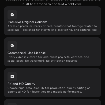
built to fit modern content workflows.
Exclusive Original Content
Access a premium library of real, creator-shot footage related to
seedling — designed for storytelling, marketing, and editorial use.
Commercial-Use License
Every video is cleared for ads, client projects, websites, and
social posts. No watermark, no attribution required.
4K and HD Quality
Choose high-resolution 4K for production-quality editing or
optimized HD for faster web and mobile performance.