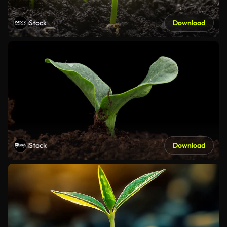
iStock
Download
iStock
Download