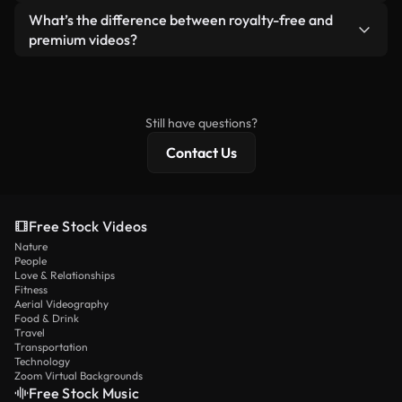
ready-to-use footage.
Yes. You’re free to trim, crop, or remix our videos.
What’s the difference between royalty-free and
Just make sure the final product follows our
premium videos?
license and isn’t redistributed as raw stock
Royalty-free videos include commercial rights,
content.
while premium content includes exclusive footage,
4K resolution, and extended licensing protections.
Still have questions?
Contact Us
Free Stock Videos
Nature
People
Love & Relationships
Fitness
Aerial Videography
Food & Drink
Travel
Transportation
Technology
Zoom Virtual Backgrounds
Free Stock Music