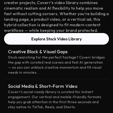
creator projects, Coverr’s video library combines
cinematic realism and AI flexibility to help you move
fast without cutting corners. Whether you're building a
landing page, a product video, or a vertical ad, this
hybrid collection is designed to fit modern content
workflows — while keeping your brand protected.
Explore Stock Video Library
Creative Block & Visual Gaps
Stuck searching for the perfect footage? Coverr bridges
the gap with curated real scenes and fast AI generation
— so you can unblock creative momentum and fill visual
needs in minutes.
Social Media & Short-Form Video
Coverr’s social-ready library is curated for instant
engagement. Our vertical and mobile-friendly formats
help you grab attention in the first three seconds and
stay native to TikTok, Reels, and Shorts.