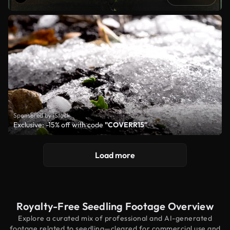
Sponsored by iStock
Exclusive: -15% off with code
"COVERR15"
Load more
Royalty-Free Seedling Footage Overview
Explore a curated mix of professional and AI-generated
footage related to seedling—cleared for commercial use and