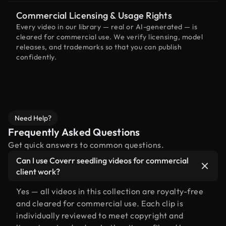
Commercial Licensing & Usage Rights
Every video in our library — real or AI-generated — is
cleared for commercial use. We verify licensing, model
releases, and trademarks so that you can publish
confidently.
Need Help?
Frequently Asked Questions
Get quick answers to common questions.
Can I use Coverr seedling videos for commercial
client work?
Yes — all videos in this collection are royalty-free
and cleared for commercial use. Each clip is
individually reviewed to meet copyright and