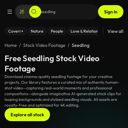
Sign In
View all
Coverr+
Nature
People
Love & Relationships
Fitness
Home
Stock Video Footage
Seedling
Free Seedling Stock Video
Footage
Download cinema-quality seedling footage for your creative
projects. Our library features a curated mix of authentic human-
shot video—capturing real-world moments and professional
compositions—alongside imaginative AI-generated stock clips for
looping backgrounds and stylized seedling visuals. All assets are
royalty-free and optimized for 4K editing.
Explore all stock