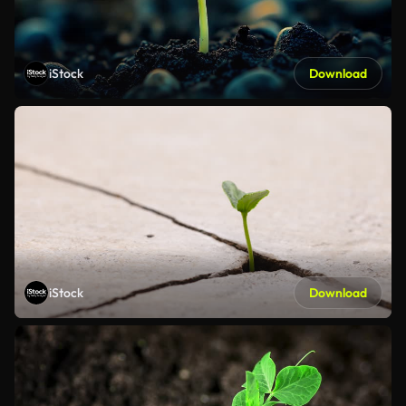
iStock
Download
iStock
Download