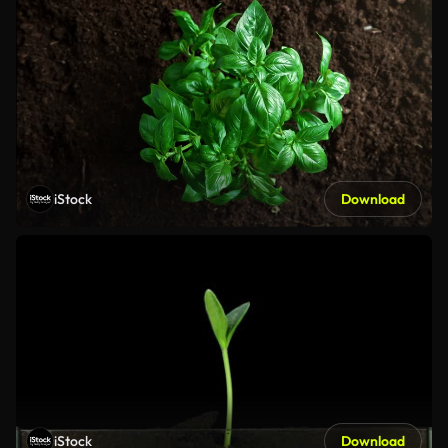
iStock
Download
iStock
Download