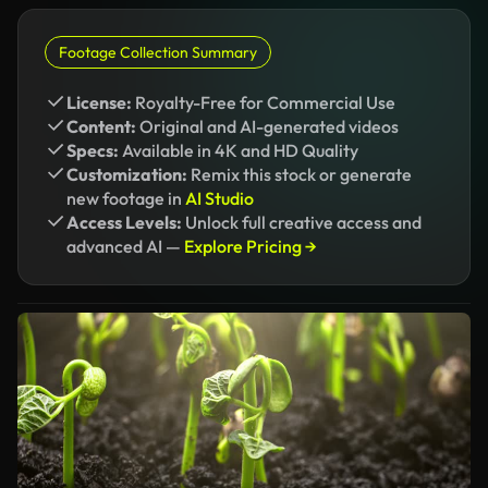
Footage Collection Summary
License:
Royalty-Free for Commercial Use
Content:
Original and AI-generated videos
Specs:
Available in 4K and HD Quality
Customization:
Remix this stock or generate
new footage in
AI Studio
Access Levels:
Unlock full creative access and
advanced AI —
Explore Pricing →