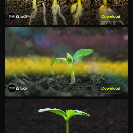
iStock
Download
iStock
Download