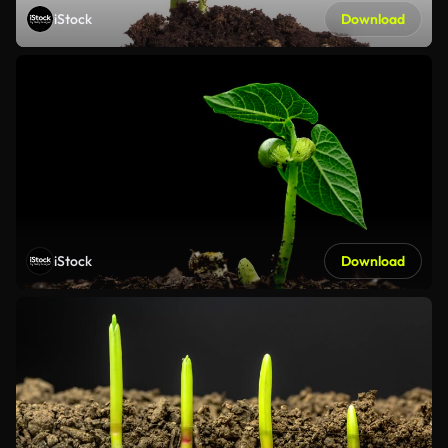
iStock
Download
iStock
Download