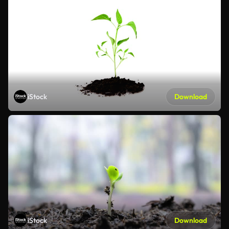
iStock
Download
iStock
Download