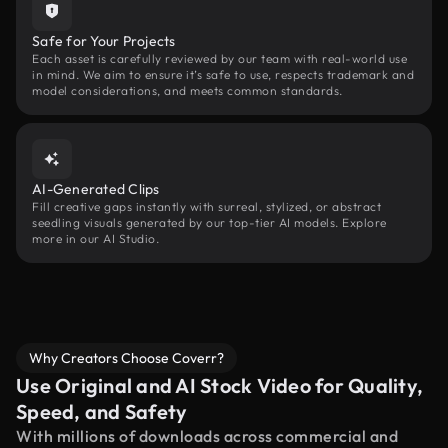
Safe for Your Projects
Each asset is carefully reviewed by our team with real-world use
in mind. We aim to ensure it’s safe to use, respects trademark and
model considerations, and meets common standards.
AI-Generated Clips
Fill creative gaps instantly with surreal, stylized, or abstract
seedling visuals generated by our top-tier AI models. Explore
more in our AI Studio.
Why Creators Choose Coverr?
Use Original and AI Stock Video for Quality,
Speed, and Safety
With millions of downloads across commercial and