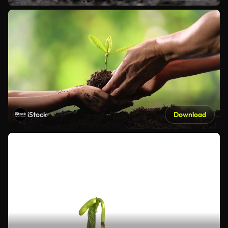
iStock
Download