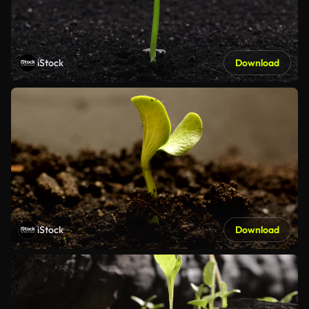
iStock
Download
iStock
Download