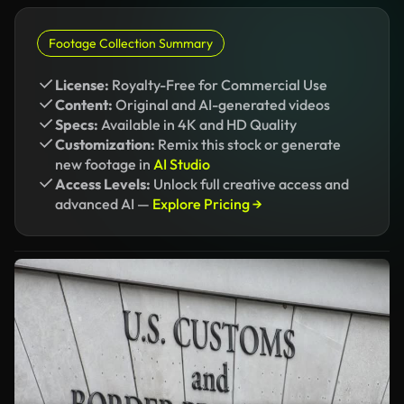
Footage Collection Summary
License:
Royalty-Free for Commercial Use
Content:
Original and AI-generated videos
Specs:
Available in 4K and HD Quality
Customization:
Remix this stock or generate
new footage in
AI Studio
Access Levels:
Unlock full creative access and
advanced AI —
Explore Pricing →