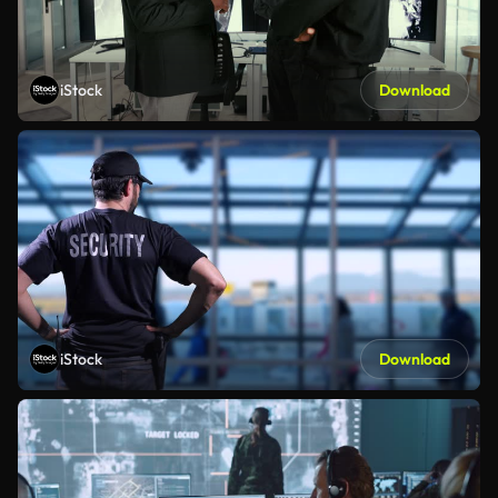
iStock
Download
iStock
Download