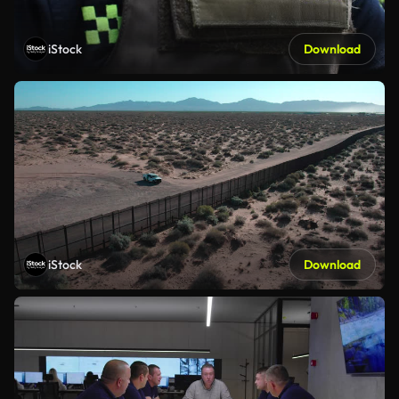
iStock
Download
iStock
Download