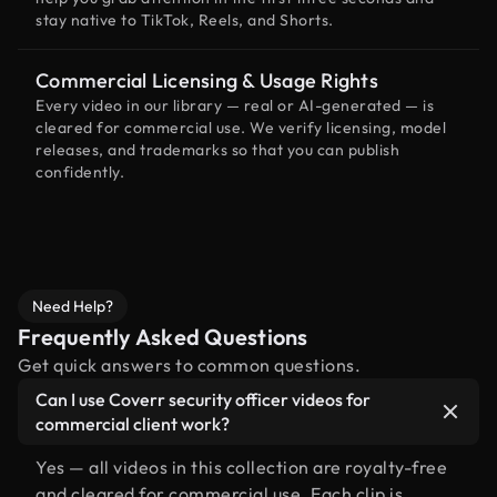
stay native to TikTok, Reels, and Shorts.
Commercial Licensing & Usage Rights
Every video in our library — real or AI-generated — is
cleared for commercial use. We verify licensing, model
releases, and trademarks so that you can publish
confidently.
Need Help?
Frequently Asked Questions
Get quick answers to common questions.
Can I use Coverr security officer videos for
commercial client work?
Yes — all videos in this collection are royalty-free
and cleared for commercial use. Each clip is