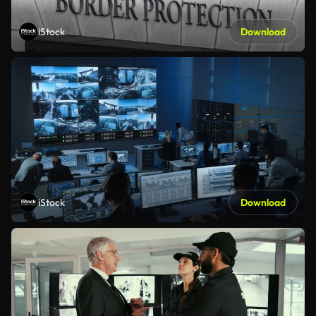
iStock
Download
iStock
Download