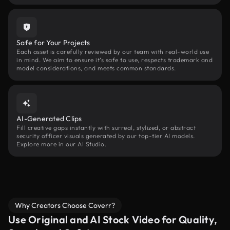
Safe for Your Projects
Each asset is carefully reviewed by our team with real-world use
in mind. We aim to ensure it’s safe to use, respects trademark and
model considerations, and meets common standards.
AI-Generated Clips
Fill creative gaps instantly with surreal, stylized, or abstract
security officer visuals generated by our top-tier AI models.
Explore more in our AI Studio.
Why Creators Choose Coverr?
Use Original and AI Stock Video for Quality,