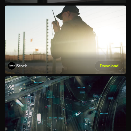
iStock
Download