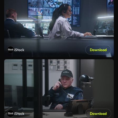
iStock
Download
iStock
Download