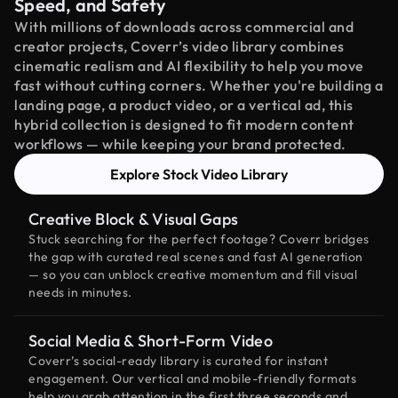
Speed, and Safety
With millions of downloads across commercial and
creator projects, Coverr’s video library combines
cinematic realism and AI flexibility to help you move
fast without cutting corners. Whether you're building a
landing page, a product video, or a vertical ad, this
hybrid collection is designed to fit modern content
workflows — while keeping your brand protected.
Explore Stock Video Library
Creative Block & Visual Gaps
Stuck searching for the perfect footage? Coverr bridges
the gap with curated real scenes and fast AI generation
— so you can unblock creative momentum and fill visual
needs in minutes.
Social Media & Short-Form Video
Coverr’s social-ready library is curated for instant
engagement. Our vertical and mobile-friendly formats
help you grab attention in the first three seconds and