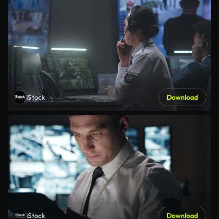
iStock
Download
iStock
Download