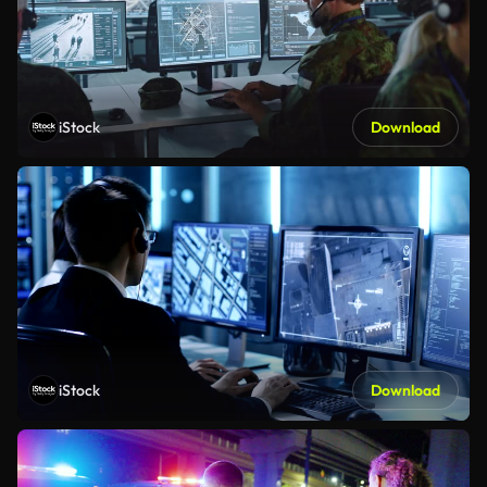
iStock
Download
iStock
Download