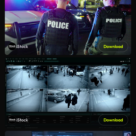
iStock
Download
iStock
Download