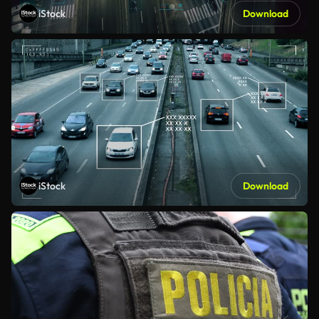
iStock
Download
iStock
Download