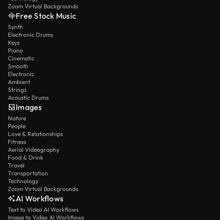
Zoom Virtual Backgrounds
Free Stock Music
Synth
Electronic Drums
Keys
Piano
Cinematic
Smooth
Electronic
Ambient
Strings
Acoustic Drums
Images
Nature
People
Love & Relationships
Fitness
Aerial Videography
Food & Drink
Travel
Transportation
Technology
Zoom Virtual Backgrounds
AI Workflows
Text to Video AI Workflows
Image to Video AI Workflows