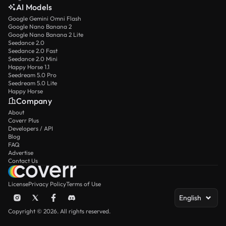
AI Models
Google Gemini Omni Flash
Google Nano Banana 2
Google Nano Banana 2 Lite
Seedance 2.0
Seedance 2.0 Fast
Seedance 2.0 Mini
Happy Horse 1.1
Seedream 5.0 Pro
Seedream 5.0 Lite
Happy Horse
Company
About
Coverr Plus
Developers / API
Blog
FAQ
Advertise
Contact Us
License
Privacy Policy
Terms of Use
English
Copyright © 2026. All rights reserved.