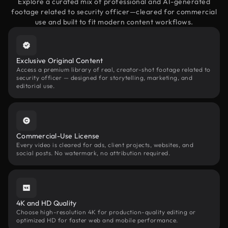
Explore a curated mix of professional and AI-generated
footage related to security officer—cleared for commercial
use and built to fit modern content workflows.
Exclusive Original Content
Access a premium library of real, creator-shot footage related to
security officer — designed for storytelling, marketing, and
editorial use.
Commercial-Use License
Every video is cleared for ads, client projects, websites, and
social posts. No watermark, no attribution required.
4K and HD Quality
Choose high-resolution 4K for production-quality editing or
optimized HD for faster web and mobile performance.