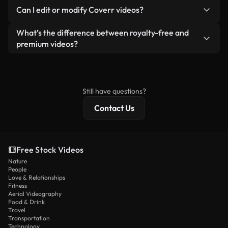
No. None of our free videos — whether real or AI-
reselling or redistributing the footage itself as a
Can I edit or modify Coverr videos?
generated — include watermarks. You get clean,
standalone product.
ready-to-use footage.
Yes. You’re free to trim, crop, or remix our videos.
What’s the difference between royalty-free and
Just make sure the final product follows our
premium videos?
license and isn’t redistributed as raw stock
Royalty-free videos include commercial rights,
content.
while premium content includes exclusive footage,
4K resolution, and extended licensing protections.
Still have questions?
Contact Us
Free Stock Videos
Nature
People
Love & Relationships
Fitness
Aerial Videography
Food & Drink
Travel
Transportation
Technology