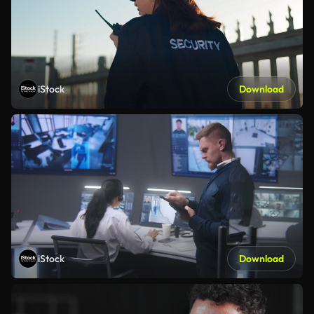
iStock
Download
iStock
Download