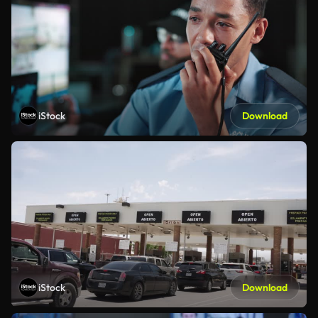
iStock
Download
iStock
Download