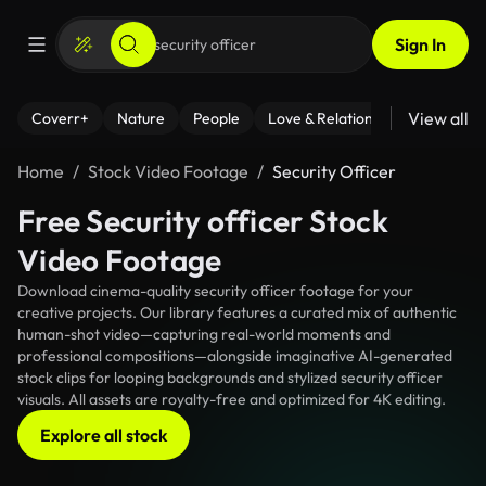
Sign In
View all
Coverr+
Nature
People
Love & Relationships
Fitness
Home
Stock Video Footage
Security Officer
Free Security officer Stock
Video Footage
Download cinema-quality security officer footage for your
creative projects. Our library features a curated mix of authentic
human-shot video—capturing real-world moments and
professional compositions—alongside imaginative AI-generated
stock clips for looping backgrounds and stylized security officer
visuals. All assets are royalty-free and optimized for 4K editing.
Explore all stock