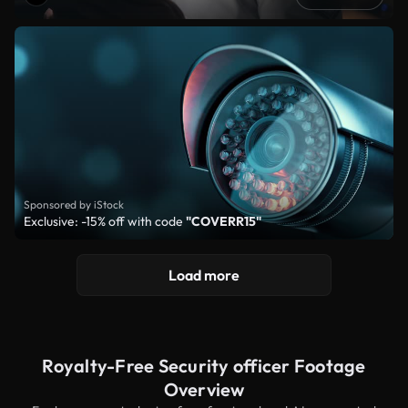
Sponsored by iStock
Exclusive: -15% off with code
"COVERR15"
Load more
Royalty-Free Security officer Footage
Overview