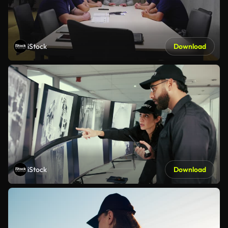
iStock
Download
iStock
Download