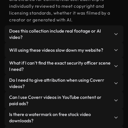
individually reviewed to meet copyright and
licensing standards, whether it was filmed by a
creator or generated with AI.
Does this collection include real footage or AI
video?
Both. This is a hybrid library made up of real,
Will using these videos slow down my website?
human-shot footage related to security officer
alongside AI-generated videos. Every video is
Not if you select our optimized versions. We offer
What if I can’t find the exact security officer scene
clearly labeled so you always know what you’re
lightweight, web-ready formats designed for
I need?
using.
background use — keeping quality high while
You can create one instantly using Coverr AI
Do I need to give attribution when using Coverr
minimizing load times and improving metrics like
Studio. Just describe the scene — like "security
videos?
LCP.
officer at sunset" — and the Studio will generate a
No attribution is required. All videos in our stock
Can I use Coverr videos in YouTube content or
custom video for you in seconds aligned with our
library are royalty-free and can be used without
paid ads?
licensing standards.
crediting the creator — though it’s always
Yes. All stock footage from Coverr can be used in
Is there a watermark on free stock video
appreciated.
monetized YouTube videos, social media
downloads?
promotions, and client ads — as long as you’re not