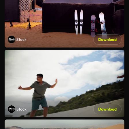
iStock
Download
iStock
Download