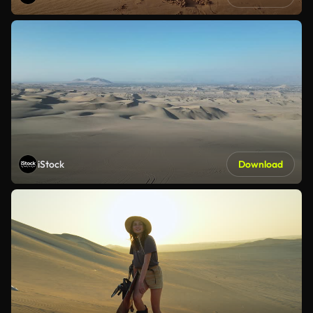
iStock
Download