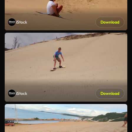
iStock
Download
iStock
Download