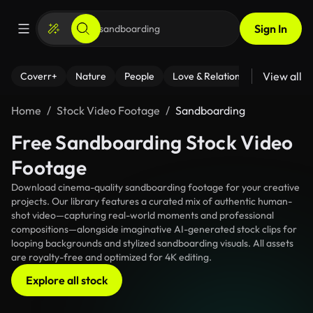
Sign In
View all
Coverr+
Nature
People
Love & Relationships
Fitness
Home
Stock Video Footage
Sandboarding
Free Sandboarding Stock Video
Footage
Download cinema-quality sandboarding footage for your creative
projects. Our library features a curated mix of authentic human-
shot video—capturing real-world moments and professional
compositions—alongside imaginative AI-generated stock clips for
looping backgrounds and stylized sandboarding visuals. All assets
are royalty-free and optimized for 4K editing.
Explore all stock