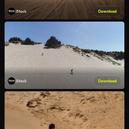
iStock
Download
iStock
Download