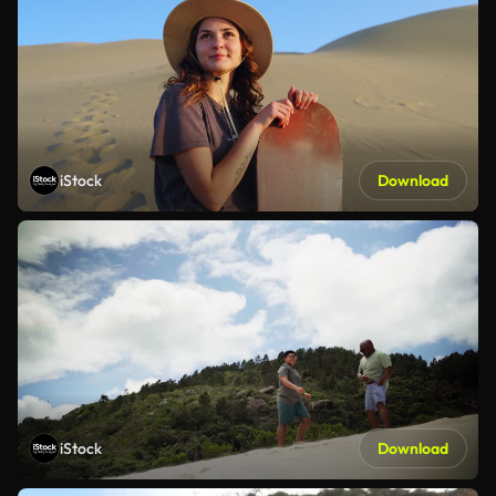
iStock
Download
iStock
Download