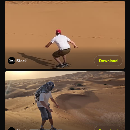
iStock
Download