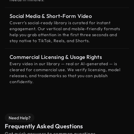
Social Media & Short-Form Video
Coverr’s social-ready library is curated for instant
engagement. Our vertical and mobile-friendly formats
help you grab attention in the first three seconds and
stay native to TikTok, Reels, and Shorts.
Commercial Licensing & Usage Rights
Every video in our library — real or AI-generated — is
cleared for commercial use. We verify licensing, model
releases, and trademarks so that you can publish
confidently.
Need Help?
Frequently Asked Questions
Get quick answers to common questions.