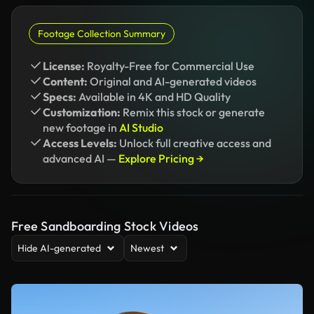
Footage Collection Summary
License:
Royalty-Free for Commercial Use
Content:
Original and AI-generated videos
Specs:
Available in 4K and HD Quality
Customization:
Remix this stock or generate
new footage in
AI Studio
Access Levels:
Unlock full creative access and
advanced AI —
Explore Pricing →
Free Sandboarding Stock Videos
Hide AI-generated
Newest