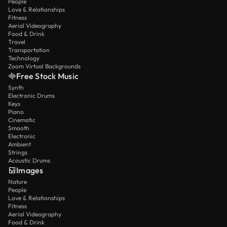
People
Love & Relationships
Fitness
Aerial Videography
Food & Drink
Travel
Transportation
Technology
Zoom Virtual Backgrounds
Free Stock Music
Synth
Electronic Drums
Keys
Piano
Cinematic
Smooth
Electronic
Ambient
Strings
Acoustic Drums
Images
Nature
People
Love & Relationships
Fitness
Aerial Videography
Food & Drink