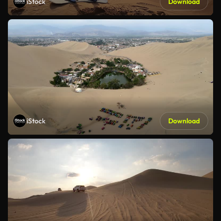
iStock
Download
iStock
Download