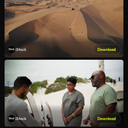
iStock
Download
iStock
Download