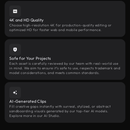
4K and HD Quality
Choose high-resolution 4K for production-quality editing or
optimized HD for faster web and mobile performance.
Safe for Your Projects
Each asset is carefully reviewed by our team with real-world use
in mind. We aim to ensure it’s safe to use, respects trademark and
model considerations, and meets common standards.
AI-Generated Clips
Fill creative gaps instantly with surreal, stylized, or abstract
sandboarding visuals generated by our top-tier AI models.
Explore more in our AI Studio.