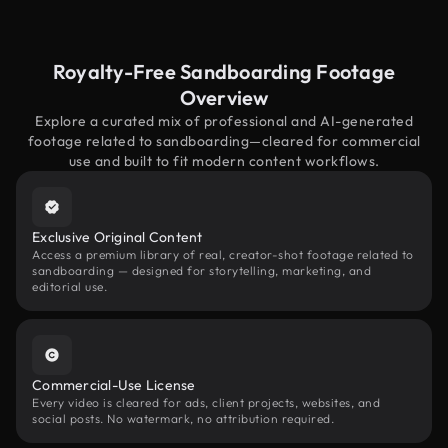
Royalty-Free Sandboarding Footage
Overview
Explore a curated mix of professional and AI-generated
footage related to sandboarding—cleared for commercial
use and built to fit modern content workflows.
Exclusive Original Content
Access a premium library of real, creator-shot footage related to
sandboarding — designed for storytelling, marketing, and
editorial use.
Commercial-Use License
Every video is cleared for ads, client projects, websites, and
social posts. No watermark, no attribution required.