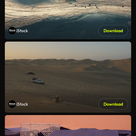
iStock
Download
iStock
Download