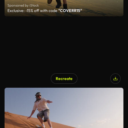
Sponsored by iStock
Exclusive: -15% off with code
"COVERR15"
Recreate