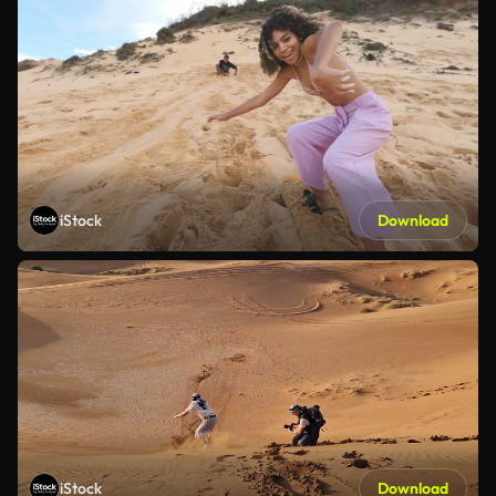
iStock
Download
iStock
Download