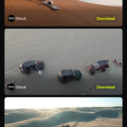
iStock
Download
iStock
Download