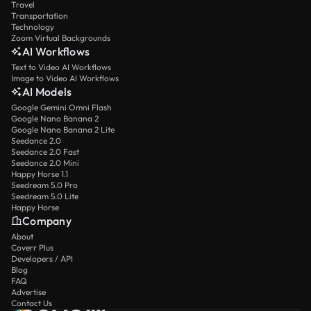
Travel
Transportation
Technology
Zoom Virtual Backgrounds
AI Workflows
Text to Video AI Workflows
Image to Video AI Workflows
AI Models
Google Gemini Omni Flash
Google Nano Banana 2
Google Nano Banana 2 Lite
Seedance 2.0
Seedance 2.0 Fast
Seedance 2.0 Mini
Happy Horse 1.1
Seedream 5.0 Pro
Seedream 5.0 Lite
Happy Horse
Company
About
Coverr Plus
Developers / API
Blog
FAQ
Advertise
Contact Us