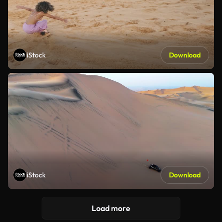
iStock
Download
iStock
Download
Load more