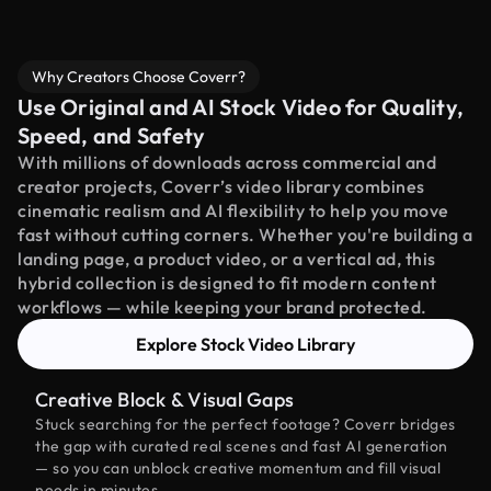
Why Creators Choose Coverr?
Use Original and AI Stock Video for Quality,
Speed, and Safety
With millions of downloads across commercial and
creator projects, Coverr’s video library combines
cinematic realism and AI flexibility to help you move
fast without cutting corners. Whether you're building a
landing page, a product video, or a vertical ad, this
hybrid collection is designed to fit modern content
workflows — while keeping your brand protected.
Explore Stock Video Library
Creative Block & Visual Gaps
Stuck searching for the perfect footage? Coverr bridges
the gap with curated real scenes and fast AI generation
— so you can unblock creative momentum and fill visual
needs in minutes.