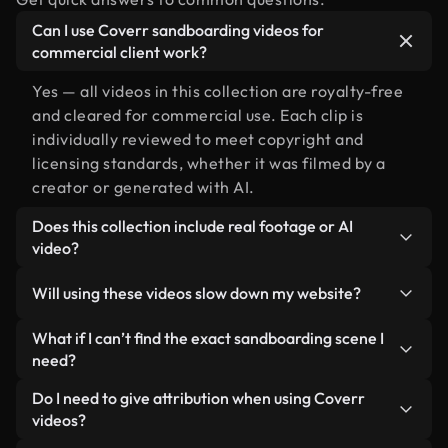
Can I use Coverr sandboarding videos for
commercial client work?
Yes — all videos in this collection are royalty-free
and cleared for commercial use. Each clip is
individually reviewed to meet copyright and
licensing standards, whether it was filmed by a
creator or generated with AI.
Does this collection include real footage or AI
video?
Both. This is a hybrid library made up of real,
Will using these videos slow down my website?
human-shot footage related to sandboarding
alongside AI-generated videos. Every video is
Not if you select our optimized versions. We offer
What if I can’t find the exact sandboarding scene I
clearly labeled so you always know what you’re
lightweight, web-ready formats designed for
need?
using.
background use — keeping quality high while
You can create one instantly using Coverr AI
Do I need to give attribution when using Coverr
minimizing load times and improving metrics like
Studio. Just describe the scene — like
videos?
LCP.
"sandboarding at sunset" — and the Studio will