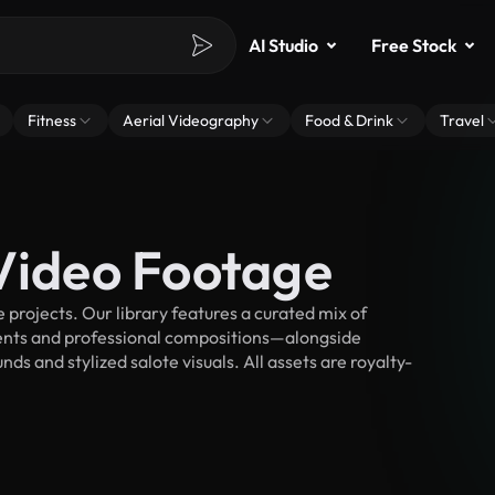
AI Studio
Free Stock
Fitness
Aerial Videography
Food & Drink
Travel
 Video Footage
projects. Our library features a curated mix of
nts and professional compositions—alongside
s and stylized salote visuals. All assets are royalty-