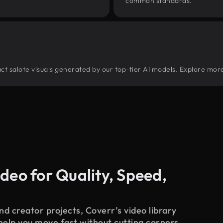
common standards.
tract salote visuals generated by our top-tier AI models. Explore more
deo for Quality, Speed,
d creator projects, Coverr’s video library
 help you move fast without cutting corners.