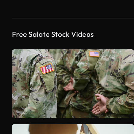
Free Salote Stock Videos