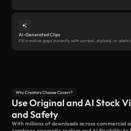
AI-Generated Clips
Fill creative gaps instantly with surreal, stylized, or abs
Why Creators Choose Coverr?
Use Original and AI Stock Vi
and Safety
With millions of downloads across commercial an
combines cinematic realism and AI flexibility to