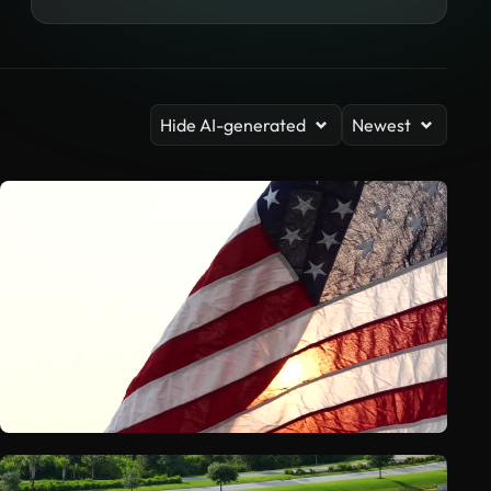
Hide AI-generated
Newest