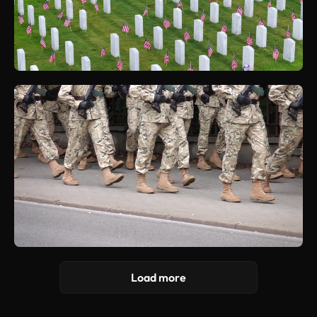
Load more