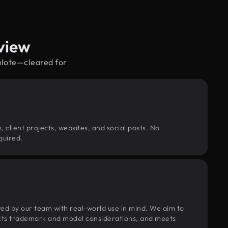
view
salote—cleared for
, client projects, websites, and social posts. No
quired.
wed by our team with real-world use in mind. We aim to
pects trademark and model considerations, and meets