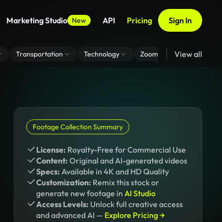
Marketing Studio
API
Pricing
Sign In
New
View all
Transportation
Technology
Zoom Virtual Background
Footage Collection Summary
License:
Royalty-Free for Commercial Use
Content:
Original and AI-generated videos
Specs:
Available in 4K and HD Quality
Customization:
Remix this stock or
generate new footage in
AI Studio
Access Levels:
Unlock full creative access
and advanced AI —
Explore Pricing →