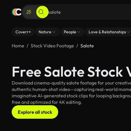
Coverr+
Nature
People
Love & Relationships
Home
Stock Video Footage
Salote
Free Salote Stock
Download cinema-quality salote footage for your creative 
authentic human-shot video—capturing real-world mome
imaginative AI-generated stock clips for looping background
free and optimized for 4K editing.
Explore all stock