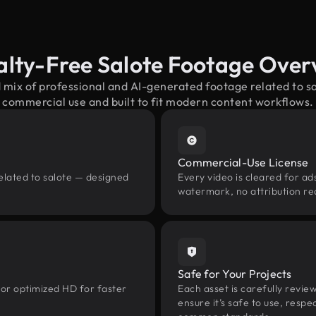
alty-Free Salote Footage Over
 mix of professional and AI-generated footage related to 
commercial use and built to fit modern content workflows.
Commercial-Use License
elated to salote — designed
Every video is cleared for ads
watermark, no attribution re
Safe for Your Projects
 or optimized HD for faster
Each asset is carefully revie
ensure it’s safe to use, res