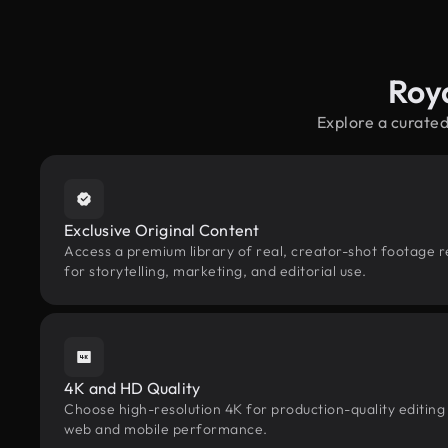
Roy
Explore a curated
Exclusive Original Content
Access a premium library of real, creator-shot footage r
for storytelling, marketing, and editorial use.
4K and HD Quality
Choose high-resolution 4K for production-quality editing
web and mobile performance.