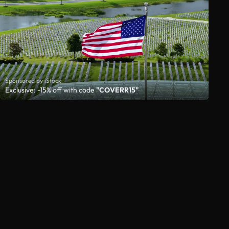
Sponsored by iStock
Exclusive: -15% off with code
"COVERR15"