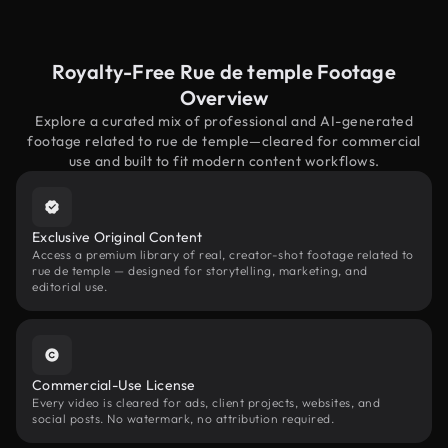
Royalty-Free Rue de temple Footage
Overview
Explore a curated mix of professional and AI-generated
footage related to rue de temple—cleared for commercial
use and built to fit modern content workflows.
Exclusive Original Content
Access a premium library of real, creator-shot footage related to
rue de temple — designed for storytelling, marketing, and
editorial use.
Commercial-Use License
Every video is cleared for ads, client projects, websites, and
social posts. No watermark, no attribution required.