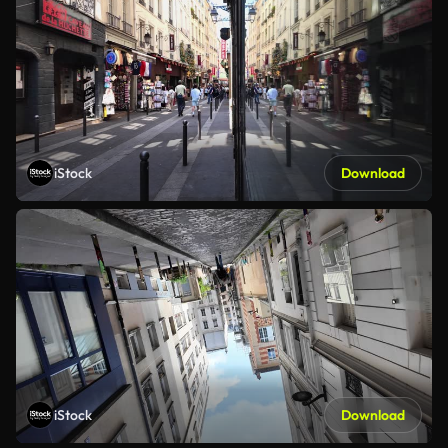
iStock
Download
iStock
Download