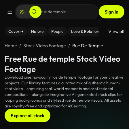
Sign In
View all
Coverr+
Nature
People
Love & Relationships
Fitness
Home
Stock Video Footage
Rue De Temple
Free Rue de temple Stock Video
Footage
Download cinema-quality rue de temple footage for your creative
projects. Our library features a curated mix of authentic human-
shot video—capturing real-world moments and professional
compositions—alongside imaginative AI-generated stock clips for
looping backgrounds and stylized rue de temple visuals. All assets
are royalty-free and optimized for 4K editing.
Explore all stock