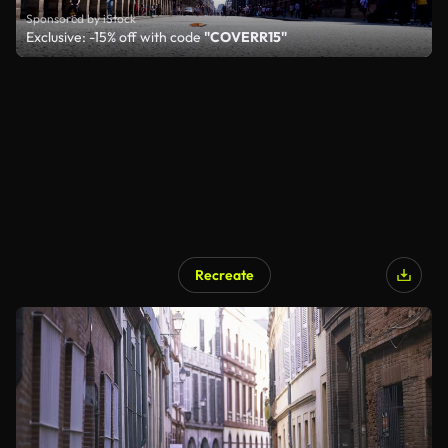
Sponsored by iStock
Exclusive: -15% off with code
"COVERR15"
Recreate