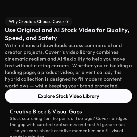
Why Creators Choose Coverr?
Use Original and AI Stock Video for Quality,
Speed, and Safety
With millions of downloads across commercial and
creator projects, Coverr’s video library combines
cinematic realism and AI flexibility to help you move
fast without cutting corners. Whether you're building a
landing page, a product video, or a vertical ad, this
hybrid collection is designed to fit modern content
workflows — while keeping your brand protected.
Explore Stock Video Library
Creative Block & Visual Gaps
Stuck searching for the perfect footage? Coverr bridges
the gap with curated real scenes and fast AI generation
— so you can unblock creative momentum and fill visual
needs in minutes.