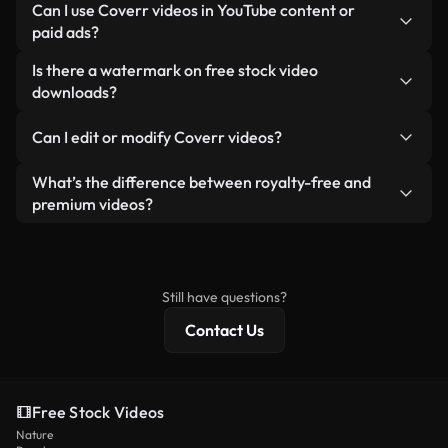
No attribution is required. All videos in our stock
Can I use Coverr videos in YouTube content or
custom video for you in seconds aligned with our
library are royalty-free and can be used without
paid ads?
licensing standards.
crediting the creator — though it’s always
Yes. All stock footage from Coverr can be used in
Is there a watermark on free stock video
appreciated.
monetized YouTube videos, social media
downloads?
promotions, and client ads — as long as you’re not
No. None of our free videos — whether real or AI-
reselling or redistributing the footage itself as a
Can I edit or modify Coverr videos?
generated — include watermarks. You get clean,
standalone product.
ready-to-use footage.
Yes. You’re free to trim, crop, or remix our videos.
What’s the difference between royalty-free and
Just make sure the final product follows our
premium videos?
license and isn’t redistributed as raw stock
Royalty-free videos include commercial rights,
content.
while premium content includes exclusive footage,
4K resolution, and extended licensing protections.
Still have questions?
Contact Us
Free Stock Videos
Nature