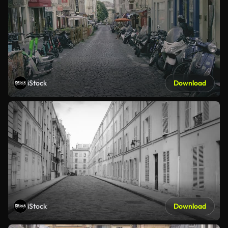
iStock
Download
iStock
Download