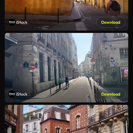
iStock
Download
iStock
Download