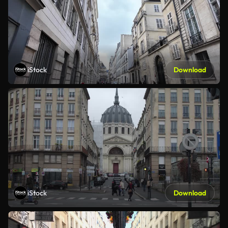
iStock
Download
iStock
Download