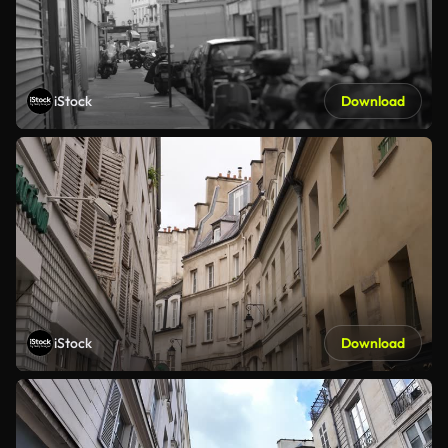
iStock
Download
iStock
Download