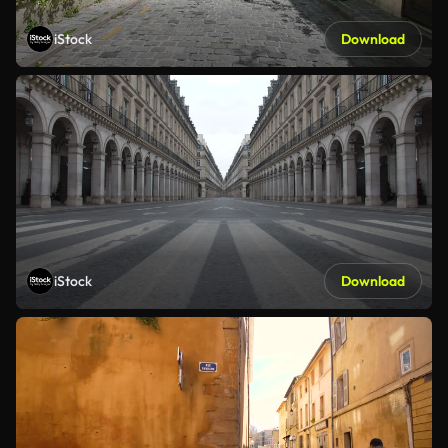
iStock
Download
iStock
Download