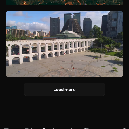
Load more