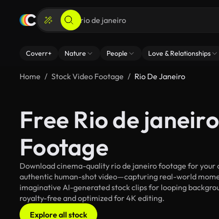
Coverr+
Nature
People
Love & Relationships
Home
Stock Video Footage
Rio De Janeiro
Free Rio de janeir
Footage
Download cinema-quality rio de janeiro footage for your c
authentic human-shot video—capturing real-world mome
imaginative AI-generated stock clips for looping background
royalty-free and optimized for 4K editing.
Explore all stock