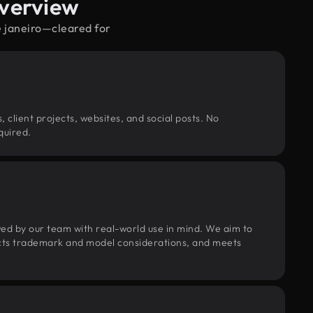
Overview
e janeiro—cleared for
, client projects, websites, and social posts. No
quired.
wed by our team with real-world use in mind. We aim to
pects trademark and model considerations, and meets