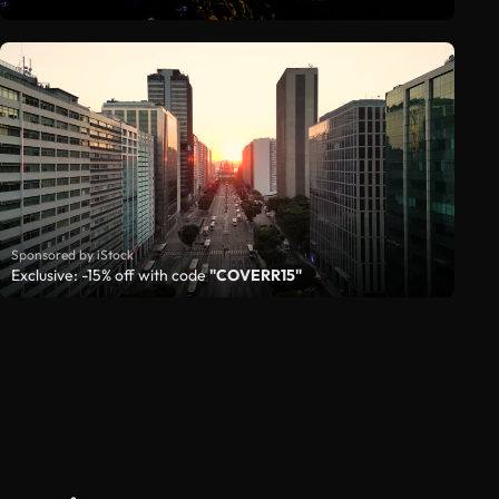
Sponsored by iStock
Exclusive: -15% off with code
"COVERR15"