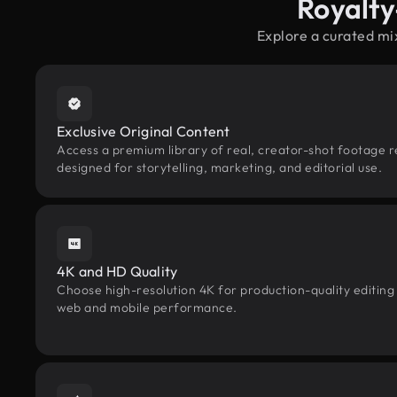
Royalty
Explore a curated mi
Exclusive Original Content
Access a premium library of real, creator-shot footage re
designed for storytelling, marketing, and editorial use.
4K and HD Quality
Choose high-resolution 4K for production-quality editing
web and mobile performance.