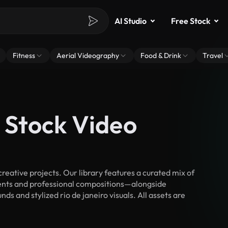
AI Studio
Free Stock
Fitness
Aerial Videography
Food & Drink
Travel
o Stock Video
reative projects. Our library features a curated mix of
nts and professional compositions—alongside
s and stylized rio de janeiro visuals. All assets are