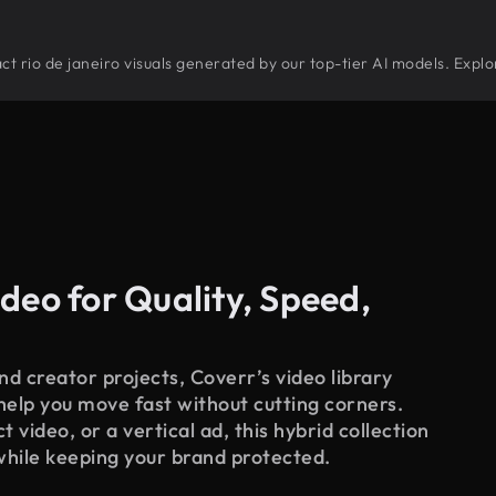
tract rio de janeiro visuals generated by our top-tier AI models. Expl
deo for Quality, Speed,
d creator projects, Coverr’s video library
 help you move fast without cutting corners.
 video, or a vertical ad, this hybrid collection
while keeping your brand protected.