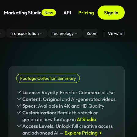
Marketing Studio
API
Pricing
Sign In
New
View all
Transportation
Technology
Zoom Virtual Background
Footage Collection Summary
License:
Royalty-Free for Commercial Use
Content:
Original and AI-generated videos
Specs:
Available in 4K and HD Quality
Customization:
Remix this stock or
generate new footage in
AI Studio
Access Levels:
Unlock full creative access
and advanced AI —
Explore Pricing →