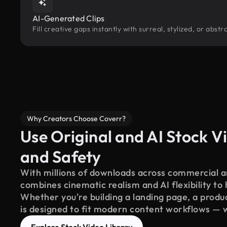
AI-Generated Clips
Fill creative gaps instantly with surreal, stylized, or abs
Why Creators Choose Coverr?
Use Original and AI Stock Vi
and Safety
With millions of downloads across commercial an
combines cinematic realism and AI flexibility to
Whether you're building a landing page, a product
is designed to fit modern content workflows — 