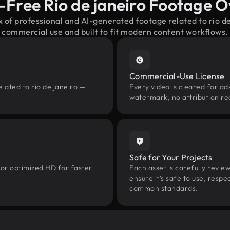
-Free Rio de janeiro Footage 
x of professional and AI-generated footage related to rio d
commercial use and built to fit modern content workflows.
Commercial-Use License
lated to rio de janeiro —
Every video is cleared for ads
watermark, no attribution re
Safe for Your Projects
 or optimized HD for faster
Each asset is carefully revie
ensure it’s safe to use, res
common standards.