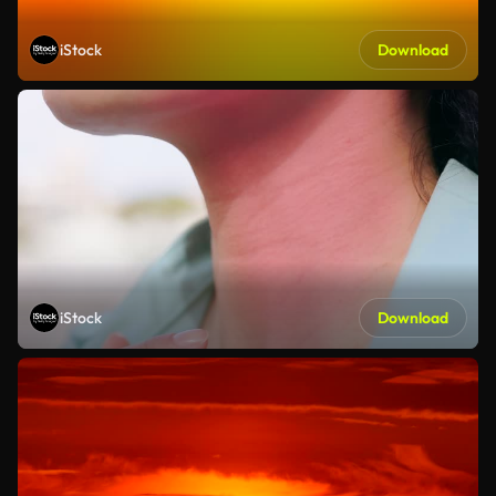
iStock
Download
iStock
Download