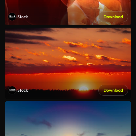
iStock
Download
iStock
Download