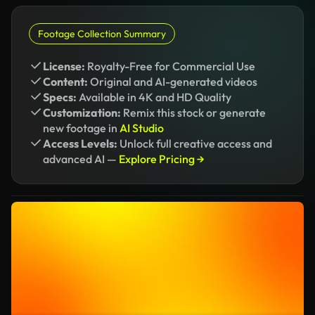
Footage Collection Summary
License:
Royalty-Free for Commercial Use
Content:
Original and AI-generated videos
Specs:
Available in 4K and HD Quality
Customization:
Remix this stock or generate
new footage in
AI Studio
Access Levels:
Unlock full creative access and
advanced AI —
Explore Pricing →