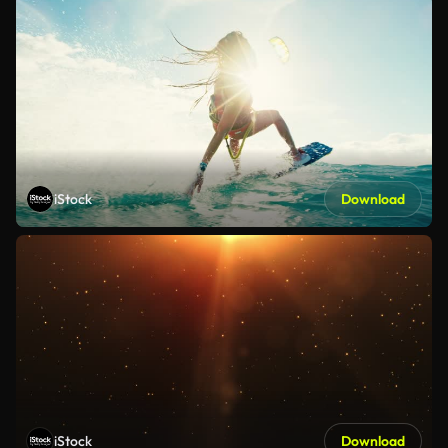
iStock
Download
iStock
Download