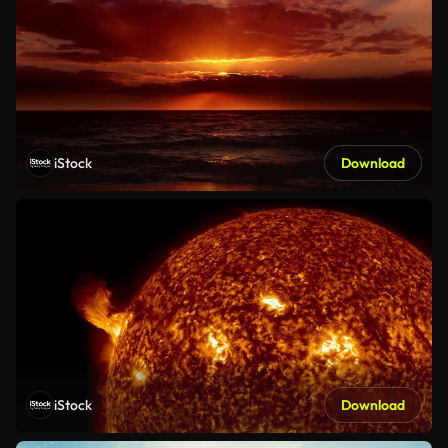
iStock
Download
iStock
Download