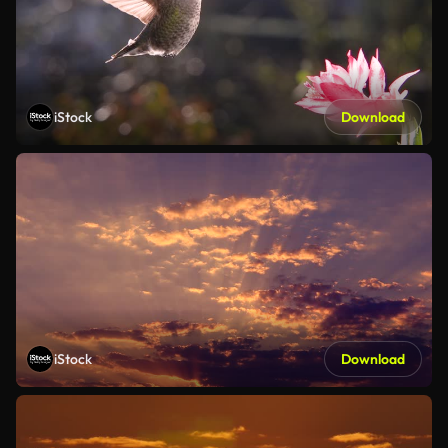
iStock
Download
iStock
Download