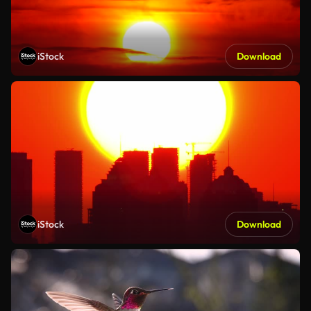
iStock
Download
iStock
Download