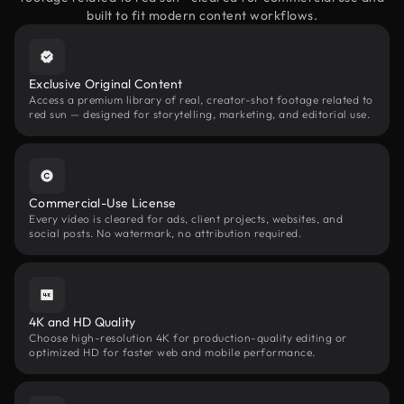
built to fit modern content workflows.
Exclusive Original Content
Access a premium library of real, creator-shot footage related to
red sun — designed for storytelling, marketing, and editorial use.
Commercial-Use License
Every video is cleared for ads, client projects, websites, and
social posts. No watermark, no attribution required.
4K and HD Quality
Choose high-resolution 4K for production-quality editing or
optimized HD for faster web and mobile performance.