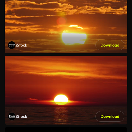
iStock
Download
iStock
Download