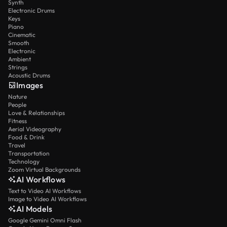
Synth
Electronic Drums
Keys
Piano
Cinematic
Smooth
Electronic
Ambient
Strings
Acoustic Drums
Images
Nature
People
Love & Relationships
Fitness
Aerial Videography
Food & Drink
Travel
Transportation
Technology
Zoom Virtual Backgrounds
AI Workflows
Text to Video AI Workflows
Image to Video AI Workflows
AI Models
Google Gemini Omni Flash