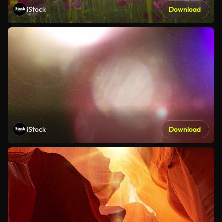
iStock
Download
iStock
Download