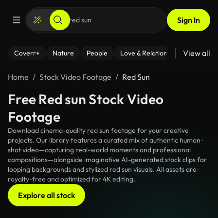
Sign In
View all
Coverr+
Nature
People
Love & Relationships
Fitness
Home
Stock Video Footage
Red Sun
Free Red sun Stock Video
Footage
Download cinema-quality red sun footage for your creative
projects. Our library features a curated mix of authentic human-
shot video—capturing real-world moments and professional
compositions—alongside imaginative AI-generated stock clips for
looping backgrounds and stylized red sun visuals. All assets are
royalty-free and optimized for 4K editing.
Explore all stock