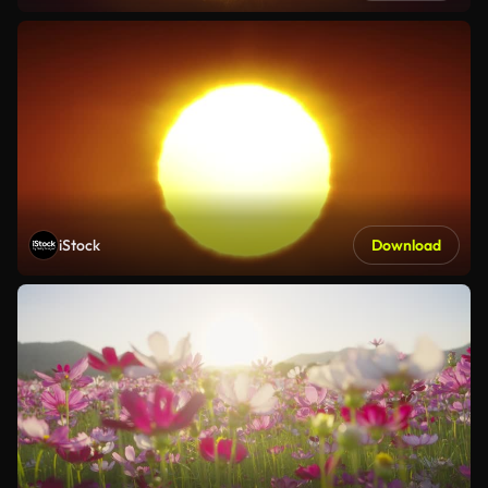
iStock
Download