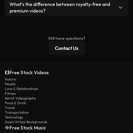
ready-to-use footage.
Yes. You’re free to trim, crop, or remix our videos.
What’s the difference between royalty-free and
Just make sure the final product follows our
premium videos?
license and isn’t redistributed as raw stock
Royalty-free videos include commercial rights,
content.
while premium content includes exclusive footage,
4K resolution, and extended licensing protections.
Still have questions?
Contact Us
Free Stock Videos
Nature
People
Love & Relationships
Fitness
Aerial Videography
Food & Drink
Travel
Transportation
Technology
Zoom Virtual Backgrounds
Free Stock Music