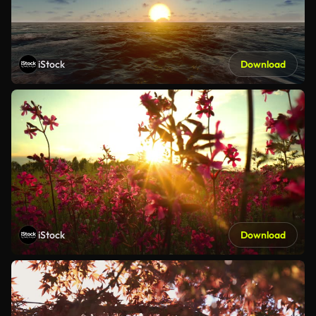
iStock
Download
iStock
Download