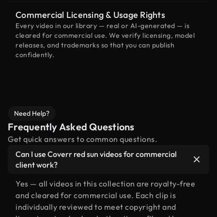
Commercial Licensing & Usage Rights
Every video in our library — real or AI-generated — is
cleared for commercial use. We verify licensing, model
releases, and trademarks so that you can publish
confidently.
Need Help?
Frequently Asked Questions
Get quick answers to common questions.
Can I use Coverr red sun videos for commercial
client work?
Yes — all videos in this collection are royalty-free
and cleared for commercial use. Each clip is
individually reviewed to meet copyright and