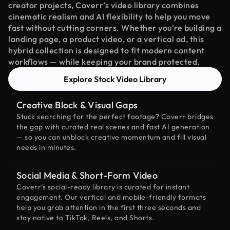
creator projects, Coverr’s video library combines
cinematic realism and AI flexibility to help you move
fast without cutting corners. Whether you're building a
landing page, a product video, or a vertical ad, this
hybrid collection is designed to fit modern content
workflows — while keeping your brand protected.
Explore Stock Video Library
Creative Block & Visual Gaps
Stuck searching for the perfect footage? Coverr bridges
the gap with curated real scenes and fast AI generation
— so you can unblock creative momentum and fill visual
needs in minutes.
Social Media & Short-Form Video
Coverr’s social-ready library is curated for instant
engagement. Our vertical and mobile-friendly formats
help you grab attention in the first three seconds and
stay native to TikTok, Reels, and Shorts.