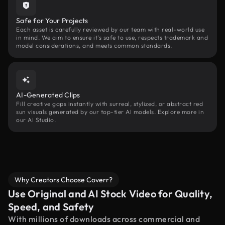
Safe for Your Projects
Each asset is carefully reviewed by our team with real-world use
in mind. We aim to ensure it’s safe to use, respects trademark and
model considerations, and meets common standards.
AI-Generated Clips
Fill creative gaps instantly with surreal, stylized, or abstract red
sun visuals generated by our top-tier AI models. Explore more in
our AI Studio.
Why Creators Choose Coverr?
Use Original and AI Stock Video for Quality,
Speed, and Safety
With millions of downloads across commercial and