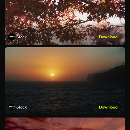
iStock
Download
iStock
Download