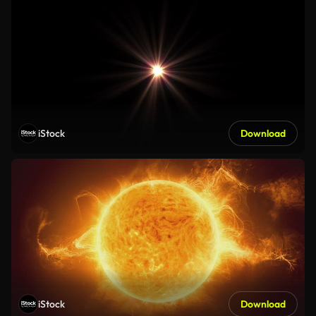
iStock
Download
iStock
Download