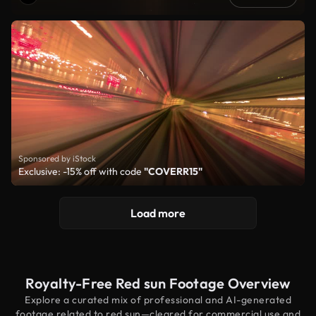
Sponsored by iStock
Exclusive: -15% off with code
"COVERR15"
Load more
Royalty-Free Red sun Footage Overview
Explore a curated mix of professional and AI-generated
footage related to red sun—cleared for commercial use and