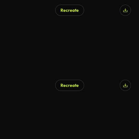
Recreate
Recreate