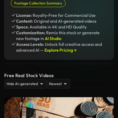
Footage Collection Summary
License:
Royalty-Free for Commercial Use
Content:
Original and AI-generated videos
Specs:
Available in 4K and HD Quality
Customization:
Remix this stock or generate
new footage in
AI Studio
Access Levels:
Unlock full creative access and
advanced AI —
Explore Pricing →
Free Real Stock Videos
Hide AI-generated
Newest