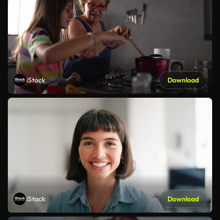
iStock
Download
iStock
Download