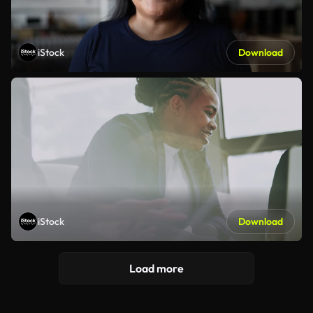
iStock
Download
iStock
Download
Load more