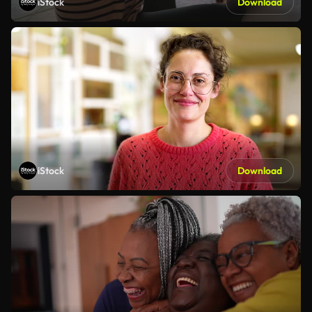
iStock
Download
iStock
Download