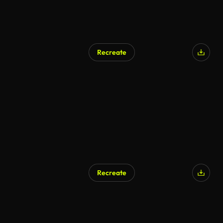
Recreate
Recreate