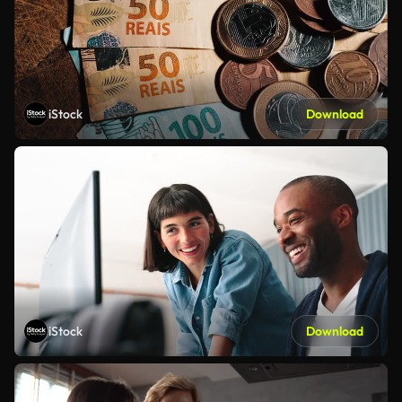
iStock
Download
iStock
Download