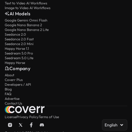
Text to Video AI Workflows
Image to Video AI Workflows
AI Models
Google Gemini Omni Flash
Google Nano Banana 2
Google Nano Banana 2 Lite
Seedance 2.0
Seedance 2.0 Fast
Seedance 2.0 Mini
Happy Horse 1.1
Seedream 5.0 Pro
Seedream 5.0 Lite
Happy Horse
Company
About
Coverr Plus
Developers / API
Blog
FAQ
Advertise
Contact Us
License
Privacy Policy
Terms of Use
English