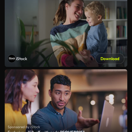
iStock
Download
Sponsored by iStock