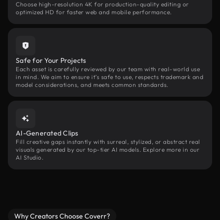
Choose high-resolution 4K for production-quality editing or
optimized HD for faster web and mobile performance.
Safe for Your Projects
Each asset is carefully reviewed by our team with real-world use
in mind. We aim to ensure it’s safe to use, respects trademark and
model considerations, and meets common standards.
AI-Generated Clips
Fill creative gaps instantly with surreal, stylized, or abstract real
visuals generated by our top-tier AI models. Explore more in our
AI Studio.
Why Creators Choose Coverr?