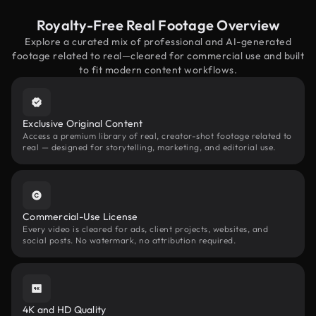
Royalty-Free Real Footage Overview
Explore a curated mix of professional and AI-generated
footage related to real—cleared for commercial use and built
to fit modern content workflows.
Exclusive Original Content
Access a premium library of real, creator-shot footage related to
real — designed for storytelling, marketing, and editorial use.
Commercial-Use License
Every video is cleared for ads, client projects, websites, and
social posts. No watermark, no attribution required.
4K and HD Quality