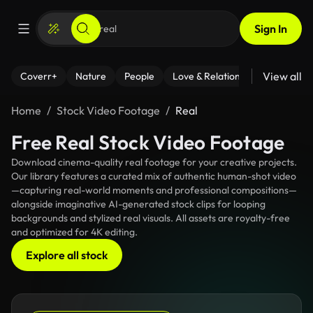
Sign In
View all
Coverr+
Nature
People
Love & Relationships
Fitness
Home
Stock Video Footage
Real
Free Real Stock Video Footage
Download cinema-quality real footage for your creative projects.
Our library features a curated mix of authentic human-shot video
—capturing real-world moments and professional compositions—
alongside imaginative AI-generated stock clips for looping
backgrounds and stylized real visuals. All assets are royalty-free
and optimized for 4K editing.
Explore all stock