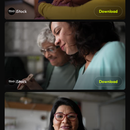
iStock
Download
iStock
Download