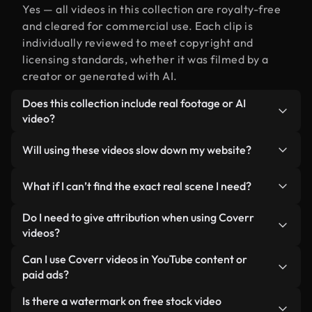
Yes — all videos in this collection are royalty-free
and cleared for commercial use. Each clip is
individually reviewed to meet copyright and
licensing standards, whether it was filmed by a
creator or generated with AI.
Does this collection include real footage or AI
video?
Both. This is a hybrid library made up of real,
Will using these videos slow down my website?
human-shot footage related to real alongside AI-
generated videos. Every video is clearly labeled so
Not if you select our optimized versions. We offer
What if I can’t find the exact real scene I need?
you always know what you’re using.
lightweight, web-ready formats designed for
background use — keeping quality high while
You can create one instantly using Coverr AI
Do I need to give attribution when using Coverr
minimizing load times and improving metrics like
Studio. Just describe the scene — like "real at
videos?
LCP.
sunset" — and the Studio will generate a custom
No attribution is required. All videos in our stock
Can I use Coverr videos in YouTube content or
video for you in seconds aligned with our licensing
library are royalty-free and can be used without
paid ads?
standards.
crediting the creator — though it’s always
Yes. All stock footage from Coverr can be used in
Is there a watermark on free stock video
appreciated.