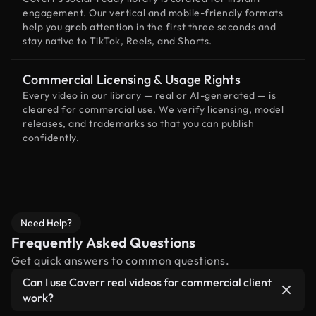
engagement. Our vertical and mobile-friendly formats
help you grab attention in the first three seconds and
stay native to TikTok, Reels, and Shorts.
Commercial Licensing & Usage Rights
Every video in our library — real or AI-generated — is
cleared for commercial use. We verify licensing, model
releases, and trademarks so that you can publish
confidently.
Need Help?
Frequently Asked Questions
Get quick answers to common questions.
Can I use Coverr real videos for commercial client
work?