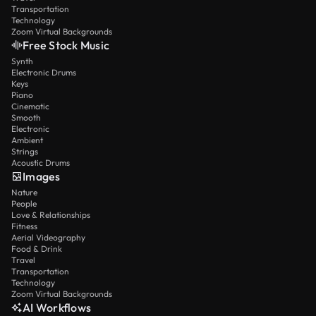
Transportation
Technology
Zoom Virtual Backgrounds
Free Stock Music
Synth
Electronic Drums
Keys
Piano
Cinematic
Smooth
Electronic
Ambient
Strings
Acoustic Drums
Images
Nature
People
Love & Relationships
Fitness
Aerial Videography
Food & Drink
Travel
Transportation
Technology
Zoom Virtual Backgrounds
AI Workflows