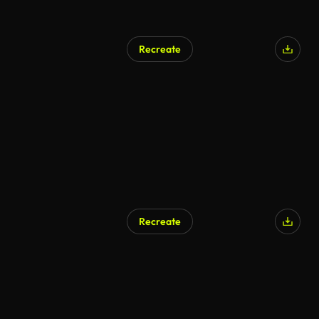
Recreate
Recreate