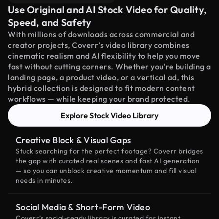
Use Original and AI Stock Video for Quality,
Speed, and Safety
With millions of downloads across commercial and
creator projects, Coverr’s video library combines
cinematic realism and AI flexibility to help you move
fast without cutting corners. Whether you're building a
landing page, a product video, or a vertical ad, this
hybrid collection is designed to fit modern content
workflows — while keeping your brand protected.
Explore Stock Video Library
Creative Block & Visual Gaps
Stuck searching for the perfect footage? Coverr bridges
the gap with curated real scenes and fast AI generation
— so you can unblock creative momentum and fill visual
needs in minutes.
Social Media & Short-Form Video
Coverr’s social-ready library is curated for instant