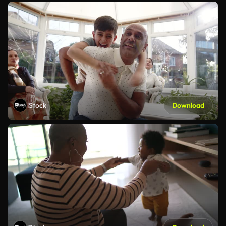
iStock
Download