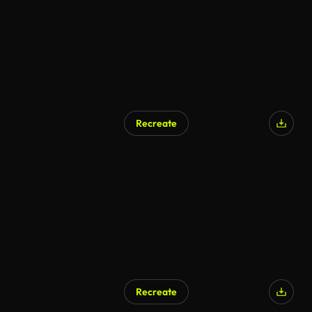
Recreate
Recreate