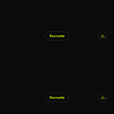
Recreate
Recreate