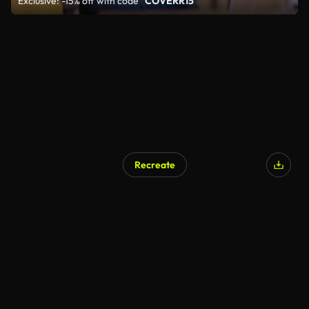
Exclusive: -15% off with code
"COVERR15"
Recreate