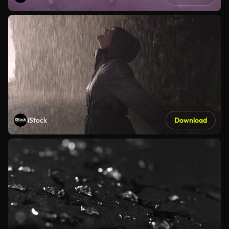
iStock
Download