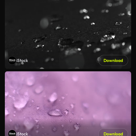
iStock
Download
iStock
Download