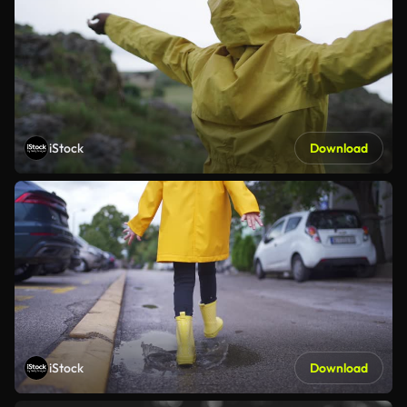
iStock
Download
iStock
Download