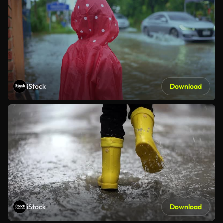
iStock
Download
iStock
Download