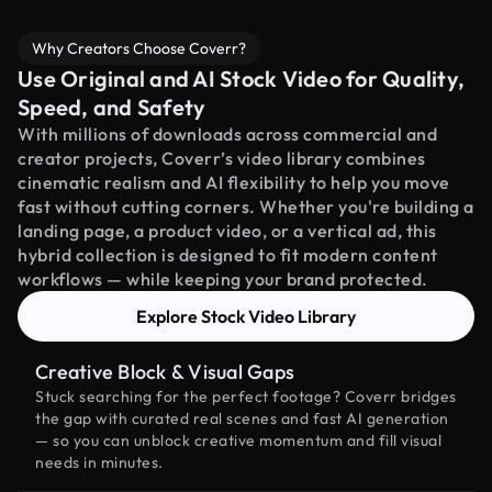
Why Creators Choose Coverr?
Use Original and AI Stock Video for Quality,
Speed, and Safety
With millions of downloads across commercial and
creator projects, Coverr’s video library combines
cinematic realism and AI flexibility to help you move
fast without cutting corners. Whether you're building a
landing page, a product video, or a vertical ad, this
hybrid collection is designed to fit modern content
workflows — while keeping your brand protected.
Explore Stock Video Library
Creative Block & Visual Gaps
Stuck searching for the perfect footage? Coverr bridges
the gap with curated real scenes and fast AI generation
— so you can unblock creative momentum and fill visual
needs in minutes.