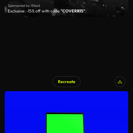
Sponsored by iStock
Exclusive: -15% off with code
"COVERR15"
Recreate