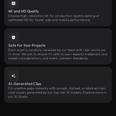
4K and HD Quality
Choose high-resolution 4K for production-quality editing or
optimized HD for faster web and mobile performance.
Safe for Your Projects
Each asset is carefully reviewed by our team with real-world use
in mind. We aim to ensure it’s safe to use, respects trademark and
model considerations, and meets common standards.
AI-Generated Clips
Fill creative gaps instantly with surreal, stylized, or abstract rain
coat visuals generated by our top-tier AI models. Explore more in
our AI Studio.