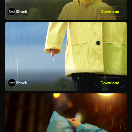
iStock
Download
iStock
Download