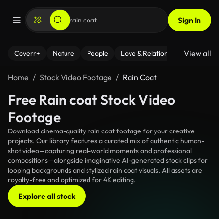
Sign In
View all
Coverr+
Nature
People
Love & Relationships
Fitness
Home
Stock Video Footage
Rain Coat
Free Rain coat Stock Video
Footage
Download cinema-quality rain coat footage for your creative
projects. Our library features a curated mix of authentic human-
shot video—capturing real-world moments and professional
compositions—alongside imaginative AI-generated stock clips for
looping backgrounds and stylized rain coat visuals. All assets are
royalty-free and optimized for 4K editing.
Explore all stock