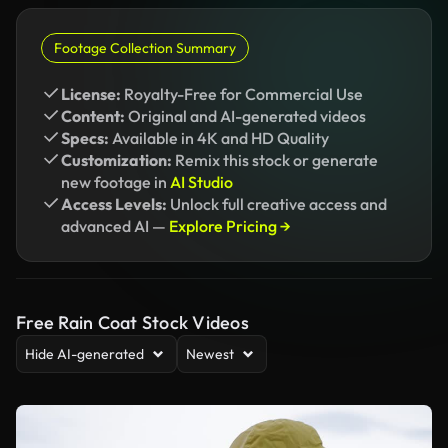
Footage Collection Summary
License:
Royalty-Free for Commercial Use
Content:
Original and AI-generated videos
Specs:
Available in 4K and HD Quality
Customization:
Remix this stock or generate
new footage in
AI Studio
Access Levels:
Unlock full creative access and
advanced AI —
Explore Pricing →
Free Rain Coat Stock Videos
Hide AI-generated
Newest