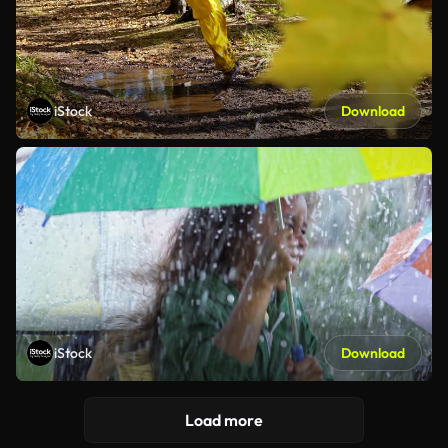
iStock
Download
iStock
Download
Load more