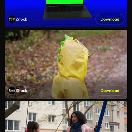
iStock
Download
iStock
Download