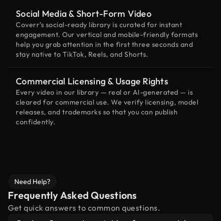
Social Media & Short-Form Video
Coverr’s social-ready library is curated for instant
engagement. Our vertical and mobile-friendly formats
help you grab attention in the first three seconds and
stay native to TikTok, Reels, and Shorts.
Commercial Licensing & Usage Rights
Every video in our library — real or AI-generated — is
cleared for commercial use. We verify licensing, model
releases, and trademarks so that you can publish
confidently.
Need Help?
Frequently Asked Questions
Get quick answers to common questions.