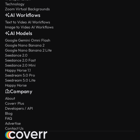
Technology
Zoom Virtual Backgrounds
AI Workflows
Text to Video AI Workflows
Image to Video AI Workflows
AI Models
Google Gemini Omni Flash
Google Nano Banana 2
Google Nano Banana 2 Lite
Seedance 2.0
Seedance 2.0 Fast
Seedance 2.0 Mini
Happy Horse 1.1
Seedream 5.0 Pro
Seedream 5.0 Lite
Happy Horse
Company
About
Coverr Plus
Developers / API
Blog
FAQ
Advertise
Contact Us