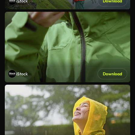
iStock
Download
iStock
Download