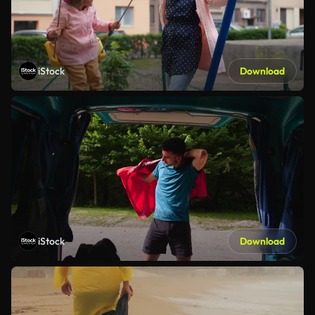
iStock
Download
iStock
Download