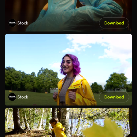
iStock
Download
iStock
Download