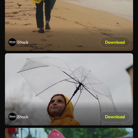
iStock
Download
iStock
Download