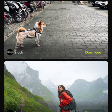
iStock
Download