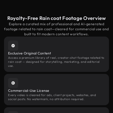
Royalty-Free Rain coat Footage Overview
Explore a curated mix of professional and AI-generated
footage related to rain coat—cleared for commercial use and
built to fit modern content workflows.
Exclusive Original Content
Access a premium library of real, creator-shot footage related to
rain coat — designed for storytelling, marketing, and editorial
use.
Commercial-Use License
Every video is cleared for ads, client projects, websites, and
social posts. No watermark, no attribution required.