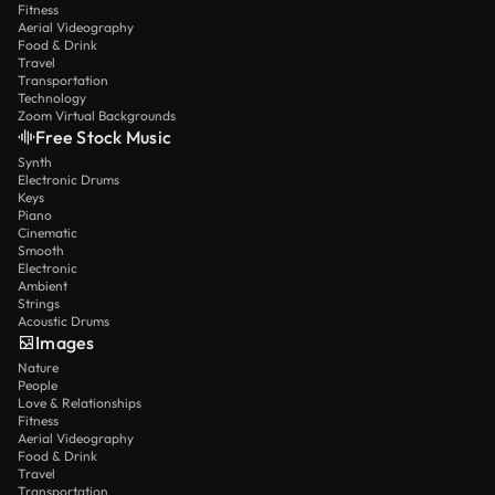
Fitness
Aerial Videography
Food & Drink
Travel
Transportation
Technology
Zoom Virtual Backgrounds
Free Stock Music
Synth
Electronic Drums
Keys
Piano
Cinematic
Smooth
Electronic
Ambient
Strings
Acoustic Drums
Images
Nature
People
Love & Relationships
Fitness
Aerial Videography
Food & Drink
Travel
Transportation