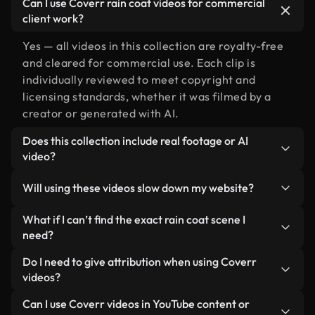
Can I use Coverr rain coat videos for commercial
client work?
Yes — all videos in this collection are royalty-free
and cleared for commercial use. Each clip is
individually reviewed to meet copyright and
licensing standards, whether it was filmed by a
creator or generated with AI.
Does this collection include real footage or AI
video?
Both. This is a hybrid library made up of real,
Will using these videos slow down my website?
human-shot footage related to rain coat alongside
AI-generated videos. Every video is clearly
Not if you select our optimized versions. We offer
What if I can’t find the exact rain coat scene I
labeled so you always know what you’re using.
lightweight, web-ready formats designed for
need?
background use — keeping quality high while
You can create one instantly using Coverr AI
Do I need to give attribution when using Coverr
minimizing load times and improving metrics like
Studio. Just describe the scene — like "rain coat at
videos?
LCP.
sunset" — and the Studio will generate a custom
No attribution is required. All videos in our stock
Can I use Coverr videos in YouTube content or
video for you in seconds aligned with our licensing